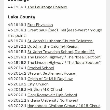
44.1966.1
The LaGrange Phalanx
Lake County
45.1949.1
First Physician
45.1966.1
Great Sauk (Sac) Trail (east-west through
this point)
45.1976.1
St. John's Lutheran Church Tolleston
45.1992.1
Dutch in the Calumet Region
45.1995.1
St. John Township School, District #2
45.1996.1
The Lincoln Highway / The "Ideal Section"
45.1996.2
The Lincoln Highway / The "Ideal Section"
45.2014.1
Froebel School
45.2014.2
Stewart Settlement House
45.2019.1
Origin of Dr. MLK Day Law
45.2019.2
City Church
45.2019.3
Mt. Zion M.B. Church
45.2020.1
Gary Roosevelt High School
45.2021.1
Indiana University Northwest
45.2022.1
Hagenbeck-Wallace Circus / 1918 Circus