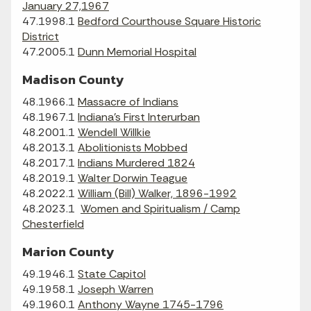
January 27,1967
47.1998.1
Bedford Courthouse Square Historic
District
47.2005.1
Dunn Memorial Hospital
Madison County
48.1966.1
Massacre of Indians
48.1967.1
Indiana's First Interurban
48.2001.1
Wendell Willkie
48.2013.1
Abolitionists Mobbed
48.2017.1
Indians Murdered 1824
48.2019.1
Walter Dorwin Teague
48.2022.1
William (Bill) Walker, 1896-1992
48.2023.1
Women and Spiritualism / Camp
Chesterfield
Marion County
49.1946.1
State Capitol
49.1958.1
Joseph Warren
49.1960.1
Anthony Wayne 1745-1796