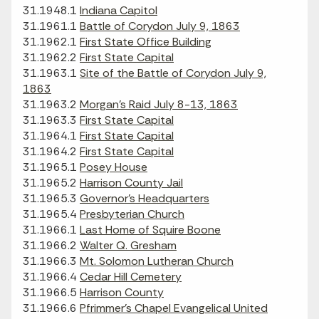
31.1948.1
Indiana Capitol
31.1961.1
Battle of Corydon July 9, 1863
31.1962.1
First State Office Building
31.1962.2
First State Capital
31.1963.1
Site of the Battle of Corydon July 9,
1863
31.1963.2
Morgan's Raid July 8-13, 1863
31.1963.3
First State Capital
31.1964.1
First State Capital
31.1964.2
First State Capital
31.1965.1
Posey House
31.1965.2
Harrison County Jail
31.1965.3
Governor's Headquarters
31.1965.4
Presbyterian Church
31.1966.1
Last Home of Squire Boone
31.1966.2
Walter Q. Gresham
31.1966.3
Mt. Solomon Lutheran Church
31.1966.4
Cedar Hill Cemetery
31.1966.5
Harrison County
31.1966.6
Pfrimmer’s Chapel Evangelical United