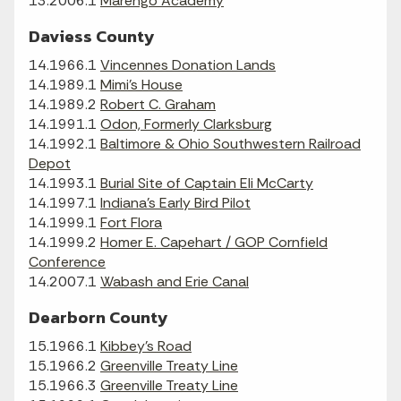
13.2006.1
Marengo Academy
Daviess County
14.1966.1
Vincennes Donation Lands
14.1989.1
Mimi's House
14.1989.2
Robert C. Graham
14.1991.1
Odon, Formerly Clarksburg
14.1992.1
Baltimore & Ohio Southwestern Railroad
Depot
14.1993.1
Burial Site of Captain Eli McCarty
14.1997.1
Indiana's Early Bird Pilot
14.1999.1
Fort Flora
14.1999.2
Homer E. Capehart / GOP Cornfield
Conference
14.2007.1
Wabash and Erie Canal
Dearborn County
15.1966.1
Kibbey's Road
15.1966.2
Greenville Treaty Line
15.1966.3
Greenville Treaty Line