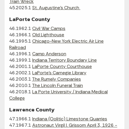
Train Wreck
45.2025.1
St. Augustine's Church
LaPorte County
46.1962.1
Civil War Camps
46.1966.1
Old Lighthouse
46.1995.1
Chicago-New York Electric Air Line
Railroad
46.1996.1
Camp Anderson
46.1999.1
Indiana Territory Boundary Line
46.2001.1
LaPorte County Courthouse
46.2002.1
LaPorte's Carnegie Library
46.2003.1
The Rumely Companies
46.2010.1
The Lincoln Funeral Train
46.2018.1
La Porte University / Indiana Medical
College
Lawrence County
47.1966.1
Indiana (Oolitic) Limestone Quarries
47.1967.1
Astronaut Virgil I. Grissom April 3, 1926 -