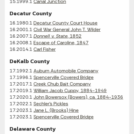
15.1999.1
Canal Junction
Decatur County
16.1980.1
Decatur County Court House
16.2001.1
Civil War General John T. Wilder
16.2007.1
Donnell v. State
, 1852
16.2008.1
Escape of Caroline, 1847
16.2014.1
Carl Fisher
DeKalb County
17.1992.1
Auburn Automobile Company
17.1996.1
Spencerville Covered Bridge
17.2017.1
Creek Chub Bait Company
17.2019.1
William Jacob Cuppy, 1884-1949
17.2020.1
John Bowersox (Bowers), ca. 1884-1936
17.2022.1
Sechler's Pickles
17.2023.1
Jane L. (Brooks) Hine
17.2023.1
Spencerville Covered Bridge
Delaware County