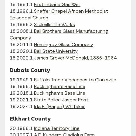
18.1981.1
First Indiana Gas Well
18.1996.1
Shaffer Chapel African Methodist
Episcopal Church
18.1996.2
Slickville Tile Works
18.2008.1
Ball Brothers Glass Manufacturing
Company
18.2011.1
Hemingray Glass Company
18.2020.1
Ball State University
18.2022.1
James Grover McDonald, 1886-1964
Dubois County
19.1949.1
Buffalo Trace Vincennes to Clarksville
19.1966.1
Buckingham's Base Line
19.2018.1
Buckingham's Base Line
19.2021.1
State Police Jasper Post
19.2024.1
Ida P. (Hagan) Whitaker
Elkhart County
20.1966.1
Indiana Territory Line
20.1997.1
A.E. Kunderd Gladiolus Farm