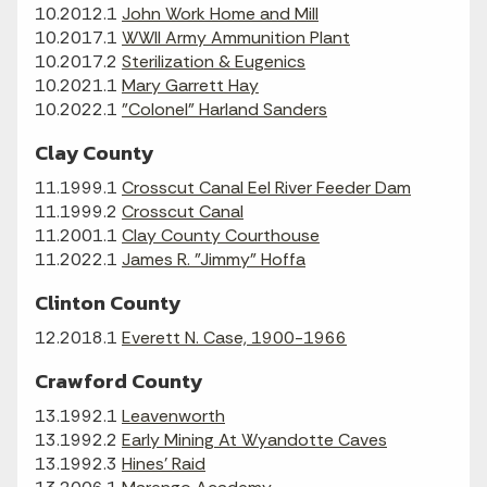
10.2012.1
John Work Home and Mill
10.2017.1
WWII Army Ammunition Plant
10.2017.2
Sterilization & Eugenics
10.2021.1
Mary Garrett Hay
10.2022.1
"Colonel" Harland Sanders
Clay County
11.1999.1
Crosscut Canal Eel River Feeder Dam
11.1999.2
Crosscut Canal
11.2001.1
Clay County Courthouse
11.2022.1
James R. "Jimmy" Hoffa
Clinton County
12.2018.1
Everett N. Case, 1900-1966
Crawford County
13.1992.1
Leavenworth
13.1992.2
Early Mining At Wyandotte Caves
13.1992.3
Hines' Raid