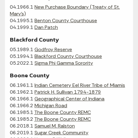
04.1966.1
New Purchase Boundary (Treaty of St.
Mary's)
04.1995.1
Benton County Courthouse
04.1999.1
Dan Patch
Blackford County
05.1989.1
Godfroy Reserve
05.1994.1
Blackford County Courthouse
05.2022.1
Sigma Phi Gamma Sorority
Boone County
06.1961.1
Indian Cemetery Eel River Tribe of Miamis
06.1962.1
Patrick H. Sullivan 1794-1879
06.1966.1
Geographical Center of Indiana
06.1966.2
Michigan Road
06.1985.1
The Boone County REMC
06.1985.2
The Boone County REMC
06.2018.1
Samuel M. Ralston
06.2019.1
Sugar Creek Community