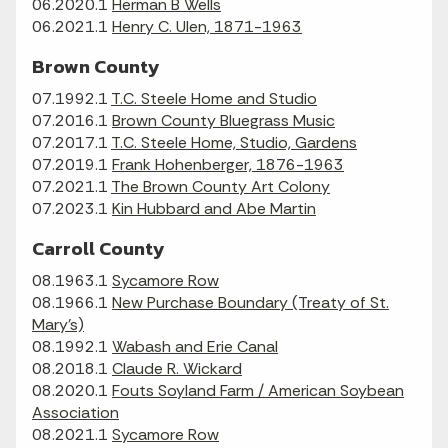
06.2020.1
Herman B Wells
06.2021.1
Henry C. Ulen, 1871-1963
Brown County
07.1992.1
T.C. Steele Home and Studio
07.2016.1
Brown County Bluegrass Music
07.2017.1
T.C. Steele Home, Studio, Gardens
07.2019.1
Frank Hohenberger, 1876-1963
07.2021.1
The Brown County Art Colony
07.2023.1
Kin Hubbard and Abe Martin
Carroll County
08.1963.1
Sycamore Row
08.1966.1
New Purchase Boundary (Treaty of St.
Mary's)
08.1992.1
Wabash and Erie Canal
08.2018.1
Claude R. Wickard
08.2020.1
Fouts Soyland Farm / American Soybean
Association
08.2021.1
Sycamore Row