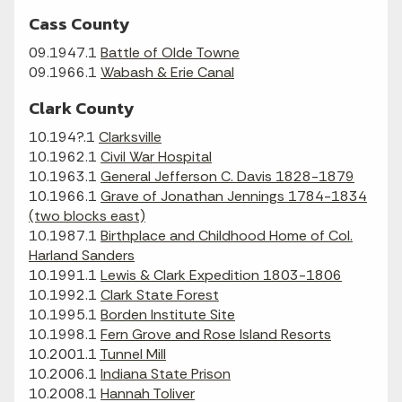
Cass County
09.1947.1
Battle of Olde Towne
09.1966.1
Wabash & Erie Canal
Clark County
10.194?.1
Clarksville
10.1962.1
Civil War Hospital
10.1963.1
General Jefferson C. Davis 1828-1879
10.1966.1
Grave of Jonathan Jennings 1784-1834
(two blocks east)
10.1987.1
Birthplace and Childhood Home of Col.
Harland Sanders
10.1991.1
Lewis & Clark Expedition 1803-1806
10.1992.1
Clark State Forest
10.1995.1
Borden Institute Site
10.1998.1
Fern Grove and Rose Island Resorts
10.2001.1
Tunnel Mill
10.2006.1
Indiana State Prison
10.2008.1
Hannah Toliver