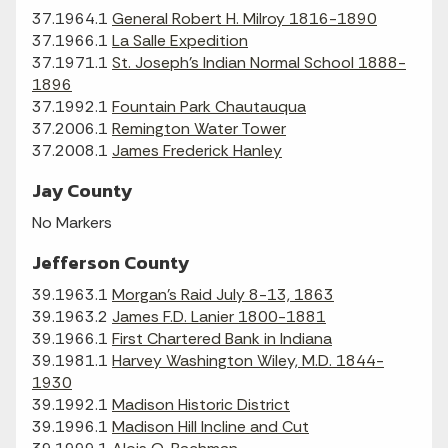
37.1964.1
General Robert H. Milroy 1816-1890
37.1966.1
La Salle Expedition
37.1971.1
St. Joseph's Indian Normal School 1888-
1896
37.1992.1
Fountain Park Chautauqua
37.2006.1
Remington Water Tower
37.2008.1
James Frederick Hanley
Jay County
No Markers
Jefferson County
39.1963.1
Morgan's Raid July 8-13, 1863
39.1963.2
James F.D. Lanier 1800-1881
39.1966.1
First Chartered Bank in Indiana
39.1981.1
Harvey Washington Wiley, M.D. 1844-
1930
39.1992.1
Madison Historic District
39.1996.1
Madison Hill Incline and Cut