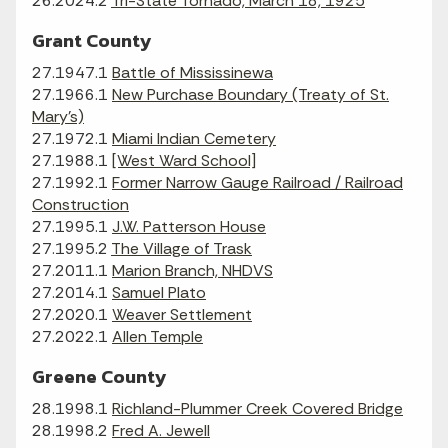
26.2024.2
Tri-State Tornado, March 18, 1925
Grant County
27.1947.1
Battle of Mississinewa
27.1966.1
New Purchase Boundary (Treaty of St.
Mary's)
27.1972.1
Miami Indian Cemetery
27.1988.1
[West Ward School]
27.1992.1
Former Narrow Gauge Railroad / Railroad
Construction
27.1995.1
J.W. Patterson House
27.1995.2
The Village of Trask
27.2011.1
Marion Branch, NHDVS
27.2014.1
Samuel Plato
27.2020.1
Weaver Settlement
27.2022.1
Allen Temple
Greene County
28.1998.1
Richland-Plummer Creek Covered Bridge
28.1998.2
Fred A. Jewell