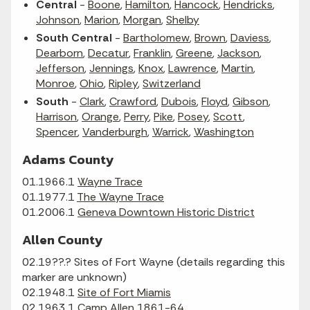
Central
-
Boone
,
Hamilton
,
Hancock
,
Hendricks
,
Johnson
,
Marion
,
Morgan
,
Shelby
South Central
-
Bartholomew
,
Brown
,
Daviess
,
Dearborn
,
Decatur
,
Franklin
,
Greene
,
Jackson
,
Jefferson
,
Jennings
,
Knox
,
Lawrence
,
Martin
,
Monroe
,
Ohio
,
Ripley
,
Switzerland
South
-
Clark
,
Crawford
,
Dubois
,
Floyd
,
Gibson
,
Harrison
,
Orange
,
Perry
,
Pike
,
Posey
,
Scott
,
Spencer
,
Vanderburgh
,
Warrick
,
Washington
Adams County
01.1966.1
Wayne Trace
01.1977.1
The Wayne Trace
01.2006.1
Geneva Downtown Historic District
Allen County
02.19??.? Sites of Fort Wayne (details regarding this
marker are unknown)
02.1948.1
Site of Fort Miamis
02.1963.1
Camp Allen 1861-64