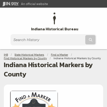
An official website
Indiana Historical Bureau
Submit t
Breadcrumbs
IHB
State Historical Markers
Find a Marker
Find Historical Markers by County
Current:
Indiana Historical Markers by County
Indiana Historical Markers by
County