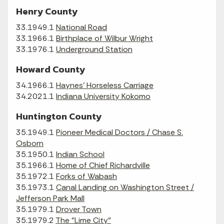
Henry County
33.1949.1
National Road
33.1966.1
Birthplace of Wilbur Wright
33.1976.1
Underground Station
Howard County
34.1966.1
Haynes' Horseless Carriage
34.2021.1
Indiana University Kokomo
Huntington County
35.1949.1
Pioneer Medical Doctors / Chase S.
Osborn
35.1950.1
Indian School
35.1966.1
Home of Chief Richardville
35.1972.1
Forks of Wabash
35.1973.1
Canal Landing on Washington Street /
Jefferson Park Mall
35.1979.1
Drover Town
35.1979.2
The "Lime City"