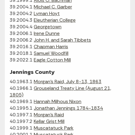
39.1999.1
Alois O. Bachman
39.2004.1
Michael C. Garber
39.2004.2
Lyman Hoyt
39.2004.3
Eleutherian College
39.2004.4
Georgetown
39.2006.1
Irene Dunne
39.2006.2
John H. and Sarah Tibbets
39.2016.1
Chapman Harris
39.2018.1
Samuel Woodfill
39.2022.1
Eagle Cotton Mill
Jennings County
40.1963.1
Morgan's Raid, July 8-13, 1863
40.1966.1
Grouseland Treaty Line (August 21,
1805)
40.1969.1
Hannah Milhous Nixon
40.1995.1
Jonathan Jennings 1784-1834
40.1997.1
Morgan's Raid
40.1997.2
Kellar Grist Mill
40.1999.1
Muscatatuck Park
40.2001.1
Muscatatuck Park