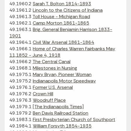
49.1960.2
Sarah T. Bolton 1814-1893
49.1961.2
Lincoln to the Citizens of Indiana
49.1961.3
Toll House - Michigan Road
49.1962.1
Camp Morton 1861-1865
49.1963.1
Brig. General Benjamin Harrison 1833-
1901
49.1964.1
Civil War Arsenal 1861-1864
49.1966.1
Home of Charles Warren Fairbanks May
11,1852 - June 4, 1918
49.1966.2
The Central Canal
49.1968.1
Milestones in Nursing
49.1975.1
Mary Bryan, Pioneer Woman
49.1975.2
Indianapolis Motor Speedway
49.1976.1
Former U.S. Arsenal
49.1976.2
Crown Hill
49.1976.3
Woodruff Place
49.1979.1
[The Indianapolis Times]
49.1979.2
Ben Davis Railroad Station
49.1983.1
First Presbyterian Church of Southport
49.1984.1
William Forsyth 1854-1935