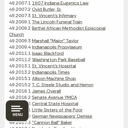
49.2007.1
1907 Indiana Eugenics Law
49.2007.2
Ovid Butler, Sr.
49.2007.3
St. Vincent's Infirmary
49.2009.1
The Lincoln Funeral Train
49.2009.2
Bethel African Methodist Episcopal
Church
49.2009.3
Marshall "Major" Taylor
49.2009.4
Indianapolis Propylaeum
49.2011.1
Isaac Blackford
49.2011.2
Washington Park Baseball
49.2013.1
St. Vincent's Hospital
49.2013.2
Indianapolis Times
49.2015.1
Allison Machine Shop
49.2015.2
T. C. Steele Studio and Herron
49.2016.1
James Overall
49.2016.2
Senate Avenue YMCA
49.2016.3
Central State Hospital
49.2017.1
Little Sisters of the Poor
MENU
49.2017.2
German Newspapers' Demise
49.2017.3
"Cannon Ball" Baker