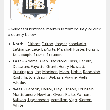
- Select for historical markers in that county, or click
a county below
North
-
Elkhart
,
Fulton
,
Jasper
,
Kosciusko
,
LaGrange
,
Lake
,
LaPorte
,
Marshall
,
Porter
,
Pulaski
,
St. Joseph
,
Starke
,
Steuben
East
-
Adams
,
Allen
,
Blackford
,
Cass
,
DeKalb
,
Delaware
,
Fayette
,
Grant
,
Henry
,
Howard
,
Huntington
,
Jay
,
Madison
,
Miami
,
Noble
,
Randolph
,
Rush
,
Tipton
,
Union
,
Wabash
,
Wayne
,
Wells
,
Whitley
West
-
Benton
,
Carroll
,
Clay
,
Clinton
,
Fountain
,
Montgomery
,
Newton
,
Owen
,
Parke
,
Putnam
,
Sullivan
,
Tippecanoe
,
Vermillion
,
Vigo
,
Warren
,
White