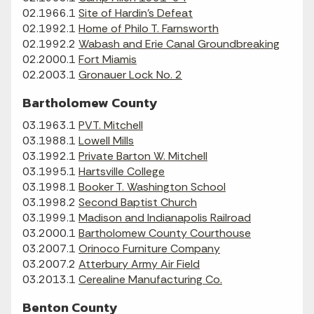
02.1966.1
Site of Hardin's Defeat
02.1992.1
Home of Philo T. Farnsworth
02.1992.2
Wabash and Erie Canal Groundbreaking
02.2000.1
Fort Miamis
02.2003.1
Gronauer Lock No. 2
Bartholomew County
03.1963.1
PVT. Mitchell
03.1988.1
Lowell Mills
03.1992.1
Private Barton W. Mitchell
03.1995.1
Hartsville College
03.1998.1
Booker T. Washington School
03.1998.2
Second Baptist Church
03.1999.1
Madison and Indianapolis Railroad
03.2000.1
Bartholomew County Courthouse
03.2007.1
Orinoco Furniture Company
03.2007.2
Atterbury Army Air Field
03.2013.1
Cerealine Manufacturing Co.
Benton County