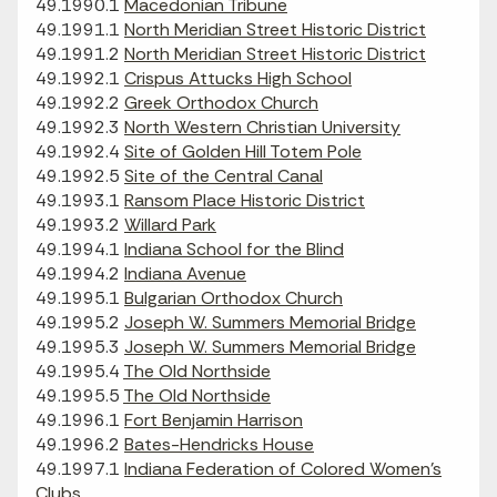
49.1990.1
Macedonian Tribune
49.1991.1
North Meridian Street Historic District
49.1991.2
North Meridian Street Historic District
49.1992.1
Crispus Attucks High School
49.1992.2
Greek Orthodox Church
49.1992.3
North Western Christian University
49.1992.4
Site of Golden Hill Totem Pole
49.1992.5
Site of the Central Canal
49.1993.1
Ransom Place Historic District
49.1993.2
Willard Park
49.1994.1
Indiana School for the Blind
49.1994.2
Indiana Avenue
49.1995.1
Bulgarian Orthodox Church
49.1995.2
Joseph W. Summers Memorial Bridge
49.1995.3
Joseph W. Summers Memorial Bridge
49.1995.4
The Old Northside
49.1995.5
The Old Northside
49.1996.1
Fort Benjamin Harrison
49.1996.2
Bates-Hendricks House
49.1997.1
Indiana Federation of Colored Women's
Clubs