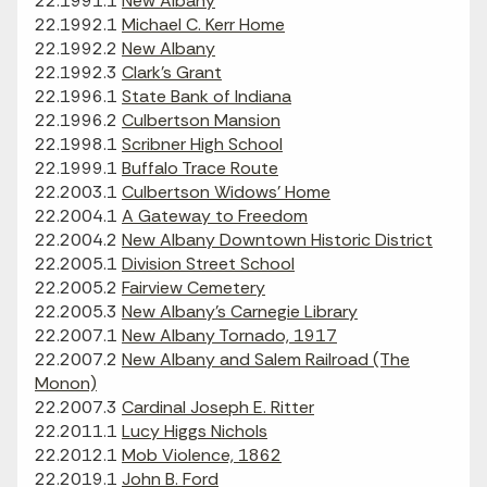
22.1991.1
New Albany
22.1992.1
Michael C. Kerr Home
22.1992.2
New Albany
22.1992.3
Clark's Grant
22.1996.1
State Bank of Indiana
22.1996.2
Culbertson Mansion
22.1998.1
Scribner High School
22.1999.1
Buffalo Trace Route
22.2003.1
Culbertson Widows' Home
22.2004.1
A Gateway to Freedom
22.2004.2
New Albany Downtown Historic District
22.2005.1
Division Street School
22.2005.2
Fairview Cemetery
22.2005.3
New Albany's Carnegie Library
22.2007.1
New Albany Tornado, 1917
22.2007.2
New Albany and Salem Railroad (The
Monon)
22.2007.3
Cardinal Joseph E. Ritter
22.2011.1
Lucy Higgs Nichols
22.2012.1
Mob Violence, 1862
22.2019.1
John B. Ford