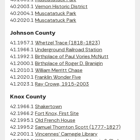
40.2003.1
Vernon Historic District
40.2004.1
Muscatatuck Park
40.2020.1
Muscatatuck Park
Johnson County
41.1957.1
Whetzel Trace (1818-1823)
41.1966.1
Underground Railroad Station
41.1992.1
Birthplace of Paul Vories McNutt
41.2000.1
Birthplace of Roger D. Branigin
41.2010.1
William Merritt Chase
41.2020.1
Franklin Wonder Five
41.2023.1
Ray Crowe, 1915-2003
Knox County
42.1966.1
Shakertown
42.1966.2
Fort Knox, First Site
42.1995.1
Old French House
42.1995.2
Samuel Thornton Scott (1777-1827)
42.2001.1
Vincennes' Carnegie Library