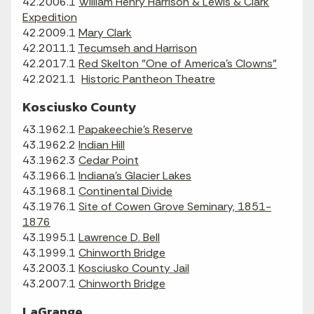
42.2006.1
William Henry Harrison & Lewis & Clark
Expedition
42.2009.1
Mary Clark
42.2011.1
Tecumseh and Harrison
42.2017.1
Red Skelton "One of America's Clowns"
42.2021.1
Historic Pantheon Theatre
Kosciusko County
43.1962.1
Papakeechie's Reserve
43.1962.2
Indian Hill
43.1962.3
Cedar Point
43.1966.1
Indiana's Glacier Lakes
43.1968.1
Continental Divide
43.1976.1
Site of Cowen Grove Seminary, 1851-
1876
43.1995.1
Lawrence D. Bell
43.1999.1
Chinworth Bridge
43.2003.1
Kosciusko County Jail
43.2007.1
Chinworth Bridge
LaGrange