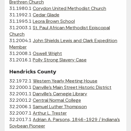
Brethren Church
31.1980.1
Corydon United Methodist Church
31.1992.1
Cedar Glade
31.1995.1
Leora Brown School
31.2003.1
St. Paul African Methodist Episcopal
Church
31.2004.1
John Shields Lewis and Clark Expedition
Member
31.2008.1
Oswell Wright
31.2016.1
Polly Strong Slavery Case
Hendricks County
32.1972.1
Western Yearly Meeting House
32.2000.1
Danville's Main Street Historic District
32.2001.1
Danville's Carnegie Library
32.2001.2
Central Normal College
32.2006.1
Samuel Luther Thompson
32.2007.1
Arthur L. Trester
32.2017.1
Adrian A. Parsons, 1846-1929 / Indiana’s
Soybean Pioneer