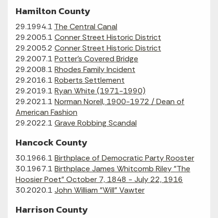
Hamilton County
29.1994.1
The Central Canal
29.2005.1
Conner Street Historic District
29.2005.2
Conner Street Historic District
29.2007.1
Potter's Covered Bridge
29.2008.1
Rhodes Family Incident
29.2016.1
Roberts Settlement
29.2019.1
Ryan White (1971-1990)
29.2021.1
Norman Norell, 1900-1972 / Dean of
American Fashion
29.2022.1
Grave Robbing Scandal
Hancock County
30.1966.1
Birthplace of Democratic Party Rooster
30.1967.1
Birthplace James Whitcomb Riley "The
Hoosier Poet" October 7, 1848 - July 22, 1916
30.2020.1
John William "Will" Vawter
Harrison County