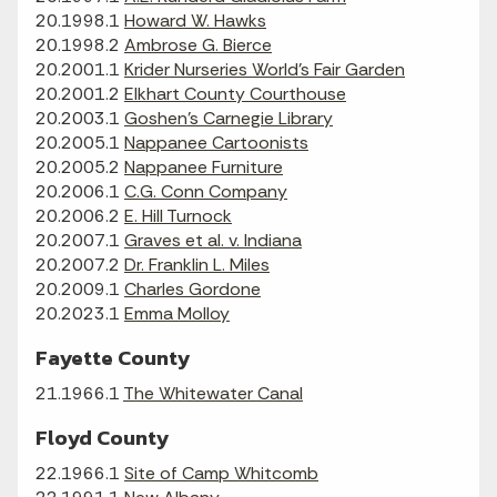
20.1998.1
Howard W. Hawks
20.1998.2
Ambrose G. Bierce
20.2001.1
Krider Nurseries World's Fair Garden
20.2001.2
Elkhart County Courthouse
20.2003.1
Goshen's Carnegie Library
20.2005.1
Nappanee Cartoonists
20.2005.2
Nappanee Furniture
20.2006.1
C.G. Conn Company
20.2006.2
E. Hill Turnock
20.2007.1
Graves et al. v. Indiana
20.2007.2
Dr. Franklin L. Miles
20.2009.1
Charles Gordone
20.2023.1
Emma Molloy
Fayette County
21.1966.1
The Whitewater Canal
Floyd County
22.1966.1
Site of Camp Whitcomb