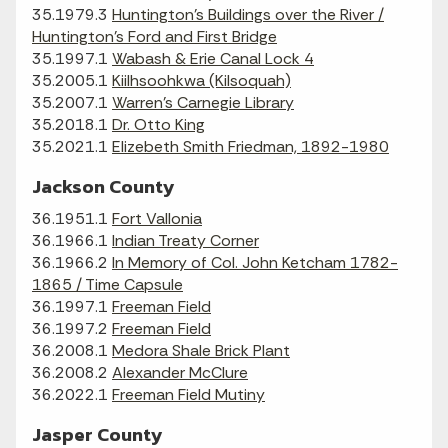
35.1979.3
Huntington's Buildings over the River /
Huntington's Ford and First Bridge
35.1997.1
Wabash & Erie Canal Lock 4
35.2005.1
Kiilhsoohkwa (Kilsoquah)
35.2007.1
Warren's Carnegie Library
35.2018.1
Dr. Otto King
35.2021.1
Elizebeth Smith Friedman, 1892-1980
Jackson County
36.1951.1
Fort Vallonia
36.1966.1
Indian Treaty Corner
36.1966.2
In Memory of Col. John Ketcham 1782-
1865 / Time Capsule
36.1997.1
Freeman Field
36.1997.2
Freeman Field
36.2008.1
Medora Shale Brick Plant
36.2008.2
Alexander McClure
36.2022.1
Freeman Field Mutiny
Jasper County