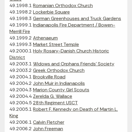
49.1998.1
Romanian Orthodox Church
49.1998.2
Lockerbie Square
49.1998.3
German Greenhouses and Truck Gardens
49.1999.1
Indianapolis Fire Department / Bowen-
Merrill Fire
49.1999.2
Athenaeum
49.1999.3
Market Street Temple
49.2000.1
Holy Rosary-Danish Church Historic
District
49.2003.1
Widows and Orphans Friends' Society
49.2003.2
Greek Orthodox Church
49.2004.1
Brookville Road
49.2004.2
John Muir in Indianapolis
49.2004.3
Marion County Girl Scouts
49.2004.4
Zerelda G. Wallace
49.2004.5
28th Regiment USCT
49.2005.1
Robert F. Kennedy on Death of Martin L.
King
49.2006.1
Calvin Fletcher
49.2006.2
John Freeman