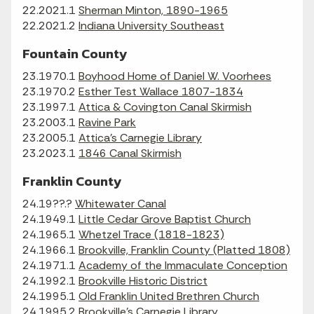
22.2021.1
Sherman Minton, 1890-1965
22.2021.2
Indiana University Southeast
Fountain County
23.1970.1
Boyhood Home of Daniel W. Voorhees
23.1970.2
Esther Test Wallace 1807-1834
23.1997.1
Attica & Covington Canal Skirmish
23.2003.1
Ravine Park
23.2005.1
Attica's Carnegie Library
23.2023.1
1846 Canal Skirmish
Franklin County
24.19??.?
Whitewater Canal
24.1949.1
Little Cedar Grove Baptist Church
24.1965.1
Whetzel Trace (1818-1823)
24.1966.1
Brookville, Franklin County (Platted 1808)
24.1971.1
Academy of the Immaculate Conception
24.1992.1
Brookville Historic District
24.1995.1
Old Franklin United Brethren Church
24.1995.2
Brookville's Carnegie Library