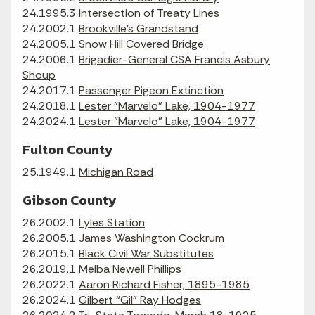
24.1995.3
Intersection of Treaty Lines
24.2002.1
Brookville's Grandstand
24.2005.1
Snow Hill Covered Bridge
24.2006.1
Brigadier-General CSA Francis Asbury
Shoup
24.2017.1
Passenger Pigeon Extinction
24.2018.1
Lester "Marvelo" Lake, 1904-1977
24.2024.1
Lester "Marvelo" Lake, 1904-1977
Fulton County
25.1949.1
Michigan Road
Gibson County
26.2002.1
Lyles Station
26.2005.1
James Washington Cockrum
26.2015.1
Black Civil War Substitutes
26.2019.1
Melba Newell Phillips
26.2022.1
Aaron Richard Fisher, 1895-1985
26.2024.1
Gilbert “Gil” Ray Hodges