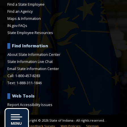
Find a State Employee
Find an Agency
Maps & Information
IN.gov FAQs
State Employee Resources
Find Information
About State Information Center
State Information Live Chat
Email State Information Center
Call: 1-800-457-8283
Text: 1-888-311-1846
Web Tools
Report Accessibility Issues
Copyright © 2026 State of Indiana - All rights reserved.
MENU
Feedback Survey
Web Policies
Sitemap