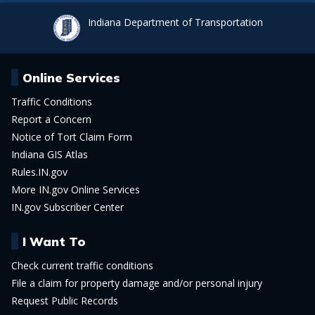
Indiana Department of Transportation
Online Services
Traffic Conditions
Report a Concern
Notice of Tort Claim Form
Indiana GIS Atlas
Rules.IN.gov
More IN.gov Online Services
IN.gov Subscriber Center
I Want To
Check current traffic conditions
File a claim for property damage and/or personal injury
Request Public Records