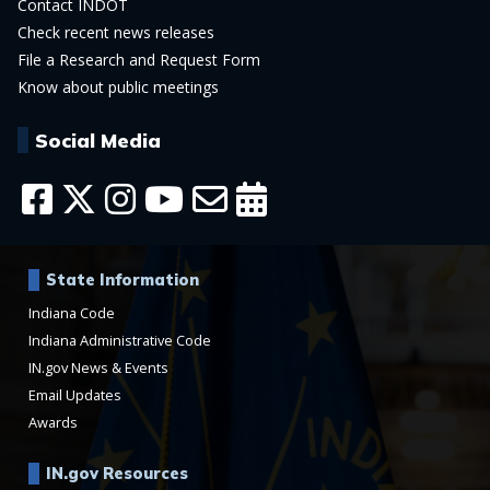
Contact INDOT
Check recent news releases
File a Research and Request Form
Know about public meetings
Social Media
State Information
Indiana Code
Indiana Administrative Code
IN.gov News & Events
Email Updates
Awards
IN.gov Resources