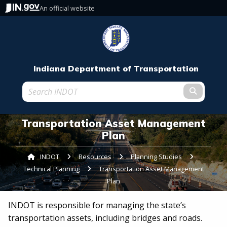
An official website
Indiana Department of Transportation
Submit t
Transportation Asset Management
Plan
INDOT
Resources
Planning Studies
Technical Planning
Current:
Transportation Asset Management
Plan
INDOT is responsible for managing the state’s
transportation assets, including bridges and roads.