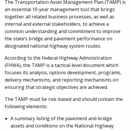
The Transportation Asset Management Plan (TAMP) is
an essential 10-year management tool that brings
together all related business processes, as well as
internal and external stakeholders, to achieve a
common understanding and commitment to improve
the state’s bridge and pavement performance on
designated national highway system routes.
According to the Federal Highway Administration
(FHWA), the TAMP is a tactical-level document which
focuses its analysis, options development, programs,
delivery mechanisms, and reporting mechanisms on
ensuring that strategic objectives are achieved.
The TAMP must be risk-based and should contain the
following elements:
A summary listing of the pavement and bridge
assets and conditions on the National Highway