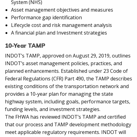
System (NHS)
Asset management objectives and measures
Performance gap identification
Lifecycle cost and risk management analysis
A financial plan and Investment strategies
10-Year TAMP
INDOT’s TAMP, approved on August 29, 2019, outlines
INDOT’s asset management policies, practices, and
planned enhancements. Established under 23 Code of
Federal Regulations (CFR) Part 490, the TAMP describes
existing conditions of the transportation network and
provides a 10-year plan for managing the state
highway system, including goals, performance targets,
funding levels, and investment strategies.
The FHWA has reviewed INDOT’s TAMP and certified
that our process and TAMP development methodology
meet applicable regulatory requirements. INDOT will