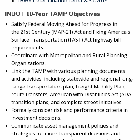
FHWA Determination Letter 8-30-2019
INDOT 10-Year TAMP Objectives
Satisfy Federal Moving Ahead for Progress in
the 21st Century (MAP-21) Act and Fixing America's
Surface Transportation (FAST) Act highway bill
requirements.
Coordinate with Metropolitan and Rural Planning
Organizations.
Link the TAMP with various planning documents
and activities, including statewide and regional long-
range transportation plan, Freight Mobility Plan,
route transfers, American with Disabilities Act (ADA)
transition plans, and complete street initiatives.
Formally consider risk and performance criteria in
investment decisions.
Communicate asset management policies and
strategies for more transparent decisions and