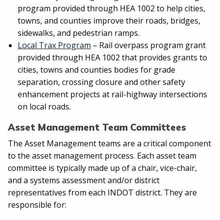
program provided through HEA 1002 to help cities,
towns, and counties improve their roads, bridges,
sidewalks, and pedestrian ramps.
Local Trax Program
– Rail overpass program grant
provided through HEA 1002 that provides grants to
cities, towns and counties bodies for grade
separation, crossing closure and other safety
enhancement projects at rail-highway intersections
on local roads.
Asset Management Team Committees
The Asset Management teams are a critical component
to the asset management process. Each asset team
committee is typically made up of a chair, vice-chair,
and a systems assessment and/or district
representatives from each INDOT district. They are
responsible for: