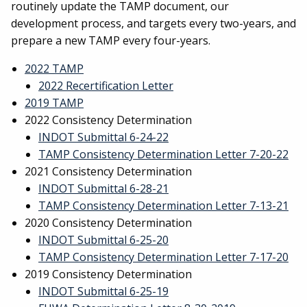
routinely update the TAMP document, our
development process, and targets every two-years, and
prepare a new TAMP every four-years.
2022 TAMP
2022 Recertification Letter
2019 TAMP
2022 Consistency Determination
INDOT Submittal 6-24-22
TAMP Consistency Determination Letter 7-20-22
2021 Consistency Determination
INDOT Submittal 6-28-21
TAMP Consistency Determination Letter 7-13-21
2020 Consistency Determination
INDOT Submittal 6-25-20
TAMP Consistency Determination Letter 7-17-20
2019 Consistency Determination
INDOT Submittal 6-25-19