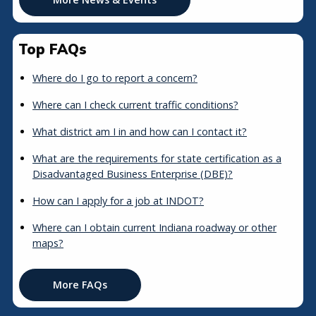
Top FAQs
Where do I go to report a concern?
Where can I check current traffic conditions?
What district am I in and how can I contact it?
What are the requirements for state certification as a
Disadvantaged Business Enterprise (DBE)?
How can I apply for a job at INDOT?
Where can I obtain current Indiana roadway or other
maps?
More FAQs