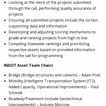
Looking at the merit of the projects submitted
through the call, performing quality assurance of
projects
Ensuring all submitted projects include the correct
supporting data and information
Developing and adjusting scoring mechanisms to
grade and ranking projects from high to low
Compiling statewide rankings and prioritizing
respective assets based on provided information
from the call for programming
INDOT Asset Team Chairs
Bridge (Bridge structures and culverts) – Adam Post
Mobility (Intelligent Transportation System (ITS),
Added Capacity, Operational Improvements) – Paul
Schmidt
Roadway/Pavement (Include Geotechnical
Improvements) – Autumn Morrow