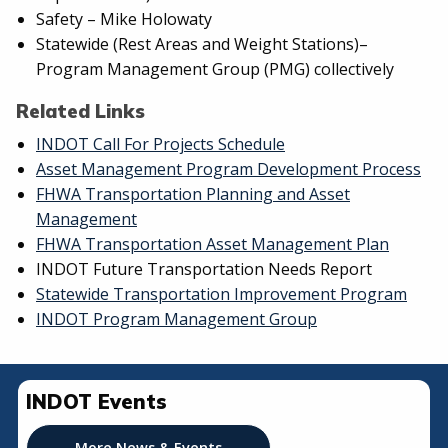
Safety – Mike Holowaty
Statewide (Rest Areas and Weight Stations)–
Program Management Group (PMG) collectively
Related Links
INDOT Call For Projects Schedule
Asset Management Program Development Process
FHWA Transportation Planning and Asset
Management
FHWA Transportation Asset Management Plan
INDOT Future Transportation Needs Report
Statewide Transportation Improvement Program
INDOT Program Management Group
INDOT Events
More News & Events