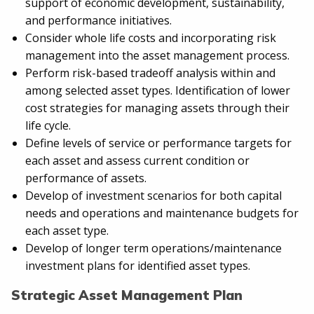
support of economic development, sustainability,
and performance initiatives.
Consider whole life costs and incorporating risk
management into the asset management process.
Perform risk-based tradeoff analysis within and
among selected asset types. Identification of lower
cost strategies for managing assets through their
life cycle.
Define levels of service or performance targets for
each asset and assess current condition or
performance of assets.
Develop of investment scenarios for both capital
needs and operations and maintenance budgets for
each asset type.
Develop of longer term operations/maintenance
investment plans for identified asset types.
Strategic Asset Management Plan