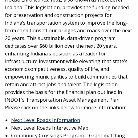
Indiana. This legislation, provides the funding needed
for preservation and construction projects for
Indiana’s transportation system to improve the long-
term conditions of our bridges and roads over the next
20 years. This sustainable, data-driven program
dedicates over $60 billion over the next 20 years,
enhancing Indiana’s position as a leader for
infrastructure investment while elevating that state’s
economic competitiveness, quality of life, and
empowering municipalities to build communities that
retain and attract jobs and talent. The legislation
provides the basis for the financial plan outlined in
INDOT’s Transportation Asset Management Plan.
Please click on the links below for more information:
Next Level Roads Information
Next Level Roads Interactive Map
Community Crossings Program
– Grant matching