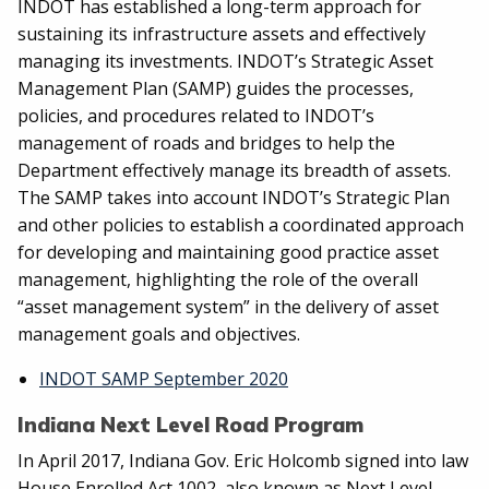
INDOT has established a long-term approach for
sustaining its infrastructure assets and effectively
managing its investments. INDOT’s Strategic Asset
Management Plan (SAMP) guides the processes,
policies, and procedures related to INDOT’s
management of roads and bridges to help the
Department effectively manage its breadth of assets.
The SAMP takes into account INDOT’s Strategic Plan
and other policies to establish a coordinated approach
for developing and maintaining good practice asset
management, highlighting the role of the overall
“asset management system” in the delivery of asset
management goals and objectives.
INDOT SAMP September 2020
Indiana Next Level Road Program
In April 2017, Indiana Gov. Eric Holcomb signed into law
House Enrolled Act 1002, also known as Next Level