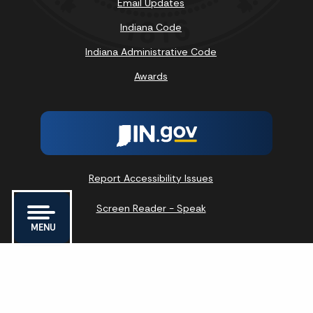
Email Updates
Indiana Code
Indiana Administrative Code
Awards
Report Accessibility Issues
Screen Reader - Speak
MENU