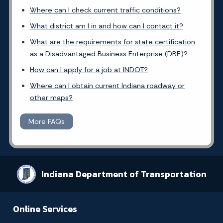
Where can I check current traffic conditions?
What district am I in and how can I contact it?
What are the requirements for state certification
as a Disadvantaged Business Enterprise (DBE)?
How can I apply for a job at INDOT?
Where can I obtain current Indiana roadway or
other maps?
More FAQs
Indiana Department of Transportation
Online Services