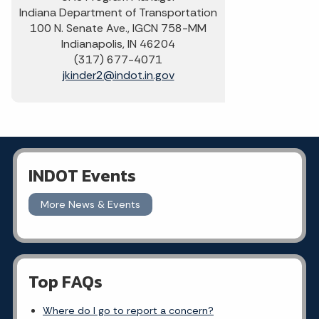
Indiana Department of Transportation
100 N. Senate Ave., IGCN 758-MM
Indianapolis, IN 46204
(317) 677-4071
jkinder2@indot.in.gov
INDOT Events
More News & Events
Top FAQs
Where do I go to report a concern?