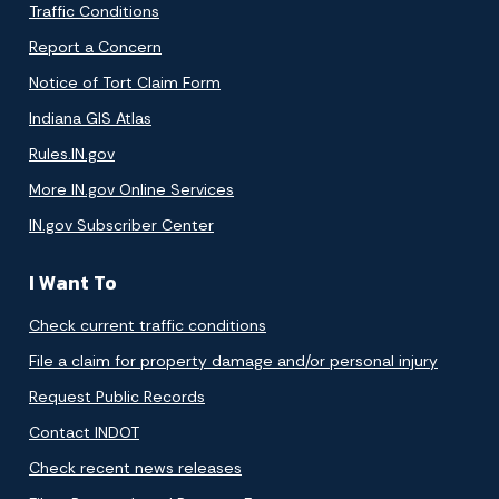
Traffic Conditions
Report a Concern
Notice of Tort Claim Form
Indiana GIS Atlas
Rules.IN.gov
More IN.gov Online Services
IN.gov Subscriber Center
I Want To
Check current traffic conditions
File a claim for property damage and/or personal injury
Request Public Records
Contact INDOT
Check recent news releases