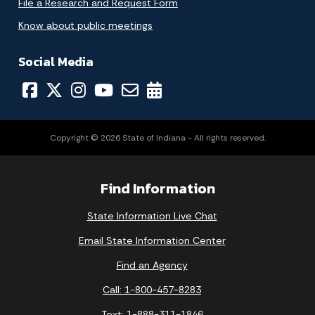
File a Research and Request Form
Know about public meetings
Social Media
Copyright © 2026 State of Indiana - All rights reserved.
Find Information
State Information Live Chat
Email State Information Center
Find an Agency
Call: 1-800-457-8283
Text: 1-888-311-1846