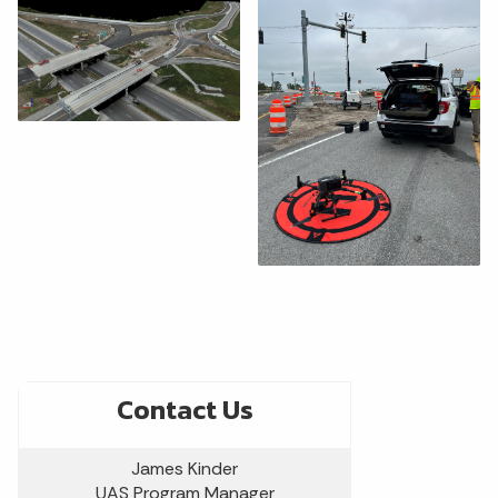
Contact Us
James Kinder
UAS Program Manager