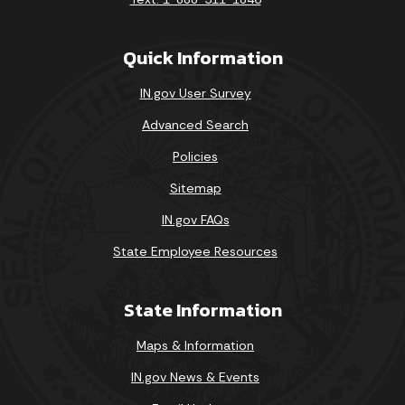
Quick Information
IN.gov User Survey
Advanced Search
Policies
Sitemap
IN.gov FAQs
State Employee Resources
State Information
Maps & Information
IN.gov News & Events