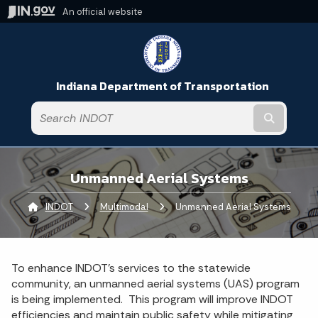
An official website
Indiana Department of Transportation
Submit t
Unmanned Aerial Systems
INDOT
Multimodal
Current:
Unmanned Aerial Systems
To enhance INDOT’s services to the statewide
community, an unmanned aerial systems (UAS) program
is being implemented. This program will improve INDOT
efficiencies and maintain public safety while mitigating