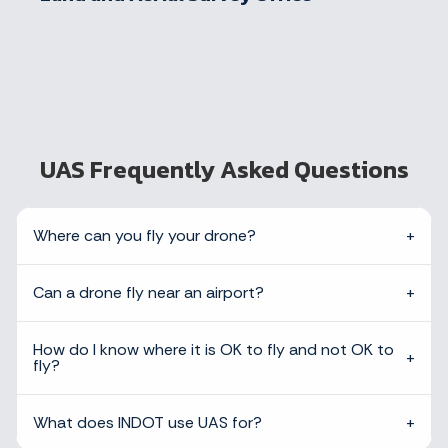
UAS Frequently Asked Questions
Where can you fly your drone?
Can a drone fly near an airport?
How do I know where it is OK to fly and not OK to
fly?
What does INDOT use UAS for?