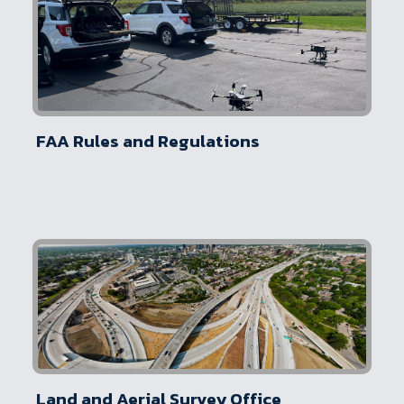
FAA Rules and Regulations
Land and Aerial Survey Office