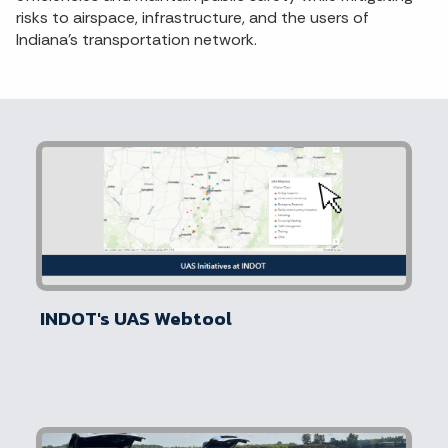
risks to airspace, infrastructure, and the users of
Indiana’s transportation network.
INDOT's UAS Webtool