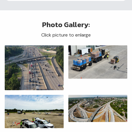
Photo Gallery:
Click picture to enlarge