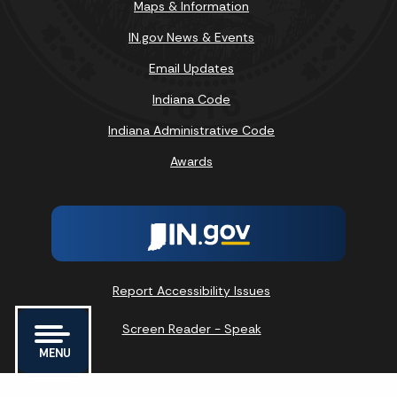
Maps & Information
IN.gov News & Events
Email Updates
Indiana Code
Indiana Administrative Code
Awards
Report Accessibility Issues
Screen Reader - Speak
MENU