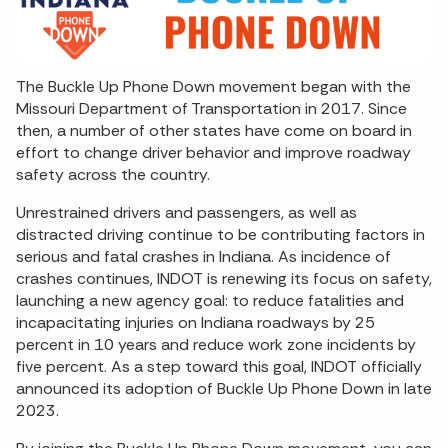
The Buckle Up Phone Down movement began with the
Missouri Department of Transportation in 2017. Since
then, a number of other states have come on board in
effort to change driver behavior and improve roadway
safety across the country.
Unrestrained drivers and passengers, as well as
distracted driving continue to be contributing factors in
serious and fatal crashes in Indiana. As incidence of
crashes continues, INDOT is renewing its focus on safety,
launching a new agency goal: to reduce fatalities and
incapacitating injuries on Indiana roadways by 25
percent in 10 years and reduce work zone incidents by
five percent. As a step toward this goal, INDOT officially
announced its adoption of Buckle Up Phone Down in late
2023.