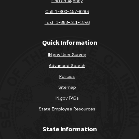
Find an Agency
Call: 1-800-457-8283
Text: 1-888-311-1846
Quick Information
IN.gov User Survey
Advanced Search
Policies
Sitemap
IN.gov FAQs
State Employee Resources
State Information