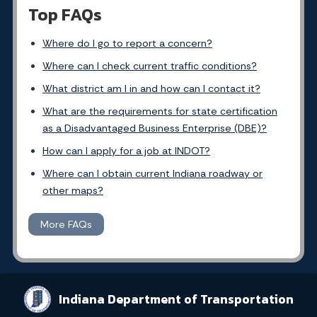
Top FAQs
Where do I go to report a concern?
Where can I check current traffic conditions?
What district am I in and how can I contact it?
What are the requirements for state certification
as a Disadvantaged Business Enterprise (DBE)?
How can I apply for a job at INDOT?
Where can I obtain current Indiana roadway or
other maps?
More FAQs
Indiana Department of Transportation