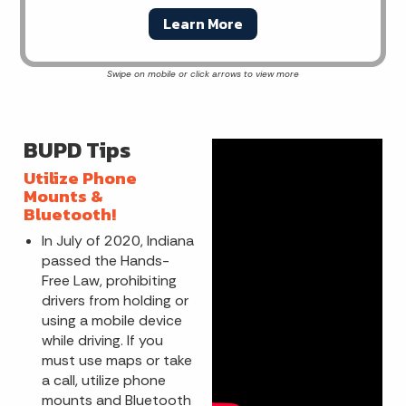
Learn More
BUPD Tips
Utilize Phone
Mounts &
Bluetooth!
In July of 2020, Indiana
passed the Hands-
Free Law, prohibiting
drivers from holding or
using a mobile device
while driving. If you
must use maps or take
a call, utilize phone
mounts and Bluetooth