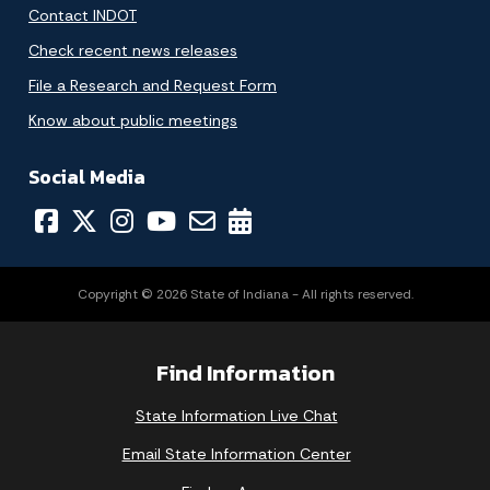
Contact INDOT
Check recent news releases
File a Research and Request Form
Know about public meetings
Social Media
Copyright © 2026 State of Indiana - All rights reserved.
Find Information
State Information Live Chat
Email State Information Center