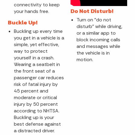
connectivity to keep
Do Not Disturb!
your hands free.
Turn on "do not
Buckle Up!
disturb" while driving,
Buckling up every time
or a similar app to
you get in a vehicle is a
block incoming calls
simple, yet effective,
and messages while
way to protect
the vehicle is in
yourself in a crash.
motion.
Wearing a seatbelt in
the front seat of a
passenger car reduces
risk of fatal injury by
45 percent and
moderate or critical
injury by 50 percent
according to NHTSA.
Buckling up is your
best defense against
a distracted driver.