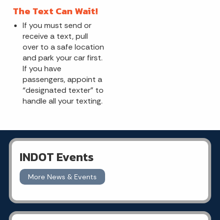
The Text Can Wait!
If you must send or
receive a text, pull
over to a safe location
and park your car first.
If you have
passengers, appoint a
“designated texter” to
handle all your texting.
INDOT Events
More News & Events