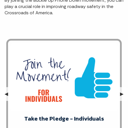
By joining the Buckle Up Phone Down movement, you can
play a crucial role in improving roadway safety in the
Crossroads of America.
Previous Slide
◀︎
Nex
▶︎
Take the Pledge - Individuals