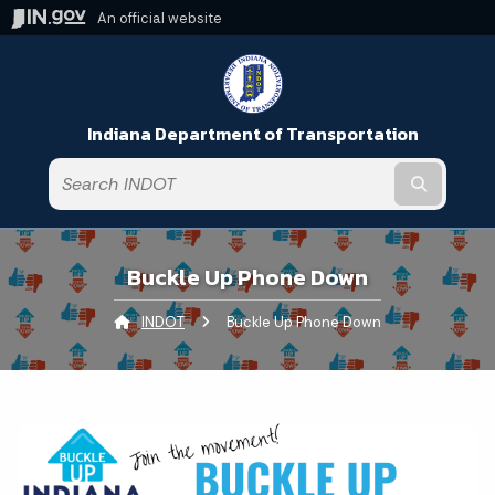
An official website
Indiana Department of Transportation
Submit t
Buckle Up Phone Down
INDOT
Current:
Buckle Up Phone Down