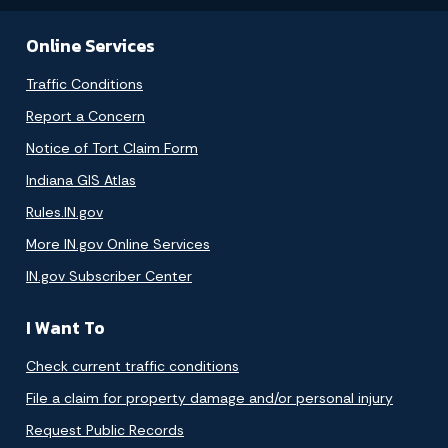
Online Services
Traffic Conditions
Report a Concern
Notice of Tort Claim Form
Indiana GIS Atlas
Rules.IN.gov
More IN.gov Online Services
IN.gov Subscriber Center
I Want To
Check current traffic conditions
File a claim for property damage and/or personal injury
Request Public Records