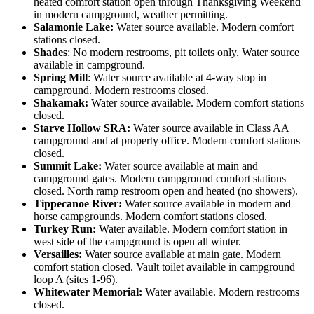
heated comfort station open through Thanksgiving Weekend
in modern campground, weather permitting.
Salamonie Lake:
Water source available. Modern comfort
stations closed.
Shades
: No modern restrooms, pit toilets only. Water source
available in campground.
Spring Mill
: Water source available at 4-way stop in
campground. Modern restrooms closed.
Shakamak:
Water source available. Modern comfort stations
closed.
Starve Hollow SRA:
Water source available in Class AA
campground and at property office. Modern comfort stations
closed.
Summit Lake:
Water source available at main and
campground gates. Modern campground comfort stations
closed. North ramp restroom open and heated (no showers).
Tippecanoe River:
Water source available in modern and
horse campgrounds. Modern comfort stations closed.
Turkey Run:
Water available. Modern comfort station in
west side of the campground is open all winter.
Versailles:
Water source available at main gate. Modern
comfort station closed. Vault toilet available in campground
loop A (sites 1-96).
Whitewater Memorial:
Water available. Modern restrooms
closed.