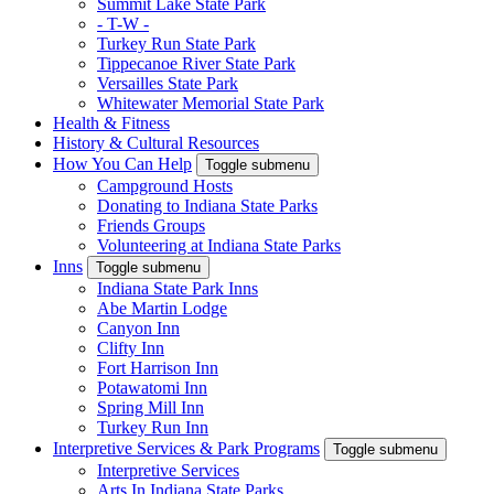
Summit Lake State Park
- T-W -
Turkey Run State Park
Tippecanoe River State Park
Versailles State Park
Whitewater Memorial State Park
Health & Fitness
History & Cultural Resources
How You Can Help
Toggle submenu
Campground Hosts
Donating to Indiana State Parks
Friends Groups
Volunteering at Indiana State Parks
Inns
Toggle submenu
Indiana State Park Inns
Abe Martin Lodge
Canyon Inn
Clifty Inn
Fort Harrison Inn
Potawatomi Inn
Spring Mill Inn
Turkey Run Inn
Interpretive Services & Park Programs
Toggle submenu
Interpretive Services
Arts In Indiana State Parks