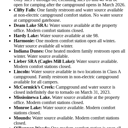
open for camping after the campground opens in March 2026.
Clifty Falls
: One family restroom and water source available
at non-electric campground comfort station. No water source
at campground gatehouse.
Deam Lake SRA:
Water source available at the property
office. Modern comfort stations closed.
Hardy Lake:
Water source available at site 98.
Harmonie:
One modern comfort station open all winter
.
Water source available all winter.
Indiana Dunes:
One heated modern family restroom open all
winter. Water source available.
Lieber SRA (Cagles Mill Lake):
Water source available.
Modern comfort stations closed.
Lincoln:
Water source available in two locations in Class A
campground. Family restroom in non-electric campground
available for all campers.
McCormick’s Creek:
Campground and water source is
closed indefinitely due to tornado on March 31, 2023.
Mississinewa Lake.
Water source available at the property
office. Modern comfort stations closed.
Monroe Lake:
Water source available. Modern comfort
stations closed.
Mounds:
Water source available. Modern comfort stations
closed.