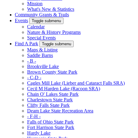
Mission
What's New & Statistics
Community Grants & Trails
Events
Toggle submenu
Calendar
Nature & History Programs
Special Events
Find A Park
Toggle submenu
Maps & Listing
Saddle Barns
- B -
Brookville Lake
Brown County State Park
- C-D -
Cagles Mill Lake (Lieber and Cataract Falls SRA)
Cecil M Harden Lake (Racoon SRA)
Chain O' Lakes State Park
Charlestown State Park
Clifty Falls State Park
Deam Lake State Recreation Area
- F-H -
Falls of Ohio State Park
Fort Harrison State Park
Hardy Lake