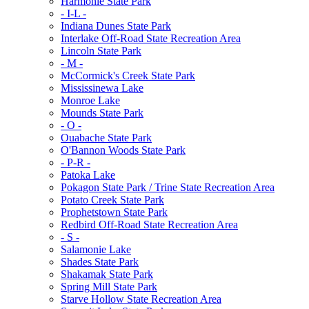
Harmonie State Park
- I-L -
Indiana Dunes State Park
Interlake Off-Road State Recreation Area
Lincoln State Park
- M -
McCormick's Creek State Park
Mississinewa Lake
Monroe Lake
Mounds State Park
- O -
Ouabache State Park
O'Bannon Woods State Park
- P-R -
Patoka Lake
Pokagon State Park / Trine State Recreation Area
Potato Creek State Park
Prophetstown State Park
Redbird Off-Road State Recreation Area
- S -
Salamonie Lake
Shades State Park
Shakamak State Park
Spring Mill State Park
Starve Hollow State Recreation Area