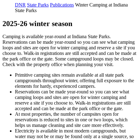
DNR
State Parks
Publications
Winter Camping at Indiana
State Parks
2025-26 winter season
Camping is available year-round at Indiana State Parks.
Reservations can be made year-round so you can see what camping
loops and sites are open for winter camping and reserve a site if you
choose to. Walk-in registrations are still accepted and can be made at
the park office or the gate. Some campground loops may be closed.
Check with the property office when planning your visit.
Primitive camping sites remain available at all state park
campgrounds throughout winter, offering full exposure to the
elements for hardy, experienced campers.
Reservations can be made year-round so you can see what
camping loops and sites are open for winter camping and
reserve a site if you choose to. Walk-in registrations are still
accepted and can be made at the park office or the gate.
At most properties, the number of campsites open for
reservations is reduced to sites in one or two loops, which
helps us manage cleaning and site care more effectively.
Electricity is available in most modern campgrounds, but
water may not be or may be found only at a single source, so