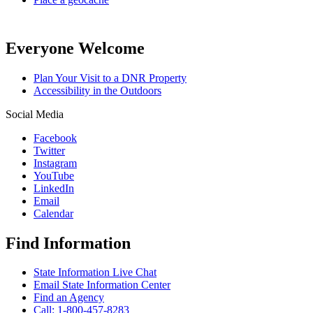
Everyone Welcome
Plan Your Visit to a DNR Property
Accessibility in the Outdoors
Social Media
Facebook
Twitter
Instagram
YouTube
LinkedIn
Email
Calendar
Find Information
State Information Live Chat
Email State Information Center
Find an Agency
Call: 1-800-457-8283