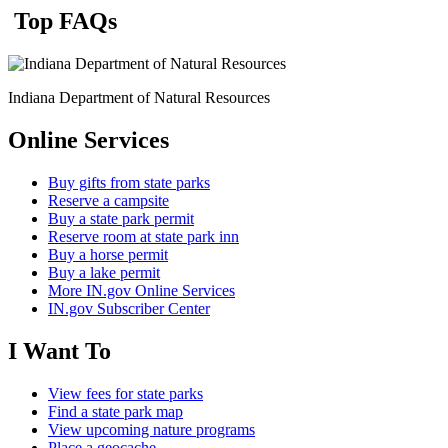
Top FAQs
Indiana Department of Natural Resources
Online Services
Buy gifts from state parks
Reserve a campsite
Buy a state park permit
Reserve room at state park inn
Buy a horse permit
Buy a lake permit
More IN.gov Online Services
IN.gov Subscriber Center
I Want To
View fees for state parks
Find a state park map
View upcoming nature programs
Place a geocache