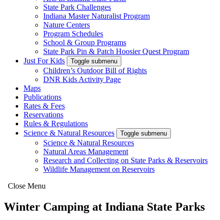
State Park Challenges
Indiana Master Naturalist Program
Nature Centers
Program Schedules
School & Group Programs
State Park Pin & Patch Hoosier Quest Program
Just For Kids
Toggle submenu
Children’s Outdoor Bill of Rights
DNR Kids Activity Page
Maps
Publications
Rates & Fees
Reservations
Rules & Regulations
Science & Natural Resources
Toggle submenu
Science & Natural Resources
Natural Areas Management
Research and Collecting on State Parks & Reservoirs
Wildlife Management on Reservoirs
Close Menu
Winter Camping at Indiana State Parks