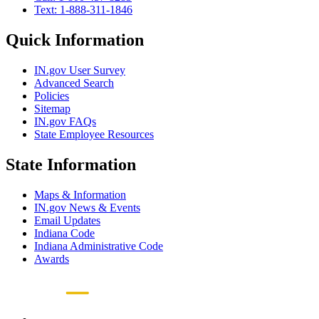
Text: 1-888-311-1846
Quick Information
IN.gov User Survey
Advanced Search
Policies
Sitemap
IN.gov FAQs
State Employee Resources
State Information
Maps & Information
IN.gov News & Events
Email Updates
Indiana Code
Indiana Administrative Code
Awards