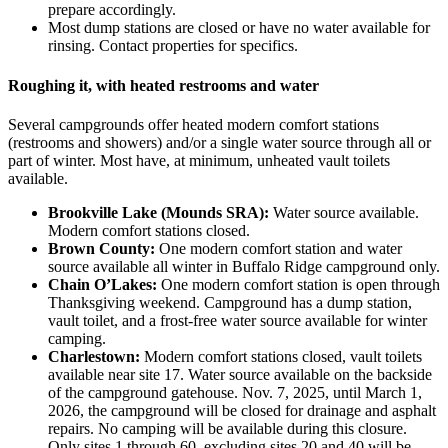
prepare accordingly.
Most dump stations are closed or have no water available for
rinsing. Contact properties for specifics.
Roughing it, with heated restrooms and water
Several campgrounds offer heated modern comfort stations
(restrooms and showers) and/or a single water source through all or
part of winter. Most have, at minimum, unheated vault toilets
available.
Brookville Lake (Mounds SRA):
Water source available.
Modern comfort stations closed.
Brown County:
One modern comfort station and water
source available all winter in Buffalo Ridge campground only.
Chain O’Lakes:
One modern comfort station is open through
Thanksgiving weekend. Campground has a dump station,
vault toilet, and a frost-free water source available for winter
camping.
Charlestown:
Modern comfort stations closed, vault toilets
available near site 17. Water source available on the backside
of the campground gatehouse. Nov. 7, 2025, until March 1,
2026, the campground will be closed for drainage and asphalt
repairs. No camping will be available during this closure.
Only sites 1 through 60, excluding sites 20 and 40 will be