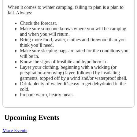
When it comes to winter camping, failing to plan is a plan to
fail. Always:
Check the forecast.
Make sure someone knows where you will be camping
and when you will return.
Bring more food, water, clothes and firewood than you
think you’ll need.
Make sure sleeping bags are rated for the conditions you
will be in.
Know the signs of frostbite and hypothermia.
Layer your clothing, beginning with a wicking (or
perspiration-removing) layer, followed by insulating
garments, topped off by a wind and/or waterproof shell.
Drink plenty of water. It’s easy to get dehydrated in the
cold.
Prepare warm, hearty meals.
Upcoming Events
More Events