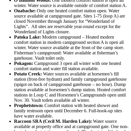
O’Bannon Woods:
One modern comfort station is open all
winter. Water source is available outside of comfort station A.
Ouabache:
Only one heated comfort station open. Water
source available at campground gate. Sites 1-75 (loop A) are
closed November through January for “Wonderland of
Lights”. All sites are reservable year-round except for the
Wonderland of Lights closure.
Patoka Lake:
Modern campground – Heated modern
comfort station in modern campground section A is open all
winter. Water source available at the front of the camp store.
Fisherman’s campground: Water available at fisherman’s
gatehouse. Vault toilet only.
Pokagon:
Campground 3 open all winter with one heated
comfort station and water fill station available.
Potato Creek:
Water sources available at horsemen’s fill
station (frost-free hydrant) and family campground gatehouse
(spigot on back of campground gatehouse – no hose). Dump
station available at horsemen’s dump station. Heated comfort
stations in Loop C and Horsemen’s Campgrounds open until
Nov. 30. Vault toilets available all winter.
Prophetstown:
Comfort station with heated shower and
family restroom open until December 6. Full-hook-up sites
have water available.
Raccoon SRA (Cecil M. Harden Lake):
Water source
available at property office and at campground gate. One non-