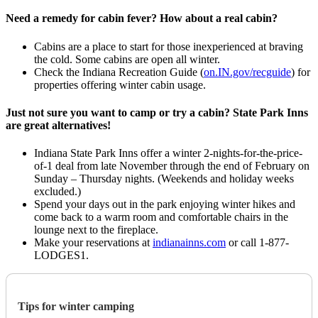
Need a remedy for cabin fever? How about a real cabin?
Cabins are a place to start for those inexperienced at braving
the cold. Some cabins are open all winter.
Check the Indiana Recreation Guide (
on.IN.gov/recguide
) for
properties offering winter cabin usage.
Just not sure you want to camp or try a cabin? State Park Inns
are great alternatives!
Indiana State Park Inns offer a winter 2-nights-for-the-price-
of-1 deal from late November through the end of February on
Sunday – Thursday nights. (Weekends and holiday weeks
excluded.)
Spend your days out in the park enjoying winter hikes and
come back to a warm room and comfortable chairs in the
lounge next to the fireplace.
Make your reservations at
indianainns.com
or call 1-877-
LODGES1.
Tips for winter camping