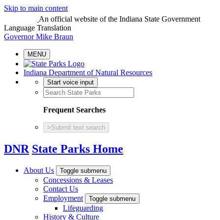
Skip to main content
An official website
of the Indiana State Government
Language Translation
Governor Mike Braun
MENU
Indiana Department of Natural Resources
Start voice input
Frequent Searches
>
Submit text search
DNR
State Parks Home
About Us
Toggle submenu
Concessions & Leases
Contact Us
Employment
Toggle submenu
Lifeguarding
History & Culture