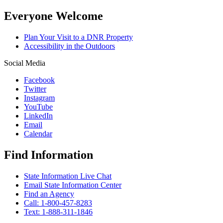
Everyone Welcome
Plan Your Visit to a DNR Property
Accessibility in the Outdoors
Social Media
Facebook
Twitter
Instagram
YouTube
LinkedIn
Email
Calendar
Find Information
State Information Live Chat
Email State Information Center
Find an Agency
Call: 1-800-457-8283
Text: 1-888-311-1846