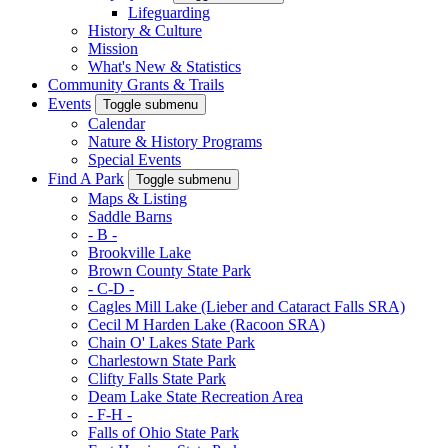
Lifeguarding
History & Culture
Mission
What's New & Statistics
Community Grants & Trails
Events
Toggle submenu
Calendar
Nature & History Programs
Special Events
Find A Park
Toggle submenu
Maps & Listing
Saddle Barns
- B -
Brookville Lake
Brown County State Park
- C-D -
Cagles Mill Lake (Lieber and Cataract Falls SRA)
Cecil M Harden Lake (Racoon SRA)
Chain O' Lakes State Park
Charlestown State Park
Clifty Falls State Park
Deam Lake State Recreation Area
- F-H -
Falls of Ohio State Park