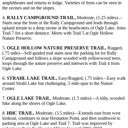
amphitheater and returns to lodge. Varieties of ferns can be seen in
the ravines and on the slopes.
4.
RALLY CAMPGROUND TRAIL,
Moderate, (1.25 miles)—
Starts near the front of the Rally Campground and leads through
upland terrain to a deep ravine at the headwaters of Ogle Lake. Joins
Trail 7 for a short distance. Meets with Trail 5 at Ogle Hollow
Nature Preserve.
5.
OGLE HOLLOW NATURE PRESERVE TRAIL,
Rugged,
(.75 mile)—Self-guided trail starts near the parking lot for Rally
Campground and follows a slope wooded with yellowwood trees,
loops through the nature preserve and intersects with Trail 4 from
Ogle Lake.
6.
STRAHL LAKE TRAIL,
Easy/Rugged, (.75 mile)—Easy walk
around Strahl Lake but challenging .5 mile-spur to the Nature
Center.
7.
OGLE LAKE TRAIL
, Moderate, (1.5 miles)—A hilly, wooded
hike along the shores of Ogle Lake.
8.
HHC TRAIL,
Moderate, (3.5 miles)—Extends east from west
lookout, continues to near Hesitation Point, and then southwest to
parking area at Ogle Lake and Trail 7. Trail was improved by