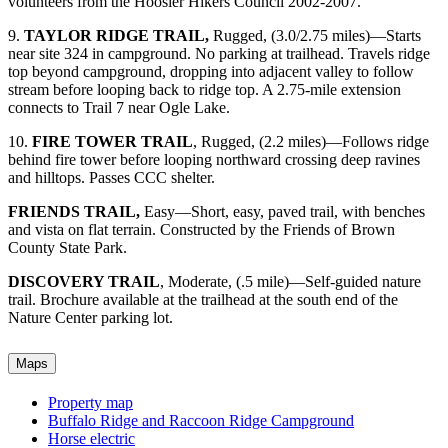
volunteers from the Hoosier Hikers Council 2002-2007.
9.
TAYLOR RIDGE TRAIL,
Rugged, (3.0/2.75 miles)—Starts
near site 324 in campground. No parking at trailhead. Travels ridge
top beyond campground, dropping into adjacent valley to follow
stream before looping back to ridge top. A 2.75-mile extension
connects to Trail 7 near Ogle Lake.
10.
FIRE TOWER TRAIL
, Rugged, (2.2 miles)—Follows ridge
behind fire tower before looping northward crossing deep ravines
and hilltops. Passes CCC shelter.
FRIENDS TRAIL,
Easy—Short, easy, paved trail, with benches
and vista on flat terrain. Constructed by the Friends of Brown
County State Park.
DISCOVERY TRAIL
, Moderate, (.5 mile)—Self-guided nature
trail. Brochure available at the trailhead at the south end of the
Nature Center parking lot.
Maps
Property map
Buffalo Ridge and Raccoon Ridge Campground
Horse electric