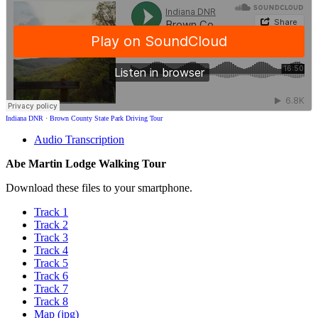
Indiana DNR
·
Brown County State Park Driving Tour
Audio Transcription
Abe Martin Lodge Walking Tour
Download these files to your smartphone.
Track 1
Track 2
Track 3
Track 4
Track 5
Track 6
Track 7
Track 8
Map (jpg)