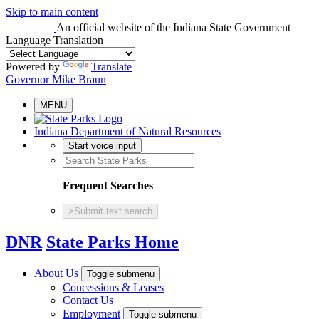
Skip to main content
An official website
of the Indiana State Government
Language Translation
Powered by
Translate
Governor Mike Braun
MENU
Indiana Department of Natural Resources
Start voice input
Frequent Searches
>
Submit text search
DNR
State Parks Home
About Us
Toggle submenu
Concessions & Leases
Contact Us
Employment
Toggle submenu