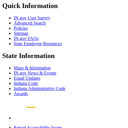
Quick Information
IN.gov User Survey
Advanced Search
Policies
Sitemap
IN.gov FAQs
State Employee Resources
State Information
Maps & Information
IN.gov News & Events
Email Updates
Indiana Code
Indiana Administrative Code
Awards
Report Accessibility Issues