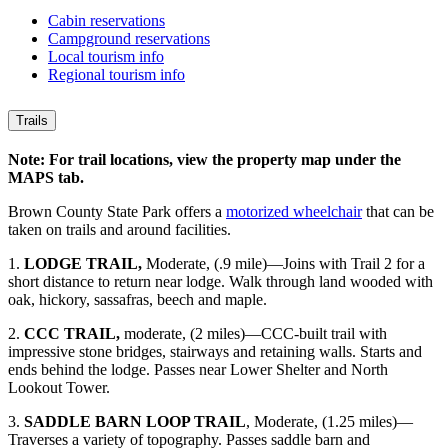
Cabin reservations
Campground reservations
Local tourism info
Regional tourism info
Trails
Note: For trail locations, view the property map under the
MAPS tab.
Brown County State Park offers a
motorized wheelchair
that can be
taken on trails and around facilities.
1.
LODGE TRAIL,
Moderate, (.9 mile)—Joins with Trail 2 for a
short distance to return near lodge. Walk through land wooded with
oak, hickory, sassafras, beech and maple.
2.
CCC TRAIL,
moderate, (2 miles)—CCC-built trail with
impressive stone bridges, stairways and retaining walls. Starts and
ends behind the lodge. Passes near Lower Shelter and North
Lookout Tower.
3.
SADDLE BARN LOOP TRAIL
, Moderate, (1.25 miles)—
Traverses a variety of topography. Passes saddle barn and