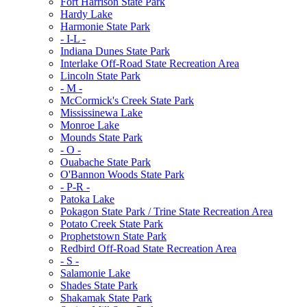
Fort Harrison State Park
Hardy Lake
Harmonie State Park
- I-L -
Indiana Dunes State Park
Interlake Off-Road State Recreation Area
Lincoln State Park
- M -
McCormick's Creek State Park
Mississinewa Lake
Monroe Lake
Mounds State Park
- O -
Ouabache State Park
O'Bannon Woods State Park
- P-R -
Patoka Lake
Pokagon State Park / Trine State Recreation Area
Potato Creek State Park
Prophetstown State Park
Redbird Off-Road State Recreation Area
- S -
Salamonie Lake
Shades State Park
Shakamak State Park