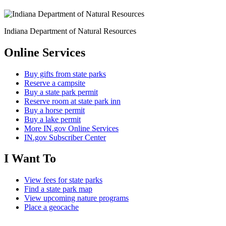
Indiana Department of Natural Resources
Online Services
Buy gifts from state parks
Reserve a campsite
Buy a state park permit
Reserve room at state park inn
Buy a horse permit
Buy a lake permit
More IN.gov Online Services
IN.gov Subscriber Center
I Want To
View fees for state parks
Find a state park map
View upcoming nature programs
Place a geocache