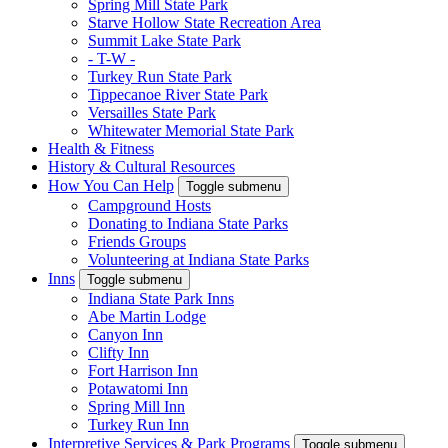
Spring Mill State Park
Starve Hollow State Recreation Area
Summit Lake State Park
- T-W -
Turkey Run State Park
Tippecanoe River State Park
Versailles State Park
Whitewater Memorial State Park
Health & Fitness
History & Cultural Resources
How You Can Help
Toggle submenu
Campground Hosts
Donating to Indiana State Parks
Friends Groups
Volunteering at Indiana State Parks
Inns
Toggle submenu
Indiana State Park Inns
Abe Martin Lodge
Canyon Inn
Clifty Inn
Fort Harrison Inn
Potawatomi Inn
Spring Mill Inn
Turkey Run Inn
Interpretive Services & Park Programs
Toggle submenu