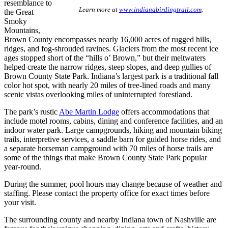
resemblance to
Learn more at
www.indianabirdingtrail.com
.
the Great
Smoky
Mountains,
Brown County encompasses nearly 16,000 acres of rugged hills,
ridges, and fog-shrouded ravines. Glaciers from the most recent ice
ages stopped short of the “hills o’ Brown,” but their meltwaters
helped create the narrow ridges, steep slopes, and deep gullies of
Brown County State Park. Indiana’s largest park is a traditional fall
color hot spot, with nearly 20 miles of tree-lined roads and many
scenic vistas overlooking miles of uninterrupted forestland.
The park’s rustic
Abe Martin Lodge
offers accommodations that
include motel rooms, cabins, dining and conference facilities, and an
indoor water park. Large campgrounds, hiking and mountain biking
trails, interpretive services, a saddle barn for guided horse rides, and
a separate horseman campground with 70 miles of horse trails are
some of the things that make Brown County State Park popular
year-round.
During the summer, pool hours may change because of weather and
staffing. Please contact the property office for exact times before
your visit.
The surrounding county and nearby Indiana town of Nashville are