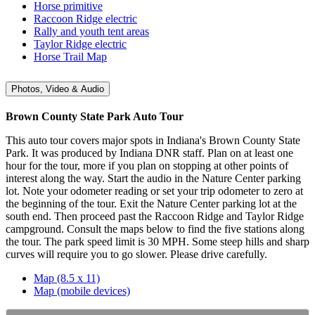
Horse primitive
Raccoon Ridge electric
Rally and youth tent areas
Taylor Ridge electric
Horse Trail Map
Photos, Video & Audio
Brown County State Park Auto Tour
This auto tour covers major spots in Indiana's Brown County State
Park. It was produced by Indiana DNR staff. Plan on at least one
hour for the tour, more if you plan on stopping at other points of
interest along the way. Start the audio in the Nature Center parking
lot. Note your odometer reading or set your trip odometer to zero at
the beginning of the tour. Exit the Nature Center parking lot at the
south end. Then proceed past the Raccoon Ridge and Taylor Ridge
campground. Consult the maps below to find the five stations along
the tour. The park speed limit is 30 MPH. Some steep hills and sharp
curves will require you to go slower. Please drive carefully.
Map (8.5 x 11)
Map (mobile devices)