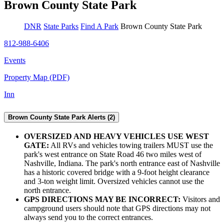
Brown County State Park
DNR
State Parks
Find A Park
Brown County State Park
812-988-6406
Events
Property Map (PDF)
Inn
Brown County State Park Alerts (2)
OVERSIZED AND HEAVY VEHICLES USE WEST
GATE:
All RVs and vehicles towing trailers MUST use the
park's west entrance on State Road 46 two miles west of
Nashville, Indiana. The park's north entrance east of Nashville
has a historic covered bridge with a 9-foot height clearance
and 3-ton weight limit. Oversized vehicles cannot use the
north entrance.
GPS DIRECTIONS MAY BE INCORRECT:
Visitors and
campground users should note that GPS directions may not
always send you to the correct entrances.