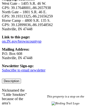
West Gate – 1405 S.R. 46 W.
GPS: 39.17648001,-86.2657938
North Gate – 1801 S.R. 46 E.
GPS: 39.19313325,-86.21656259
Horse Camp – 4800 S.R. 135 S.
GPS: 39.12899036,-86.19548562
Nashville, IN 47448
Link to this page:
on.IN.gov/browncountysp
Mailing Address:
P.O. Box 608
Nashville, IN 47448
Newsletter Sign-up:
Subscribe to email newsletter
Description
Nicknamed the
“Little Smokies”
This property is a stop on the
because of the
area’s