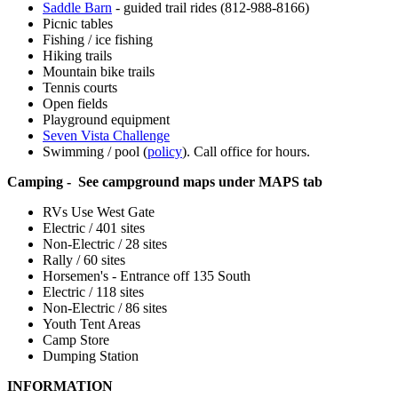
Saddle Barn
- guided trail rides (812-988-8166)
Picnic tables
Fishing / ice fishing
Hiking trails
Mountain bike trails
Tennis courts
Open fields
Playground equipment
Seven Vista Challenge
Swimming / pool (
policy
). Call office for hours.
Camping - See campground maps under MAPS tab
RVs Use West Gate
Electric / 401 sites
Non-Electric / 28 sites
Rally / 60 sites
Horsemen's - Entrance off 135 South
Electric / 118 sites
Non-Electric / 86 sites
Youth Tent Areas
Camp Store
Dumping Station
INFORMATION