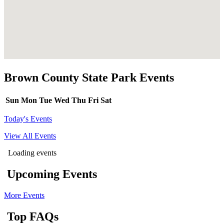
Brown County State Park Events
Sun
Mon
Tue
Wed
Thu
Fri
Sat
Today's Events
View All Events
Loading events
Upcoming Events
More Events
Top FAQs