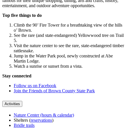
famous for their unique shopping, dining, arts and crafts, history,
entertainment, and outdoor adventure opportunities.
Top five things to do
Climb the 90’ Fire Tower for a breathtaking view of the hills
o’ Brown.
See the rare (and state-endangered) Yellowwood tree on Trail
5.
Visit the nature center to see the rare, state-endangered timber
rattlesnake.
Jump in the Water Park pool, newly constructed at Abe
Martin Lodge.
Watch a sunrise or sunset from a vista.
Stay connected
Follow us on Facebook
Join the Friends of Brown County State Park
Activities
Nature Center (hours & calendar)
Shelters (
reservations
)
Bridle trails