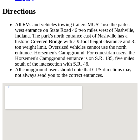
Directions
All RVs and vehicles towing trailers MUST use the park's
west entrance on State Road 46 two miles west of Nashville,
Indiana. The park's north entrance east of Nashville has a
historic Covered Bridge with a 9-foot height clearance and 3-
ton weight limit. Oversized vehicles cannot use the north
entrance. Horsemen's Campground: For equestrian users, the
Horsemen's Campground entrance is on S.R. 135, five miles
south of the intersection with S.R. 46.
All campground users should note that GPS directions may
not always send you to the correct entrances.