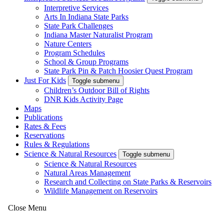
Interpretive Services
Arts In Indiana State Parks
State Park Challenges
Indiana Master Naturalist Program
Nature Centers
Program Schedules
School & Group Programs
State Park Pin & Patch Hoosier Quest Program
Just For Kids
Toggle submenu
Children’s Outdoor Bill of Rights
DNR Kids Activity Page
Maps
Publications
Rates & Fees
Reservations
Rules & Regulations
Science & Natural Resources
Toggle submenu
Science & Natural Resources
Natural Areas Management
Research and Collecting on State Parks & Reservoirs
Wildlife Management on Reservoirs
Close Menu