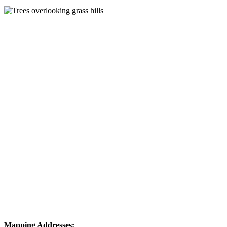
Mapping Addresses: