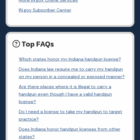
More IN.gov Online Services
IN.gov Subscriber Center
Top FAQs
Which states honor my Indiana handgun license?
Does Indiana law require me to carry my handgun
on my person in a concealed or exposed manner?
Are there places where it is illegal to carry a
handgun even though I have a valid handgun
license?
Do I need a license to take my handgun to target
practice?
Does Indiana honor handgun licenses from other
states?