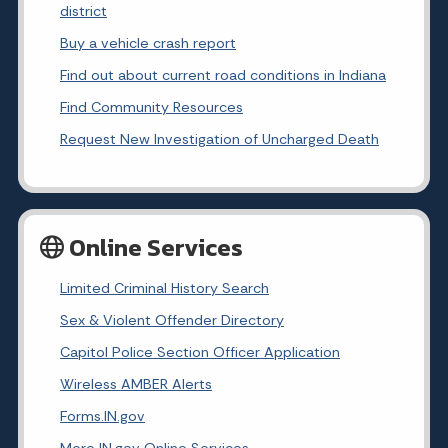
district
Buy a vehicle crash report
Find out about current road conditions in Indiana
Find Community Resources
Request New Investigation of Uncharged Death
Online Services
Limited Criminal History Search
Sex & Violent Offender Directory
Capitol Police Section Officer Application
Wireless AMBER Alerts
Forms.IN.gov