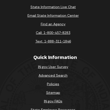
State Information Live Chat
Email State Information Center
Find an Agency
Call: 1-800-457-8283
Text: 1-888-311-1846
Quick Information
IN.gov User Survey
Advanced Search
Policies
Sitemap
IN.gov FAQs
State Employee Resources