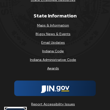
State Information
Maps & Information
IN.gov News & Events
Email Updates
Indiana Code
Indiana Administrative Code
Awards
Report Accessibility Issues