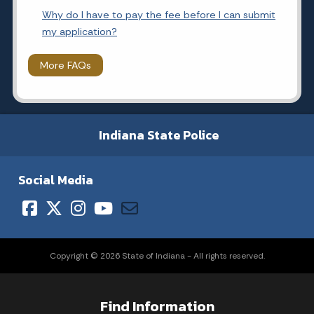
Why do I have to pay the fee before I can submit
my application?
More FAQs
Indiana State Police
Social Media
Copyright © 2026 State of Indiana - All rights reserved.
Find Information