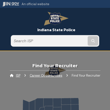
An official website
Indiana State Police
Submit t
Find Your Recruiter
ISP
Career Opportunities
Current:
Find Your Recruiter