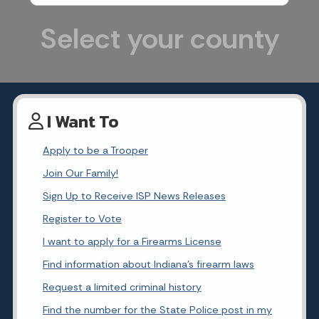
Select your county
I Want To
Apply to be a Trooper
Join Our Family!
Sign Up to Receive ISP News Releases
Register to Vote
I want to apply for a Firearms License
Find information about Indiana's firearm laws
Request a limited criminal history
Find the number for the State Police post in my