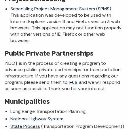
Scheduling Project Management System (SPMS)
This application was developed to be used with
Internet Explorer version 8 and Firefox version 3 web
browsers. This application may not function properly
with other versions of IE, Firefox or other web
browsers.
Public Private Partnerships
INDOT is in the process of creating a program to
advance public-private partnerships for transportation
infrastructure. If you have any questions regarding our
program, please send them to
I-69
and we will respond
as soon as possible. Thank you for your interest.
Municipalities
Long Range Transportation Planning
National Highway System
State Process
(Transportation Program Development)