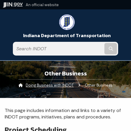
An official website
Indiana Department of Transportation
Submit t
Other Business
Doing Business with INDOT
Current:
Other Business
This page includes information and links to a variety of
INDOT programs, initiatives, plans and procedures.
Project Scheduling