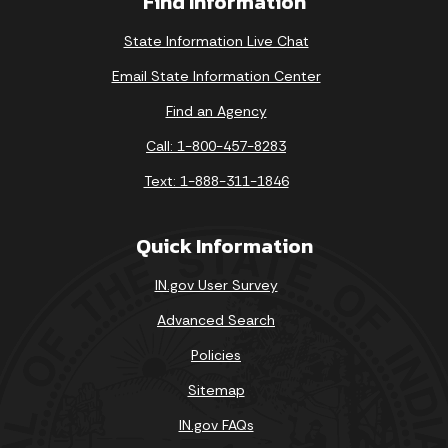
Find Information
State Information Live Chat
Email State Information Center
Find an Agency
Call: 1-800-457-8283
Text: 1-888-311-1846
Quick Information
IN.gov User Survey
Advanced Search
Policies
Sitemap
IN.gov FAQs