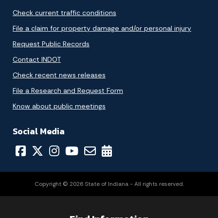
Check current traffic conditions
File a claim for property damage and/or personal injury
Request Public Records
Contact INDOT
Check recent news releases
File a Research and Request Form
Know about public meetings
Social Media
Copyright © 2026 State of Indiana - All rights reserved.