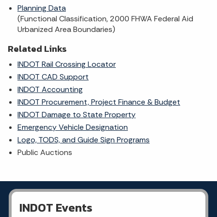
Planning Data
(Functional Classification, 2000 FHWA Federal Aid
Urbanized Area Boundaries)
Related Links
INDOT Rail Crossing Locator
INDOT CAD Support
INDOT Accounting
INDOT Procurement, Project Finance & Budget
INDOT Damage to State Property
Emergency Vehicle Designation
Logo, TODS, and Guide Sign Programs
Public Auctions
INDOT Events