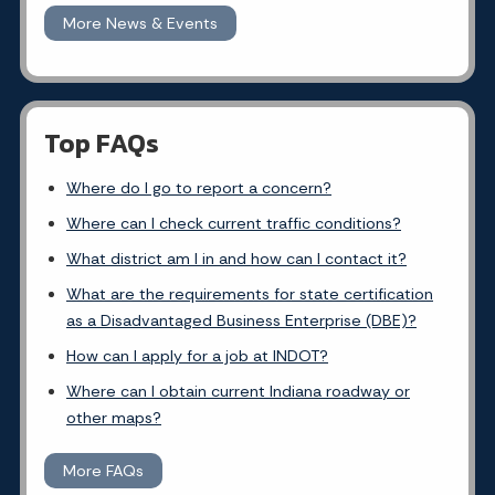
More News & Events
Top FAQs
Where do I go to report a concern?
Where can I check current traffic conditions?
What district am I in and how can I contact it?
What are the requirements for state certification
as a Disadvantaged Business Enterprise (DBE)?
How can I apply for a job at INDOT?
Where can I obtain current Indiana roadway or
other maps?
More FAQs