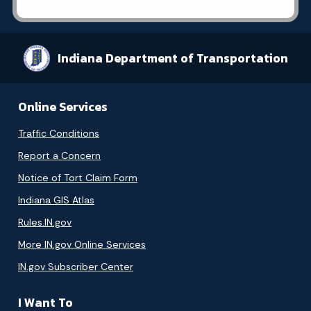
Indiana Department of Transportation
Online Services
Traffic Conditions
Report a Concern
Notice of Tort Claim Form
Indiana GIS Atlas
Rules.IN.gov
More IN.gov Online Services
IN.gov Subscriber Center
I Want To