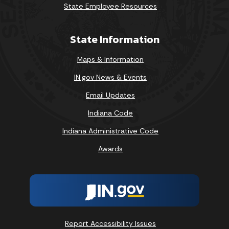
State Employee Resources
State Information
Maps & Information
IN.gov News & Events
Email Updates
Indiana Code
Indiana Administrative Code
Awards
Report Accessibility Issues