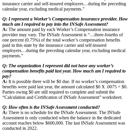
insurance carrier and self-insured employers…during the preceding
calendar year, excluding medical payments.”
Q: I represent a Worker’s Compensation insurance provider. How
much am I required to pay into the INSafe Assessment?
A:
The amount paid by each Worker’s Compensation insurance
provider may vary. The INSafe Assessment is “…three-fourths of
one percent (0.75%) of the total worker’s compensation benefits
paid in this state by the insurance carrier and self-insured
employers…during the preceding calendar year, excluding medical
payments.”
Q: The organization I represent did not have any worker’s
compensation benefits paid last year. How much am I required to
pay?
A:
It is possible there will be $0 due. If no worker’s compensation
benefits were paid last year, the amount calculated $0 X .0075 = $0.
Parties owing $0 are still required to complete and submit the
“Calculation and Certification of INSafe Assessment” worksheet.
Q: How often is the INSafe Assessment conducted?
A:
There is no schedule for the INSafe Assessment. The INSafe
Assessment is only conducted when the balance in the dedicated
account reaches below $600,000. The last INSafe Assessment was
conducted in 2022.