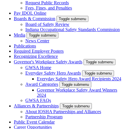
Request Public Records
Fees, Fines, and Penalties
Pay IDOL Online
Boards & Commission
Toggle submenu
Board of Safety Review
Indiana Occupational Safety Standards Commission
Media
Toggle submenu
News Center
Publications
Required Employer Posters
Recognizing Excellence
Governor's Workplace Safety Awards
Toggle submenu
GWSA Home
Everyday Safety Hero Awards
Toggle submenu
Everyday Safety Hero Award Recipients 2024
Award Categories
Toggle submenu
Governor Workplace Safety Award Winners
2024
GWSA FAQs
Alliances & Partnerships
Toggle submenu
About IOSHA Partnerships and Alliances
Partnership Program
Public Event Calendar
Career Opportunities