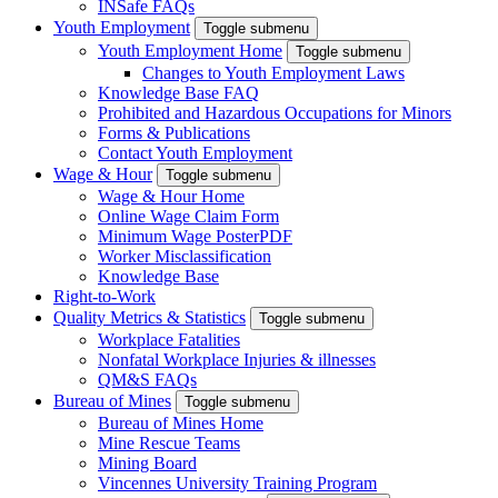
INSafe FAQs
Youth Employment
Toggle submenu
Youth Employment Home
Toggle submenu
Changes to Youth Employment Laws
Knowledge Base FAQ
Prohibited and Hazardous Occupations for Minors
Forms & Publications
Contact Youth Employment
Wage & Hour
Toggle submenu
Wage & Hour Home
Online Wage Claim Form
Minimum Wage Poster
PDF
Worker Misclassification
Knowledge Base
Right-to-Work
Quality Metrics & Statistics
Toggle submenu
Workplace Fatalities
Nonfatal Workplace Injuries & illnesses
QM&S FAQs
Bureau of Mines
Toggle submenu
Bureau of Mines Home
Mine Rescue Teams
Mining Board
Vincennes University Training Program