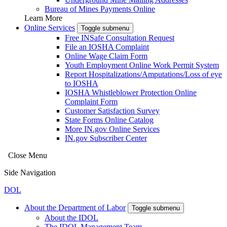
Bureau of Mines Payments Online
Learn More
Online Services
Toggle submenu
Free INSafe Consultation Request
File an IOSHA Complaint
Online Wage Claim Form
Youth Employment Online Work Permit System
Report Hospitalizations/Amputations/Loss of eye
to IOSHA
IOSHA Whistleblower Protection Online
Complaint Form
Customer Satisfaction Survey
State Forms Online Catalog
More IN.gov Online Services
IN.gov Subscriber Center
Close Menu
Side Navigation
DOL
About the Department of Labor
Toggle submenu
About the IDOL
The IDOL Management Team