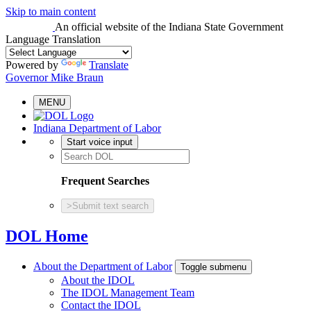
Skip to main content
An official website
of the Indiana State Government
Language Translation
Powered by
Translate
Governor Mike Braun
MENU
Indiana Department of Labor
Start voice input
Frequent Searches
>
Submit text search
DOL Home
About the Department of Labor
Toggle submenu
About the IDOL
The IDOL Management Team
Contact the IDOL