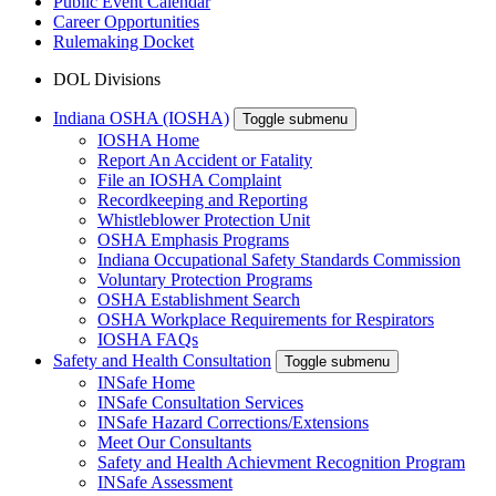
Public Event Calendar
Career Opportunities
Rulemaking Docket
DOL Divisions
Indiana OSHA (IOSHA)
Toggle submenu
IOSHA Home
Report An Accident or Fatality
File an IOSHA Complaint
Recordkeeping and Reporting
Whistleblower Protection Unit
OSHA Emphasis Programs
Indiana Occupational Safety Standards Commission
Voluntary Protection Programs
OSHA Establishment Search
OSHA Workplace Requirements for Respirators
IOSHA FAQs
Safety and Health Consultation
Toggle submenu
INSafe Home
INSafe Consultation Services
INSafe Hazard Corrections/Extensions
Meet Our Consultants
Safety and Health Achievment Recognition Program
INSafe Assessment