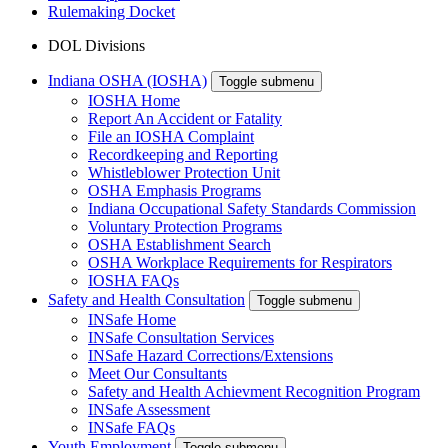
Rulemaking Docket
DOL Divisions
Indiana OSHA (IOSHA)
Toggle submenu
IOSHA Home
Report An Accident or Fatality
File an IOSHA Complaint
Recordkeeping and Reporting
Whistleblower Protection Unit
OSHA Emphasis Programs
Indiana Occupational Safety Standards Commission
Voluntary Protection Programs
OSHA Establishment Search
OSHA Workplace Requirements for Respirators
IOSHA FAQs
Safety and Health Consultation
Toggle submenu
INSafe Home
INSafe Consultation Services
INSafe Hazard Corrections/Extensions
Meet Our Consultants
Safety and Health Achievment Recognition Program
INSafe Assessment
INSafe FAQs
Youth Employment
Toggle submenu