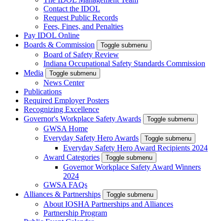
Contact the IDOL
Request Public Records
Fees, Fines, and Penalties
Pay IDOL Online
Boards & Commission
Toggle submenu
Board of Safety Review
Indiana Occupational Safety Standards Commission
Media
Toggle submenu
News Center
Publications
Required Employer Posters
Recognizing Excellence
Governor's Workplace Safety Awards
Toggle submenu
GWSA Home
Everyday Safety Hero Awards
Toggle submenu
Everyday Safety Hero Award Recipients 2024
Award Categories
Toggle submenu
Governor Workplace Safety Award Winners
2024
GWSA FAQs
Alliances & Partnerships
Toggle submenu
About IOSHA Partnerships and Alliances
Partnership Program