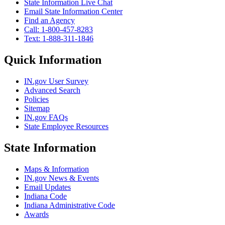
State Information Live Chat
Email State Information Center
Find an Agency
Call: 1-800-457-8283
Text: 1-888-311-1846
Quick Information
IN.gov User Survey
Advanced Search
Policies
Sitemap
IN.gov FAQs
State Employee Resources
State Information
Maps & Information
IN.gov News & Events
Email Updates
Indiana Code
Indiana Administrative Code
Awards