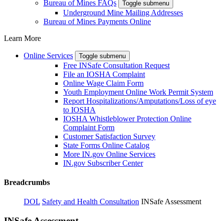
Bureau of Mines FAQs
Toggle submenu
Underground Mine Mailing Addresses
Bureau of Mines Payments Online
Learn More
Online Services
Toggle submenu
Free INSafe Consultation Request
File an IOSHA Complaint
Online Wage Claim Form
Youth Employment Online Work Permit System
Report Hospitalizations/Amputations/Loss of eye
to IOSHA
IOSHA Whistleblower Protection Online
Complaint Form
Customer Satisfaction Survey
State Forms Online Catalog
More IN.gov Online Services
IN.gov Subscriber Center
Breadcrumbs
DOL
Safety and Health Consultation
INSafe Assessment
INSafe Assessment