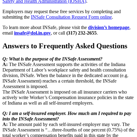
Safety and Health Administration (IOSHA)
.
Employers may request these free services by completing and
submitting the
INSafe Consultation Request Form online
.
To learn more about INSafe, please visit the
division’s homepage
,
email
insafe@dol.in.gov
, or call
(317) 232-2655
.
Answers to Frequently Asked Questions
Q: What is the purpose of the INSafe Assessment?
A:
The INSafe Assessment supports the activities of the Indiana
Department of Labor’s workplace safety and health consultation
division, INSafe. When the balance in the dedicated account (e.g.
INSafe Assessment) reaches a certain threshold, the INSafe
Assessment is imposed.
The INSafe Assessment is imposed on all insurance carriers who
actively write Worker’s Compensation insurance policies in the state
of Indiana as well as all self-insured employers.
Q: I am a self-insured employer. How much am I required to pay
into the INSafe Assessment?
A:
The amount paid by each self-insured employer may vary. The
INSafe Assessment is “…three-fourths of one percent (0.75%) of the
total worker’s compensation benefits paid in this state by the