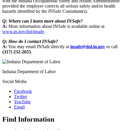
with the Indiana Occupational Safety and Health Administration
provided the employer corrects all serious safety and/or health
hazards identified by the INSafe Consultant(s).
Q: Where can I learn more about INSafe?
A:
More information about INSafe is available online at
www.in.gov/dol/insafe
.
Q: How do I contact INSafe?
A:
You may email INSafe directly at
insafe@dol.in.gov
or call
(317) 232-2655
.
Indiana Department of Labor
Social Media
Facebook
Twitter
YouTube
Email
Find Information