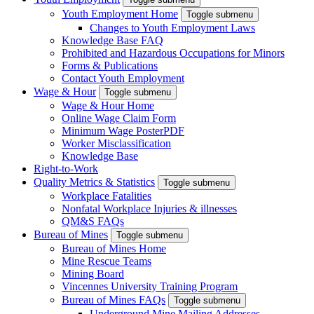
Youth Employment Home
Toggle submenu
Changes to Youth Employment Laws
Knowledge Base FAQ
Prohibited and Hazardous Occupations for Minors
Forms & Publications
Contact Youth Employment
Wage & Hour
Toggle submenu
Wage & Hour Home
Online Wage Claim Form
Minimum Wage Poster
PDF
Worker Misclassification
Knowledge Base
Right-to-Work
Quality Metrics & Statistics
Toggle submenu
Workplace Fatalities
Nonfatal Workplace Injuries & illnesses
QM&S FAQs
Bureau of Mines
Toggle submenu
Bureau of Mines Home
Mine Rescue Teams
Mining Board
Vincennes University Training Program
Bureau of Mines FAQs
Toggle submenu
Underground Mine Mailing Addresses