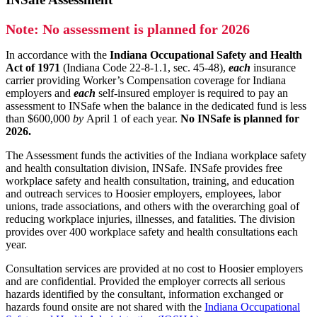
Note: No assessment is planned for 2026
In accordance with the
Indiana Occupational Safety and Health
Act of 1971
(Indiana Code 22-8-1.1, sec. 45-48),
each
insurance
carrier providing Worker’s Compensation coverage for Indiana
employers and
each
self-insured employer is required to pay an
assessment to INSafe when the balance in the dedicated fund is less
than $600,000
by
April 1 of each year.
No INSafe is planned for
2026.
The Assessment funds the activities of the Indiana workplace safety
and health consultation division, INSafe. INSafe provides free
workplace safety and health consultation, training, and education
and outreach services to Hoosier employers, employees, labor
unions, trade associations, and others with the overarching goal of
reducing workplace injuries, illnesses, and fatalities. The division
provides over 400 workplace safety and health consultations each
year.
Consultation services are provided at no cost to Hoosier employers
and are confidential. Provided the employer corrects all serious
hazards identified by the consultant, information exchanged or
hazards found onsite are not shared with the
Indiana Occupational