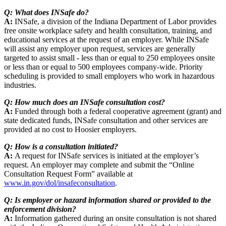
Q: What does INSafe do?
A:
INSafe, a division of the Indiana Department of Labor provides
free onsite workplace safety and health consultation, training, and
educational services at the request of an employer. While INSafe
will assist any employer upon request, services are generally
targeted to assist small - less than or equal to 250 employees onsite
or less than or equal to 500 employees company-wide. Priority
scheduling is provided to small employers who work in hazardous
industries.
Q: How much does an INSafe consultation cost?
A:
Funded through both a federal cooperative agreement (grant) and
state dedicated funds, INSafe consultation and other services are
provided at no cost to Hoosier employers.
Q: How is a consultation initiated?
A:
A request for INSafe services is initiated at the employer’s
request. An employer may complete and submit the “Online
Consultation Request Form” available at
www.in.gov/dol/insafeconsultation
.
Q: Is employer or hazard information shared or provided to the
enforcement division?
A:
Information gathered during an onsite consultation is not shared