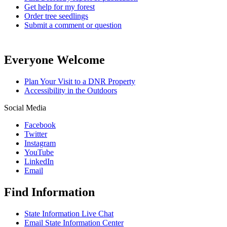
Get help for my forest
Order tree seedlings
Submit a comment or question
Everyone Welcome
Plan Your Visit to a DNR Property
Accessibility in the Outdoors
Social Media
Facebook
Twitter
Instagram
YouTube
LinkedIn
Email
Find Information
State Information Live Chat
Email State Information Center