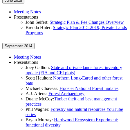
June 2015
Meeting Notes
Presentations
John Seifert:
Strategic Plan & Fee Changes Overview
Brenda Huter:
Strategic Plan 2015-2019, Private Lands
Programs
September 2014
Meeting Notes
Presentations
Joey Gallion:
State and private lands forest inventory
update (FIA and CFI plots)
Scott Haulton:
Northern Long-Eared and other forest
bats
Michael Chaveas:
Hoosier National Forest updates
A.J. Ariens:
Forest Archaeology
Duane McCoy:
Timber theft and best management
practices
Phil Wagner:
Forestry and natural resources YouTube
series
Bryan Murray:
Hardwood Ecosystem Experiment:
functional diversity