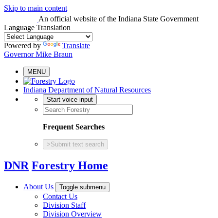
Skip to main content
An official website
of the Indiana State Government
Language Translation
Powered by
Translate
Governor Mike Braun
MENU
Indiana Department of Natural Resources
Start voice input
Frequent Searches
>
Submit text search
DNR
Forestry Home
About Us
Toggle submenu
Contact Us
Division Staff
Division Overview