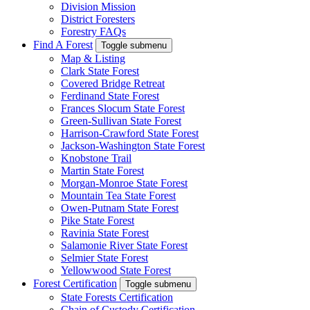
Division Mission
District Foresters
Forestry FAQs
Find A Forest
Toggle submenu
Map & Listing
Clark State Forest
Covered Bridge Retreat
Ferdinand State Forest
Frances Slocum State Forest
Green-Sullivan State Forest
Harrison-Crawford State Forest
Jackson-Washington State Forest
Knobstone Trail
Martin State Forest
Morgan-Monroe State Forest
Mountain Tea State Forest
Owen-Putnam State Forest
Pike State Forest
Ravinia State Forest
Salamonie River State Forest
Selmier State Forest
Yellowwood State Forest
Forest Certification
Toggle submenu
State Forests Certification
Chain of Custody Certification