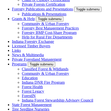
Private Forests Certification
Forestry Publications and Presentations
Toggle submenu
Publications & Presentations
Grants & Help
Toggle submenu
Community & Urban Forestry
Forestry Best Management Practices
Forestry BMP Cost-Share Program
Help for Rural Fire Departments
Indiana Forestry Exchange
Licensed Timber Buyers
Links
News & Multimedia
Private Forestland Management
Programs
Toggle submenu
Classified Forest & Wildlands
Community & Urban Forestry
Education
Indiana DNR Fire Program
Forest Health
Forest Legacy
ForestIN
Indiana Forest Stewardship Advisory Council
State Forest Management
Tree Seedling Nurseries