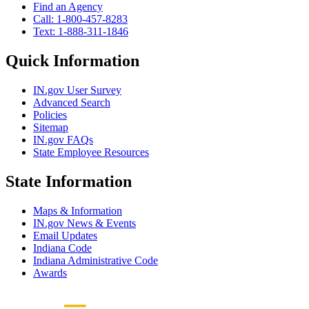
Find an Agency
Call: 1-800-457-8283
Text: 1-888-311-1846
Quick Information
IN.gov User Survey
Advanced Search
Policies
Sitemap
IN.gov FAQs
State Employee Resources
State Information
Maps & Information
IN.gov News & Events
Email Updates
Indiana Code
Indiana Administrative Code
Awards