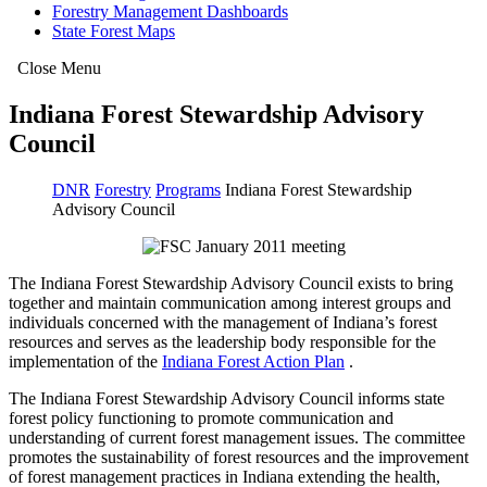
Forestry Management Dashboards
State Forest Maps
Close Menu
Indiana Forest Stewardship Advisory
Council
DNR
Forestry
Programs
Indiana Forest Stewardship
Advisory Council
The Indiana Forest Stewardship Advisory Council exists to bring
together and maintain communication among interest groups and
individuals concerned with the management of Indiana’s forest
resources and serves as the leadership body responsible for the
implementation of the
Indiana Forest Action Plan
.
The Indiana Forest Stewardship Advisory Council informs state
forest policy functioning to promote communication and
understanding of current forest management issues. The committee
promotes the sustainability of forest resources and the improvement
of forest management practices in Indiana extending the health,