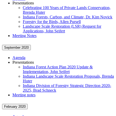
Presentations
Celebrating 100 Years of Private Lands Conservation,
Brenda Huter
Indiana Forests, Carbon, and Climate, Dr. Kim Novick
Forestry for the Birds, Allen Pursell
Landscape Scale Restoration (LSR) Request for
Applications, John Seifert
Meeting Notes
September 2020
Agenda
Presentations
Indiana Forest Action Plan 2020 Update &
Implementation, John Seifert
Indiana Landscape Scale Restoration Proposals, Brenda
Huter
Indiana Division of Forestry Strategic Direction 2020-
2025, Brad Schneck
Meeting notes
February 2020