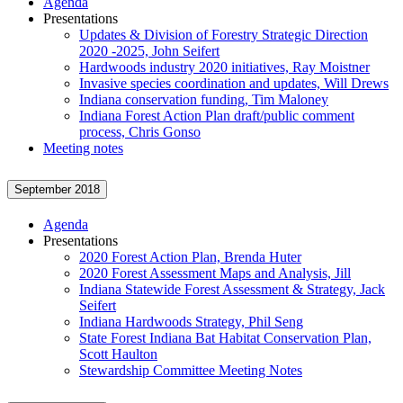
Agenda
Presentations
Updates & Division of Forestry Strategic Direction
2020 -2025, John Seifert
Hardwoods industry 2020 initiatives, Ray Moistner
Invasive species coordination and updates, Will Drews
Indiana conservation funding, Tim Maloney
Indiana Forest Action Plan draft/public comment
process, Chris Gonso
Meeting notes
September 2018
Agenda
Presentations
2020 Forest Action Plan, Brenda Huter
2020 Forest Assessment Maps and Analysis, Jill
Indiana Statewide Forest Assessment & Strategy, Jack
Seifert
Indiana Hardwoods Strategy, Phil Seng
State Forest Indiana Bat Habitat Conservation Plan,
Scott Haulton
Stewardship Committee Meeting Notes