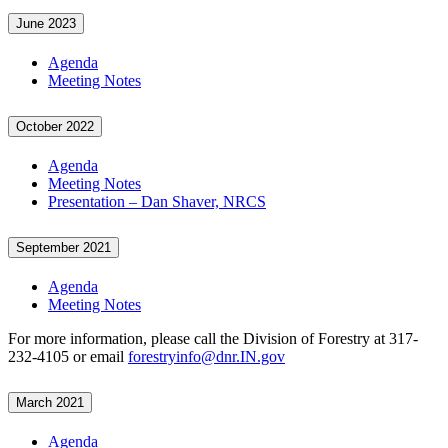
June 2023
Agenda
Meeting Notes
October 2022
Agenda
Meeting Notes
Presentation – Dan Shaver, NRCS
September 2021
Agenda
Meeting Notes
For more information, please call the Division of Forestry at 317-
232-4105 or email
forestryinfo@dnr.IN.gov
March 2021
Agenda