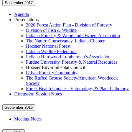
September 2017
Agenda
Presentations
2020 Forest Action Plan - Division of Forestry
Division of Fish & Wildlife
Indiana Forestry & Woodland Owners Association
The Nature Conservancy, Indiana Chapter
Hoosier National Forest
Indiana Wildlife Federation
Indiana Hardwood Lumberman’s Association
Purdue University, Forestry & Natural Resources
Hoosier Environmental Council
Urban Forestry Community
The Ruffed Grouse Society/American Woodcock
Society
Forest Health Update – Entomology & Plant Pathology
Discussion Session Notes
September 2016
Meeting Notes