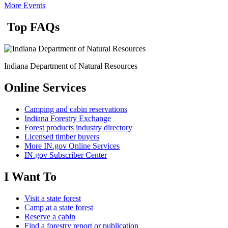
More Events
Top FAQs
Indiana Department of Natural Resources
Online Services
Camping and cabin reservations
Indiana Forestry Exchange
Forest products industry directory
Licensed timber buyers
More IN.gov Online Services
IN.gov Subscriber Center
I Want To
Visit a state forest
Camp at a state forest
Reserve a cabin
Find a forestry report or publication