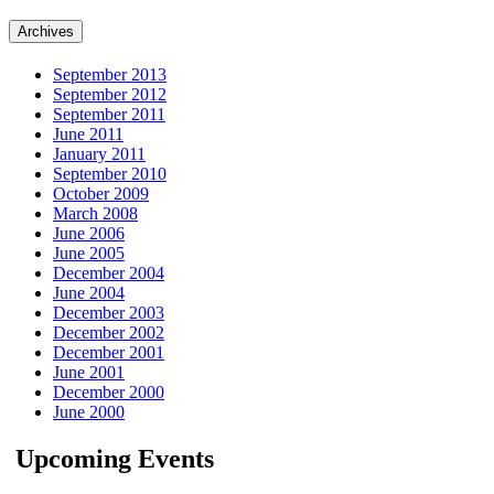
Archives
September 2013
September 2012
September 2011
June 2011
January 2011
September 2010
October 2009
March 2008
June 2006
June 2005
December 2004
June 2004
December 2003
December 2002
December 2001
June 2001
December 2000
June 2000
Upcoming Events