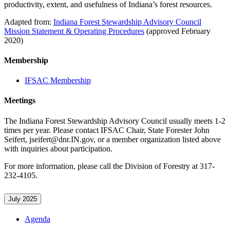
productivity, extent, and usefulness of Indiana’s forest resources.
Adapted from:
Indiana Forest Stewardship Advisory Council
Mission Statement & Operating Procedures
(approved February
2020)
Membership
IFSAC Membership
Meetings
The Indiana Forest Stewardship Advisory Council usually meets 1-2
times per year. Please contact IFSAC Chair, State Forester John
Seifert, jseifert@dnr.IN.gov, or a member organization listed above
with inquiries about participation.
For more information, please call the Division of Forestry at 317-
232-4105.
July 2025
Agenda