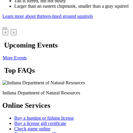
Tail is furred, but not bushy
Larger than an eastern chipmunk, smaller than a gray squirrel
Learn more about thirteen-lined ground squirrels
‹
›
Upcoming Events
More Events
Top FAQs
Indiana Department of Natural Resources
Online Services
Buy a hunting or fishing license
Buy a license gift certificate
Check game online