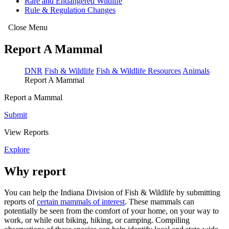
Rare and Endangered Wildlife
Rule & Regulation Changes
Close Menu
Report A Mammal
DNR
Fish & Wildlife
Fish & Wildlife Resources
Animals
Report A Mammal
Report a Mammal
Submit
View Reports
Explore
Why report
You can help the Indiana Division of Fish & Wildlife by submitting
reports of
certain mammals of interest
. These mammals can
potentially be seen from the comfort of your home, on your way to
work, or while out biking, hiking, or camping. Compiling