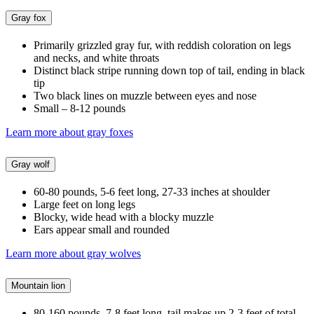
Gray fox
Primarily grizzled gray fur, with reddish coloration on legs
and necks, and white throats
Distinct black stripe running down top of tail, ending in black
tip
Two black lines on muzzle between eyes and nose
Small – 8-12 pounds
Learn more about gray foxes
Gray wolf
60-80 pounds, 5-6 feet long, 27-33 inches at shoulder
Large feet on long legs
Blocky, wide head with a blocky muzzle
Ears appear small and rounded
Learn more about gray wolves
Mountain lion
80-160 pounds, 7-8 feet long, tail makes up 2-3 feet of total