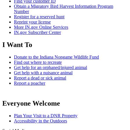
Find your customer ID
Obtain a Migratory Bird Harvest Information Program
Number
Register for a reserved hunt
Reprint your license
More IN.gov Online Services
IN.gov Subscriber Center
I Want To
Donate to the Indiana Nongame Wildlife Fund
Find out where to recreate
Get help for an orphaned/injured animal
Get help with a nuisance animal
Report a dead or sick animal
Report a poacher
Everyone Welcome
Plan Your Visit to a DNR Property
Accessibility in the Outdoors