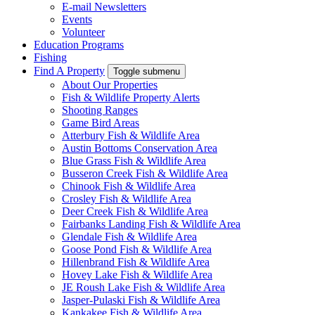
E-mail Newsletters
Events
Volunteer
Education Programs
Fishing
Find A Property
Toggle submenu
About Our Properties
Fish & Wildlife Property Alerts
Shooting Ranges
Game Bird Areas
Atterbury Fish & Wildlife Area
Austin Bottoms Conservation Area
Blue Grass Fish & Wildlife Area
Busseron Creek Fish & Wildlife Area
Chinook Fish & Wildlife Area
Crosley Fish & Wildlife Area
Deer Creek Fish & Wildlife Area
Fairbanks Landing Fish & Wildlife Area
Glendale Fish & Wildlife Area
Goose Pond Fish & Wildlife Area
Hillenbrand Fish & Wildlife Area
Hovey Lake Fish & Wildlife Area
JE Roush Lake Fish & Wildlife Area
Jasper-Pulaski Fish & Wildlife Area
Kankakee Fish & Wildlife Area