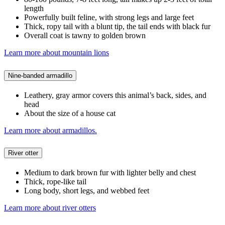
length
Powerfully built feline, with strong legs and large feet
Thick, ropy tail with a blunt tip, the tail ends with black fur
Overall coat is tawny to golden brown
Learn more about mountain lions
Nine-banded armadillo
Leathery, gray armor covers this animal’s back, sides, and
head
About the size of a house cat
Learn more about armadillos.
River otter
Medium to dark brown fur with lighter belly and chest
Thick, rope-like tail
Long body, short legs, and webbed feet
Learn more about river otters