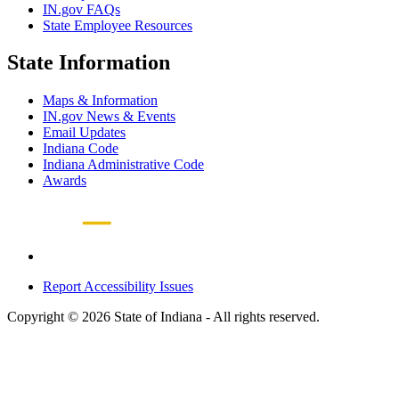
IN.gov FAQs
State Employee Resources
State Information
Maps & Information
IN.gov News & Events
Email Updates
Indiana Code
Indiana Administrative Code
Awards
Report Accessibility Issues
Copyright © 2026 State of Indiana - All rights reserved.