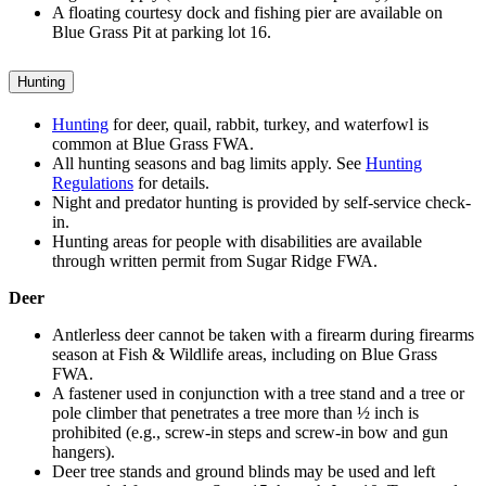
A floating courtesy dock and fishing pier are available on
Blue Grass Pit at parking lot 16.
Hunting
Hunting
for deer, quail, rabbit, turkey, and waterfowl is
common at Blue Grass FWA.
All hunting seasons and bag limits apply. See
Hunting
Regulations
for details.
Night and predator hunting is provided by self-service check-
in.
Hunting areas for people with disabilities are available
through written permit from Sugar Ridge FWA.
Deer
Antlerless deer cannot be taken with a firearm during firearms
season at Fish & Wildlife areas, including on Blue Grass
FWA.
A fastener used in conjunction with a tree stand and a tree or
pole climber that penetrates a tree more than ½ inch is
prohibited (e.g., screw-in steps and screw-in bow and gun
hangers).
Deer tree stands and ground blinds may be used and left