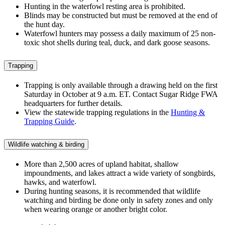
Hunting in the waterfowl resting area is prohibited.
Blinds may be constructed but must be removed at the end of
the hunt day.
Waterfowl hunters may possess a daily maximum of 25 non-
toxic shot shells during teal, duck, and dark goose seasons.
Trapping
Trapping is only available through a drawing held on the first
Saturday in October at 9 a.m. ET. Contact Sugar Ridge FWA
headquarters for further details.
View the statewide trapping regulations in the
Hunting &
Trapping Guide
.
Wildlife watching & birding
More than 2,500 acres of upland habitat, shallow
impoundments, and lakes attract a wide variety of songbirds,
hawks, and waterfowl.
During hunting seasons, it is recommended that wildlife
watching and birding be done only in safety zones and only
when wearing orange or another bright color.