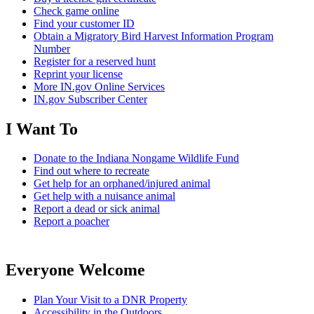
Check game online
Find your customer ID
Obtain a Migratory Bird Harvest Information Program
Number
Register for a reserved hunt
Reprint your license
More IN.gov Online Services
IN.gov Subscriber Center
I Want To
Donate to the Indiana Nongame Wildlife Fund
Find out where to recreate
Get help for an orphaned/injured animal
Get help with a nuisance animal
Report a dead or sick animal
Report a poacher
Everyone Welcome
Plan Your Visit to a DNR Property
Accessibility in the Outdoors