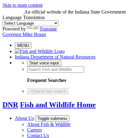
Skip to main content
An official website
of the Indiana State Government
Language Translation
Powered by
Translate
Governor Mike Braun
MENU
Indiana Department of Natural Resources
Start voice input
Frequent Searches
>
Submit text search
DNR
Fish and Wildlife Home
About Us
Toggle submenu
About Fish & Wildlife
Careers
Contact Us