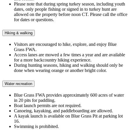
Please note that during spring turkey season,
including youth
dates,
only
people fishing or
signed in to turkey hunt are
allowed on the property before noon CT. Please call the office
for dates or questions.
Hiking & walking
Visitors are encouraged to hike, explore, and enjoy Blue
Grass FWA.
Access lanes are mowed a few times a year and are available
for a more backcountry hiking experience.
During hunting seasons, hiking and walking
should
only
be
done
when wearing orange or another bright color.
Water recreation
Blue Grass FWA provides approximately 600 acres of water
in
20
pits
for paddling
.
Boat launch permits are not required.
Canoeing, kayaking, and paddleboarding are allowed.
A kayak launch is available on Blue Grass Pit at parking lot
16.
Swimming is prohibited.