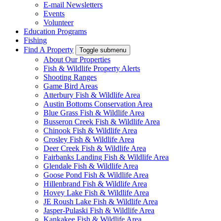
E-mail Newsletters
Events
Volunteer
Education Programs
Fishing
Find A Property
Toggle submenu
About Our Properties
Fish & Wildlife Property Alerts
Shooting Ranges
Game Bird Areas
Atterbury Fish & Wildlife Area
Austin Bottoms Conservation Area
Blue Grass Fish & Wildlife Area
Busseron Creek Fish & Wildlife Area
Chinook Fish & Wildlife Area
Crosley Fish & Wildlife Area
Deer Creek Fish & Wildlife Area
Fairbanks Landing Fish & Wildlife Area
Glendale Fish & Wildlife Area
Goose Pond Fish & Wildlife Area
Hillenbrand Fish & Wildlife Area
Hovey Lake Fish & Wildlife Area
JE Roush Lake Fish & Wildlife Area
Jasper-Pulaski Fish & Wildlife Area
Kankakee Fish & Wildlife Area