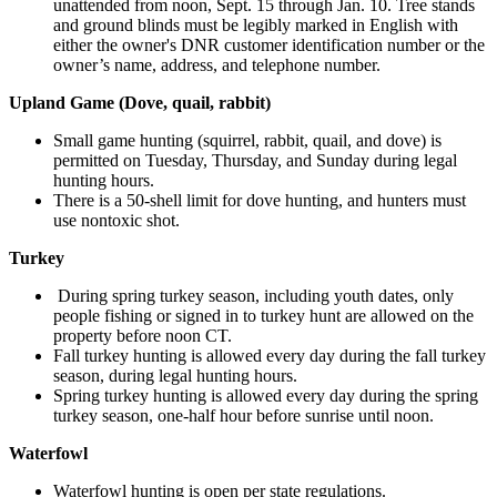
unattended from noon, Sept. 15 through Jan. 10. Tree stands
and ground blinds must be legibly marked in English with
either the owner's DNR customer identification number or the
owner’s name, address, and telephone number.
Upland Game (Dove, quail, rabbit)
Small game hunting (squirrel, rabbit, quail, and dove) is
permitted on Tuesday, Thursday, and Sunday during legal
hunting hours.
There is a 50-shell limit for dove hunting, and hunters must
use nontoxic shot.
Turkey
During spring turkey season,
inc
luding youth dates,
only
people
fishing or
signed in to turkey hunt are allowed on the
property before noon CT.
Fall turkey hunting is allowed every day during the fall turkey
season, during legal hunting hours.
Spring turkey hunting is allowed every day during the spring
turkey season, one-half hour before sunrise until noon.
Waterfowl
Waterfowl hunting is open per state regulations.