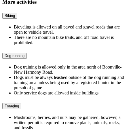
More activities
Biking
Bicycling is allowed on all paved and gravel roads that are
open to vehicle travel.
There are no mountain bike trails, and off-road travel is
prohibited.
Dog running
Dog training is allowed only in the area north of Boonville-
New Harmony Road.
Dogs must be always leashed outside of the dog running and
training area unless being used by a registered hunter in the
pursuit of game.
Only service dogs are allowed inside buildings.
Foraging
Mushrooms, berries, and nuts may be gathered; however, a
written permit is required to remove plants, animals, rocks,
and fossils.