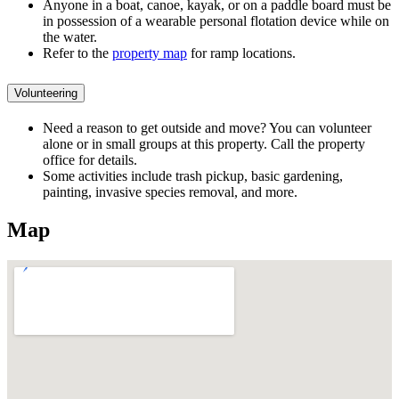
Anyone in a boat, canoe, kayak, or on a paddle board must be
in possession of a wearable personal flotation device while on
the water.
Refer to the
property map
for ramp locations.
Volunteering
Need a reason to get outside and move? You can volunteer
alone or in small groups at this property. Call the property
office for details.
Some activities include trash pickup, basic gardening,
painting, invasive species removal, and more.
Map