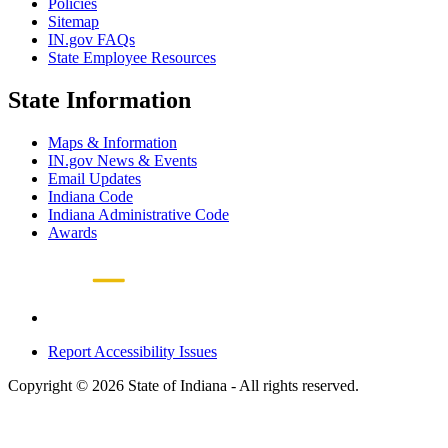
Policies
Sitemap
IN.gov FAQs
State Employee Resources
State Information
Maps & Information
IN.gov News & Events
Email Updates
Indiana Code
Indiana Administrative Code
Awards
Report Accessibility Issues
Copyright © 2026 State of Indiana - All rights reserved.