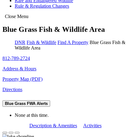
Rare and Endangered Wildlife
Rule & Regulation Changes
Close Menu
Blue Grass Fish & Wildlife Area
DNR
Fish & Wildlife
Find A Property
Blue Grass Fish &
Wildlife Area
812-789-2724
Address & Hours
Property Map (PDF)
Directions
Blue Grass FWA Alerts
None at this time.
Description & Amenities
Activities