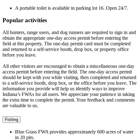
A portable toilet is available in parking lot 16. Open 24/7.
Popular activities
All hunters, range users, and dog runners are required to sign in and
obtain the appropriate one-day access permit before entering the
field at this property. The one-day permit card must be completed
and returned to a self-service booth, drop box, or property office
before you leave.
All other visitors are encouraged to obtain a miscellaneous one-day
access permit before entering the field. The one-day access permit
should be kept with you while visiting, then completed and returned
to a self-service booth, drop box, or the office before you leave. The
information you provide will help us identify ways to improve
Indiana’s FWAs for all users. We appreciate your patience in taking
the extra time to complete the permit. Your feedback and comments
are valuable to us.
Fishing
Blue Grass FWA provides approximately 600 acres of water
in
20
pits.