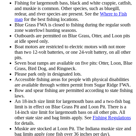
Fishing for largemouth bass, black and white crappie, catfish,
and muskie is common. Other species, such as bluegill,
redear, and river species are present. See the
Where to Fish
map
for the best fishing locations.
Blue Grass FWA is closed to fishing during the regular south
zone waterfowl hunting seasons.
Outboards are permitted on Blue Grass, Otter, and Loon pits
at idle speed only.
Boat motors are restricted to electric motors with not more
than two 12-volt batteries, or one 24-volt battery
,
on all other
pits.
Seven boat ramps are available on five pits: Otter, Loon, Blue
Grass, Bird Dog, and Ringneck.
Please park only in designated lots.
Accessible fishing areas for people with physical disabilities
are available through written permit from Sugar Ridge FWA.
Bow and spear fishing are permitted according to state fishing
laws.
An 18-inch size limit for largemouth bass and a two-fish bag
limit is in effect on Blue Grass Pit and Loon Pit. There is a
14-inch size limit for largemouth bass on all other pits. All
other state size and bag limits apply. See
Fishing Regulations
for details.
Muskie are stocked at Loon Pit. The Indiana muskie size and
bag limits apply (one fish over 36 inches per day).