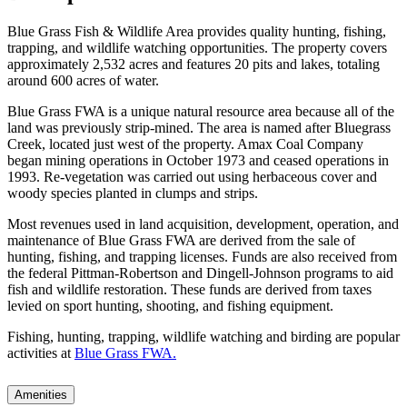
Blue Grass Fish & Wildlife Area provides quality hunting, fishing,
trapping, and wildlife watching opportunities. The property covers
approximately 2,532 acres and features 20 pits and lakes, totaling
around 600 acres of water.
Blue Grass FWA is a unique natural resource area because all of the
land was previously strip-mined. The area is named after Bluegrass
Creek, located just west of the property. Amax Coal Company
began mining operations in October 1973 and ceased operations in
1993. Re-vegetation was carried out using herbaceous cover and
woody species planted in clumps and strips.
Most revenues used in land acquisition, development, operation, and
maintenance of Blue Grass FWA are derived from the sale of
hunting, fishing, and trapping licenses. Funds are also received from
the federal Pittman-Robertson and Dingell-Johnson programs to aid
fish and wildlife restoration. These funds are derived from taxes
levied on sport hunting, shooting, and fishing equipment.
Fishing, hunting, trapping, wildlife watching and birding are popular
activities at
Blue Grass FWA.
Amenities