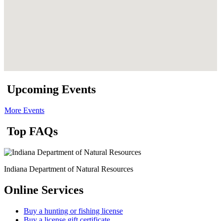
Upcoming Events
More Events
Top FAQs
Indiana Department of Natural Resources
Online Services
Buy a hunting or fishing license
Buy a license gift certificate