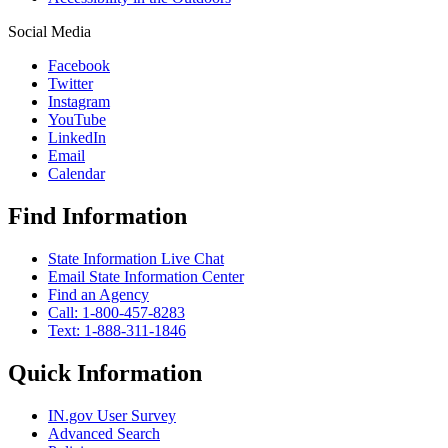
Social Media
Facebook
Twitter
Instagram
YouTube
LinkedIn
Email
Calendar
Find Information
State Information Live Chat
Email State Information Center
Find an Agency
Call: 1-800-457-8283
Text: 1-888-311-1846
Quick Information
IN.gov User Survey
Advanced Search