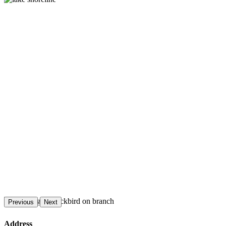
Previous
Next
Address