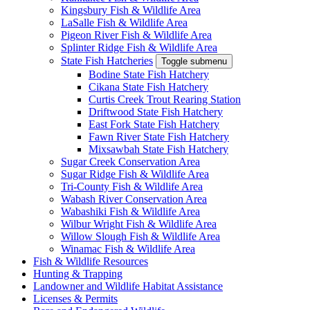
Kingsbury Fish & Wildlife Area
LaSalle Fish & Wildlife Area
Pigeon River Fish & Wildlife Area
Splinter Ridge Fish & Wildlife Area
State Fish Hatcheries
Toggle submenu
Bodine State Fish Hatchery
Cikana State Fish Hatchery
Curtis Creek Trout Rearing Station
Driftwood State Fish Hatchery
East Fork State Fish Hatchery
Fawn River State Fish Hatchery
Mixsawbah State Fish Hatchery
Sugar Creek Conservation Area
Sugar Ridge Fish & Wildlife Area
Tri-County Fish & Wildlife Area
Wabash River Conservation Area
Wabashiki Fish & Wildlife Area
Wilbur Wright Fish & Wildlife Area
Willow Slough Fish & Wildlife Area
Winamac Fish & Wildlife Area
Fish & Wildlife Resources
Hunting & Trapping
Landowner and Wildlife Habitat Assistance
Licenses & Permits