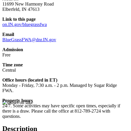
11699 New Harmony Road
Elberfeld, IN 47613
Link to this page
on.IN.gov/bluegrassfwa
Email
BlueGrassFWA@dnr.IN.gov
Admission
Free
Time zone
Central
Office hours (located in ET)
Monday - Friday, 7:30 a.m. - 2 p.m. Managed by Sugar Ridge
FWA.
Property hours
24/7. Some activities may have specific open times, especially if
there is a draw. Please call the office at 812-789-2724 with
questions.
Description