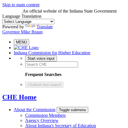
Skip to main content
An official website
of the Indiana State Government
Language Translation
Powered by
Translate
Governor Mike Braun
MENU
Indiana Commission for Higher Education
Start voice input
Frequent Searches
>
Submit text search
CHE Home
About the Commission
Toggle submenu
Commission Members
Agency Overview
About Indiana's Secretary of Education