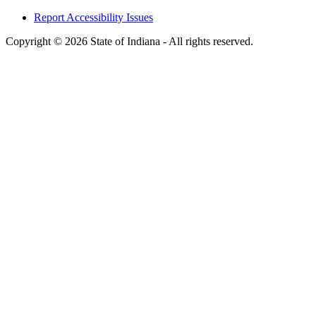
Report Accessibility Issues
Copyright © 2026 State of Indiana - All rights reserved.