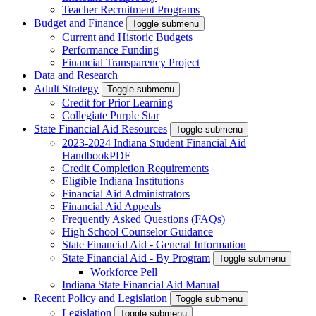
Teacher Recruitment Programs
Budget and Finance
Toggle submenu
Current and Historic Budgets
Performance Funding
Financial Transparency Project
Data and Research
Adult Strategy
Toggle submenu
Credit for Prior Learning
Collegiate Purple Star
State Financial Aid Resources
Toggle submenu
2023-2024 Indiana Student Financial Aid
Handbook
PDF
Credit Completion Requirements
Eligible Indiana Institutions
Financial Aid Administrators
Financial Aid Appeals
Frequently Asked Questions (FAQs)
High School Counselor Guidance
State Financial Aid - General Information
State Financial Aid - By Program
Toggle submenu
Workforce Pell
Indiana State Financial Aid Manual
Recent Policy and Legislation
Toggle submenu
Legislation
Toggle submenu