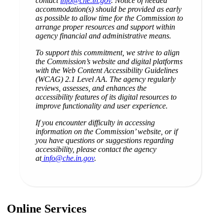
contact
info@che.in.gov
. Notice of needed
accommodation(s) should be provided as early
as possible to allow time for the Commission to
arrange proper resources and support within
agency financial and administrative means.
To support this commitment, we strive to align
the Commission’s website and digital platforms
with the Web Content Accessibility Guidelines
(WCAG) 2.1 Level AA. The agency regularly
reviews, assesses, and enhances the
accessibility features of its digital resources to
improve functionality and user experience.
If you encounter difficulty in accessing
information on the Commission’ website, or if
you have questions or suggestions regarding
accessibility, please contact the agency
at
info@che.in.gov
.
Online Services