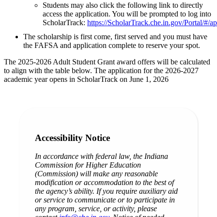
Students may also click the following link to directly
access the application. You will be prompted to log into
ScholarTrack:
https://ScholarTrack.che.in.gov/Portal/#/a
The scholarship is first come, first served and you must have
the FAFSA and application complete to reserve your spot.
The 2025-2026 Adult Student Grant award offers will be calculated
to align with the table below. The application for the 2026-2027
academic year opens in ScholarTrack on June 1, 2026
Accessibility Notice
In accordance with federal law, the Indiana
Commission for Higher Education
(Commission) will make any reasonable
modification or accommodation to the best of
the agency’s ability. If you require auxiliary aid
or service to communicate or to participate in
any program, service, or activity, please