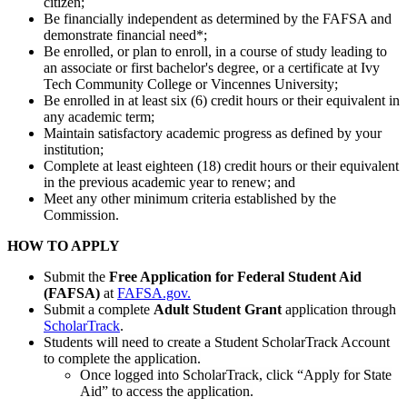
citizen;
Be financially independent as determined by the FAFSA and
demonstrate financial need*;
Be enrolled, or plan to enroll, in a course of study leading to
an associate or first bachelor's degree, or a certificate at Ivy
Tech Community College or Vincennes University;
Be enrolled in at least six (6) credit hours or their equivalent in
any academic term;
Maintain satisfactory academic progress as defined by your
institution;
Complete at least eighteen (18) credit hours or their equivalent
in the previous academic year to renew; and
Meet any other minimum criteria established by the
Commission.
HOW TO APPLY
Submit the
Free Application for Federal Student Aid
(FAFSA)
at
FAFSA.gov.
Submit a complete
Adult Student Grant
application through
ScholarTrack
.
Students will need to create a Student ScholarTrack Account
to complete the application.
Once logged into ScholarTrack, click “Apply for State
Aid” to access the application.