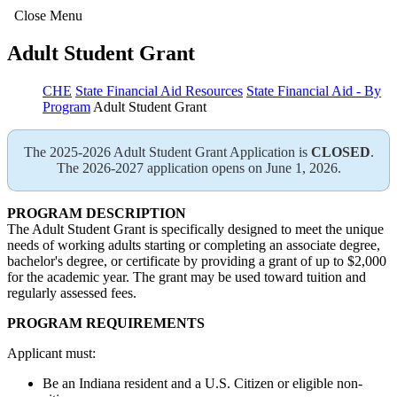
Close Menu
Adult Student Grant
CHE
State Financial Aid Resources
State Financial Aid - By
Program
Adult Student Grant
The 2025-2026 Adult Student Grant Application is
CLOSED
.
The 2026-2027 application opens on June 1, 2026.
PROGRAM DESCRIPTION
The Adult Student Grant is specifically designed to meet the unique
needs of working adults starting or completing an associate degree,
bachelor's degree, or certificate by providing a grant of up to $2,000
for the academic year. The grant may be used toward tuition and
regularly assessed fees.
PROGRAM REQUIREMENTS
Applicant must:
Be an Indiana resident and a U.S. Citizen or eligible non-