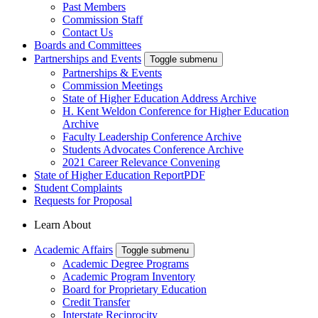
Past Members
Commission Staff
Contact Us
Boards and Committees
Partnerships and Events
Toggle submenu
Partnerships & Events
Commission Meetings
State of Higher Education Address Archive
H. Kent Weldon Conference for Higher Education
Archive
Faculty Leadership Conference Archive
Students Advocates Conference Archive
2021 Career Relevance Convening
State of Higher Education Report
PDF
Student Complaints
Requests for Proposal
Learn About
Academic Affairs
Toggle submenu
Academic Degree Programs
Academic Program Inventory
Board for Proprietary Education
Credit Transfer
Interstate Reciprocity