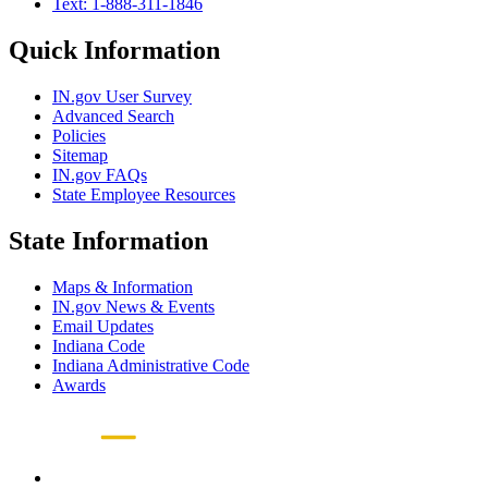
Text: 1-888-311-1846
Quick Information
IN.gov User Survey
Advanced Search
Policies
Sitemap
IN.gov FAQs
State Employee Resources
State Information
Maps & Information
IN.gov News & Events
Email Updates
Indiana Code
Indiana Administrative Code
Awards