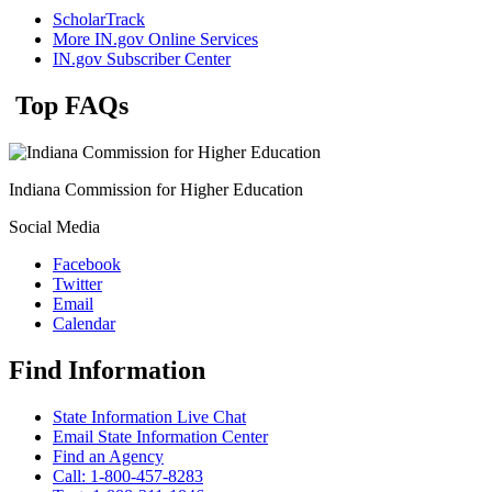
ScholarTrack
More IN.gov Online Services
IN.gov Subscriber Center
Top FAQs
Indiana Commission for Higher Education
Social Media
Facebook
Twitter
Email
Calendar
Find Information
State Information Live Chat
Email State Information Center
Find an Agency
Call: 1-800-457-8283