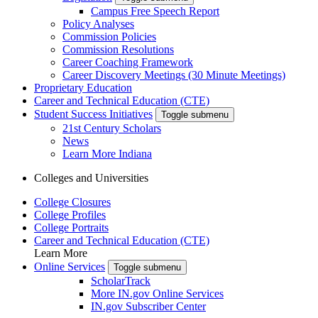
Campus Free Speech Report
Policy Analyses
Commission Policies
Commission Resolutions
Career Coaching Framework
Career Discovery Meetings (30 Minute Meetings)
Proprietary Education
Career and Technical Education (CTE)
Student Success Initiatives
Toggle submenu
21st Century Scholars
News
Learn More Indiana
Colleges and Universities
College Closures
College Profiles
College Portraits
Career and Technical Education (CTE)
Learn More
Online Services
Toggle submenu
ScholarTrack
More IN.gov Online Services
IN.gov Subscriber Center