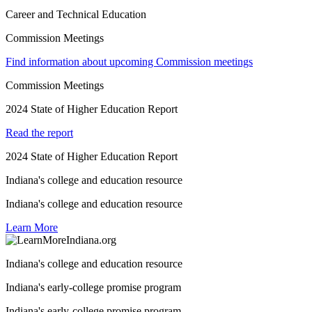
Career and Technical Education
Commission Meetings
Find information about upcoming Commission meetings
Commission Meetings
2024 State of Higher Education Report
Read the report
2024 State of Higher Education Report
Indiana's college and education resource
Indiana's college and education resource
Learn More
Indiana's college and education resource
Indiana's early-college promise program
Indiana's early-college promise program