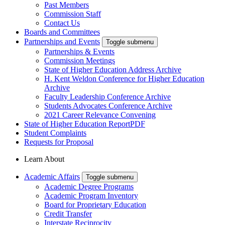
Past Members
Commission Staff
Contact Us
Boards and Committees
Partnerships and Events
Toggle submenu
Partnerships & Events
Commission Meetings
State of Higher Education Address Archive
H. Kent Weldon Conference for Higher Education
Archive
Faculty Leadership Conference Archive
Students Advocates Conference Archive
2021 Career Relevance Convening
State of Higher Education Report
PDF
Student Complaints
Requests for Proposal
Learn About
Academic Affairs
Toggle submenu
Academic Degree Programs
Academic Program Inventory
Board for Proprietary Education
Credit Transfer
Interstate Reciprocity