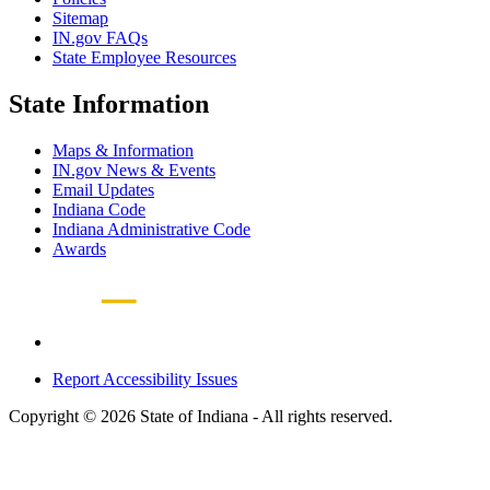
Sitemap
IN.gov FAQs
State Employee Resources
State Information
Maps & Information
IN.gov News & Events
Email Updates
Indiana Code
Indiana Administrative Code
Awards
Report Accessibility Issues
Copyright © 2026 State of Indiana - All rights reserved.