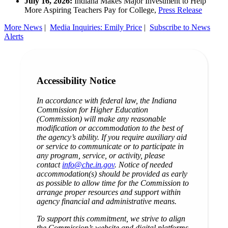
July 16, 2026:
Indiana Makes Major Investment to Help
More Aspiring Teachers Pay for College,
Press Release
More News
|
Media Inquiries: Emily Price
|
Subscribe to News
Alerts
Accessibility Notice
In accordance with federal law, the Indiana
Commission for Higher Education
(Commission) will make any reasonable
modification or accommodation to the best of
the agency’s ability. If you require auxiliary aid
or service to communicate or to participate in
any program, service, or activity, please
contact
info@che.in.gov
. Notice of needed
accommodation(s) should be provided as early
as possible to allow time for the Commission to
arrange proper resources and support within
agency financial and administrative means.
To support this commitment, we strive to align
the Commission’s website and digital platforms