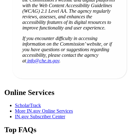
with the Web Content Accessibility Guidelines
(WCAG) 2.1 Level AA. The agency regularly
reviews, assesses, and enhances the
accessibility features of its digital resources to
improve functionality and user experience.
If you encounter difficulty in accessing
information on the Commission’ website, or if
you have questions or suggestions regarding
accessibility, please contact the agency
at
info@che.in.gov
.
Online Services
ScholarTrack
More IN.gov Online Services
IN.gov Subscriber Center
Top FAQs