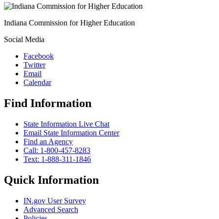
Indiana Commission for Higher Education
Social Media
Facebook
Twitter
Email
Calendar
Find Information
State Information Live Chat
Email State Information Center
Find an Agency
Call: 1-800-457-8283
Text: 1-888-311-1846
Quick Information
IN.gov User Survey
Advanced Search
Policies