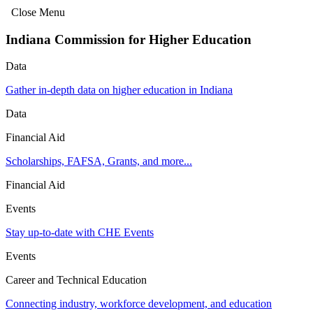
Close Menu
Indiana Commission for Higher Education
Data
Gather in-depth data on higher education in Indiana
Data
Financial Aid
Scholarships, FAFSA, Grants, and more...
Financial Aid
Events
Stay up-to-date with CHE Events
Events
Career and Technical Education
Connecting industry, workforce development, and education