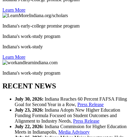
Learn More
Indiana's early-college promise program
Indiana's work-study program
Indiana's work-study
Learn More
Indiana's work-study program
RECENT NEWS
July 30, 2026:
Indiana Reaches 60 Percent FAFSA Filing
Goal for Second Year in a Row,
Press Release
July 23, 2026:
Indiana Adopts New Higher Education
Funding Formula Focused on Student Outcomes and
Alignment to Industry Needs,
Press Release
July 22, 2026:
Indiana Commission for Higher Education
Meets in Indianapolis,
Media Advisory