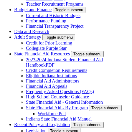
Teacher Recruitment Programs
Budget and Finance
Toggle submenu
Current and Historic Budgets
Performance Funding
Financial Transparency Project
Data and Research
Adult Strategy
Toggle submenu
Credit for Prior Learning
Collegiate Purple Star
State Financial Aid Resources
Toggle submenu
2023-2024 Indiana Student Financial Aid
Handbook
PDF
Credit Completion Requirements
Eligible Indiana Institutions
Financial Aid Administrators
Financial Aid Appeals
Frequently Asked Questions (FAQs)
High School Counselor Guidance
State Financial Aid - General Information
State Financial Aid - By Program
Toggle submenu
Workforce Pell
Indiana State Financial Aid Manual
Recent Policy and Legislation
Toggle submenu
Legislation
Toggle submenu