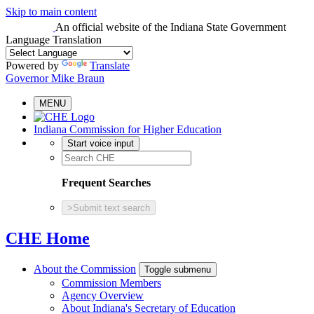
Skip to main content
An official website
of the Indiana State Government
Language Translation
Powered by
Translate
Governor Mike Braun
MENU
Indiana Commission for Higher Education
Start voice input
Frequent Searches
>
Submit text search
CHE Home
About the Commission
Toggle submenu
Commission Members
Agency Overview
About Indiana's Secretary of Education