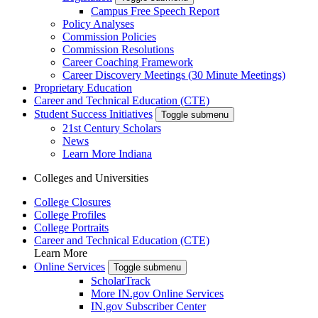
Campus Free Speech Report
Policy Analyses
Commission Policies
Commission Resolutions
Career Coaching Framework
Career Discovery Meetings (30 Minute Meetings)
Proprietary Education
Career and Technical Education (CTE)
Student Success Initiatives
Toggle submenu
21st Century Scholars
News
Learn More Indiana
Colleges and Universities
College Closures
College Profiles
College Portraits
Career and Technical Education (CTE)
Learn More
Online Services
Toggle submenu
ScholarTrack
More IN.gov Online Services
IN.gov Subscriber Center