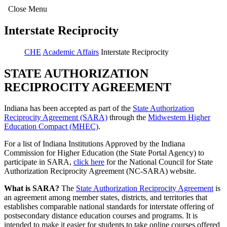
Close Menu
Interstate Reciprocity
CHE
Academic Affairs
Interstate Reciprocity
STATE AUTHORIZATION
RECIPROCITY AGREEMENT
Indiana has been accepted as part of the
State Authorization
Reciprocity Agreement (SARA)
through the
Midwestern Higher
Education Compact (MHEC)
.
For a list of Indiana Institutions Approved by the Indiana
Commission for Higher Education (the State Portal Agency) to
participate in SARA,
click here
for the National Council for State
Authorization Reciprocity Agreement (NC-SARA) website.
What is SARA?
The
State Authorization Reciprocity Agreement
is
an agreement among member states, districts, and territories that
establishes comparable national standards for interstate offering of
postsecondary distance education courses and programs. It is
intended to make it easier for students to take online courses offered