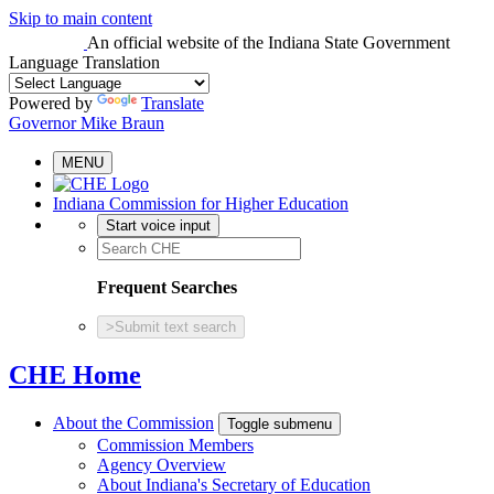
Skip to main content
An official website
of the Indiana State Government
Language Translation
Powered by
Translate
Governor Mike Braun
MENU
Indiana Commission for Higher Education
Start voice input
Frequent Searches
>
Submit text search
CHE Home
About the Commission
Toggle submenu
Commission Members
Agency Overview
About Indiana's Secretary of Education