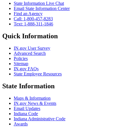
State Information Live Chat
Email State Information Center
Find an Agency
Call: 1-800-457-8283
Text: 1-888-311-1846
Quick Information
IN.gov User Survey
Advanced Search
Policies
Sitemap
IN.gov FAQs
State Employee Resources
State Information
Maps & Information
IN.gov News & Events
Email Updates
Indiana Code
Indiana Administrative Code
Awards