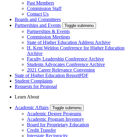
Past Members
Commission Staff
Contact Us
Boards and Committees
Partnerships and Events
Toggle submenu
Partnerships & Events
Commission Meetings
State of Higher Education Address Archive
H. Kent Weldon Conference for Higher Education
Archive
Faculty Leadership Conference Archive
Students Advocates Conference Archive
2021 Career Relevance Convening
State of Higher Education Report
PDF
Student Complaints
Requests for Proposal
Learn About
Academic Affairs
Toggle submenu
Academic Degree Programs
Academic Program Inventory
Board for Proprietary Education
Credit Transfer
Interstate Reciprocity