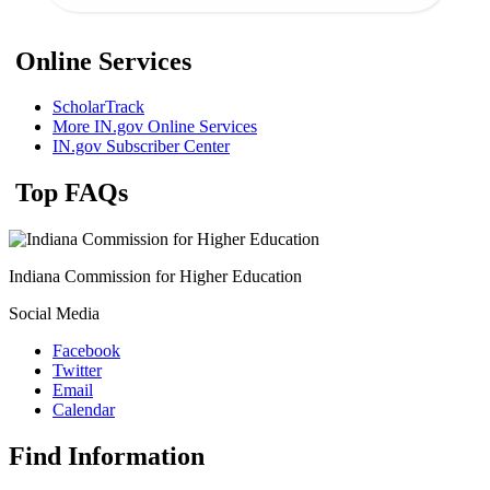
Online Services
ScholarTrack
More IN.gov Online Services
IN.gov Subscriber Center
Top FAQs
Indiana Commission for Higher Education
Social Media
Facebook
Twitter
Email
Calendar
Find Information