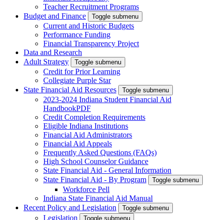
Teacher Recruitment Programs
Budget and Finance
Toggle submenu
Current and Historic Budgets
Performance Funding
Financial Transparency Project
Data and Research
Adult Strategy
Toggle submenu
Credit for Prior Learning
Collegiate Purple Star
State Financial Aid Resources
Toggle submenu
2023-2024 Indiana Student Financial Aid
Handbook
PDF
Credit Completion Requirements
Eligible Indiana Institutions
Financial Aid Administrators
Financial Aid Appeals
Frequently Asked Questions (FAQs)
High School Counselor Guidance
State Financial Aid - General Information
State Financial Aid - By Program
Toggle submenu
Workforce Pell
Indiana State Financial Aid Manual
Recent Policy and Legislation
Toggle submenu
Legislation
Toggle submenu