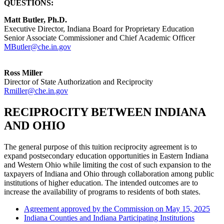
QUESTIONS:
Matt Butler, Ph.D.
Executive Director, Indiana Board for Proprietary Education
Senior Associate Commissioner and Chief Academic Officer
MButler@che.in.gov
Ross Miller
Director of State Authorization and Reciprocity
Rmiller@che.in.gov
RECIPROCITY BETWEEN INDIANA
AND OHIO
The general purpose of this tuition reciprocity agreement is to
expand postsecondary education opportunities in Eastern Indiana
and Western Ohio while limiting the cost of such expansion to the
taxpayers of Indiana and Ohio through collaboration among public
institutions of higher education. The intended outcomes are to
increase the availability of programs to residents of both states.
Agreement approved by the Commission on May 15, 2025
Indiana Counties and Indiana Participating Institutions