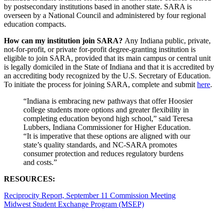
by postsecondary institutions based in another state. SARA is
overseen by a National Council and administered by four regional
education compacts.
How can my institution join SARA?
Any Indiana public, private,
not-for-profit, or private for-profit degree-granting institution is
eligible to join SARA, provided that its main campus or central unit
is legally domiciled in the State of Indiana and that it is accredited by
an accrediting body recognized by the U.S. Secretary of Education.
To initiate the process for joining SARA, complete and submit
here
.
“Indiana is embracing new pathways that offer Hoosier
college students more options and greater flexibility in
completing education beyond high school,” said Teresa
Lubbers, Indiana Commissioner for Higher Education.
“It is imperative that these options are aligned with our
state’s quality standards, and NC-SARA promotes
consumer protection and reduces regulatory burdens
and costs.”
RESOURCES:
Reciprocity Report, September 11 Commission Meeting
Midwest Student Exchange Program (MSEP)