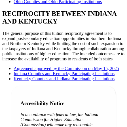
Ohio Counties and Ohio Participating Institutions
RECIPROCITY BETWEEN INDIANA
AND KENTUCKY
The general purpose of this tuition reciprocity agreement is to
expand postsecondary education opportunities in Southern Indiana
and Northern Kentucky while limiting the cost of such expansion to
the taxpayers of Indiana and Kentucky through collaboration among
public institutions of higher education. The intended outcomes are to
increase the availability of programs to residents of both states.
Agreement approved by the Commission on May 15, 2025
Indiana Counties and Kentucky Participating Institutions
Kentucky Counties and Indiana Participating Institutions
Accessibility Notice
In accordance with federal law, the Indiana
Commission for Higher Education
(Commission) will make any reasonable