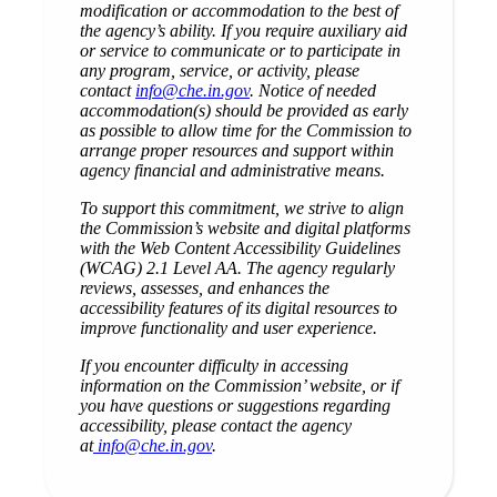
modification or accommodation to the best of
the agency’s ability. If you require auxiliary aid
or service to communicate or to participate in
any program, service, or activity, please
contact
info@che.in.gov
. Notice of needed
accommodation(s) should be provided as early
as possible to allow time for the Commission to
arrange proper resources and support within
agency financial and administrative means.
To support this commitment, we strive to align
the Commission’s website and digital platforms
with the Web Content Accessibility Guidelines
(WCAG) 2.1 Level AA. The agency regularly
reviews, assesses, and enhances the
accessibility features of its digital resources to
improve functionality and user experience.
If you encounter difficulty in accessing
information on the Commission’ website, or if
you have questions or suggestions regarding
accessibility, please contact the agency
at
info@che.in.gov
.