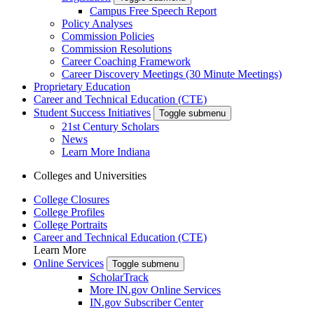
Campus Free Speech Report
Policy Analyses
Commission Policies
Commission Resolutions
Career Coaching Framework
Career Discovery Meetings (30 Minute Meetings)
Proprietary Education
Career and Technical Education (CTE)
Student Success Initiatives
Toggle submenu
21st Century Scholars
News
Learn More Indiana
Colleges and Universities
College Closures
College Profiles
College Portraits
Career and Technical Education (CTE)
Learn More
Online Services
Toggle submenu
ScholarTrack
More IN.gov Online Services
IN.gov Subscriber Center