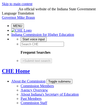
Skip to main content
An official website
of the Indiana State Government
Language Translation
Governor Mike Braun
MENU
Indiana Commission for Higher Education
Start voice input
Frequent Searches
>
Submit text search
CHE Home
About the Commission
Toggle submenu
Commission Members
Agency Overview
About Indiana's Secretary of Education
Past Members
Commission Staff