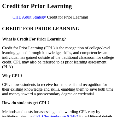
Credit for Prior Learning
CHE
Adult Strategy
Credit for Prior Learning
CREDIT FOR PRIOR LEARNING
What is Credit For Prior Learning?
Credit for Prior Learning (CPL) is the recognition of college-level
learning gained through knowledge, skills, and competencies an
individual has gained outside of the traditional classroom for college
credit. CPL may also be referred to as prior learning assessment
(PLA).
Why CPL?
CPL allows students to receive formal credit and recognition for
their existing knowledge and skills, enabling them to save both time
and money toward a postsecondary degree or credential.
How do students get CPL?
Methods and costs for assessing and awarding CPL vary by
institution. See the
CPL Clearinghouse (CHE)
for additional details.