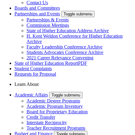
Contact Us
Boards and Committees
Partnerships and Events
Toggle submenu
Partnerships & Events
Commission Meetings
State of Higher Education Address Archive
H. Kent Weldon Conference for Higher Education
Archive
Faculty Leadership Conference Archive
Students Advocates Conference Archive
2021 Career Relevance Convening
State of Higher Education Report
PDF
Student Complaints
Requests for Proposal
Learn About
Academic Affairs
Toggle submenu
Academic Degree Programs
Academic Program Inventory
Board for Proprietary Education
Credit Transfer
Interstate Reciprocity
Teacher Recruitment Programs
Budget and Finance
Toggle submenu