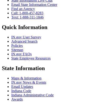
State Information Live Chat
Email State Information Center
Find an Agency
Call: 1-800-457-8283
Text: 1-888-311-1846
Quick Information
IN.gov User Survey
Advanced Search
Policies
Sitemap
IN.gov FAQs
State Employee Resources
State Information
Maps & Information
IN.gov News & Events
Email Updates
Indiana Code
Indiana Administrative Code
Awards