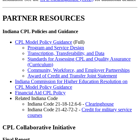
PARTNER RESOURCES
Indiana CPL Policies and Guidance
CPL Model Policy Guidance
(Full)
Program and Service Design
Transcription, Transferability, and Data
Standards for Assessing CPL and Quality Assurance
(Curriculum)
Community, Workforce, and Employer Partnerships
Award of Credit and Transfer Joint Statement
Indiana Commission for Higher Education Resolution on
CPL Model Policy Guidance
Financial Aid CPL Policy
Related Indiana Code
Indiana Code 21-18-12.6-6 -
Clearinghouse
Indiana Code 21-42-72-2 -
Credit for military service
courses
CPL Collaborative Initiative
Final Report