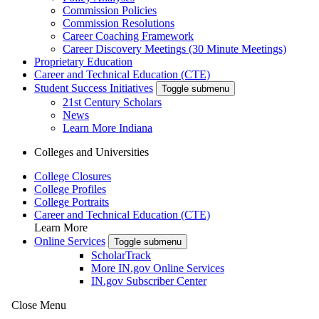
Commission Policies
Commission Resolutions
Career Coaching Framework
Career Discovery Meetings (30 Minute Meetings)
Proprietary Education
Career and Technical Education (CTE)
Student Success Initiatives
Toggle submenu
21st Century Scholars
News
Learn More Indiana
Colleges and Universities
College Closures
College Profiles
College Portraits
Career and Technical Education (CTE)
Learn More
Online Services
Toggle submenu
ScholarTrack
More IN.gov Online Services
IN.gov Subscriber Center
Close Menu