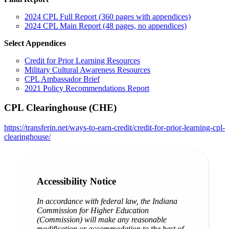
2024 CPL Full Report (360 pages with appendices)
2024 CPL Main Report (48 pages, no appendices)
Select Appendices
Credit for Prior Learning Resources
Military Cultural Awareness Resources
CPL Ambassador Brief
2021 Policy Recommendations Report
CPL Clearinghouse (CHE)
https://transferin.net/ways-to-earn-credit/credit-for-prior-learning-cpl-
clearinghouse/
Accessibility Notice
In accordance with federal law, the Indiana
Commission for Higher Education
(Commission) will make any reasonable
modification or accommodation to the best of