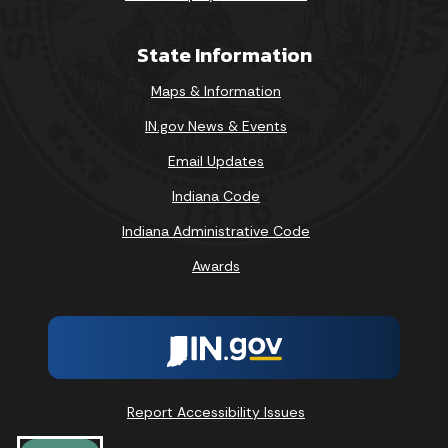
State Information
Maps & Information
IN.gov News & Events
Email Updates
Indiana Code
Indiana Administrative Code
Awards
Report Accessibility Issues