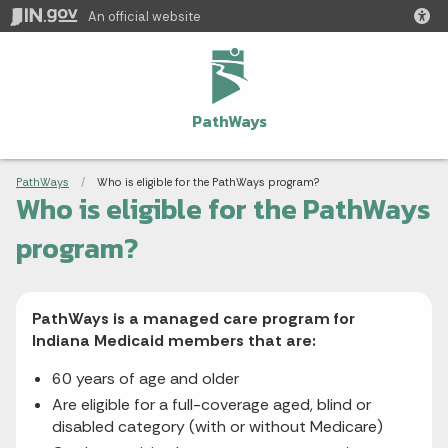
An official website
PathWays
Breadcrumbs
PathWays
Current:
Who is eligible for the PathWays program?
Who is eligible for the PathWays
program?
PathWays is a managed care program for
Indiana Medicaid members that are:
60 years of age and older
Are eligible for a full-coverage aged, blind or
disabled category (with or without Medicare)