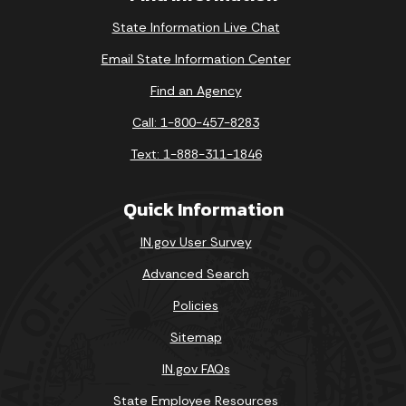
State Information Live Chat
Email State Information Center
Find an Agency
Call: 1-800-457-8283
Text: 1-888-311-1846
Quick Information
IN.gov User Survey
Advanced Search
Policies
Sitemap
IN.gov FAQs
State Employee Resources