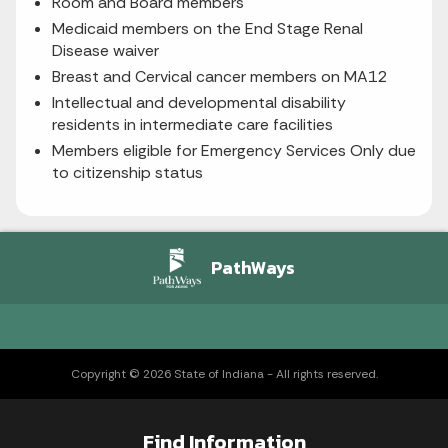
Room and Board members
Medicaid members on the End Stage Renal
Disease waiver
Breast and Cervical cancer members on MA12
Intellectual and developmental disability
residents in intermediate care facilities
Members eligible for Emergency Services Only due
to citizenship status
PathWays
Copyright © 2026 State of Indiana - All rights reserved.
Find Information