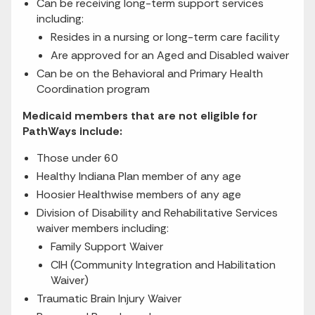
Can be receiving long-term support services
including:
Resides in a nursing or long-term care facility
Are approved for an Aged and Disabled waiver
Can be on the Behavioral and Primary Health
Coordination program
Medicaid members that are not eligible for
PathWays include:
Those under 60
Healthy Indiana Plan member of any age
Hoosier Healthwise members of any age
Division of Disability and Rehabilitative Services
waiver members including:
Family Support Waiver
CIH (Community Integration and Habilitation
Waiver)
Traumatic Brain Injury Waiver