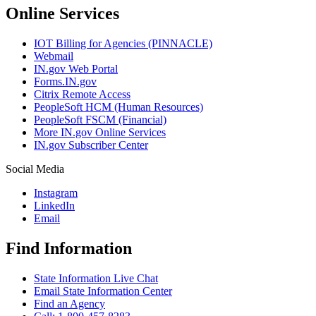
Online Services
IOT Billing for Agencies (PINNACLE)
Webmail
IN.gov Web Portal
Forms.IN.gov
Citrix Remote Access
PeopleSoft HCM (Human Resources)
PeopleSoft FSCM (Financial)
More IN.gov Online Services
IN.gov Subscriber Center
Social Media
Instagram
LinkedIn
Email
Find Information
State Information Live Chat
Email State Information Center
Find an Agency