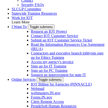
Contact
Security FAQs
SLCGP Committee
Statewide Training Resources
Work for IOT
Learn More
I Want To
Toggle submenu
Request an IOT Project
Contact IOT Customer Service
Submit an IOT Customer Service Ticket
Read the Information Resources Use Agreement
(IRUA)
Contractors and executive branch lobbyists sign
up for Ethics Training
Access my agency's invoice
Sign up for IT Training
Sign up for PC Training
Suggest an improvement for state IT
Online Services
Toggle submenu
IOT Billing for Agencies (PINNACLE)
Webmail
webmasters.IN.gov
Forms.IN.gov
Citrix Remote Access
PeopleSoft Human Resources