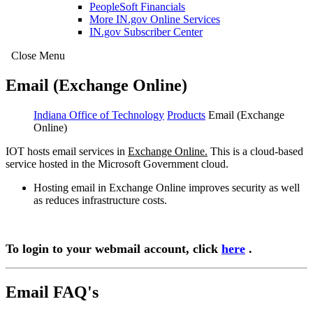
PeopleSoft Financials
More IN.gov Online Services
IN.gov Subscriber Center
Close Menu
Email (Exchange Online)
Indiana Office of Technology
Products
Email (Exchange
Online)
IOT hosts email services in
Exchange Online.
This is a cloud-based
service hosted in the Microsoft Government cloud.
Hosting email in Exchange Online improves security as well
as reduces infrastructure costs.
To login to your webmail account, click
here
.
Email FAQ's