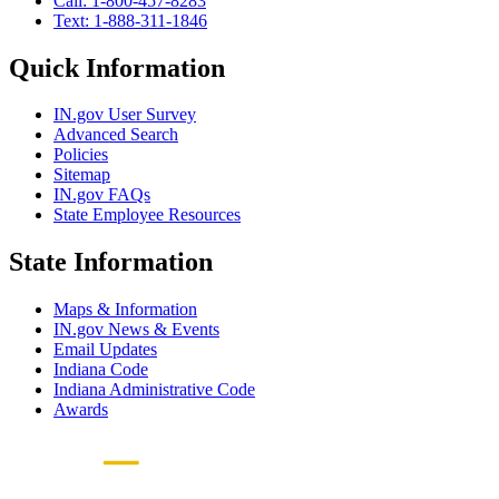
Call: 1-800-457-8283
Text: 1-888-311-1846
Quick Information
IN.gov User Survey
Advanced Search
Policies
Sitemap
IN.gov FAQs
State Employee Resources
State Information
Maps & Information
IN.gov News & Events
Email Updates
Indiana Code
Indiana Administrative Code
Awards