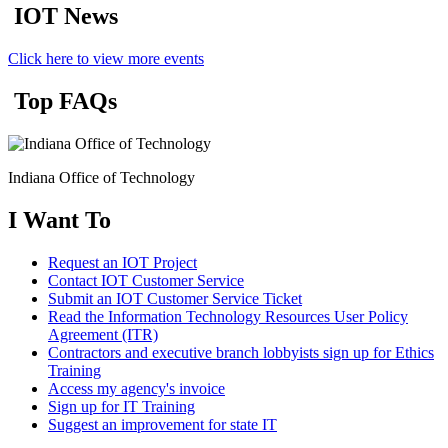
IOT News
Click here to view more events
Top FAQs
Indiana Office of Technology
I Want To
Request an IOT Project
Contact IOT Customer Service
Submit an IOT Customer Service Ticket
Read the Information Technology Resources User Policy
Agreement (ITR)
Contractors and executive branch lobbyists sign up for Ethics
Training
Access my agency's invoice
Sign up for IT Training
Suggest an improvement for state IT