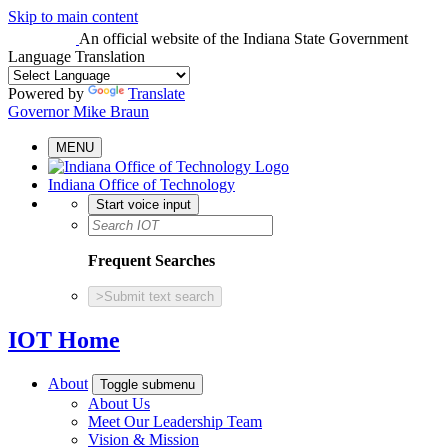
Skip to main content
An official website
of the Indiana State Government
Language Translation
Powered by
Translate
Governor Mike Braun
MENU
Indiana Office of Technology
Start voice input
Frequent Searches
>
Submit text search
IOT Home
About
Toggle submenu
About Us
Meet Our Leadership Team
Vision & Mission