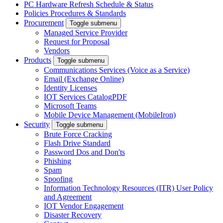
PC Hardware Refresh Schedule & Status
Policies Procedures & Standards
Procurement
Toggle submenu
Managed Service Provider
Request for Proposal
Vendors
Products
Toggle submenu
Communications Services (Voice as a Service)
Email (Exchange Online)
Identity Licenses
IOT Services Catalog
PDF
Microsoft Teams
Mobile Device Management (MobileIron)
Security
Toggle submenu
Brute Force Cracking
Flash Drive Standard
Password Dos and Don'ts
Phishing
Spam
Spoofing
Information Technology Resources (ITR) User Policy
and Agreement
IOT Vendor Engagement
Disaster Recovery