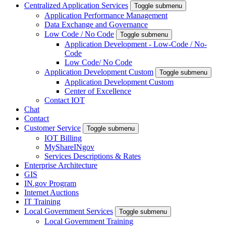
Centralized Application Services
Toggle submenu
Application Performance Management
Data Exchange and Governance
Low Code / No Code
Toggle submenu
Application Development - Low-Code / No-
Code
Low Code/ No Code
Application Development Custom
Toggle submenu
Application Development Custom
Center of Excellence
Contact IOT
Chat
Contact
Customer Service
Toggle submenu
IOT Billing
MyShareINgov
Services Descriptions & Rates
Enterprise Architecture
GIS
IN.gov Program
Internet Auctions
IT Training
Local Government Services
Toggle submenu
Local Government Training