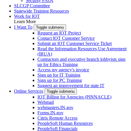
Security FAQs
SLCGP Committee
Statewide Training Resources
Work for IOT
Learn More
I Want To
Toggle submenu
Request an IOT Project
Contact IOT Customer Service
Submit an IOT Customer Service Ticket
Read the Information Resources Use Agreement
(IRUA)
Contractors and executive branch lobbyists sign
up for Ethics Training
Access my agency's invoice
Sign up for IT Training
Sign up for PC Training
Suggest an improvement for state IT
Online Services
Toggle submenu
IOT Billing for Agencies (PINNACLE)
Webmail
webmasters.IN.gov
Forms.IN.gov
Citrix Remote Access
PeopleSoft Human Resources
PeopleSoft Financials