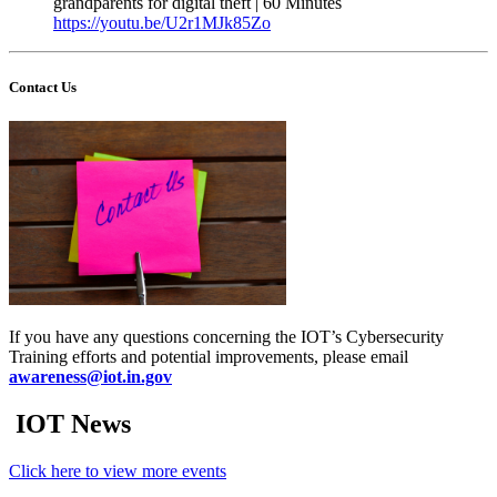
grandparents for digital theft | 60 Minutes
https://youtu.be/U2r1MJk85Zo
Contact Us
If you have any questions concerning the IOT’s Cybersecurity
Training efforts and potential improvements, please email
awareness@iot.in.gov
IOT News
Click here to view more events