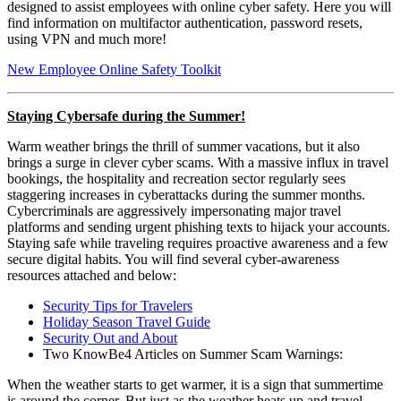
designed to assist employees with online cyber safety. Here you will
find information on multifactor authentication, password resets,
using VPN and much more!
New Employee Online Safety Toolkit
Staying Cybersafe during the Summer!
Warm weather brings the thrill of summer vacations, but it also
brings a surge in clever cyber scams. With a massive influx in travel
bookings, the hospitality and recreation sector regularly sees
staggering increases in cyberattacks during the summer months.
Cybercriminals are aggressively impersonating major travel
platforms and sending urgent phishing texts to hijack your accounts.
Staying safe while traveling requires proactive awareness and a few
secure digital habits. You will find several cyber-awareness
resources attached and below:
Security Tips for Travelers
Holiday Season Travel Guide
Security Out and About
Two KnowBe4 Articles on Summer Scam Warnings:
When the weather starts to get warmer, it is a sign that summertime
is around the corner. But just as the weather heats up and travel