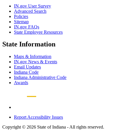
IN.gov User Survey
Advanced Search
Policies
Sitemap
IN.gov FAQs
State Employee Resources
State Information
Maps & Information
IN.gov News & Events
Email Updates
Indiana Code
Indiana Administrative Code
Awards
Report Accessibility Issues
Copyright © 2026 State of Indiana - All rights reserved.