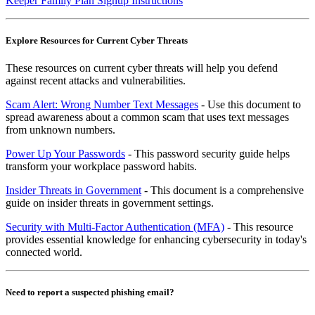
Keeper Family Plan Signup Instructions
Explore Resources for Current Cyber Threats
These resources on current cyber threats will help you defend
against recent attacks and vulnerabilities.
Scam Alert: Wrong Number Text Messages
- Use this document to
spread awareness about a common scam that uses text messages
from unknown numbers.
Power Up Your Passwords
- This password security guide helps
transform your workplace password habits.
Insider Threats in Government
- This document is a comprehensive
guide on insider threats in government settings.
Security with Multi-Factor Authentication (MFA)
- This resource
provides essential knowledge for enhancing cybersecurity in today's
connected world.
Need to report a suspected phishing email?