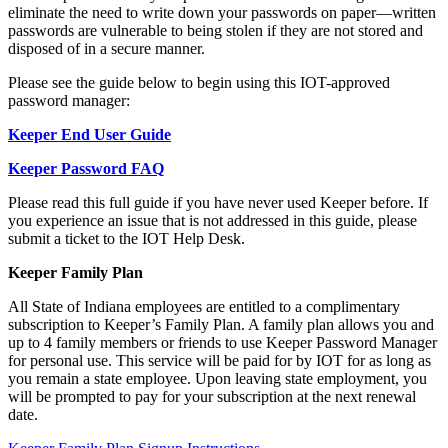
eliminate the need to write down your passwords on paper—written
passwords are vulnerable to being stolen if they are not stored and
disposed of in a secure manner.
Please see the guide below to begin using this IOT-approved
password manager:
Keeper End User Guide
Keeper Password FAQ
Please read this full guide if you have never used Keeper before. If
you experience an issue that is not addressed in this guide, please
submit a ticket to the IOT Help Desk.
Keeper Family Plan
All State of Indiana employees are entitled to a complimentary
subscription to Keeper’s Family Plan. A family plan allows you and
up to 4 family members or friends to use Keeper Password Manager
for personal use. This service will be paid for by IOT for as long as
you remain a state employee. Upon leaving state employment, you
will be prompted to pay for your subscription at the next renewal
date.