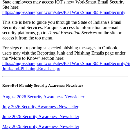
State employees may access IOT's new WorkSmart Email Security
Site here:
https://ingov.sharepoint.com/sites/IOTWorkSmart365EmailSecurity
This site is here to guide you through the State of Indiana's Email
Security and Services. For quick access to information on email
security platforms, go to
Threat Prevention Services
on the site or
access it from the top menu.
For steps on reporting suspected phishing messages in Outlook,
users may visit the Reporting Junk and Phishing Emails page under
the “More to Know” section here:
https://ingov.sharepoint.com/sites/IOTWorkSmart365EmailSecurity/S
Junk-and-Phishing-Emails.aspx
KnowBe4 Monthly Security Awareness Newsletter
August 2026 Security Awareness Newsletter
July 2026 Security Awareness Newsletter
June 2026 Security Awareness Newsletter
May 2026 Security Awareness Newsletter