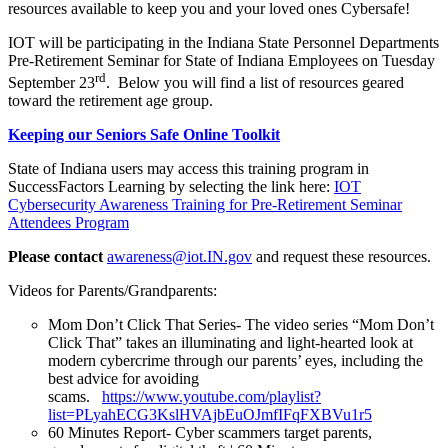
resources available to keep you and your loved ones Cybersafe!
IOT will be participating in the Indiana State Personnel Departments
Pre-Retirement Seminar for State of Indiana Employees on Tuesday
rd
September 23
. Below you will find a list of resources geared
toward the retirement age group.
Keeping our Seniors Safe Online Toolkit
State of Indiana users may access this training program in
SuccessFactors Learning by selecting the link here:
IOT
Cybersecurity
Awareness Training for Pre-Retirement Seminar
Attendees Program
Please contact
awareness@iot.IN.gov
and request these resources.
Videos for Parents/Grandparents:
Mom Don’t Click That Series- The video series “Mom Don’t
Click That” takes an illuminating and light-hearted look at
modern cybercrime through our parents’ eyes, including the
best advice for avoiding
scams.
https://www.youtube.com/playlist?
list=PLyahECG3KslHVAjbEuOJmfIFqFXBVu1r5
60 Minutes Report- Cyber scammers target parents,