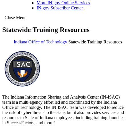
More IN.gov Online Services
IN.gov Subscriber Center
Close Menu
Statewide Training Resources
Indiana Office of Technology
Statewide Training Resources
The Indiana Information Sharing and Analysis Center (IN-ISAC)
team is a multi-agency effort led and coordinated by the Indiana
Office of Technology. The IN-ISAC team was developed to reduce
the risk of cyber threats to the state, but it also provides services and
resources to State of Indiana employees, including training launches
in SuccessFactors, and more!