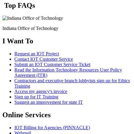
Top FAQs
Indiana Office of Technology
I Want To
Request an IOT Project
Contact IOT Customer Service
Submit an IOT Customer Service Ticket
Read the Information Technology Resources User Policy
Agreement (ITR)
Contractors and executive branch lobbyists sign up for Ethics
Training
Access my agency's invoice
Sign up for IT Training
Suggest an improvement for state IT
Online Services
IOT Billing for Agencies (PINNACLE)
Webmail