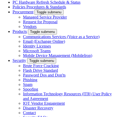
PC Hardware Refresh Schedule & Status
Policies Procedures & Standards
Procurement
Toggle submenu
Managed Service Provider
Request for Proposal
Vendors
Products
Toggle submenu
Communications Services (Voice as a Service)
Email (Exchange Online)
Identity Licenses
Microsoft Teams
Mobile Device Management (MobileIron)
Security
Toggle submenu
Brute Force Cracking
Flash Drive Standard
Password Dos and Don'ts
Phishing
Spam
Spoofing
Information Technology Resources (ITR) User Policy
and Agreement
IOT Vendor Engagement
Disaster Recovery
Contact