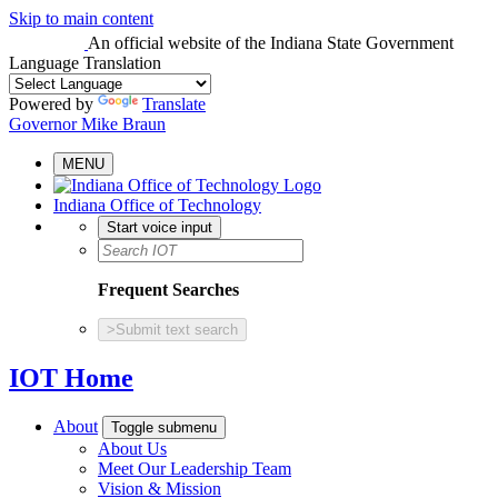
Skip to main content
An official website
of the Indiana State Government
Language Translation
Powered by
Translate
Governor Mike Braun
MENU
Indiana Office of Technology
Start voice input
Frequent Searches
>
Submit text search
IOT Home
About
Toggle submenu
About Us
Meet Our Leadership Team
Vision & Mission