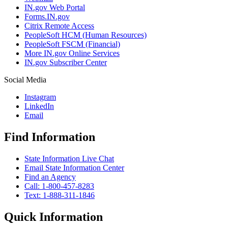
IN.gov Web Portal
Forms.IN.gov
Citrix Remote Access
PeopleSoft HCM (Human Resources)
PeopleSoft FSCM (Financial)
More IN.gov Online Services
IN.gov Subscriber Center
Social Media
Instagram
LinkedIn
Email
Find Information
State Information Live Chat
Email State Information Center
Find an Agency
Call: 1-800-457-8283
Text: 1-888-311-1846
Quick Information