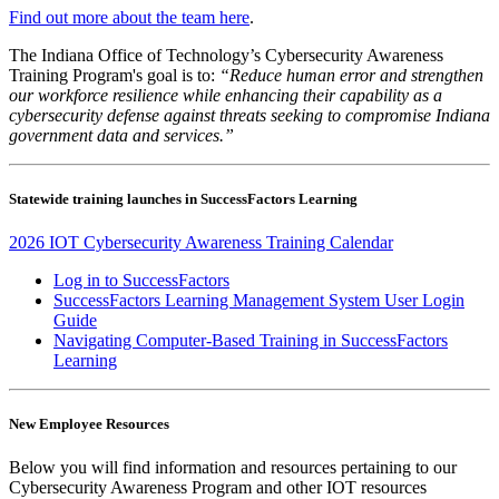
Find out more about the team here
.
The Indiana Office of Technology’s Cybersecurity Awareness
Training Program's goal is to:
“Reduce human error and strengthen
our workforce resilience while enhancing their capability as a
cybersecurity defense against threats seeking to compromise Indiana
government data and services.”
Statewide training launches
in SuccessFactors Learning
2026 IOT Cybersecurity Awareness Training Calendar
Log in to SuccessFactors
SuccessFactors Learning Management System User Login
Guide
Navigating Computer-Based Training in SuccessFactors
Learning
New Employee Resources
Below you will find information and resources pertaining to our
Cybersecurity Awareness Program and other IOT resources