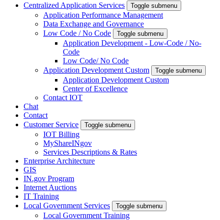
Centralized Application Services
Toggle submenu
Application Performance Management
Data Exchange and Governance
Low Code / No Code
Toggle submenu
Application Development - Low-Code / No-
Code
Low Code/ No Code
Application Development Custom
Toggle submenu
Application Development Custom
Center of Excellence
Contact IOT
Chat
Contact
Customer Service
Toggle submenu
IOT Billing
MyShareINgov
Services Descriptions & Rates
Enterprise Architecture
GIS
IN.gov Program
Internet Auctions
IT Training
Local Government Services
Toggle submenu
Local Government Training