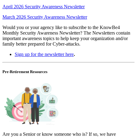
April 2026 Security Awareness Newsletter
March 2026 Security Awareness Newsletter
Would you or your agency like to subscribe to the KnowBe4
Monthly Security Awareness Newsletter? The Newsletters contain
important awareness topics to help keep your organization and/or
family better prepared for Cyber-attacks.
Sign up for the newsletter here
.
Pre-Retirement Resources
Are you a Senior or know someone who is? If so, we have