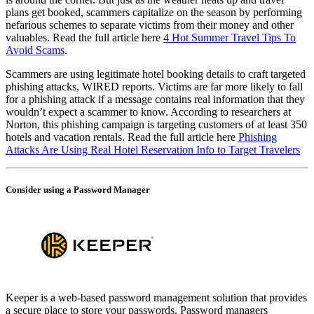
plans get booked, scammers capitalize on the season by performing
nefarious schemes to separate victims from their money and other
valuables. Read the full article here
4 Hot Summer Travel Tips To
Avoid Scams
.
Scammers are using legitimate hotel booking details to craft targeted
phishing attacks, WIRED reports. Victims are far more likely to fall
for a phishing attack if a message contains real information that they
wouldn’t expect a scammer to know. According to researchers at
Norton, this phishing campaign is targeting customers of at least 350
hotels and vacation rentals. Read the full article here
Phishing
Attacks Are Using Real Hotel Reservation Info to Target Travelers
Consider using a Password Manager
Keeper is a web-based password management solution that provides
a secure place to store your passwords. Password managers