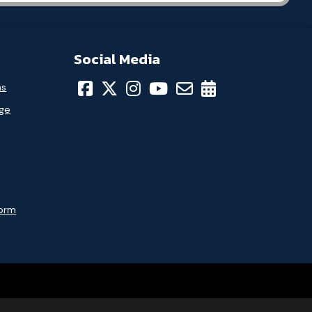
Social Media
ns
age
Form