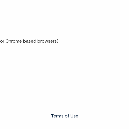
x or Chrome based browsers)
Terms of Use