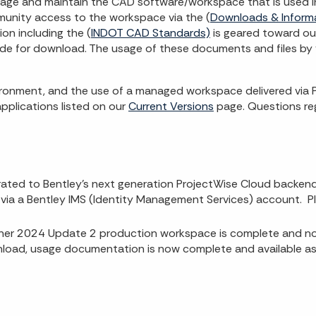
age and maintain the CAD software/workspace that is used in
munity access to the workspace via the (
Downloads & Inform
on including the (
INDOT CAD Standards)
is geared toward ou
vide for download. The usage of these documents and files by 
ronment, and the use of a managed workspace delivered via Pr
pplications listed on our
Current Versions
page. Questions reg
ted to Bentley’s next generation ProjectWise Cloud backend. A
via a Bentley IMS (Identity Management Services) account. Pl
r 2024 Update 2 production workspace is complete and now 
ad, usage documentation is now complete and available as 