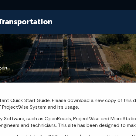
Transportation
port
ant Quick Start Guide. Please download a new copy of this
 ProjectWise System and it's usage.
ey Software, such as OpenRoads, ProjectWise and MicroStati
ngineers and technicians. This site has been designed to make