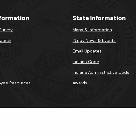
nformation
State Information
 Survey
Maps & Information
earch
IN.gov News & Events
Email Updates
Indiana Code
Indiana Administrative Code
oyee Resources
Awards