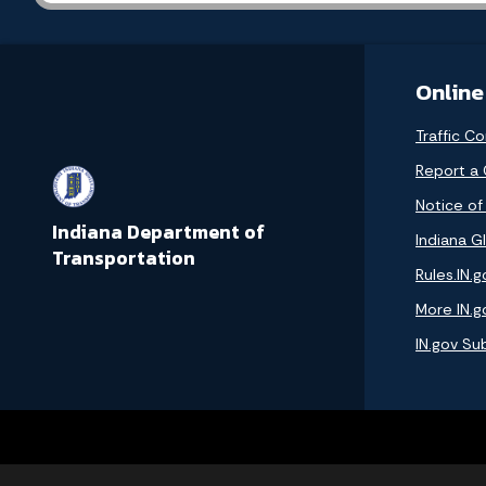
Online
Traffic Co
Report a
Notice of
Indiana Department of
Indiana GI
Transportation
Rules.IN.g
More IN.g
IN.gov Su