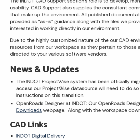
The INDOT CAD Support section's role is to develop, man
usability. CAD Support also supplies the consultant com
that make up the environment. All published documentati
provided as “as-is” guidance along with the files we pro
interested in working directly in our environment.
Due to the highly customized nature of the our CAD envi
resources from our workspace as they pertain to those a
directed to your various software vendors.
News & Updates
The INDOT ProjectWise system has been officially migra
access our ProjectWise datasource will need to do so 
instructions on this transition.
OpenRoads Designer at INDOT: Our OpenRoads Designe
Downloads
webpage. Along with the workspace downlo
CAD Links
INDOT Digital Delivery