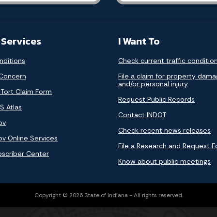
 Services
I Want To
nditions
Check current traffic conditio
 Concern
File a claim for property dam
and/or personal injury
 Tort Claim Form
Request Public Records
S Atlas
Contact INDOT
ov
Check recent news releases
ov Online Services
File a Research and Request 
bscriber Center
Know about public meetings
Copyright © 2026 State of Indiana - All rights reserved.