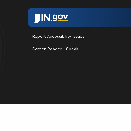
Report Accessibility Issues
Screen Reader - Speak