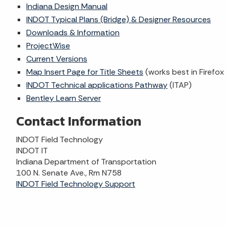
Indiana Design Manual
INDOT Typical Plans (Bridge) & Designer Resources
Downloads & Information
ProjectWise
Current Versions
Map Insert Page for Title Sheets
(works best in Firefo
INDOT Technical applications Pathway
(ITAP)
Bentley Learn Server
Contact Information
INDOT Field Technology
INDOT IT
Indiana Department of Transportation
100 N. Senate Ave., Rm N758
INDOT Field Technology Support