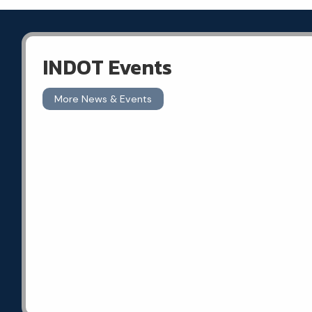
INDOT Events
More News & Events