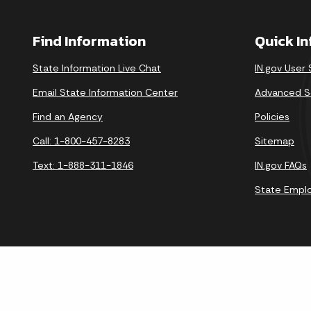
Find Information
Quick I
State Information Live Chat
IN.gov User
Email State Information Center
Advanced S
Find an Agency
Policies
Call: 1-800-457-8283
Sitemap
Text: 1-888-311-1846
IN.gov FAQs
State Empl