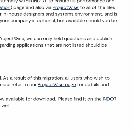
ternally within INDOT to ensure its performance and
ation
) page and also via
ProjectWise
to all of the files
r in-house designers and systems environment, and is
your company is optional, but available should you be
ojectWise; we can only field questions and publish
arding applications that are not listed should be
s a result of this migration, all users who wish to
ease refer to our
ProjectWise page
for details and
available for download. Please find it on the
INDOT:
well.