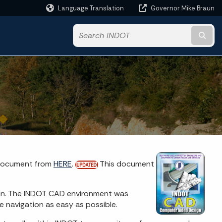
Language Translation
Governor Mike Braun
Powered by
Subm
 document from
HERE
.
This document
on. The INDOT CAD environment was
 navigation as easy as possible.