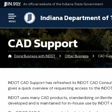
An official website
of the Indiana State Government
Indiana Department of 
MENU
CAD Support
Doing Business with INDOT
Other Business
Current:
CAD Sup
INDOT CAD Support has refreshed its INDOT CAD Consult
gives a quick overview of requesting access to the INDOT
INDOT uses many CAD products, standardizing on Bentl
developed and is maintained for in-house use by INDOT e