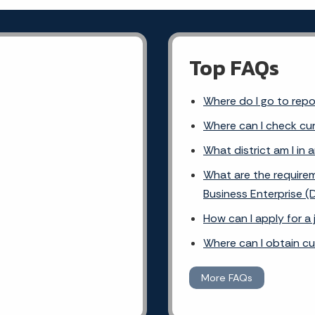
Top FAQs
Where do I go to rep
Where can I check cur
What district am I in 
What are the requirem
Business Enterprise (
How can I apply for a
Where can I obtain c
More FAQs