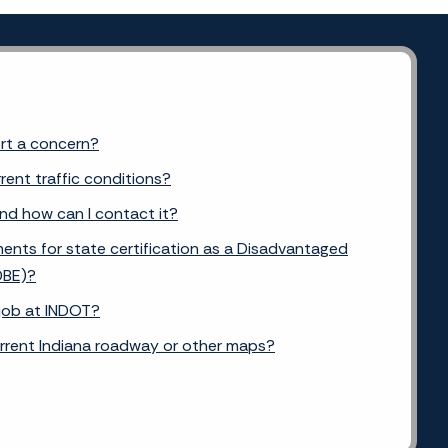
ort a concern?
rent traffic conditions?
and how can I contact it?
ents for state certification as a Disadvantaged
DBE)?
 job at INDOT?
urrent Indiana roadway or other maps?