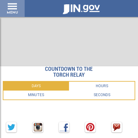
IN.gov
MENU
COUNTDOWN TO THE
TORCH RELAY
DAYS
HOURS
MINUTES
SECONDS