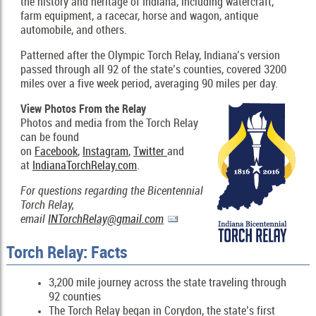
the history and heritage of Indiana, including watercraft,
farm equipment, a racecar, horse and wagon, antique
automobile, and others.
Patterned after the Olympic Torch Relay, Indiana’s version
passed through all 92 of the state’s counties, covered 3200
miles over a five week period, averaging 90 miles per day.
View Photos From the Relay
Photos and media from the Torch Relay
can be found
on
Facebook
,
Instagram
,
Twitter
and
at
IndianaTorchRelay.com
.
For questions regarding the Bicentennial
Torch Relay,
email
INTorchRelay@gmail.com
Torch Relay: Facts
3,200 mile journey across the state traveling through
92 counties
The Torch Relay began in Corydon, the state’s first