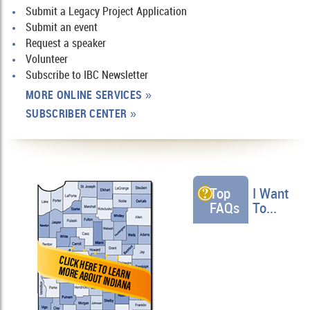
Submit a Legacy Project Application
Submit an event
Request a speaker
Volunteer
Subscribe to IBC Newsletter
MORE ONLINE SERVICES
»
SUBSCRIBER CENTER
»
Top
I Want
FAQs
To...