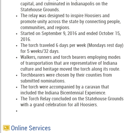
capital, and culminated in Indianapolis on the
Statehouse Grounds.
The relay was designed to inspire Hoosiers and
promote unity across the state by connecting people,
communities, and regions.
Started on September 9, 2016 and ended October 15,
2016.
The torch traveled 6 days per week (Mondays rest day)
for 5 weeks/32 days.
Walkers, runners and torch bearers employing modes
of transportation that are representative of Indiana
culture and heritage moved the torch along its route.
Torchbearers were chosen by their counties from
submitted nominations.
The torch were accompanied by a caravan that
included the Indiana Bicentennial Experience.
The Torch Relay concluded on the Statehouse Grounds
with a grand celebration for all Hoosiers.
Online Services