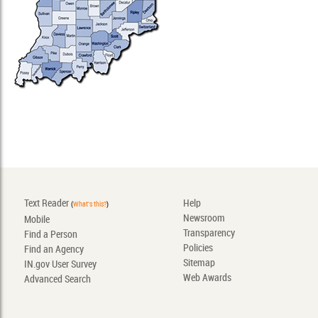
Text Reader
Help
(
What's this?
)
Newsroom
Mobile
Transparency
Find a Person
Policies
Find an Agency
Sitemap
IN.gov User Survey
Web Awards
Advanced Search