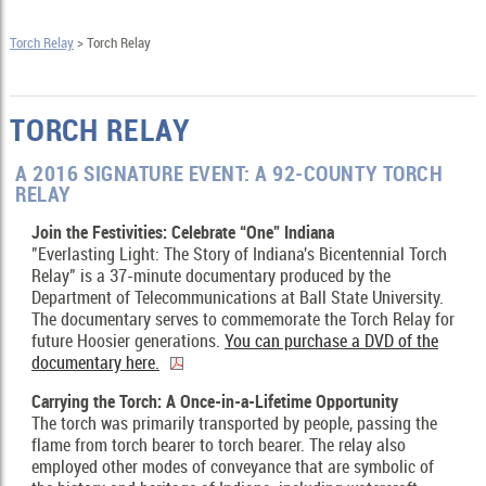
Torch Relay
> Torch Relay
TORCH RELAY
A 2016 SIGNATURE EVENT: A 92-COUNTY TORCH
RELAY
Join the Festivities: Celebrate “One” Indiana
"Everlasting Light: The Story of Indiana's Bicentennial Torch
Relay" is a 37-minute documentary produced by the
Department of Telecommunications at Ball State University.
The documentary serves to commemorate the Torch Relay for
future Hoosier generations.
You can purchase a DVD of the
documentary here.
Carrying the Torch: A Once-in-a-Lifetime Opportunity
The torch was primarily transported by people, passing the
flame from torch bearer to torch bearer. The relay also
employed other modes of conveyance that are symbolic of