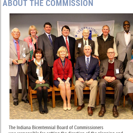
ABOUT THE COMMISSION
The Indiana Bicentennial Board of Commissioners