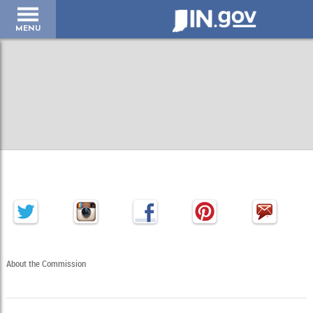
IN.gov
MENU
About the Commission