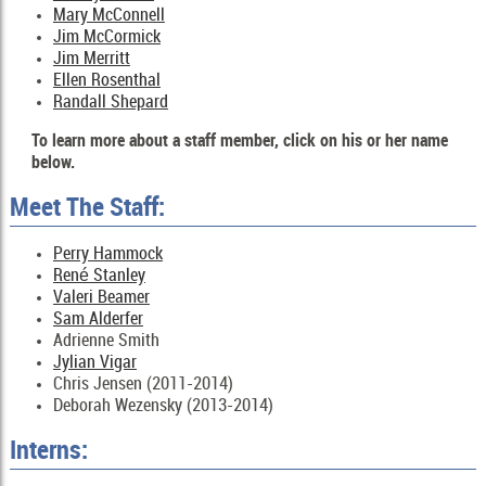
Mary McConnell
Jim McCormick
Jim Merritt
Ellen Rosenthal
Randall Shepard
To learn more about a staff member, click on his or her name
below.
Meet The Staff:
Perry Hammock
René Stanley
Valeri Beamer
Sam Alderfer
Adrienne Smith
Jylian Vigar
Chris Jensen (2011-2014)
Deborah Wezensky (2013-2014)
Interns: