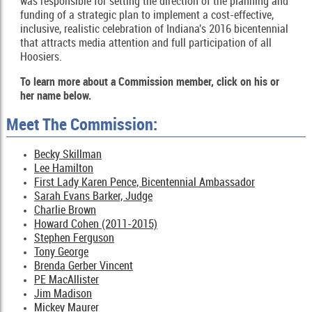
was responsible for setting the direction of the planning and
funding of a strategic plan to implement a cost-effective,
inclusive, realistic celebration of Indiana's 2016 bicentennial
that attracts media attention and full participation of all
Hoosiers.
To learn more about a Commission member, click on his or
her name below.
Meet The Commission:
Becky Skillman
Lee Hamilton
First Lady Karen Pence, Bicentennial Ambassador
Sarah Evans Barker, Judge
Charlie Brown
Howard Cohen (2011-2015)
Stephen Ferguson
Tony George
Brenda Gerber Vincent
PE MacAllister
Jim Madison
Mickey Maurer