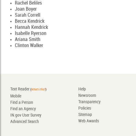
Rachel Beliles
Joan Boyer
Sarah Correll
Becca Kendrick
Hannah Kendrick
Isabelle Ryerson
Ariana Smith
Clinton Walker
Text Reader
Help
(
What's this?
)
Newsroom
Mobile
Transparency
Find a Person
Policies
Find an Agency
Sitemap
IN.gov User Survey
Web Awards
Advanced Search