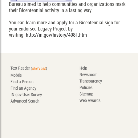
Bureau aimed to help communities and organizations mark
their Bicentennial activity in a lasting way.
You can learn more and apply for a Bicentennial sign for
your endorsed Legacy Project by
visiting:
http://in.gov/history/4081.htm
Text Reader
Help
(
What's this?
)
Newsroom
Mobile
Transparency
Find a Person
Policies
Find an Agency
Sitemap
IN.gov User Survey
Web Awards
Advanced Search