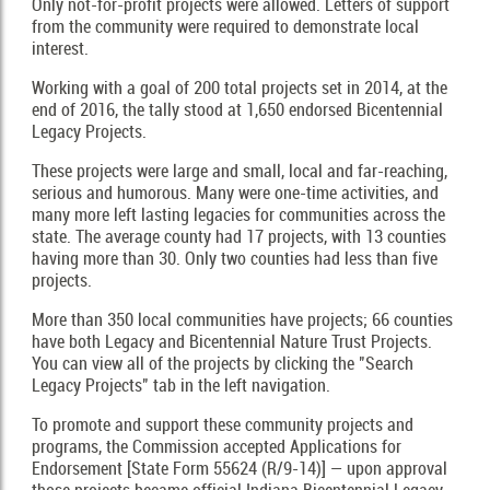
Only not-for-profit projects were allowed. Letters of support
from the community were required to demonstrate local
interest.
Working with a goal of 200 total projects set in 2014, at the
end of 2016, the tally stood at 1,650 endorsed Bicentennial
Legacy Projects.
These projects were large and small, local and far-reaching,
serious and humorous. Many were one-time activities, and
many more left lasting legacies for communities across the
state. The average county had 17 projects, with 13 counties
having more than 30. Only two counties had less than five
projects.
More than 350 local communities have projects; 66 counties
have both Legacy and Bicentennial Nature Trust Projects.
You can view all of the projects by clicking the "Search
Legacy Projects" tab in the left navigation.
To promote and support these community projects and
programs, the Commission accepted Applications for
Endorsement [State Form 55624 (R/9-14)] — upon approval