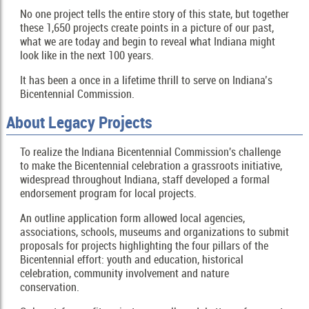
No one project tells the entire story of this state, but together
these 1,650 projects create points in a picture of our past,
what we are today and begin to reveal what Indiana might
look like in the next 100 years.
It has been a once in a lifetime thrill to serve on Indiana’s
Bicentennial Commission.
About Legacy Projects
To realize the Indiana Bicentennial Commission's challenge
to make the Bicentennial celebration a grassroots initiative,
widespread throughout Indiana, staff developed a formal
endorsement program for local projects.
An outline application form allowed local agencies,
associations, schools, museums and organizations to submit
proposals for projects highlighting the four pillars of the
Bicentennial effort: youth and education, historical
celebration, community involvement and nature
conservation.