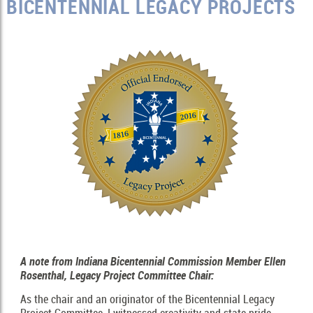
BICENTENNIAL LEGACY PROJECTS
A note from Indiana Bicentennial Commission Member Ellen
Rosenthal, Legacy Project Committee Chair:
As the chair and an originator of the Bicentennial Legacy