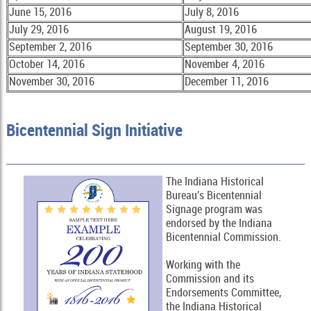
June 15, 2016
July 8, 2016
July 29, 2016
August 19, 2016
September 2, 2016
September 30, 2016
October 14, 2016
November 4, 2016
November 30, 2016
December 11, 2016
Bicentennial Sign Initiative
The Indiana Historical
Bureau's Bicentennial
Signage program was
endorsed by the Indiana
Bicentennial Commission.
Working with the
Commission and its
Endorsements Committee,
the Indiana Historical