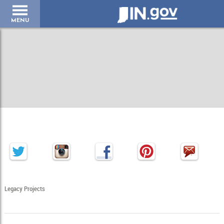
IN.gov
MENU
Legacy Projects