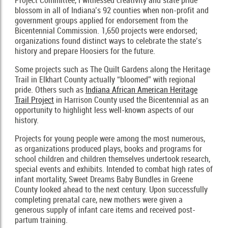
Project Committee, I witnessed creativity and state pride
blossom in all of Indiana’s 92 counties when non-profit and
government groups applied for endorsement from the
Bicentennial Commission. 1,650 projects were endorsed;
organizations found distinct ways to celebrate the state’s
history and prepare Hoosiers for the future.
Some projects such as The Quilt Gardens along the Heritage
Trail in Elkhart County actually “bloomed” with regional
pride. Others such as
Indiana African American Heritage
Trail Project
in Harrison County used the Bicentennial as an
opportunity to highlight less well-known aspects of our
history.
Projects for young people were among the most numerous,
as organizations produced plays, books and programs for
school children and children themselves undertook research,
special events and exhibits. Intended to combat high rates of
infant mortality, Sweet Dreams Baby Bundles in Greene
County looked ahead to the next century. Upon successfully
completing prenatal care, new mothers were given a
generous supply of infant care items and received post-
partum training.