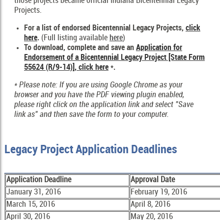
those projects became official Indiana Bicentennial Legacy
Projects.
For a list of endorsed Bicentennial Legacy Projects,
click
here
.
(Full listing available
here
)
To download, complete and save an
Application for
Endorsement of a Bicentennial Legacy Project [State Form
55624 (R/9-14)], click here
*.
* Please note: If you are using Google Chrome as your
browser and you have the PDF viewing plugin enabled,
please right click on the application link and select "Save
link as" and then save the form to your computer.
Legacy Project Application Deadlines
Application Deadline
Approval Date
January 31, 2016
February 19, 2016
March 15, 2016
April 8, 2016
April 30, 2016
May 20, 2016