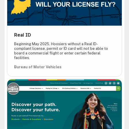
Real ID
Beginning May 2025, Hoosiers without a Real ID-
compliant license, permit or ID card will not be able to
board a commercial flight or enter certain federal
facilities.
Bureau of Motor Vehicles