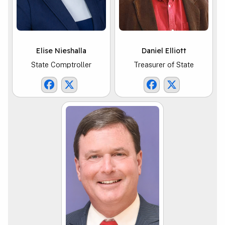
Elise Nieshalla
Daniel Elliott
State Comptroller
Treasurer of State
Comptroller Facebook Link
Comptroller X Link
TOS Facebook Li
TOS X Link