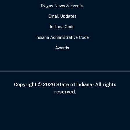
IN.gov News & Events
Email Updates
Indiana Code
Indiana Administrative Code
Awards
Copyright ©
2026
State of Indiana - All rights
reserved.