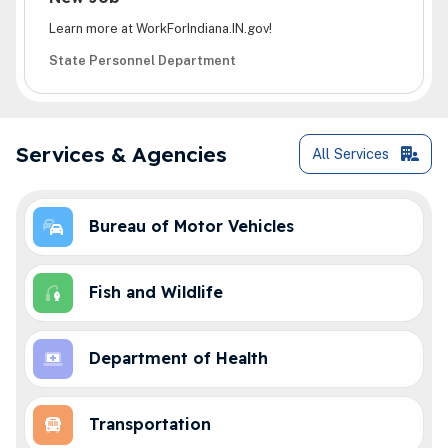
Learn more at WorkForIndiana.IN.gov!
State Personnel Department
Online Services
Services & Agencies
All
Services
Bureau of Motor Vehicles
Fish and Wildlife
Department of Health
Transportation