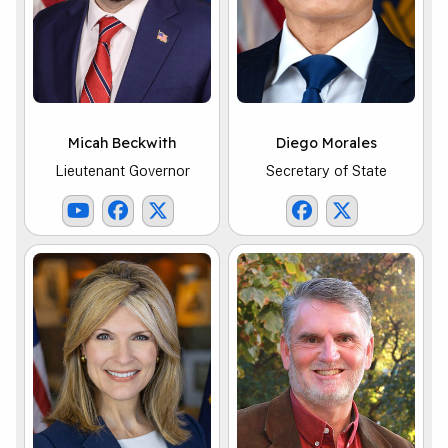
Micah Beckwith
Diego Morales
Lieutenant Governor
Secretary of State
Lt. Governor Youtube Link
Lt. Governor Facebook Link
Lt. Governor X Link
SOS Facebook Li
SOS X Link