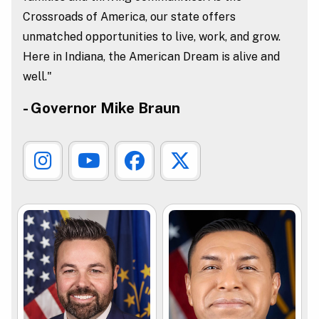
Crossroads of America, our state offers
unmatched opportunities to live, work, and grow.
Here in Indiana, the American Dream is alive and
well."
- Governor Mike Braun
Governor Instagram Link
Governor Youtube Link
Governor Facebook L
Governor X Lin