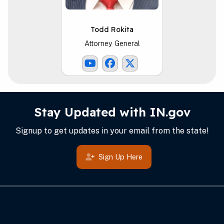
Todd Rokita
Attorney General
Youtube Link
Facebook Link
ATG X Link
IN.gov Info
Footer
Stay Updated with IN.gov
Signup to get updates in your email from the state!
Sign Up Here