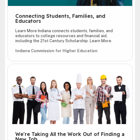
Connecting Students, Families, and
Educators
Learn More Indiana connects students, families, and
educators to college resources and financial aid,
including the 21st Century Scholarship. Learn More.
Indiana Commission for Higher Education
We're Taking All the Work Out of Finding a
New Job