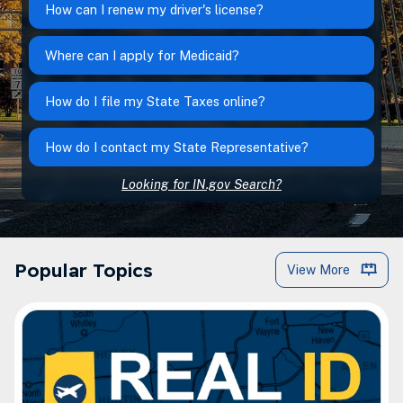
How can I renew my driver's license?
Where can I apply for Medicaid?
How do I file my State Taxes online?
How do I contact my State Representative?
Looking for IN.gov Search?
IN.gov Popular Topics
Popular Topics
View More