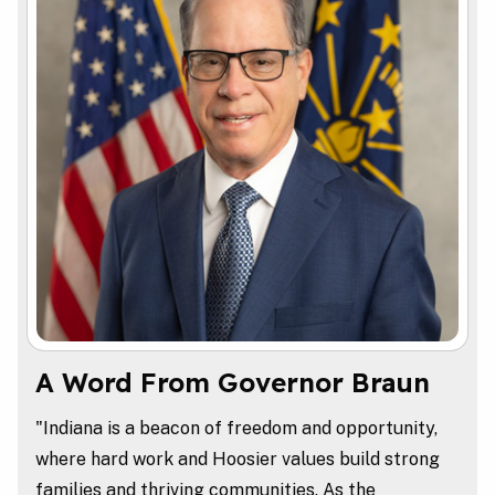
A Word From Governor Braun
"Indiana is a beacon of freedom and opportunity,
where hard work and Hoosier values build strong
families and thriving communities. As the