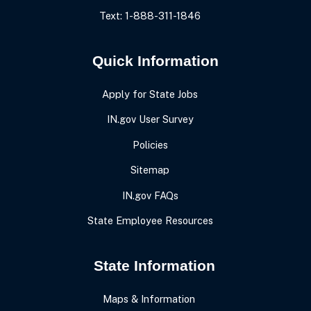
Text: 1-888-311-1846
Quick Information
Apply for State Jobs
IN.gov User Survey
Policies
Sitemap
IN.gov FAQs
State Employee Resources
State Information
Maps & Information