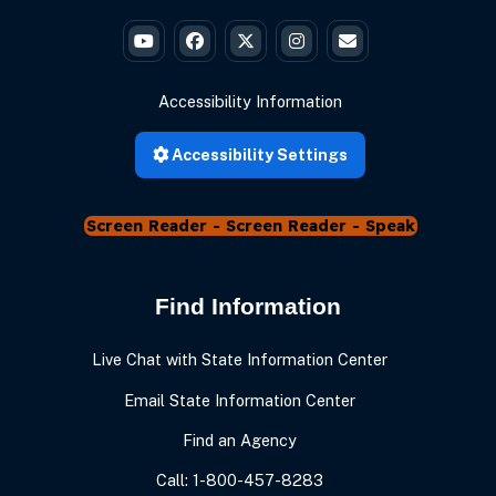
Governor Braun's YouTube
Governor Braun's Facebook
Governor Braun's Twitter
Governor Braun's Instagr
State of Ind
Accessibility Information
Accessibility Settings
Screen Reader - Speak
Find Information
Live Chat with State Information Center
Email State Information Center
Find an Agency
Call: 1-800-457-8283