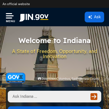
An official website
Ask
IN.gov
MENU
Settings Modal
Welcome to Indiana
A State of Freedom, Opportunity, and
Innovation
Downtown Columbus, Bartholomew County
Ente