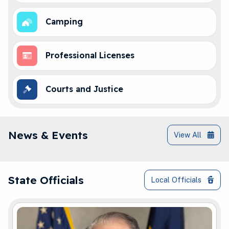
Camping
Professional Licenses
Courts and Justice
IN.gov News & Events
News & Events
View All
Governor Braun and Elected Officials Co
State Officials
Local Officials