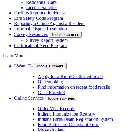
Residential Care
License Samples
Facility-Reported Incidents
Life Safety Code Program
Reporting a Crime Against a Resident
Informal Dispute Resolution
Survey Resources
Toggle submenu
Survey Report System
Certificate of Need Program
Learn More
I Want To
Toggle submenu
Apply for a Birth/Death Certificate
Quit smoking
Find information on recent food recalls
Get a Flu Shot
Online Services
Toggle submenu
Order Vital Records
Indiana Immunization Registry
Indiana Birth/Death Registration System
Food Protection Complaint Form
MyVaxIndiana