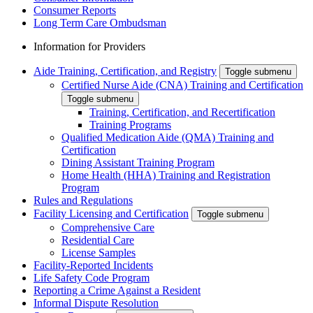
Consumer Reports
Long Term Care Ombudsman
Information for Providers
Aide Training, Certification, and Registry
Toggle submenu
Certified Nurse Aide (CNA) Training and Certification
Toggle submenu
Training, Certification, and Recertification
Training Programs
Qualified Medication Aide (QMA) Training and
Certification
Dining Assistant Training Program
Home Health (HHA) Training and Registration
Program
Rules and Regulations
Facility Licensing and Certification
Toggle submenu
Comprehensive Care
Residential Care
License Samples
Facility-Reported Incidents
Life Safety Code Program
Reporting a Crime Against a Resident
Informal Dispute Resolution