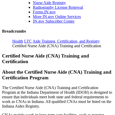
Nurse Aide Registry
Radiography License Renewal
Forms.IN.gov
More IN.gov Online Services
IN.gov Subscriber Center
Breadcrumbs
Health
LTC
Aide Training, Certification, and Registry
Certified Nurse Aide (CNA) Training and Certification
Certified Nurse Aide (CNA) Training and
Certification
About the Certified Nurse Aide (CNA) Training and
Certification Program
The Certified Nurse Aide (CNA) Training and Certification
Program at the Indiana Department of Health (IDOH) is designed to
ensure that individuals meet both state and federal requirements to
work as CNAs in Indiana. All qualified CNAs must be listed on the
Indiana Aides Registry.
CNAs mainly work in long-term care facilities, such as nursing