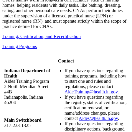
homes, helping residents with daily tasks, like bathing, dressing,
eating, and other personal care needs. CNAs perform their duties
under the supervision of a licensed practical nurse (LPN) or
registered nurse (RN), and must operate strictly within the scope of
practice defined for CNAs.
Training, Certification, and Recertification
Training Programs
Contact
Indiana Department of
If you have questions regarding
Health
training programs, including how
Aides Training Program
to start one and rules and
2 North Meridian Street
regulations, please contact
#4B
AideTraining@health.in.gov
.
Indianapolis, Indiana
If you have questions regarding
46204
the registry, status of certification,
certification renewal, or
name/address changes, please
contact
Aides@health.in.gov
.
Main Switchboard
If you have questions regarding
317-233-1325
disciplinary actions, background