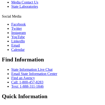
Media Contact Us
State Laboratories
Social Media
Facebook
Twitter
Instagram
YouTube
LinkedIn
Email
Calendar
Find Information
State Information Live Chat
Email State Information Center
Find an Agency
Call: 1-800-457-8283
Text: 1-888-311-1846
Quick Information