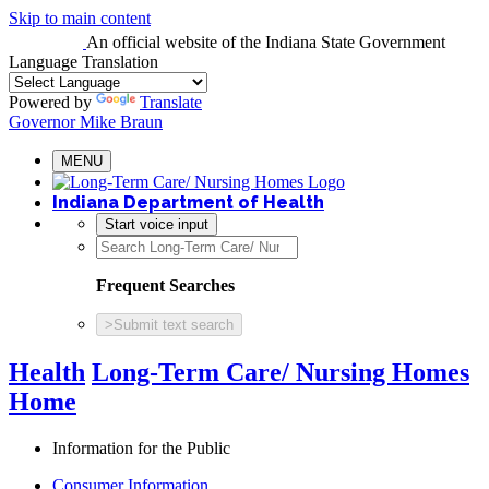
Skip to main content
An official website
of the Indiana State Government
Language Translation
Powered by
Translate
Governor Mike Braun
MENU
Indiana Department of Health
Start voice input
Frequent Searches
>
Submit text search
Health
Long-Term Care/ Nursing Homes
Home
Information for the Public
Consumer Information