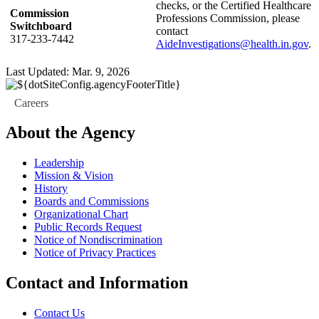
checks, or the Certified Healthcare
Commission
Professions Commission, please
Switchboard
contact
317-233-7442
AideInvestigations@health.in.gov
.
Last Updated: Mar. 9, 2026
Careers
About the Agency
Leadership
Mission & Vision
History
Boards and Commissions
Organizational Chart
Public Records Request
Notice of Nondiscrimination
Notice of Privacy Practices
Contact and Information
Contact Us