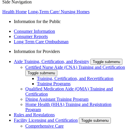
Side Navigation
Health Home
Long-Term Care/ Nursing Homes
Information for the Public
Consumer Information
Consumer Reports
Long Term Care Ombudsman
Information for Providers
Aide Training, Certification, and Registry
Toggle submenu
Certified Nurse Aide (CNA) Training and Certification
Toggle submenu
Training, Certification, and Recertification
Training Programs
Qualified Medication Aide (QMA) Training and
Certification
Dining Assistant Training Program
Home Health (HHA) Training and Registration
Program
Rules and Regulations
Facility Licensing and Certification
Toggle submenu
Comprehensive Care