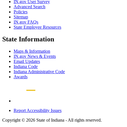
IN.gov User Survey
Advanced Search
Policies
Sitemap
IN.gov FAQs
State Employee Resources
State Information
Maps & Information
IN.gov News & Events
Email Updates
Indiana Code
Indiana Administrative Code
Awards
Report Accessibility Issues
Copyright © 2026 State of Indiana - All rights reserved.