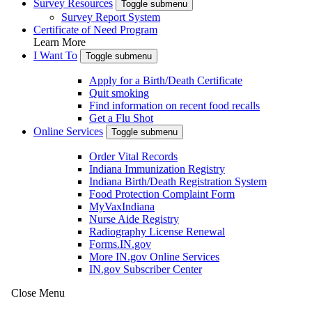
Survey Resources
Toggle submenu
Survey Report System
Certificate of Need Program
Learn More
I Want To
Toggle submenu
Apply for a Birth/Death Certificate
Quit smoking
Find information on recent food recalls
Get a Flu Shot
Online Services
Toggle submenu
Order Vital Records
Indiana Immunization Registry
Indiana Birth/Death Registration System
Food Protection Complaint Form
MyVaxIndiana
Nurse Aide Registry
Radiography License Renewal
Forms.IN.gov
More IN.gov Online Services
IN.gov Subscriber Center
Close Menu