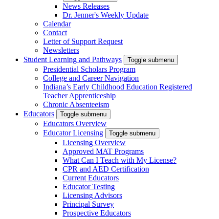
News Releases
Dr. Jenner's Weekly Update
Calendar
Contact
Letter of Support Request
Newsletters
Student Learning and Pathways
Toggle submenu
Presidential Scholars Program
College and Career Navigation
Indiana’s Early Childhood Education Registered
Teacher Apprenticeship
Chronic Absenteeism
Educators
Toggle submenu
Educators Overview
Educator Licensing
Toggle submenu
Licensing Overview
Approved MAT Programs
What Can I Teach with My License?
CPR and AED Certification
Current Educators
Educator Testing
Licensing Advisors
Principal Survey
Prospective Educators