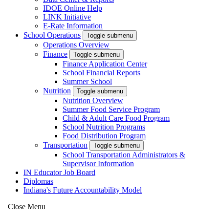
IDOE Online Help
LINK Initiative
E-Rate Information
School Operations
Toggle submenu
Operations Overview
Finance
Toggle submenu
Finance Application Center
School Financial Reports
Summer School
Nutrition
Toggle submenu
Nutrition Overview
Summer Food Service Program
Child & Adult Care Food Program
School Nutrition Programs
Food Distribution Program
Transportation
Toggle submenu
School Transportation Administrators &
Supervisor Information
IN Educator Job Board
Diplomas
Indiana's Future Accountability Model
Close Menu