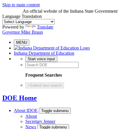
Skip to main content
An official website
of the Indiana State Government
Language Translation
Powered by
Translate
Governor Mike Braun
MENU
Indiana Department of Education
Start voice input
Frequent Searches
>
Submit text search
DOE Home
About IDOE
Toggle submenu
About
Secretary Jenner
News
Toggle submenu