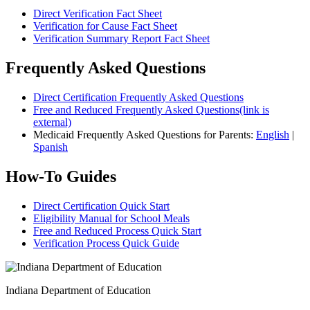
Direct Verification Fact Sheet
Verification for Cause Fact Sheet
Verification Summary Report Fact Sheet
Frequently Asked Questions
Direct Certification Frequently Asked Questions
Free and Reduced Frequently Asked Questions(link is
external)
Medicaid Frequently Asked Questions for Parents:
English
|
Spanish
How-To Guides
Direct Certification Quick Start
Eligibility Manual for School Meals
Free and Reduced Process Quick Start
Verification Process Quick Guide
Indiana Department of Education