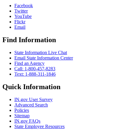
Facebook
Twitter
YouTube
Flickr
Email
Find Information
State Information Live Chat
Email State Information Center
Find an Agency
Call: 1-800-457-8283
Text: 1-888-311-1846
Quick Information
IN.gov User Survey
Advanced Search
Policies
Sitemap
IN.gov FAQs
State Employee Resources