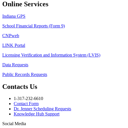
Online Services
Indiana GPS
School Financial Reports (Form 9)
CNPweb
LINK Portal
Licensing Verification and Information System (LVIS)
Data Requests
Public Records Requests
Contacts Us
1-317-232-6610
Contact Form
Dr. Jenner Scheduling Requests
Knowledge Hub Support
Social Media