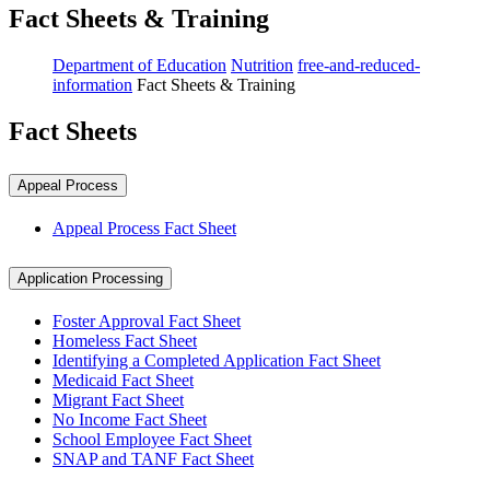
Fact Sheets & Training
Department of Education
Nutrition
free-and-reduced-
information
Fact Sheets & Training
Fact Sheets
Appeal Process
Appeal Process Fact Sheet
Application Processing
Foster Approval Fact Sheet
Homeless Fact Sheet
Identifying a Completed Application Fact Sheet
Medicaid Fact Sheet
Migrant Fact Sheet
No Income Fact Sheet
School Employee Fact Sheet
SNAP and TANF Fact Sheet