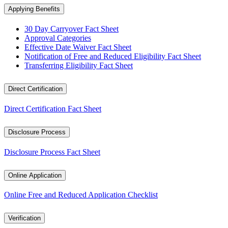
Applying Benefits
30 Day Carryover Fact Sheet
Approval Categories
Effective Date Waiver Fact Sheet
Notification of Free and Reduced Eligibility Fact Sheet
Transferring Eligibility Fact Sheet
Direct Certification
Direct Certification Fact Sheet
Disclosure Process
Disclosure Process Fact Sheet
Online Application
Online Free and Reduced Application Checklist
Verification