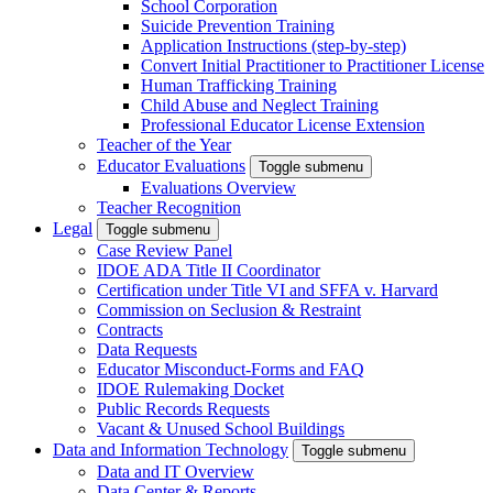
School Corporation
Suicide Prevention Training
Application Instructions (step-by-step)
Convert Initial Practitioner to Practitioner License
Human Trafficking Training
Child Abuse and Neglect Training
Professional Educator License Extension
Teacher of the Year
Educator Evaluations
Toggle submenu
Evaluations Overview
Teacher Recognition
Legal
Toggle submenu
Case Review Panel
IDOE ADA Title II Coordinator
Certification under Title VI and SFFA v. Harvard
Commission on Seclusion & Restraint
Contracts
Data Requests
Educator Misconduct-Forms and FAQ
IDOE Rulemaking Docket
Public Records Requests
Vacant & Unused School Buildings
Data and Information Technology
Toggle submenu
Data and IT Overview
Data Center & Reports