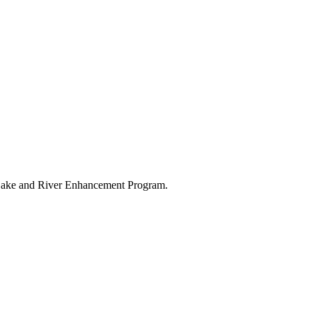
s Lake and River Enhancement Program.