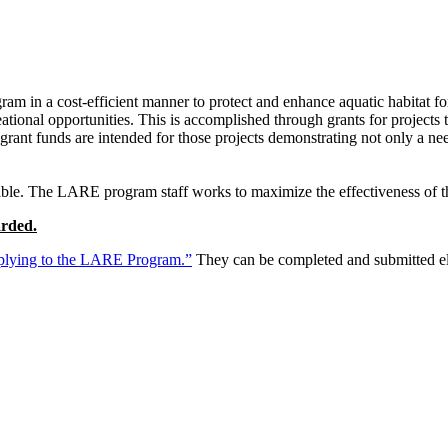
am in a cost-efficient manner to protect and enhance aquatic habitat for 
eational opportunities. This is accomplished through grants for projects
 grant funds are intended for those projects demonstrating not only a ne
ble. The LARE program staff works to maximize the effectiveness of the
arded.
lying to the LARE Program.”
They can be completed and submitted ele