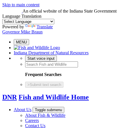
Skip to main content
An official website
of the Indiana State Government
Language Translation
Powered by
Translate
Governor Mike Braun
MENU
Indiana Department of Natural Resources
Start voice input
Frequent Searches
>
Submit text search
DNR
Fish and Wildlife Home
About Us
Toggle submenu
About Fish & Wildlife
Careers
Contact Us