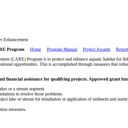
er Enhancement
RE Program
Home
Program Manual
Project Awards
Report
ent (LARE) Program is to protect and enhance aquatic habitat for fish a
reational opportunities. This is accomplished through measures that redu
d financial assistance for qualifying projects. Approved grant fun
lakes or a stream segment.
ndations to resolve those problems.
ect lake or stream for installation or application of sediment and nutrie
ation measures.