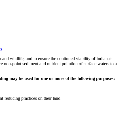
s
nd wildlife, and to ensure the continued viability of Indiana's
ce non-point sediment and nutrient pollution of surface waters to a
ding may be used for one or more of the following purposes:
nt-reducing practices on their land.