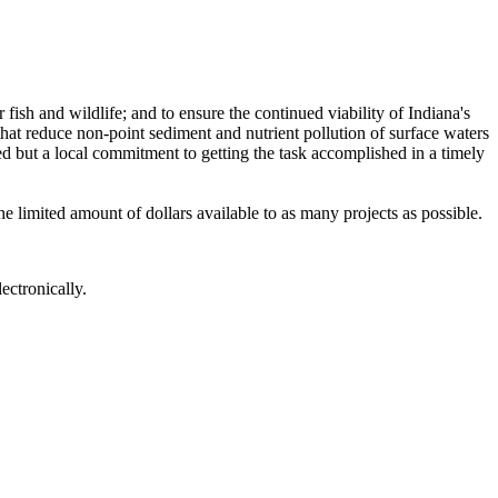
fish and wildlife; and to ensure the continued viability of Indiana's
 that reduce non-point sediment and nutrient pollution of surface waters
ed but a local commitment to getting the task accomplished in a timely
 limited amount of dollars available to as many projects as possible.
ctronically.