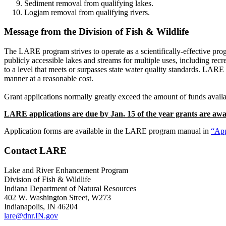
Sediment removal from qualifying lakes.
Logjam removal from qualifying rivers.
Message from the Division of Fish & Wildlife
The LARE program strives to operate as a scientifically-effective progr
publicly accessible lakes and streams for multiple uses, including recr
to a level that meets or surpasses state water quality standards. LARE
manner at a reasonable cost.
Grant applications normally greatly exceed the amount of funds availa
LARE applications are due by Jan. 15 of the year grants are aw
Application forms are available in the LARE program manual in
“App
Contact LARE
Lake and River Enhancement Program
Division of Fish & Wildlife
Indiana Department of Natural Resources
402 W. Washington Street, W273
Indianapolis, IN 46204
lare@dnr.IN.gov