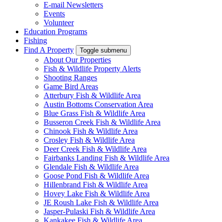
E-mail Newsletters
Events
Volunteer
Education Programs
Fishing
Find A Property
Toggle submenu
About Our Properties
Fish & Wildlife Property Alerts
Shooting Ranges
Game Bird Areas
Atterbury Fish & Wildlife Area
Austin Bottoms Conservation Area
Blue Grass Fish & Wildlife Area
Busseron Creek Fish & Wildlife Area
Chinook Fish & Wildlife Area
Crosley Fish & Wildlife Area
Deer Creek Fish & Wildlife Area
Fairbanks Landing Fish & Wildlife Area
Glendale Fish & Wildlife Area
Goose Pond Fish & Wildlife Area
Hillenbrand Fish & Wildlife Area
Hovey Lake Fish & Wildlife Area
JE Roush Lake Fish & Wildlife Area
Jasper-Pulaski Fish & Wildlife Area
Kankakee Fish & Wildlife Area