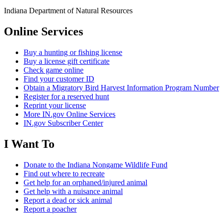
Indiana Department of Natural Resources
Online Services
Buy a hunting or fishing license
Buy a license gift certificate
Check game online
Find your customer ID
Obtain a Migratory Bird Harvest Information Program Number
Register for a reserved hunt
Reprint your license
More IN.gov Online Services
IN.gov Subscriber Center
I Want To
Donate to the Indiana Nongame Wildlife Fund
Find out where to recreate
Get help for an orphaned/injured animal
Get help with a nuisance animal
Report a dead or sick animal
Report a poacher