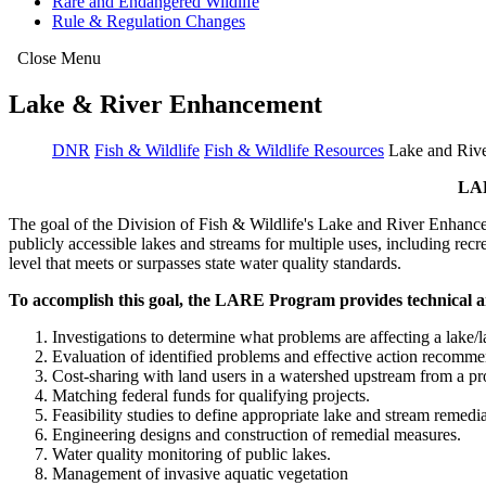
Rare and Endangered Wildlife
Rule & Regulation Changes
Close Menu
Lake & River Enhancement
DNR
Fish & Wildlife
Fish & Wildlife Resources
Lake and Riv
LA
The goal of the Division of Fish & Wildlife's Lake and River Enhancem
publicly accessible lakes and streams for multiple uses, including rec
level that meets or surpasses state water quality standards.
To accomplish this goal, the LARE Program provides technical an
Investigations to determine what problems are affecting a lake/
Evaluation of identified problems and effective action recomme
Cost-sharing with land users in a watershed upstream from a proj
Matching federal funds for qualifying projects.
Feasibility studies to define appropriate lake and stream remedi
Engineering designs and construction of remedial measures.
Water quality monitoring of public lakes.
Management of invasive aquatic vegetation