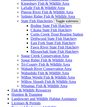
Kingsbury Fish & Wildlife Area
LaSalle Fish & Wildlife Area
Pigeon River Fish & Wildlife Area
Splinter Ridge Fish & Wildlife Area
State Fish Hatcheries
Toggle submenu
Bodine State Fish Hatchery
Cikana State Fish Hatchery
Curtis Creek Trout Rearing Station
Driftwood State Fish Hatchery
East Fork State Fish Hatchery
Fawn River State Fish Hatchery
Mixsawbah State Fish Hatchery
Sugar Creek Conservation Area
Sugar Ridge Fish & Wildlife Area
Tri-County Fish & Wildlife Area
Wabash River Conservation Area
Wabashiki Fish & Wildlife Area
Wilbur Wright Fish & Wildlife Area
Willow Slough Fish & Wildlife Area
Winamac Fish & Wildlife Area
Fish & Wildlife Resources
Hunting & Trapping
Landowner and Wildlife Habitat Assistance
Licenses & Permits