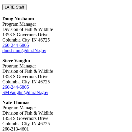
LARE Staff
Doug Nusbaum
Program Manager
Division of Fish & Wildlife
1353 S Governors Drive
Columbia City, IN 46725
260-244-6805
dnusbaum@dnr.IN.gov
Steve Vaughn
Program Manager
Division of Fish & Wildlife
1353 S Governors Drive
Columbia City, IN 46725
260-244-6805
SMVaughn@dnr.IN.gov
Nate Thomas
Program Manager
Division of Fish & Wildlife
1353 S Governors Drive
Columbia City, IN 46725
260-213-4601