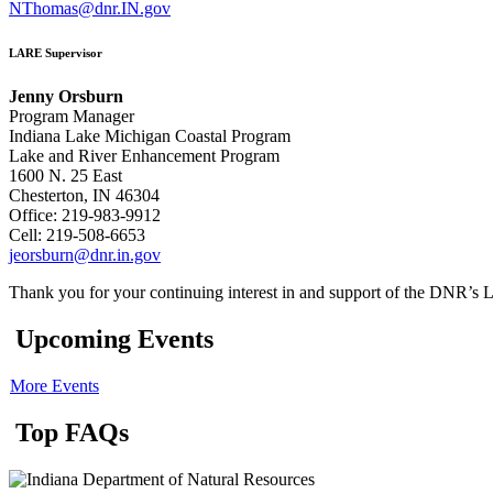
NThomas@dnr.IN.gov
LARE Supervisor
Jenny Orsburn
Program Manager
Indiana Lake Michigan Coastal Program
Lake and River Enhancement Program
1600 N. 25 East
Chesterton, IN 46304
Office: 219-983-9912
Cell: 219-508-6653
jeorsburn@dnr.in.gov
Thank you for your continuing interest in and support of the DNR’
Upcoming Events
More Events
Top FAQs