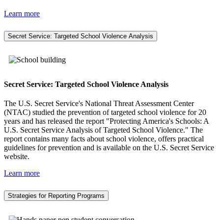
Learn more
Secret Service: Targeted School Violence Analysis
Secret Service: Targeted School Violence Analysis
The U.S. Secret Service's National Threat Assessment Center
(NTAC) studied the prevention of targeted school violence for 20
years and has released the report "Protecting America's Schools: A
U.S. Secret Service Analysis of Targeted School Violence." The
report contains many facts about school violence, offers practical
guidelines for prevention and is available on the U.S. Secret Service
website.
Learn more
Strategies for Reporting Programs