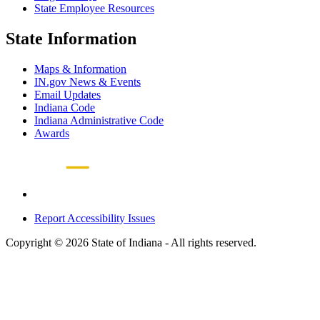
State Employee Resources
State Information
Maps & Information
IN.gov News & Events
Email Updates
Indiana Code
Indiana Administrative Code
Awards
Report Accessibility Issues
Copyright © 2026 State of Indiana - All rights reserved.