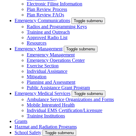
Electronic Filing Information
Plan Review Process
Plan Review FAQs
Emergency Communications
Toggle submenu
Radios and Programming Keys
Training and Outreach
Approved Radio List
Resources
Emergency Management
Toggle submenu
Emergency Management
Emergency Operations Center
Exercise Section
Individual Assistance
Mitigation
Planning and Assessment
Public Assistance Grant Program
Emergency Medical Services
Toggle submenu
Ambulance Service Organizations and Forms
Mobile Integrated Health
Individual EMS Certification/Licensure
Training Institutions
Grants
Hazmat and Radiation Programs
School Safety
Toggle submenu