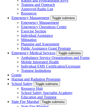
Radios and Programming Keys
Training and Outreach
Approved Radio List
Resources
Emergency Management
Toggle submenu
Emergency Management
Emergency Operations Center
Exercise Section
Individual Assistance
Mitigation
Planning and Assessment
Public Assistance Grant Program
Emergency Medical Services
Toggle submenu
Ambulance Service Organizations and Forms
Mobile Integrated Health
Individual EMS Certification/Licensure
Training Institutions
Grants
Hazmat and Radiation Programs
School Safety
Toggle submenu
Resource Hub
School Safety Specialist Academy
Education and Training
State Fire Marshal
Toggle submenu
State Fire Marshal