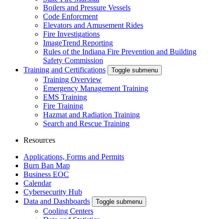
Boilers and Pressure Vessels
Code Enforcment
Elevators and Amusement Rides
Fire Investigations
ImageTrend Reporting
Rules of the Indiana Fire Prevention and Building
Safety Commission
Training and Certifications
Toggle submenu
Training Overview
Emergency Management Training
EMS Training
Fire Training
Hazmat and Radiation Training
Search and Rescue Training
Resources
Applications, Forms and Permits
Burn Ban Map
Business EOC
Calendar
Cybersecurity Hub
Data and Dashboards
Toggle submenu
Cooling Centers