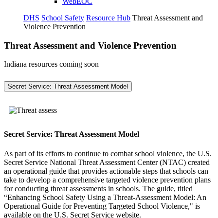
WebEOC
DHS
School Safety
Resource Hub
Threat Assessment and
Violence Prevention
Threat Assessment and Violence Prevention
Indiana resources coming soon
Secret Service: Threat Assessment Model
Secret Service: Threat Assessment Model
As part of its efforts to continue to combat school violence, the U.S.
Secret Service National Threat Assessment Center (NTAC) created
an operational guide that provides actionable steps that schools can
take to develop a comprehensive targeted violence prevention plans
for conducting threat assessments in schools. The guide, titled
“Enhancing School Safety Using a Threat-Assessment Model: An
Operational Guide for Preventing Targeted School Violence," is
available on the U.S. Secret Service website.