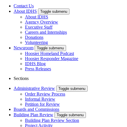
Contact Us
About IDHS
Toggle submenu
About IDHS
Agency Overview
Executive Staff
Careers and Internships
Donations
Volunteering
Newsroom
Toggle submenu
Hoosier Homeland Podcast
Hoosier Responder Magazine
IDHS Blog
Press Releases
Sections
Administrative Review
Toggle submenu
Order Review Process
Informal Review
Petition for Review
Boards and Commissions
Building Plan Review
Toggle submenu
Building Plan Review Section
Project Activity