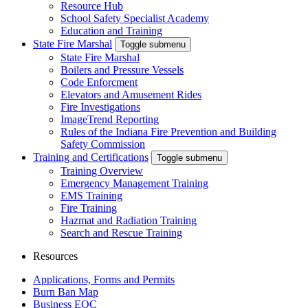
Resource Hub
School Safety Specialist Academy
Education and Training
State Fire Marshal
Toggle submenu
State Fire Marshal
Boilers and Pressure Vessels
Code Enforcment
Elevators and Amusement Rides
Fire Investigations
ImageTrend Reporting
Rules of the Indiana Fire Prevention and Building
Safety Commission
Training and Certifications
Toggle submenu
Training Overview
Emergency Management Training
EMS Training
Fire Training
Hazmat and Radiation Training
Search and Rescue Training
Resources
Applications, Forms and Permits
Burn Ban Map
Business EOC