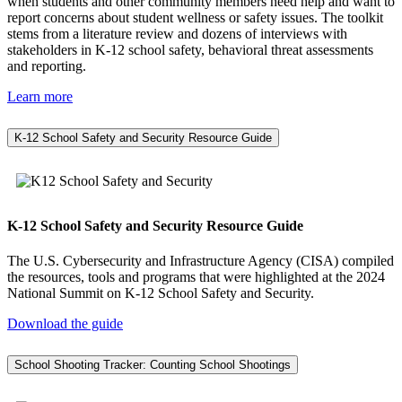
when students and other community members need help and want to
report concerns about student wellness or safety issues. The toolkit
stems from a literature review and dozens of interviews with
stakeholders in K-12 school safety, behavioral threat assessments
and reporting.
Learn more
K-12 School Safety and Security Resource Guide
K-12 School Safety and Security Resource Guide
The U.S. Cybersecurity and Infrastructure Agency (CISA) compiled
the resources, tools and programs that were highlighted at the 2024
National Summit on K-12 School Safety and Security.
Download the guide
School Shooting Tracker: Counting School Shootings