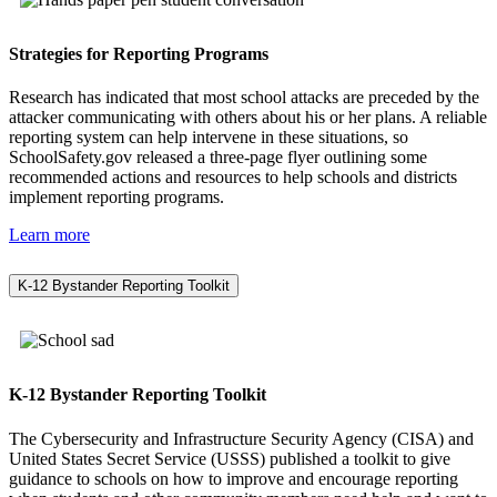
Strategies for Reporting Programs
Research has indicated that most school attacks are preceded by the
attacker communicating with others about his or her plans. A reliable
reporting system can help intervene in these situations, so
SchoolSafety.gov released a three-page flyer outlining some
recommended actions and resources to help schools and districts
implement reporting programs.
Learn more
K-12 Bystander Reporting Toolkit
K-12 Bystander Reporting Toolkit
The Cybersecurity and Infrastructure Security Agency (CISA) and
United States Secret Service (USSS) published a toolkit to give
guidance to schools on how to improve and encourage reporting