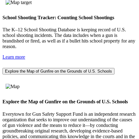
School Shooting Tracker: Counting School Shootings
The K–12 School Shooting Database is keeping record of U.S.
school shooting incidents. The data includes when a gun is
brandished or fired, as well as if a bullet hits school property for any
reason.
Learn more
Explore the Map of Gunfire on the Grounds of U.S. Schools
Explore the Map of Gunfire on the Grounds of U.S. Schools
Everytown for Gun Safety Support Fund is an independent research
organization that seeks to improve our understanding of the causes
of gun violence and the means to reduce it—by conducting
groundbreaking original research, developing evidence-based
policies, and communicating this knowledge in the courts and in the