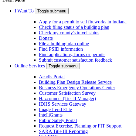
Learn More
I Want To
Toggle submenu
Apply for a permit to sell fireworks in Indiana
Check filing status of a building plan
Check my county's travel status
Donate
File a building plan online
Find PSID information
Find applications, forms or permits
Submit customer satisfaction feedback
Online Services
Toggle submenu
Acadis Portal
Building Plan Design Release Service
Business Emergency Operations Center
Customer Satisfaction Survey
Hazconnect (Tier II Manager)
IDHS Services Gateway
ImageTrend Elite
IntelliGrants
Public Safety Portal
Request Exercise, Planning or FIT Support
SARA Title III Reporting