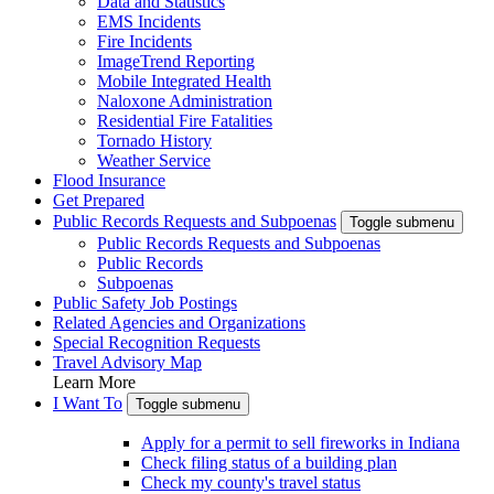
Data and Statistics
EMS Incidents
Fire Incidents
ImageTrend Reporting
Mobile Integrated Health
Naloxone Administration
Residential Fire Fatalities
Tornado History
Weather Service
Flood Insurance
Get Prepared
Public Records Requests and Subpoenas
Toggle submenu
Public Records Requests and Subpoenas
Public Records
Subpoenas
Public Safety Job Postings
Related Agencies and Organizations
Special Recognition Requests
Travel Advisory Map
Learn More
I Want To
Toggle submenu
Apply for a permit to sell fireworks in Indiana
Check filing status of a building plan
Check my county's travel status