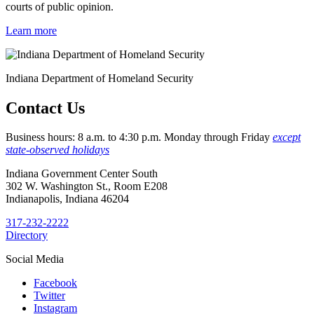
courts of public opinion.
Learn more
Indiana Department of Homeland Security
Contact Us
Business hours: 8 a.m. to 4:30 p.m. Monday through Friday
except
state-observed holidays
Indiana Government Center South
302 W. Washington St., Room E208
Indianapolis, Indiana 46204
317-232-2222
Directory
Social Media
Facebook
Twitter
Instagram