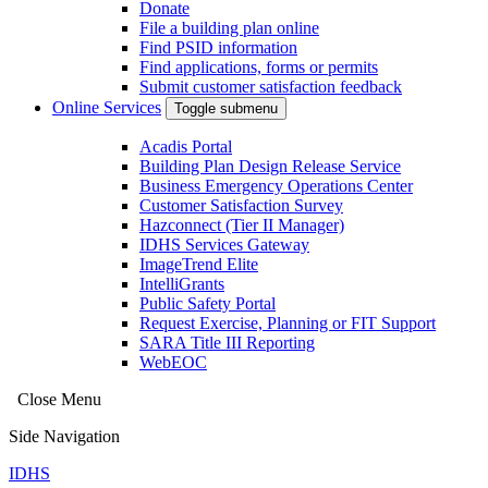
Donate
File a building plan online
Find PSID information
Find applications, forms or permits
Submit customer satisfaction feedback
Online Services
Toggle submenu
Acadis Portal
Building Plan Design Release Service
Business Emergency Operations Center
Customer Satisfaction Survey
Hazconnect (Tier II Manager)
IDHS Services Gateway
ImageTrend Elite
IntelliGrants
Public Safety Portal
Request Exercise, Planning or FIT Support
SARA Title III Reporting
WebEOC
Close Menu
Side Navigation
IDHS