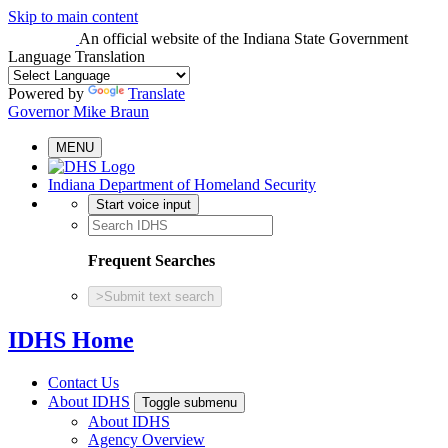
Skip to main content
An official website
of the Indiana State Government
Language Translation
Powered by
Translate
Governor Mike Braun
MENU
Indiana Department of Homeland Security
Start voice input
Frequent Searches
>
Submit text search
IDHS Home
Contact Us
About IDHS
Toggle submenu
About IDHS
Agency Overview