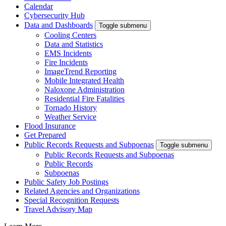
Calendar
Cybersecurity Hub
Data and Dashboards
Toggle submenu
Cooling Centers
Data and Statistics
EMS Incidents
Fire Incidents
ImageTrend Reporting
Mobile Integrated Health
Naloxone Administration
Residential Fire Fatalities
Tornado History
Weather Service
Flood Insurance
Get Prepared
Public Records Requests and Subpoenas
Toggle submenu
Public Records Requests and Subpoenas
Public Records
Subpoenas
Public Safety Job Postings
Related Agencies and Organizations
Special Recognition Requests
Travel Advisory Map