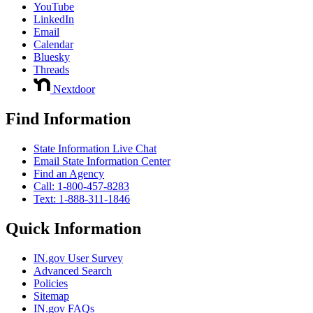
YouTube
LinkedIn
Email
Calendar
Bluesky
Threads
Nextdoor
Find Information
State Information Live Chat
Email State Information Center
Find an Agency
Call: 1-800-457-8283
Text: 1-888-311-1846
Quick Information
IN.gov User Survey
Advanced Search
Policies
Sitemap
IN.gov FAQs