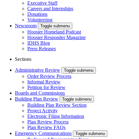
Executive Staff
Careers and Internships
Donations
Volunteering
Newsroom
Toggle submenu
Hoosier Homeland Podcast
Hoosier Responder Magazine
IDHS Blog
Press Releases
Sections
Administrative Review
Toggle submenu
Order Review Process
Informal Review
Petition for Review
Boards and Commissions
Building Plan Review
Toggle submenu
Building Plan Review Section
Project Activity
Electronic Filing Information
Plan Review Process
Plan Review FAQs
Emergency Communications
Toggle submenu