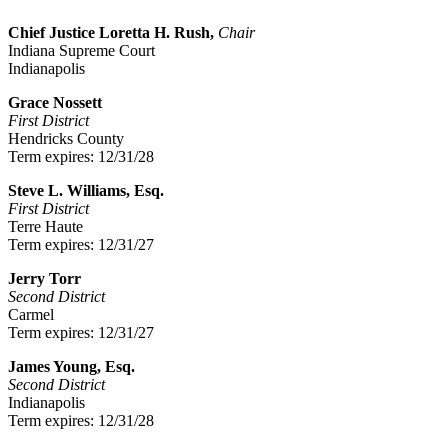
Chief Justice Loretta H. Rush,
Chair
Indiana Supreme Court
Indianapolis
Grace Nossett
First District
Hendricks County
Term expires: 12/31/28
Steve L. Williams, Esq.
First District
Terre Haute
Term expires: 12/31/27
Jerry Torr
Second District
Carmel
Term expires: 12/31/27
James Young, Esq.
Second District
Indianapolis
Term expires: 12/31/28