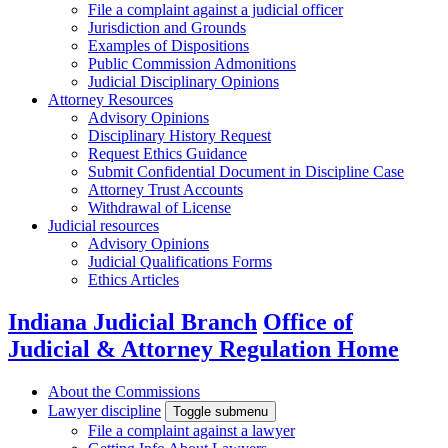
File a complaint against a judicial officer
Jurisdiction and Grounds
Examples of Dispositions
Public Commission Admonitions
Judicial Disciplinary Opinions
Attorney Resources
Advisory Opinions
Disciplinary History Request
Request Ethics Guidance
Submit Confidential Document in Discipline Case
Attorney Trust Accounts
Withdrawal of License
Judicial resources
Advisory Opinions
Judicial Qualifications Forms
Ethics Articles
Indiana Judicial Branch
Office of
Judicial & Attorney Regulation Home
About the Commissions
Lawyer discipline
Toggle submenu
File a complaint against a lawyer