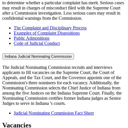
to determine whether a particular complaint has merit. Serious cases
may result in charges of misconduct filed with the Supreme Court
after a Commission investigation. Less serious cases may result in
confidential warnings from the Commission.
The Complaint and Disciplinary Process
Examples of Complaint Dispositions
Public Admonitions
Code of Judicial Conduct
Indiana Judicial Nominating Commission
The Judicial Nominating Commission recruits and interviews
applicants to fill vacancies on the Supreme Court, the Court of
Appeals, and the Tax Court, and the Governor appoints one of the
Commission's three nominees for each vacancy. Additionally, the
Nominating Commission selects the Chief Justice of Indiana from
among the five Justices on the Indiana Supreme Court. Finally, the
Nominating Commission certifies former Indiana judges as Senior
Judges to serve in Indiana 's courts.
Judicial Nominating Commission Fact Sheet
Vacancies