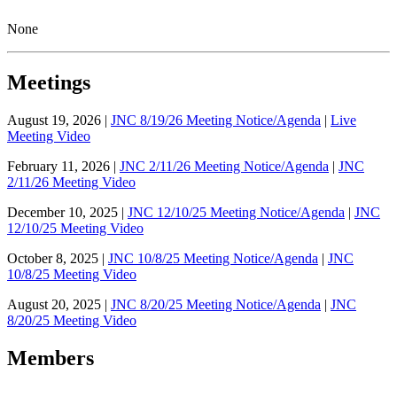
None
Meetings
August 19, 2026 |
JNC 8/19/26 Meeting Notice/Agenda
|
Live
Meeting Video
February 11, 2026 |
JNC 2/11/26 Meeting Notice/Agenda
|
JNC
2/11/26 Meeting Video
December 10, 2025 |
JNC 12/10/25 Meeting Notice/Agenda
|
JNC
12/10/25 Meeting Video
October 8, 2025 |
JNC 10/8/25 Meeting Notice/Agenda
|
JNC
10/8/25 Meeting Video
August 20, 2025 |
JNC 8/20/25 Meeting Notice/Agenda
|
JNC
8/20/25 Meeting Video
Members