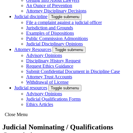
Getting Info About Lawyers
An Ounce of Prevention
Attorney Disciplinary Decisions
Judicial discipline
Toggle submenu
File a complaint against a judicial officer
Jurisdiction and Grounds
Examples of Dispositions
Public Commission Admonitions
Judicial Disciplinary Opinions
Attorney Resources
Toggle submenu
Advisory Opinions
Disciplinary History Request
Request Ethics Guidance
Submit Confidential Document in Discipline Case
Attorney Trust Accounts
Withdrawal of License
Judicial resources
Toggle submenu
Advisory Opinions
Judicial Qualifications Forms
Ethics Articles
Close Menu
Judicial Nominating / Qualifications