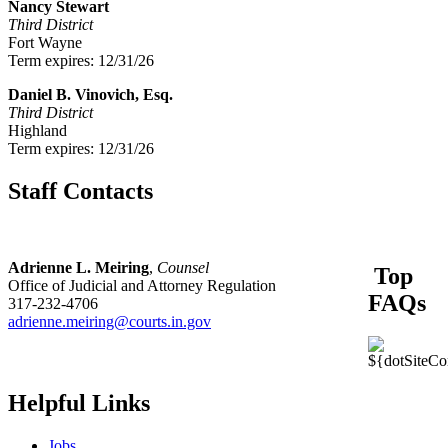
Nancy Stewart
Third District
Fort Wayne
Term expires: 12/31/26
Daniel B. Vinovich, Esq.
Third District
Highland
Term expires: 12/31/26
Staff Contacts
Adrienne L. Meiring
,
Counsel
Top
Office of Judicial and Attorney Regulation
FAQs
317-232-4706
adrienne.meiring@courts.in.gov
Helpful Links
Jobs