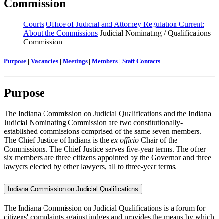
Commission
Courts
Office of Judicial and Attorney Regulation Current:
About the Commissions
Judicial Nominating / Qualifications
Commission
Purpose
|
Vacancies
|
Meetings
|
Members
|
Staff Contacts
Purpose
The Indiana Commission on Judicial Qualifications and the Indiana
Judicial Nominating Commission are two constitutionally-
established commissions comprised of the same seven members.
The Chief Justice of Indiana is the
ex officio
Chair of the
Commissions. The Chief Justice serves five-year terms. The other
six members are three citizens appointed by the Governor and three
lawyers elected by other lawyers, all to three-year terms.
Indiana Commission on Judicial Qualifications
The Indiana Commission on Judicial Qualifications is a forum for
citizens' complaints against judges and provides the means by which