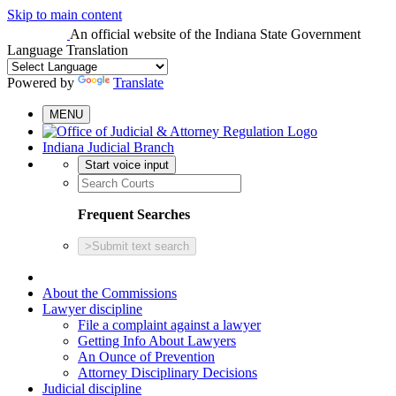
Skip to main content
An official website
of the Indiana State Government
Language Translation
Powered by
Translate
MENU
Indiana Judicial Branch
Start voice input
Frequent Searches
>
Submit text search
About the Commissions
Lawyer discipline
File a complaint against a lawyer
Getting Info About Lawyers
An Ounce of Prevention
Attorney Disciplinary Decisions
Judicial discipline