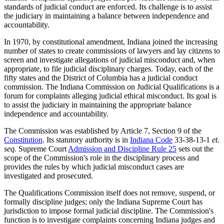
standards of judicial conduct are enforced. Its challenge is to assist
the judiciary in maintaining a balance between independence and
accountability.
In 1970, by constitutional amendment, Indiana joined the increasing
number of states to create commissions of lawyers and lay citizens to
screen and investigate allegations of judicial misconduct and, when
appropriate, to file judicial disciplinary charges. Today, each of the
fifty states and the District of Columbia has a judicial conduct
commission. The Indiana Commission on Judicial Qualifications is a
forum for complaints alleging judicial ethical misconduct. Its goal is
to assist the judiciary in maintaining the appropriate balance
independence and accountability.
The Commission was established by Article 7, Section 9 of the
Constitution
. Its statutory authority is in
Indiana Code
33-38-13-1
et.
seq.
Supreme Court
Admission and Discipline Rule 25
sets out the
scope of the Commission's role in the disciplinary process and
provides the rules by which judicial misconduct cases are
investigated and prosecuted.
The Qualifications Commission itself does not remove, suspend, or
formally discipline judges; only the Indiana Supreme Court has
jurisdiction to impose formal judicial discipline. The Commission's
function is to investigate complaints concerning Indiana judges and