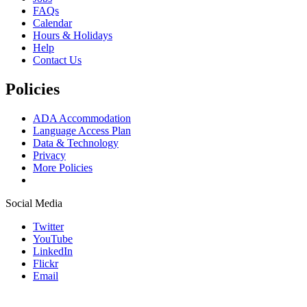
FAQs
Calendar
Hours & Holidays
Help
Contact Us
Policies
ADA Accommodation
Language Access Plan
Data & Technology
Privacy
More Policies
Social Media
Twitter
YouTube
LinkedIn
Flickr
Email