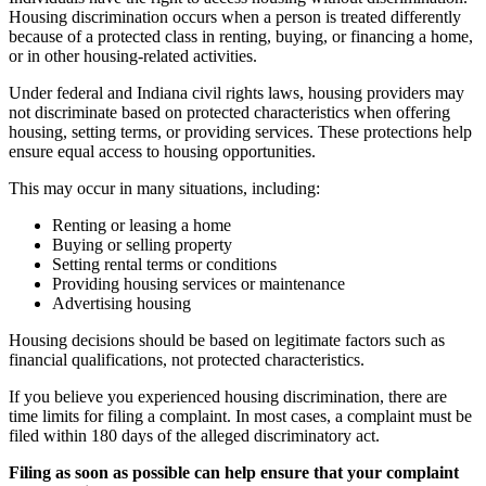
Housing discrimination occurs when a person is treated differently
because of a protected class in renting, buying, or financing a home,
or in other housing-related activities.
Under federal and Indiana civil rights laws, housing providers may
not discriminate based on protected characteristics when offering
housing, setting terms, or providing services. These protections help
ensure equal access to housing opportunities.
This may occur in many situations, including:
Renting or leasing a home
Buying or selling property
Setting rental terms or conditions
Providing housing services or maintenance
Advertising housing
Housing decisions should be based on legitimate factors such as
financial qualifications, not protected characteristics.
If you believe you experienced housing discrimination, there are
time limits for filing a complaint. In most cases, a complaint must be
filed within 180 days of the alleged discriminatory act.
Filing as soon as possible can help ensure that your complaint