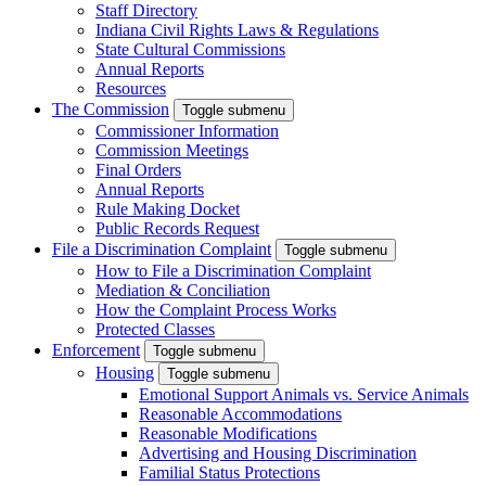
Staff Directory
Indiana Civil Rights Laws & Regulations
State Cultural Commissions
Annual Reports
Resources
The Commission
Toggle submenu
Commissioner Information
Commission Meetings
Final Orders
Annual Reports
Rule Making Docket
Public Records Request
File a Discrimination Complaint
Toggle submenu
How to File a Discrimination Complaint
Mediation & Conciliation
How the Complaint Process Works
Protected Classes
Enforcement
Toggle submenu
Housing
Toggle submenu
Emotional Support Animals vs. Service Animals
Reasonable Accommodations
Reasonable Modifications
Advertising and Housing Discrimination
Familial Status Protections