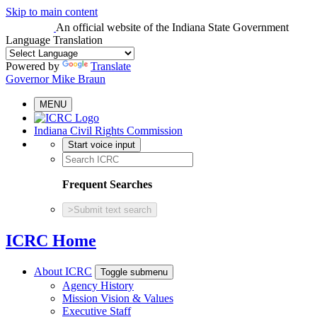
Skip to main content
An official website
of the Indiana State Government
Language Translation
Powered by
Translate
Governor Mike Braun
MENU
Indiana Civil Rights Commission
Start voice input
Frequent Searches
>
Submit text search
ICRC Home
About ICRC
Toggle submenu
Agency History
Mission Vision & Values
Executive Staff