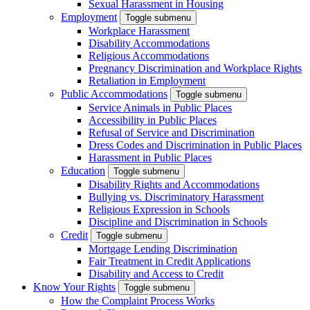
Sexual Harassment in Housing
Employment
Toggle submenu
Workplace Harassment
Disability Accommodations
Religious Accommodations
Pregnancy Discrimination and Workplace Rights
Retaliation in Employment
Public Accommodations
Toggle submenu
Service Animals in Public Places
Accessibility in Public Places
Refusal of Service and Discrimination
Dress Codes and Discrimination in Public Places
Harassment in Public Places
Education
Toggle submenu
Disability Rights and Accommodations
Bullying vs. Discriminatory Harassment
Religious Expression in Schools
Discipline and Discrimination in Schools
Credit
Toggle submenu
Mortgage Lending Discrimination
Fair Treatment in Credit Applications
Disability and Access to Credit
Know Your Rights
Toggle submenu
How the Complaint Process Works