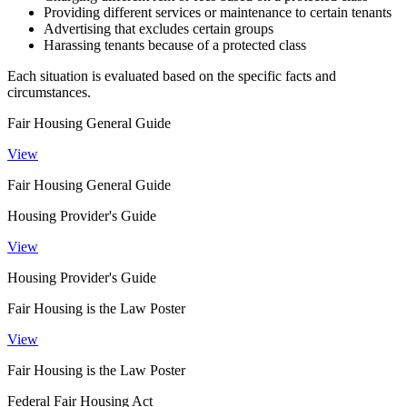
Providing different services or maintenance to certain tenants
Advertising that excludes certain groups
Harassing tenants because of a protected class
Each situation is evaluated based on the specific facts and
circumstances.
Fair Housing General Guide
View
Fair Housing General Guide
Housing Provider's Guide
View
Housing Provider's Guide
Fair Housing is the Law Poster
View
Fair Housing is the Law Poster
Federal Fair Housing Act