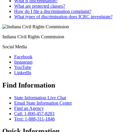
What is discrimination?
What are protected classes?
How do I file a discrimination complaint?
What types of discrimination does ICRC investigate?
Indiana Civil Rights Commission
Social Media
Facebook
Instagram
YouTube
LinkedIn
Find Information
State Information Live Chat
Email State Information Center
Find an Agency
Call: 1-800-457-8283
Text: 1-888-311-1846
Quick Information