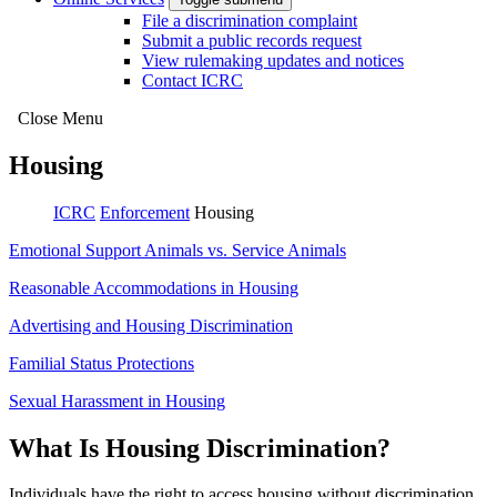
File a discrimination complaint
Submit a public records request
View rulemaking updates and notices
Contact ICRC
Close Menu
Housing
ICRC
Enforcement
Housing
Emotional Support Animals vs. Service Animals
Reasonable Accommodations in Housing
Advertising and Housing Discrimination
Familial Status Protections
Sexual Harassment in Housing
What Is Housing Discrimination?
Individuals have the right to access housing without discrimination.