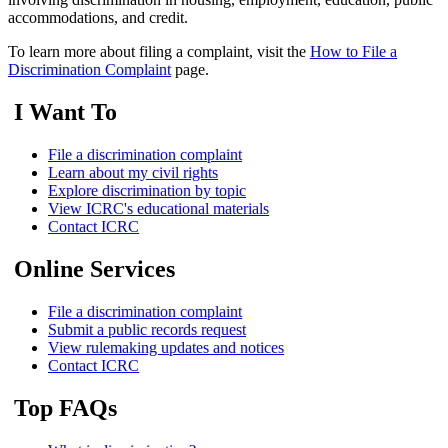
accommodations, and credit.
To learn more about filing a complaint, visit the
How to File a
Discrimination Complaint
page.
I Want To
File a discrimination complaint
Learn about my civil rights
Explore discrimination by topic
View ICRC's educational materials
Contact ICRC
Online Services
File a discrimination complaint
Submit a public records request
View rulemaking updates and notices
Contact ICRC
Top FAQs