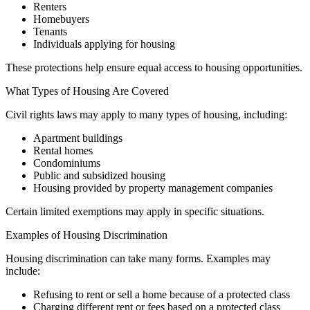
Renters
Homebuyers
Tenants
Individuals applying for housing
These protections help ensure equal access to housing opportunities.
What Types of Housing Are Covered
Civil rights laws may apply to many types of housing, including:
Apartment buildings
Rental homes
Condominiums
Public and subsidized housing
Housing provided by property management companies
Certain limited exemptions may apply in specific situations.
Examples of Housing Discrimination
Housing discrimination can take many forms. Examples may
include:
Refusing to rent or sell a home because of a protected class
Charging different rent or fees based on a protected class