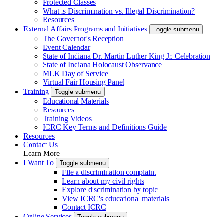
Protected Classes
What is Discrimination vs. Illegal Discrimination?
Resources
External Affairs Programs and Initiatives
Toggle submenu
The Governor's Reception
Event Calendar
State of Indiana Dr. Martin Luther King Jr. Celebration
State of Indiana Holocaust Observance
MLK Day of Service
Virtual Fair Housing Panel
Training
Toggle submenu
Educational Materials
Resources
Training Videos
ICRC Key Terms and Definitions Guide
Resources
Contact Us
Learn More
I Want To
Toggle submenu
File a discrimination complaint
Learn about my civil rights
Explore discrimination by topic
View ICRC's educational materials
Contact ICRC
Online Services
Toggle submenu