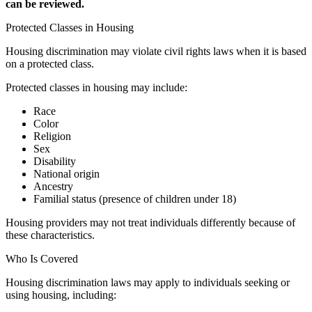
can be reviewed.
Protected Classes in Housing
Housing discrimination may violate civil rights laws when it is based
on a protected class.
Protected classes in housing may include:
Race
Color
Religion
Sex
Disability
National origin
Ancestry
Familial status (presence of children under 18)
Housing providers may not treat individuals differently because of
these characteristics.
Who Is Covered
Housing discrimination laws may apply to individuals seeking or
using housing, including: