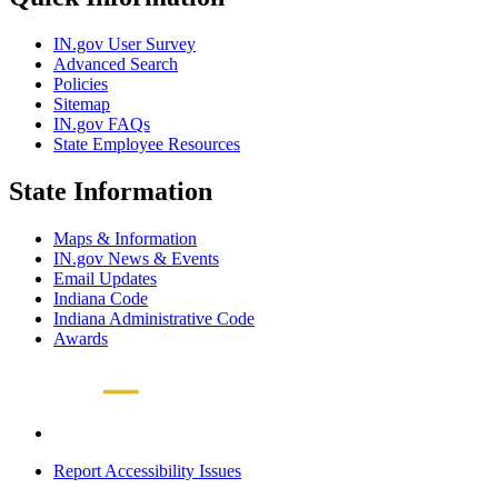
IN.gov User Survey
Advanced Search
Policies
Sitemap
IN.gov FAQs
State Employee Resources
State Information
Maps & Information
IN.gov News & Events
Email Updates
Indiana Code
Indiana Administrative Code
Awards
Report Accessibility Issues