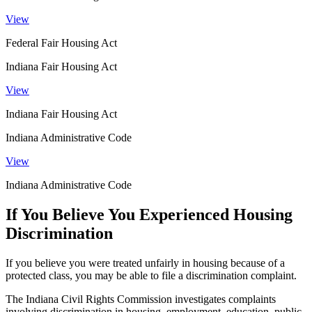
View
Federal Fair Housing Act
Indiana Fair Housing Act
View
Indiana Fair Housing Act
Indiana Administrative Code
View
Indiana Administrative Code
If You Believe You Experienced Housing
Discrimination
If you believe you were treated unfairly in housing because of a
protected class, you may be able to file a discrimination complaint.
The Indiana Civil Rights Commission investigates complaints
involving discrimination in housing, employment, education, public