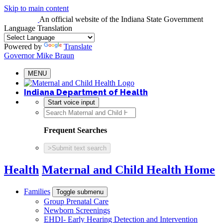
Skip to main content
An official website
of the Indiana State Government
Language Translation
Powered by
Translate
Governor Mike Braun
MENU
Indiana Department of Health
Start voice input
Frequent Searches
>
Submit text search
Health
Maternal and Child Health Home
Families
Toggle submenu
Group Prenatal Care
Newborn Screenings
EHDI- Early Hearing Detection and Intervention