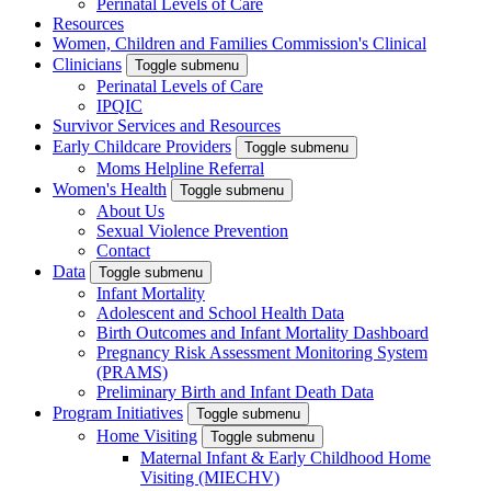
Perinatal Levels of Care
Resources
Women, Children and Families Commission's Clinical
Clinicians
Toggle submenu
Perinatal Levels of Care
IPQIC
Survivor Services and Resources
Early Childcare Providers
Toggle submenu
Moms Helpline Referral
Women's Health
Toggle submenu
About Us
Sexual Violence Prevention
Contact
Data
Toggle submenu
Infant Mortality
Adolescent and School Health Data
Birth Outcomes and Infant Mortality Dashboard
Pregnancy Risk Assessment Monitoring System
(PRAMS)
Preliminary Birth and Infant Death Data
Program Initiatives
Toggle submenu
Home Visiting
Toggle submenu
Maternal Infant & Early Childhood Home
Visiting (MIECHV)