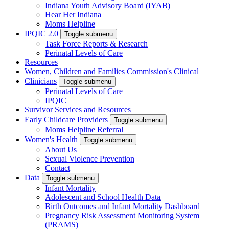
Indiana Youth Advisory Board (IYAB)
Hear Her Indiana
Moms Helpline
IPQIC 2.0
Toggle submenu
Task Force Reports & Research
Perinatal Levels of Care
Resources
Women, Children and Families Commission's Clinical
Clinicians
Toggle submenu
Perinatal Levels of Care
IPQIC
Survivor Services and Resources
Early Childcare Providers
Toggle submenu
Moms Helpline Referral
Women's Health
Toggle submenu
About Us
Sexual Violence Prevention
Contact
Data
Toggle submenu
Infant Mortality
Adolescent and School Health Data
Birth Outcomes and Infant Mortality Dashboard
Pregnancy Risk Assessment Monitoring System
(PRAMS)