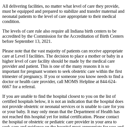
All delivering facilities, no matter what level of care they provide,
must be equipped and prepared to stabilize and transfer maternal and
neonatal patients to the level of care appropriate to their medical
condition.
The levels of care rule also require all Indiana birth centers to be
accredited by the Commission for the Accreditation of Birth Centers
before September 13, 2021.
Please note that the vast majority of patients can receive appropriate
care at Level I facilities. The decision to place a mother or baby in a
higher level of care facility should be made by the medical care
provider and patient. This is one of the many reasons it is so
important for pregnant women to seek obstetric care within the first
trimester of pregnancy. If you or someone you know needs to find a
doctor or health care provider, call MOMS Helpline at 844-624-
6667 for a referral.
If you are unable to find the hospital closest to you on the list of
certified hospitals below, it is not an indication that the hospital does
not provide obstetric or neonatal services or is unable to care for you
or your baby. It may only mean that the Department of Health has
not reached this hospital yet for initial certification. Please contact
the hospital or obstetric or pediatric care provider in your area to
seek care and guidance on the hospital most appropriate for you and