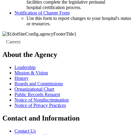
facilities complete the legislative perinatal
hospital certification process.
Notification of Change Form
Use this form to report changes to your hospital's status
or resources.
Careers
About the Agency
Leadership
Mission & Vision
History
Boards and Commissions
Organizational Chart
Public Records Request
Notice of Nondiscrimination
Notice of Privacy Practices
Contact and Information
Contact Us