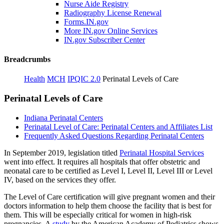
Nurse Aide Registry
Radiography License Renewal
Forms.IN.gov
More IN.gov Online Services
IN.gov Subscriber Center
Breadcrumbs
Health
MCH
IPQIC 2.0
Perinatal Levels of Care
Perinatal Levels of Care
Indiana Perinatal Centers
Perinatal Level of Care: Perinatal Centers and Affiliates List
Frequently Asked Questions Regarding Perinatal Centers
In September 2019, legislation titled
Perinatal Hospital Services
went into effect. It requires all hospitals that offer obstetric and
neonatal care to be certified as Level I, Level II, Level III or Level
IV, based on the services they offer.
The Level of Care certification will give pregnant women and their
doctors information to help them choose the facility that is best for
them. This will be especially critical for women in high-risk
pregnancies. A
study
by the American Academy of Pediatrics shows