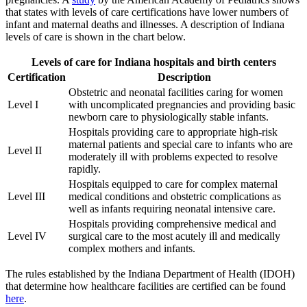
that states with levels of care certifications have lower numbers of
infant and maternal deaths and illnesses. A description of Indiana
levels of care is shown in the chart below.
Levels of care for Indiana hospitals and birth centers
Certification
Description
Obstetric and neonatal facilities caring for women
Level I
with uncomplicated pregnancies and providing basic
newborn care to physiologically stable infants.
Hospitals providing care to appropriate high-risk
maternal patients and special care to infants who are
Level II
moderately ill with problems expected to resolve
rapidly.
Hospitals equipped to care for complex maternal
Level III
medical conditions and obstetric complications as
well as infants requiring neonatal intensive care.
Hospitals providing comprehensive medical and
Level IV
surgical care to the most acutely ill and medically
complex mothers and infants.
The rules established by the Indiana Department of Health (IDOH)
that determine how healthcare facilities are certified can be found
here
.