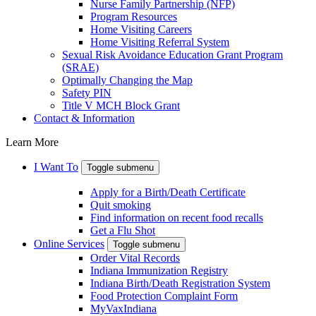
Nurse Family Partnership (NFP)
Program Resources
Home Visiting Careers
Home Visiting Referral System
Sexual Risk Avoidance Education Grant Program
(SRAE)
Optimally Changing the Map
Safety PIN
Title V MCH Block Grant
Contact & Information
Learn More
I Want To
Toggle submenu
Apply for a Birth/Death Certificate
Quit smoking
Find information on recent food recalls
Get a Flu Shot
Online Services
Toggle submenu
Order Vital Records
Indiana Immunization Registry
Indiana Birth/Death Registration System
Food Protection Complaint Form
MyVaxIndiana