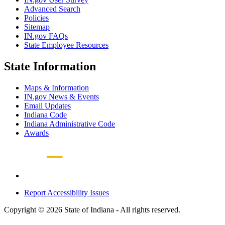
Advanced Search
Policies
Sitemap
IN.gov FAQs
State Employee Resources
State Information
Maps & Information
IN.gov News & Events
Email Updates
Indiana Code
Indiana Administrative Code
Awards
Report Accessibility Issues
Copyright © 2026 State of Indiana - All rights reserved.