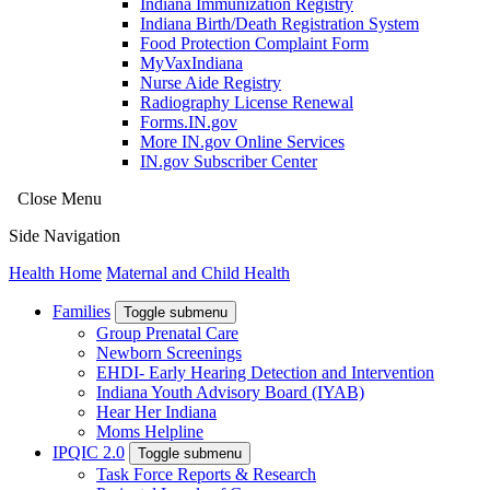
Indiana Immunization Registry
Indiana Birth/Death Registration System
Food Protection Complaint Form
MyVaxIndiana
Nurse Aide Registry
Radiography License Renewal
Forms.IN.gov
More IN.gov Online Services
IN.gov Subscriber Center
Close Menu
Side Navigation
Health Home
Maternal and Child Health
Families
Toggle submenu
Group Prenatal Care
Newborn Screenings
EHDI- Early Hearing Detection and Intervention
Indiana Youth Advisory Board (IYAB)
Hear Her Indiana
Moms Helpline
IPQIC 2.0
Toggle submenu
Task Force Reports & Research