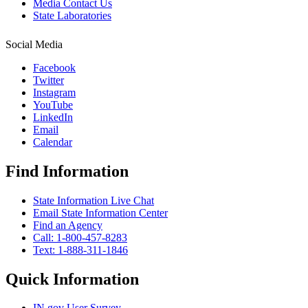
Media Contact Us
State Laboratories
Social Media
Facebook
Twitter
Instagram
YouTube
LinkedIn
Email
Calendar
Find Information
State Information Live Chat
Email State Information Center
Find an Agency
Call: 1-800-457-8283
Text: 1-888-311-1846
Quick Information
IN.gov User Survey