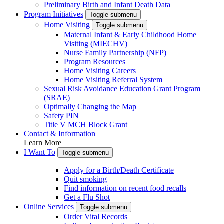
Preliminary Birth and Infant Death Data
Program Initiatives
Toggle submenu
Home Visiting
Toggle submenu
Maternal Infant & Early Childhood Home
Visiting (MIECHV)
Nurse Family Partnership (NFP)
Program Resources
Home Visiting Careers
Home Visiting Referral System
Sexual Risk Avoidance Education Grant Program
(SRAE)
Optimally Changing the Map
Safety PIN
Title V MCH Block Grant
Contact & Information
Learn More
I Want To
Toggle submenu
Apply for a Birth/Death Certificate
Quit smoking
Find information on recent food recalls
Get a Flu Shot
Online Services
Toggle submenu
Order Vital Records