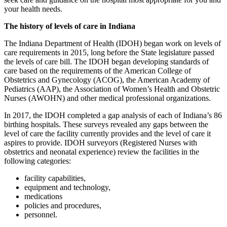
your health needs.
The history of levels of care in Indiana
The Indiana Department of Health (IDOH) began work on levels of
care requirements in 2015, long before the State legislature passed
the levels of care bill. The IDOH began developing standards of
care based on the requirements of the American College of
Obstetrics and Gynecology (ACOG), the American Academy of
Pediatrics (AAP), the Association of Women’s Health and Obstetric
Nurses (AWOHN) and other medical professional organizations.
In 2017, the IDOH completed a gap analysis of each of Indiana’s 86
birthing hospitals. These surveys revealed any gaps between the
level of care the facility currently provides and the level of care it
aspires to provide. IDOH surveyors (Registered Nurses with
obstetrics and neonatal experience) review the facilities in the
following categories:
facility capabilities,
equipment and technology,
medications
policies and procedures,
personnel.