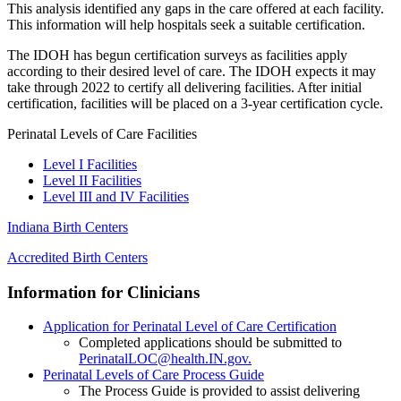
This analysis identified any gaps in the care offered at each facility.
This information will help hospitals seek a suitable certification.
The IDOH has begun certification surveys as facilities apply
according to their desired level of care. The IDOH expects it may
take through 2022 to certify all delivering facilities. After initial
certification, facilities will be placed on a 3-year certification cycle.
Perinatal Levels of Care Facilities
Level I Facilities
Level II Facilities
Level III and IV Facilities
Indiana Birth Centers
Accredited Birth Centers
Information for Clinicians
Application for Perinatal Level of Care Certification
Completed applications should be submitted to
PerinatalLOC@health.IN.gov.
Perinatal Levels of Care Process Guide
The Process Guide is provided to assist delivering