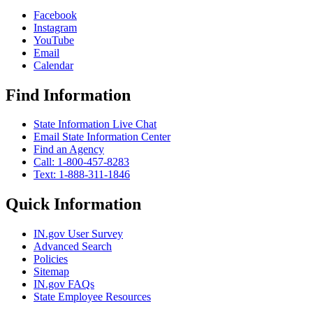
Facebook
Instagram
YouTube
Email
Calendar
Find Information
State Information Live Chat
Email State Information Center
Find an Agency
Call: 1-800-457-8283
Text: 1-888-311-1846
Quick Information
IN.gov User Survey
Advanced Search
Policies
Sitemap
IN.gov FAQs
State Employee Resources