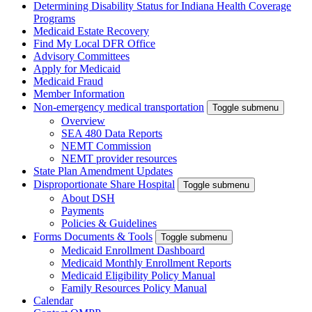
Determining Disability Status for Indiana Health Coverage
Programs
Medicaid Estate Recovery
Find My Local DFR Office
Advisory Committees
Apply for Medicaid
Medicaid Fraud
Member Information
Non-emergency medical transportation
Toggle submenu
Overview
SEA 480 Data Reports
NEMT Commission
NEMT provider resources
State Plan Amendment Updates
Disproportionate Share Hospital
Toggle submenu
About DSH
Payments
Policies & Guidelines
Forms Documents & Tools
Toggle submenu
Medicaid Enrollment Dashboard
Medicaid Monthly Enrollment Reports
Medicaid Eligibility Policy Manual
Family Resources Policy Manual
Calendar