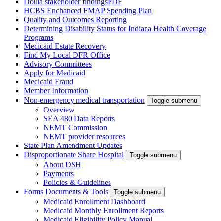
Doula stakeholder findings
PDF
HCBS Enchanced FMAP Spending Plan
Quality and Outcomes Reporting
Determining Disability Status for Indiana Health Coverage
Programs
Medicaid Estate Recovery
Find My Local DFR Office
Advisory Committees
Apply for Medicaid
Medicaid Fraud
Member Information
Non-emergency medical transportation
Toggle submenu
Overview
SEA 480 Data Reports
NEMT Commission
NEMT provider resources
State Plan Amendment Updates
Disproportionate Share Hospital
Toggle submenu
About DSH
Payments
Policies & Guidelines
Forms Documents & Tools
Toggle submenu
Medicaid Enrollment Dashboard
Medicaid Monthly Enrollment Reports
Medicaid Eligibility Policy Manual