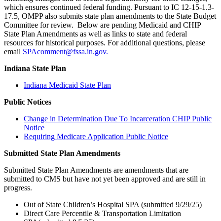
which ensures continued federal funding. Pursuant to IC 12-15-1.3-
17.5, OMPP also submits state plan amendments to the State Budget
Committee for review. Below are pending Medicaid and CHIP
State Plan Amendments as well as links to state and federal
resources for historical purposes. For additional questions, please
email
SPAcomment@fssa.in.gov.
Indiana State Plan
Indiana Medicaid State Plan
Public Notices
Change in Determination Due To Incarceration CHIP Public
Notice
Requiring Medicare Application Public Notice
Submitted State Plan Amendments
Submitted State Plan Amendments are amendments that are
submitted to CMS but have not yet been approved and are still in
progress.
Out of State Children’s Hospital SPA (submitted 9/29/25)
Direct Care Percentile & Transportation Limitation