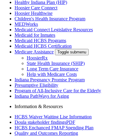
Healthy Indiana Plan (HIP)
Hoosier Care Connect
Hoosier Healthwise
Children's Health Insurance Program
MEDWorks
Medicaid Connect Legislative Resources
Medicaid for Inmates
Medicaid HCBS Programs
Medicaid HCBS Certification
Medicare Assistance
Toggle submenu
HoosierRx
State Health Insurance (SHIP)
Long Term Care Insurance
Help with Medicare Costs
Indiana Pregnancy Promise Program
Presumptive Eligibility
Program of All-Inclusive Care for the Elderly
Indiana PathWays for Aging
Information & Resources
HCBS Waiver Waiting Lise Information
Doula stakeholder findings
PDF
HCBS Enchanced FMAP Spending Plan
Quality and Outcomes Reporting