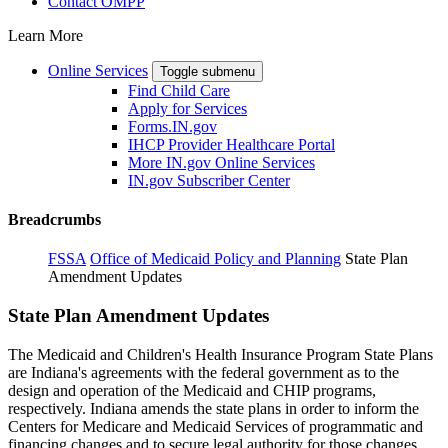
Contact OMPP
Learn More
Online Services
Toggle submenu
Find Child Care
Apply for Services
Forms.IN.gov
IHCP Provider Healthcare Portal
More IN.gov Online Services
IN.gov Subscriber Center
Breadcrumbs
FSSA
Office of Medicaid Policy and Planning
State Plan
Amendment Updates
State Plan Amendment Updates
The Medicaid and Children's Health Insurance Program State Plans
are Indiana's agreements with the federal government as to the
design and operation of the Medicaid and CHIP programs,
respectively. Indiana amends the state plans in order to inform the
Centers for Medicare and Medicaid Services of programmatic and
financing changes and to secure legal authority for those changes,