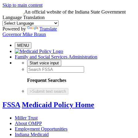
Skip to main content
An official website
of the Indiana State Government
Language Translation
Powered by
Translate
Governor Mike Braun
MENU
Family and Social Services Administration
Start voice input
Frequent Searches
>
Submit text search
FSSA
Medicaid Policy Home
Miller Trust
About OMPP
Employment Opportunities
Indiana Medicaid