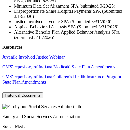
SPA(submitted 8/5/25)
Minimum Data Set Alignment SPA (submitted 9/29/25)
Disproportionate Share Hospital Payments SPA (Submitted
3/13/2026)
Justice Involved Juvenile SPA (Submitted 3/31/2026)
Applied Behavioral Analysis SPA (Submitted 3/31/2026)
Alternative Benefits Plan Applied Behavior Analysis SPA
(submitted 3/31/2026)
Resources
Juvenile Involved Justice Webinar
CMS' repository of Indiana Medicaid State Plan Amendments
CMS' repository of Indiana Children's Health Insurance Program
State Plan Amendments
Historical Documents
Family and Social Services Administration
Social Media