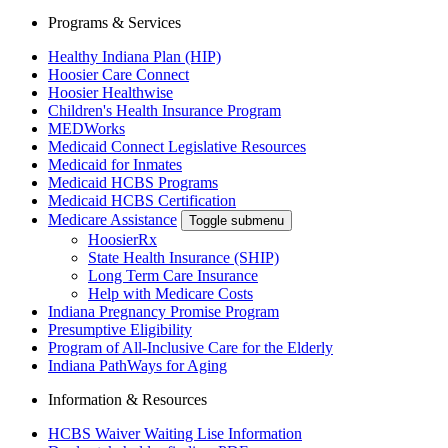
Programs & Services
Healthy Indiana Plan (HIP)
Hoosier Care Connect
Hoosier Healthwise
Children's Health Insurance Program
MEDWorks
Medicaid Connect Legislative Resources
Medicaid for Inmates
Medicaid HCBS Programs
Medicaid HCBS Certification
Medicare Assistance
Toggle submenu
HoosierRx
State Health Insurance (SHIP)
Long Term Care Insurance
Help with Medicare Costs
Indiana Pregnancy Promise Program
Presumptive Eligibility
Program of All-Inclusive Care for the Elderly
Indiana PathWays for Aging
Information & Resources
HCBS Waiver Waiting Lise Information