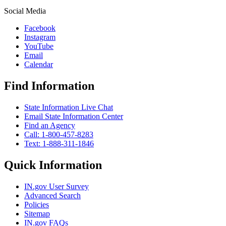
Social Media
Facebook
Instagram
YouTube
Email
Calendar
Find Information
State Information Live Chat
Email State Information Center
Find an Agency
Call: 1-800-457-8283
Text: 1-888-311-1846
Quick Information
IN.gov User Survey
Advanced Search
Policies
Sitemap
IN.gov FAQs