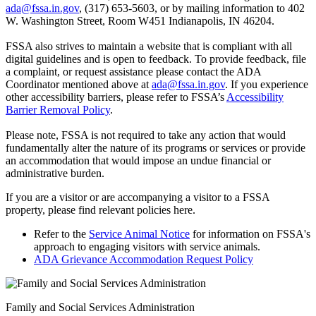
ada@fssa.in.gov
, (317) 653-5603, or by mailing information to 402
W. Washington Street, Room W451 Indianapolis, IN 46204.
FSSA also strives to maintain a website that is compliant with all
digital guidelines and is open to feedback. To provide feedback, file
a complaint, or request assistance please contact the ADA
Coordinator mentioned above at
ada@fssa.in.gov
. If you experience
other accessibility barriers, please refer to FSSA’s
Accessibility
Barrier Removal Policy
.
Please note, FSSA is not required to take any action that would
fundamentally alter the nature of its programs or services or provide
an accommodation that would impose an undue financial or
administrative burden.
If you are a visitor or are accompanying a visitor to a FSSA
property, please find relevant policies here.
Refer to the
Service Animal Notice
for information on FSSA's
approach to engaging visitors with service animals.
ADA Grievance Accommodation Request Policy
Family and Social Services Administration