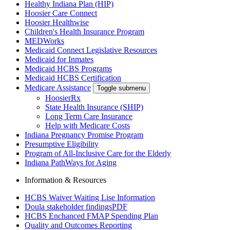
Healthy Indiana Plan (HIP)
Hoosier Care Connect
Hoosier Healthwise
Children's Health Insurance Program
MEDWorks
Medicaid Connect Legislative Resources
Medicaid for Inmates
Medicaid HCBS Programs
Medicaid HCBS Certification
Medicare Assistance
Toggle submenu
HoosierRx
State Health Insurance (SHIP)
Long Term Care Insurance
Help with Medicare Costs
Indiana Pregnancy Promise Program
Presumptive Eligibility
Program of All-Inclusive Care for the Elderly
Indiana PathWays for Aging
Information & Resources
HCBS Waiver Waiting Lise Information
Doula stakeholder findings
PDF
HCBS Enchanced FMAP Spending Plan
Quality and Outcomes Reporting