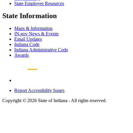
State Employee Resources
State Information
Maps & Information
IN.gov News & Events
Email Updates
Indiana Code
Indiana Administrative Code
Awards
Report Accessibility Issues
Copyright © 2026 State of Indiana - All rights reserved.