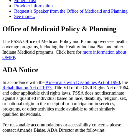
Miller Trust
Provider information
Request a Speaker from the Office of Medicaid and Planning
See more...
Office of Medicaid Policy & Planning
The FSSA Office of Medicaid Policy and Planning oversees health
coverage programs, including the Healthy Indiana Plan and other
Indiana Medicaid programs. Click here for
more information about
OMPP
.
ADA Notice
In accordance with the
Americans with Disabilities Act of 1990
, the
Rehabilitation Act of 1973
, Title VII of the Civil Rights Act of 1964,
and other applicable civil rights laws, FSSA does not discriminate
against a qualified individual based on race, disability, religion, sex,
or national origin in the receipt of or participation in services,
programs, or other activities made available to other similarly
qualified individuals.
For reasonable accommodations or accessibility concerns please
contact Amanda Blaise, ADA Director at the following: