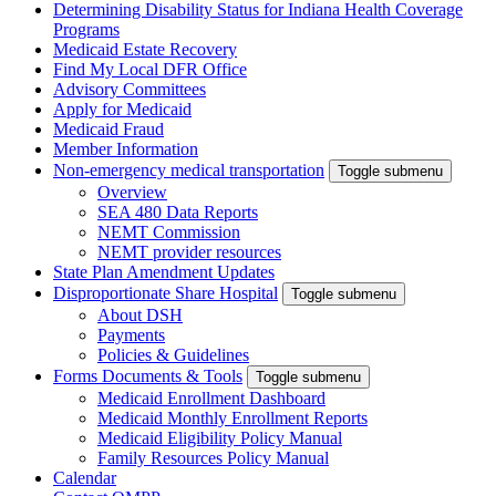
Determining Disability Status for Indiana Health Coverage
Programs
Medicaid Estate Recovery
Find My Local DFR Office
Advisory Committees
Apply for Medicaid
Medicaid Fraud
Member Information
Non-emergency medical transportation
Toggle submenu
Overview
SEA 480 Data Reports
NEMT Commission
NEMT provider resources
State Plan Amendment Updates
Disproportionate Share Hospital
Toggle submenu
About DSH
Payments
Policies & Guidelines
Forms Documents & Tools
Toggle submenu
Medicaid Enrollment Dashboard
Medicaid Monthly Enrollment Reports
Medicaid Eligibility Policy Manual
Family Resources Policy Manual
Calendar