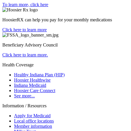
To learn more, click here
HoosierRX can help you pay for your monthly medications
Click here to learn more
Beneficiary Advisory Council
Click here to learn more.
Health Coverage
Healthy Indiana Plan (HIP)
Hoosier Healthwise
Indiana Medicaid
Hoosier Care Connect
See more...
Information / Resources
Apply for Medicaid
Local office locations
Member information