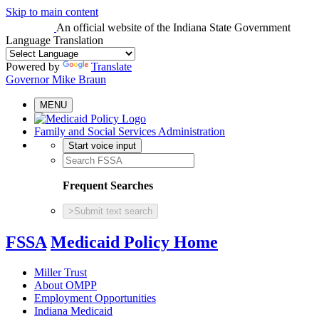
Skip to main content
An official website
of the Indiana State Government
Language Translation
Powered by
Translate
Governor Mike Braun
MENU
Family and Social Services Administration
Start voice input
Frequent Searches
>
Submit text search
FSSA
Medicaid Policy Home
Miller Trust
About OMPP
Employment Opportunities
Indiana Medicaid