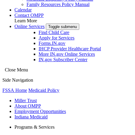
Family Resources Policy Manual
Calendar
Contact OMPP
Learn More
Online Services
Toggle submenu
Find Child Care
Apply for Services
Forms.IN.gov
IHCP Provider Healthcare Portal
More IN.gov Online Services
IN.gov Subscriber Center
Close Menu
Side Navigation
FSSA Home
Medicaid Policy
Miller Trust
About OMPP
Employment Opportunities
Indiana Medicaid
Programs & Services