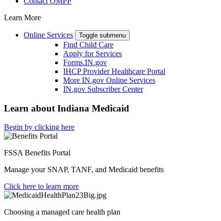
Contact OMPP
Learn More
Online Services
Toggle submenu
Find Child Care
Apply for Services
Forms.IN.gov
IHCP Provider Healthcare Portal
More IN.gov Online Services
IN.gov Subscriber Center
Learn about Indiana Medicaid
Begin by clicking here
FSSA Benefits Portal
Manage your SNAP, TANF, and Medicaid benefits
Click here to learn more
Choosing a managed care health plan