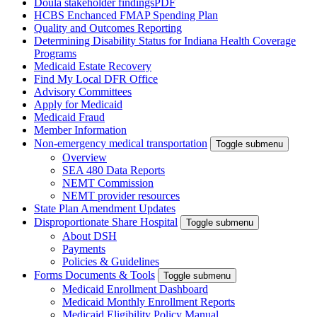
Doula stakeholder findings
PDF
HCBS Enchanced FMAP Spending Plan
Quality and Outcomes Reporting
Determining Disability Status for Indiana Health Coverage
Programs
Medicaid Estate Recovery
Find My Local DFR Office
Advisory Committees
Apply for Medicaid
Medicaid Fraud
Member Information
Non-emergency medical transportation
Toggle submenu
Overview
SEA 480 Data Reports
NEMT Commission
NEMT provider resources
State Plan Amendment Updates
Disproportionate Share Hospital
Toggle submenu
About DSH
Payments
Policies & Guidelines
Forms Documents & Tools
Toggle submenu
Medicaid Enrollment Dashboard
Medicaid Monthly Enrollment Reports
Medicaid Eligibility Policy Manual