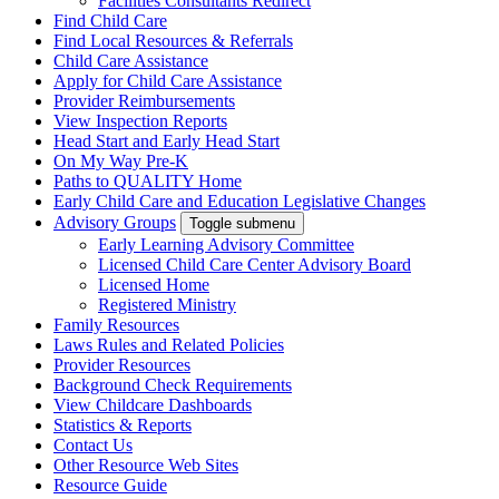
Facilities Consultants Redirect
Find Child Care
Find Local Resources & Referrals
Child Care Assistance
Apply for Child Care Assistance
Provider Reimbursements
View Inspection Reports
Head Start and Early Head Start
On My Way Pre-K
Paths to QUALITY Home
Early Child Care and Education Legislative Changes
Advisory Groups
Toggle submenu
Early Learning Advisory Committee
Licensed Child Care Center Advisory Board
Licensed Home
Registered Ministry
Family Resources
Laws Rules and Related Policies
Provider Resources
Background Check Requirements
View Childcare Dashboards
Statistics & Reports
Contact Us
Other Resource Web Sites
Resource Guide