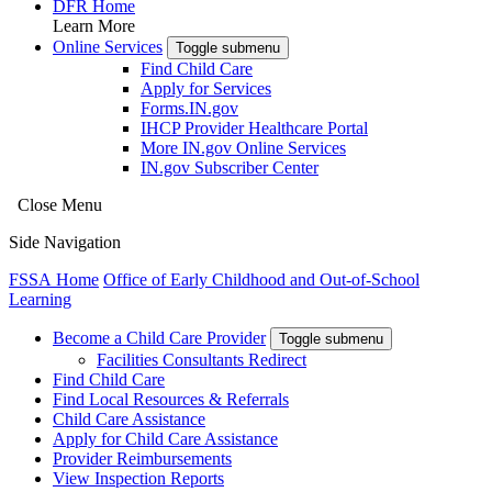
DFR Home
Learn More
Online Services
Toggle submenu
Find Child Care
Apply for Services
Forms.IN.gov
IHCP Provider Healthcare Portal
More IN.gov Online Services
IN.gov Subscriber Center
Close Menu
Side Navigation
FSSA Home
Office of Early Childhood and Out-of-School
Learning
Become a Child Care Provider
Toggle submenu
Facilities Consultants Redirect
Find Child Care
Find Local Resources & Referrals
Child Care Assistance
Apply for Child Care Assistance
Provider Reimbursements
View Inspection Reports