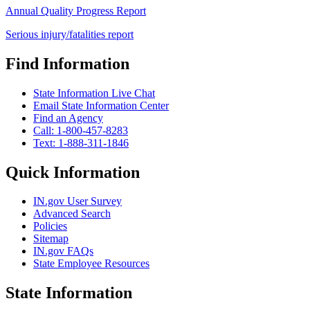
Annual Quality Progress Report
Serious injury/fatalities report
Find Information
State Information Live Chat
Email State Information Center
Find an Agency
Call: 1-800-457-8283
Text: 1-888-311-1846
Quick Information
IN.gov User Survey
Advanced Search
Policies
Sitemap
IN.gov FAQs
State Employee Resources
State Information