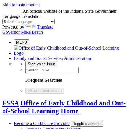
Skip to main content
An official website
of the Indiana State Government
Language Translation
Powered by
Translate
Governor Mike Braun
MENU
Family and Social Services Administration
Start voice input
Frequent Searches
>
Submit text search
FSSA
Office of Early Childhood and Out-
of-School Learning Home
Become a Child Care Provider
Toggle submenu