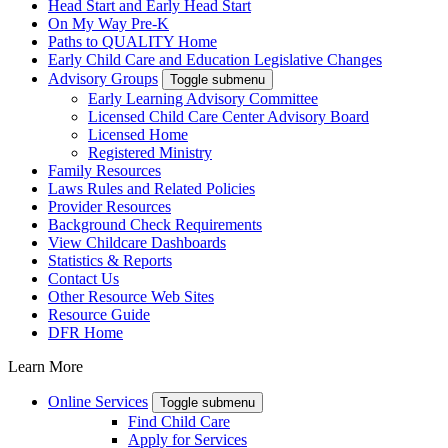
Head Start and Early Head Start
On My Way Pre-K
Paths to QUALITY Home
Early Child Care and Education Legislative Changes
Advisory Groups
Toggle submenu
Early Learning Advisory Committee
Licensed Child Care Center Advisory Board
Licensed Home
Registered Ministry
Family Resources
Laws Rules and Related Policies
Provider Resources
Background Check Requirements
View Childcare Dashboards
Statistics & Reports
Contact Us
Other Resource Web Sites
Resource Guide
DFR Home
Learn More
Online Services
Toggle submenu
Find Child Care
Apply for Services