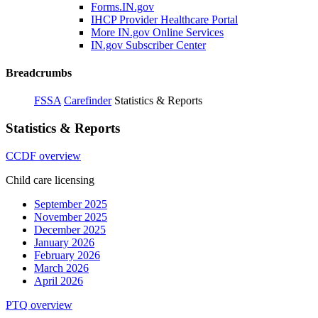
Forms.IN.gov
IHCP Provider Healthcare Portal
More IN.gov Online Services
IN.gov Subscriber Center
Breadcrumbs
FSSA
Carefinder
Statistics & Reports
Statistics & Reports
CCDF overview
Child care licensing
September 2025
November 2025
December 2025
January 2026
February 2026
March 2026
April 2026
PTQ overview