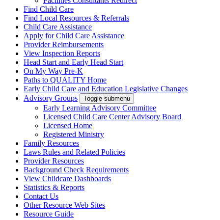
Facilities Consultants Redirect
Find Child Care
Find Local Resources & Referrals
Child Care Assistance
Apply for Child Care Assistance
Provider Reimbursements
View Inspection Reports
Head Start and Early Head Start
On My Way Pre-K
Paths to QUALITY Home
Early Child Care and Education Legislative Changes
Advisory Groups
Toggle submenu
Early Learning Advisory Committee
Licensed Child Care Center Advisory Board
Licensed Home
Registered Ministry
Family Resources
Laws Rules and Related Policies
Provider Resources
Background Check Requirements
View Childcare Dashboards
Statistics & Reports
Contact Us
Other Resource Web Sites
Resource Guide