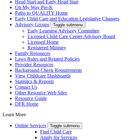
Head Start and Early Head Start
On My Way Pre-K
Paths to QUALITY Home
Early Child Care and Education Legislative Changes
Advisory Groups
Toggle submenu
Early Learning Advisory Committee
Licensed Child Care Center Advisory Board
Licensed Home
Registered Ministry
Family Resources
Laws Rules and Related Policies
Provider Resources
Background Check Requirements
View Childcare Dashboards
Statistics & Reports
Contact Us
Other Resource Web Sites
Resource Guide
DFR Home
Learn More
Online Services
Toggle submenu
Find Child Care
Apply for Services