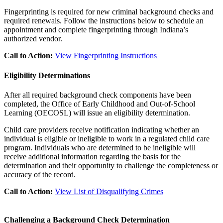
Fingerprinting is required for new criminal background checks and
required renewals. Follow the instructions below to schedule an
appointment and complete fingerprinting through Indiana’s
authorized vendor.
Call to Action:
View Fingerprinting Instructions
Eligibility Determinations
After all required background check components have been
completed, the Office of Early Childhood and Out-of-School
Learning (OECOSL) will issue an eligibility determination.
Child care providers receive notification indicating whether an
individual is eligible or ineligible to work in a regulated child care
program. Individuals who are determined to be ineligible will
receive additional information regarding the basis for the
determination and their opportunity to challenge the completeness or
accuracy of the record.
Call to Action:
View List of Disqualifying Crimes
Challenging a Background Check Determination