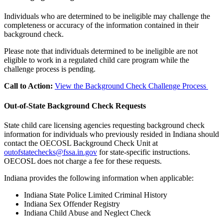
Individuals who are determined to be ineligible may challenge the
completeness or accuracy of the information contained in their
background check.
Please note that individuals determined to be ineligible are not
eligible to work in a regulated child care program while the
challenge process is pending.
Call to Action:
View the Background Check Challenge Process
Out-of-State Background Check Requests
State child care licensing agencies requesting background check
information for individuals who previously resided in Indiana should
contact the OECOSL Background Check Unit at
outofstatechecks@fssa.in.gov
for state-specific instructions.
OECOSL does not charge a fee for these requests.
Indiana provides the following information when applicable:
Indiana State Police Limited Criminal History
Indiana Sex Offender Registry
Indiana Child Abuse and Neglect Check