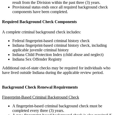
result from the Division within the past three (3) years.
Provisional status ends once all required background check
components have been completed.
Required Background Check Components
A complete criminal background check includes:
Federal fingerprint-based criminal history check
Indiana fingerprint-based criminal history check, including
applicable juvenile criminal history
Indiana Child Protection Index (child abuse and neglect)
Indiana Sex Offender Registry
Additional out-of-state checks may be required for individuals who
have lived outside Indiana during the applicable review period.
Background Check Renewal Requirements
Fingerprint-Based Criminal Background Check
A fingerprint-based criminal background check must be
completed every three (3) years.