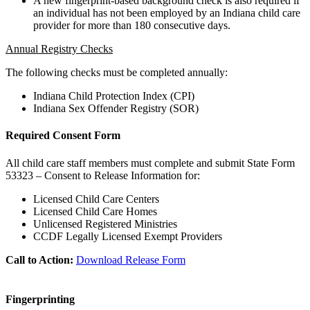
A new fingerprint-based background check is also required if
an individual has not been employed by an Indiana child care
provider for more than 180 consecutive days.
Annual Registry Checks
The following checks must be completed annually:
Indiana Child Protection Index (CPI)
Indiana Sex Offender Registry (SOR)
Required Consent Form
All child care staff members must complete and submit State Form
53323 – Consent to Release Information for:
Licensed Child Care Centers
Licensed Child Care Homes
Unlicensed Registered Ministries
CCDF Legally Licensed Exempt Providers
Call to Action:
Download Release Form
Fingerprinting