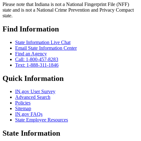
Please note that Indiana is not a National Fingerprint File (NFF)
state and is not a National Crime Prevention and Privacy Compact
state.
Find Information
State Information Live Chat
Email State Information Center
Find an Agency
Call: 1-800-457-8283
Text: 1-888-311-1846
Quick Information
IN.gov User Survey
Advanced Search
Policies
Sitemap
IN.gov FAQs
State Employee Resources
State Information