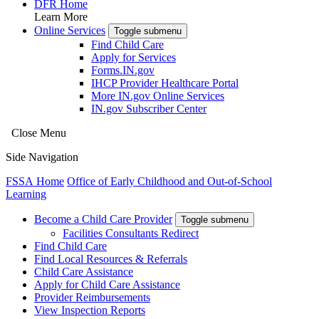
DFR Home
Learn More
Online Services
Toggle submenu
Find Child Care
Apply for Services
Forms.IN.gov
IHCP Provider Healthcare Portal
More IN.gov Online Services
IN.gov Subscriber Center
Close Menu
Side Navigation
FSSA Home
Office of Early Childhood and Out-of-School
Learning
Become a Child Care Provider
Toggle submenu
Facilities Consultants Redirect
Find Child Care
Find Local Resources & Referrals
Child Care Assistance
Apply for Child Care Assistance
Provider Reimbursements
View Inspection Reports