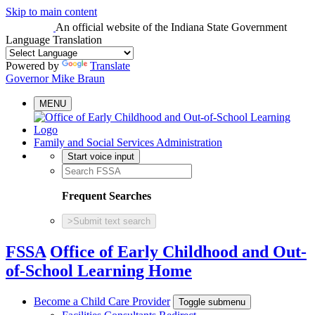
Skip to main content
An official website
of the Indiana State Government
Language Translation
Powered by
Translate
Governor Mike Braun
MENU
Family and Social Services Administration
Start voice input
Frequent Searches
>
Submit text search
FSSA
Office of Early Childhood and Out-
of-School Learning Home
Become a Child Care Provider
Toggle submenu