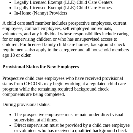
Legally Licensed Exempt (LLE) Child Care Centers
Legally Licensed Exempt (LLE) Child Care Homes
In-Home (Nanny) Providers
A child care staff member includes prospective employees, current
employees, contract employees, self-employed individuals,
volunteers, and any individual whose responsibilities include caring
for or supervising children or who has unsupervised access to
children. For licensed family child care homes, background check
requirements also apply to the caregiver and all household members
age 18 or older.
Provisional Status for New Employees
Prospective child care employees who have received provisional
status from OECOSL may begin working at a regulated child care
program while the remaining required background check
components are being completed.
During provisional status:
The prospective employee must remain under direct visual
supervision at all times.
Direct supervision must be provided by a child care employee
or volunteer who has received a qualified background check