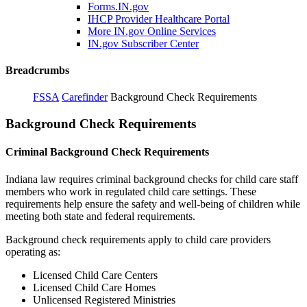
Forms.IN.gov
IHCP Provider Healthcare Portal
More IN.gov Online Services
IN.gov Subscriber Center
Breadcrumbs
FSSA
Carefinder
Background Check Requirements
Background Check Requirements
Criminal Background Check Requirements
Indiana law requires criminal background checks for child care staff
members who work in regulated child care settings. These
requirements help ensure the safety and well-being of children while
meeting both state and federal requirements.
Background check requirements apply to child care providers
operating as:
Licensed Child Care Centers
Licensed Child Care Homes
Unlicensed Registered Ministries