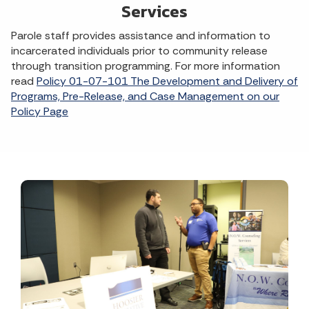
Services
Parole staff provides assistance and information to
incarcerated individuals prior to community release
through transition programming. For more information
read
Policy 01-07-101 The Development and Delivery of
Programs, Pre-Release, and Case Management on our
Policy Page