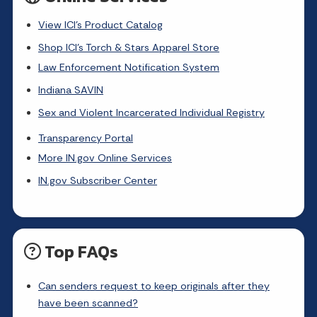
View ICI's Product Catalog
Shop ICI's Torch & Stars Apparel Store
Law Enforcement Notification System
Indiana SAVIN
Sex and Violent Incarcerated Individual Registry
Transparency Portal
More IN.gov Online Services
IN.gov Subscriber Center
Top FAQs
Can senders request to keep originals after they
have been scanned?