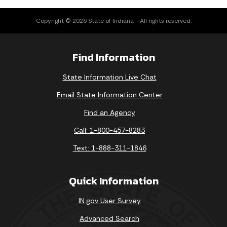
Copyright © 2026 State of Indiana - All rights reserved.
Find Information
State Information Live Chat
Email State Information Center
Find an Agency
Call: 1-800-457-8283
Text: 1-888-311-1846
Quick Information
IN.gov User Survey
Advanced Search