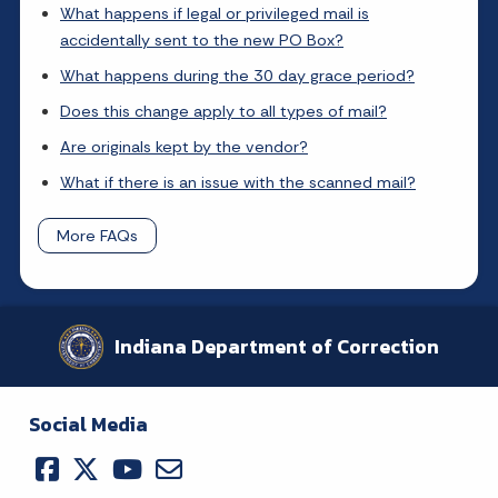
What happens if legal or privileged mail is
accidentally sent to the new PO Box?
What happens during the 30 day grace period?
Does this change apply to all types of mail?
Are originals kept by the vendor?
What if there is an issue with the scanned mail?
More FAQs
Indiana Department of Correction
Social Media