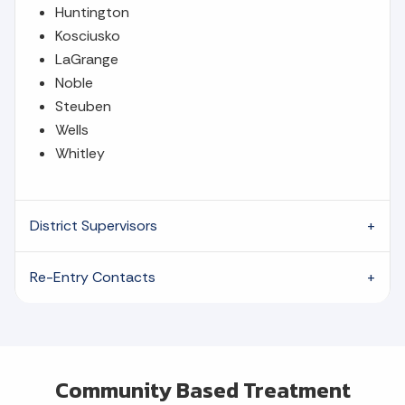
Huntington
Kosciusko
LaGrange
Noble
Steuben
Wells
Whitley
District Supervisors
Re-Entry Contacts
Community Based Treatment