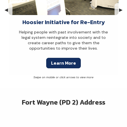
Previous Slide
◀︎
Nex
▶︎
Hoosier Initiative for Re-Entry
Helping people with past involvement with the
legal system reintegrate into society and to
create career paths to give them the
opportunities to improve their lives.
Learn More
Fort Wayne (PD 2) Address