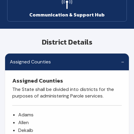
Communication & Support Hub
District Details
Assigned Counties
Assigned Counties
The State shall be divided into districts for the
purposes of administering Parole services.
Adams
Allen
Dekalb