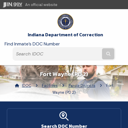
An official website
Indiana Department of Correction
Find Inmate's DOC Number
Submit t
Fort Wayne (PD 2)
IDOC
Facilities
Parole Districts
Current:
Fort
Wayne (PD 2)
Search DOC Number