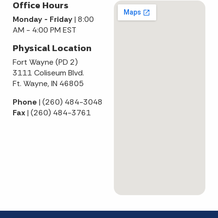
Office Hours
Monday - Friday
| 8:00
AM - 4:00 PM EST
Physical Location
Fort Wayne (PD 2)
3111 Coliseum Blvd.
Ft. Wayne, IN 46805
Phone
| (260) 484-3048
Fax
| (260) 484-3761