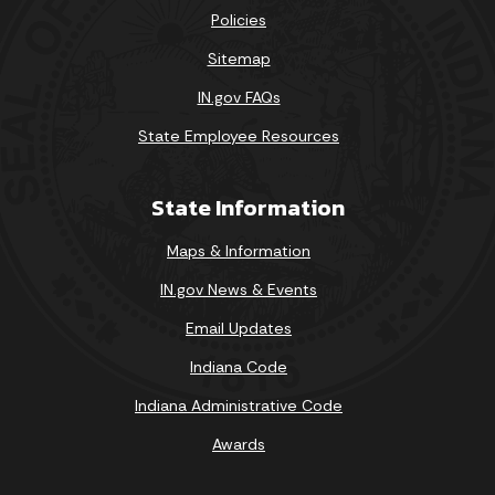
Policies
Sitemap
IN.gov FAQs
State Employee Resources
State Information
Maps & Information
IN.gov News & Events
Email Updates
Indiana Code
Indiana Administrative Code
Awards