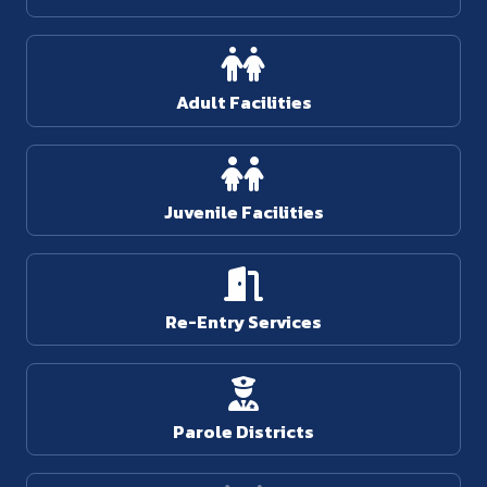
Adult Facilities
Juvenile Facilities
Re-Entry Services
Parole Districts