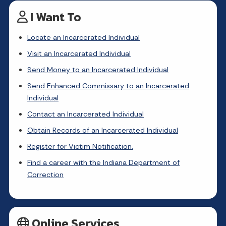
I Want To
Locate an Incarcerated Individual
Visit an Incarcerated Individual
Send Money to an Incarcerated Individual
Send Enhanced Commissary to an Incarcerated
Individual
Contact an Incarcerated Individual
Obtain Records of an Incarcerated Individual
Register for Victim Notification.
Find a career with the Indiana Department of
Correction
Online Services