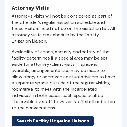
Attorney Visits
Attorneys visits will not be considered as part of
the offender's regular visitation schedule and
these visitors need not be on the visitation list. All
attorney visits are schedule by the Facility
Litigation Liaison.
Availability of space, security and safety of the
facility determines if a special area may be set
aside for attorney-client visits. If space is
available, arrangements also may be made to
allow clergy or approved spiritual advisors to have
a separate space, outside of the regular visiting
room/area, to meet with the incarcerated
individual. In both cases, such space shall be
observable by staff; however, staff shall not listen
to the conversations.
Search Facility Litigation Liaisons