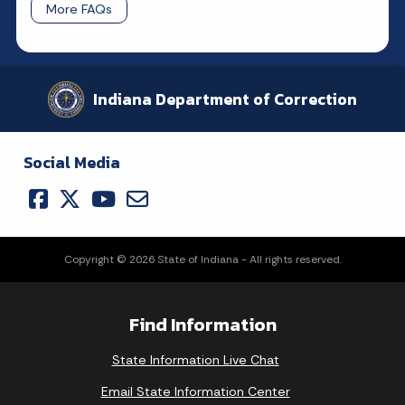
More FAQs
Indiana Department of Correction
Social Media
Copyright © 2026 State of Indiana - All rights reserved.
Find Information
State Information Live Chat
Email State Information Center