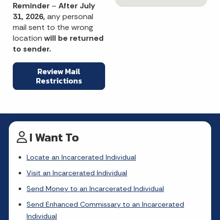
Reminder
–
After July
31, 2026,
any personal
mail sent to the wrong
location
will be returned
to sender.
Review Mail
Restrictions
I Want To
Locate an Incarcerated Individual
Visit an Incarcerated Individual
Send Money to an Incarcerated Individual
Send Enhanced Commissary to an Incarcerated
Individual