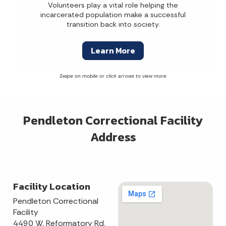
Volunteers play a vital role helping the
incarcerated population make a successful
transition back into society.
Learn More
Pendleton Correctional Facility
Address
Facility Location
Pendleton Correctional
Facility
4490 W. Reformatory Rd.