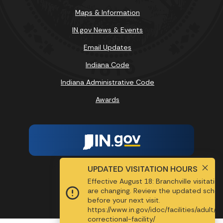
Maps & Information
IN.gov News & Events
Email Updates
Indiana Code
Indiana Administrative Code
Awards
UPDATED VISITATION HOURS
Report Accessibility Issues
Effective August 18: Branchville visitatio
are changing. Review the updated sched
Screen Reader - Speak
before your next visit.
https://www.in.gov/idoc/facilities/adult/b
MENU
correctional-facility/