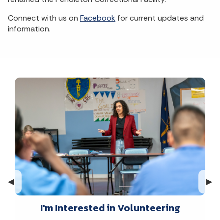
Connect with us on
Facebook
for current updates and
information.
Previous Slide
◀︎
Nex
▶︎
I'm Interested in Volunteering