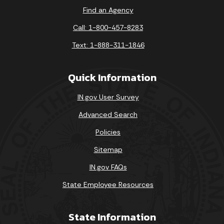
Find an Agency
Call: 1-800-457-8283
Text: 1-888-311-1846
Quick Information
IN.gov User Survey
Advanced Search
Policies
Sitemap
IN.gov FAQs
State Employee Resources
State Information