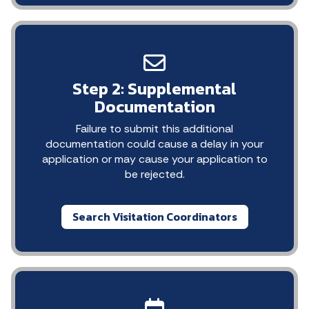
Step 2: Supplemental
Documentation
Failure to submit this additional
documentation could cause a delay in your
application or may cause your application to
be rejected.
Search Visitation Coordinators