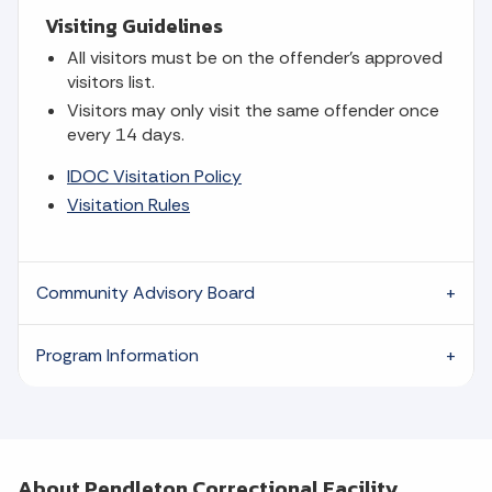
Visiting Guidelines
All visitors must be on the offender's approved
visitors list.
Visitors may only visit the same offender once
every 14 days.
IDOC Visitation Policy
Visitation Rules
Community Advisory Board
Program Information
About Pendleton Correctional Facility