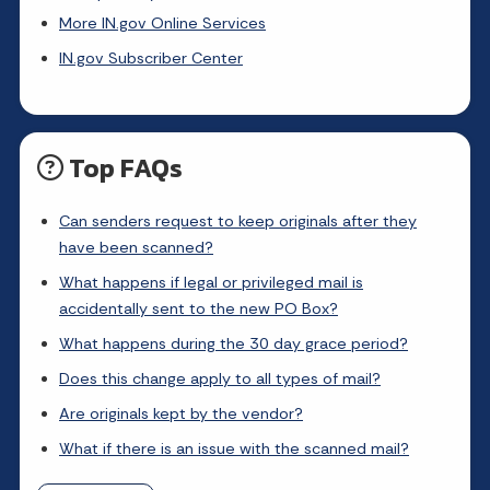
More IN.gov Online Services
IN.gov Subscriber Center
Top FAQs
Can senders request to keep originals after they
have been scanned?
What happens if legal or privileged mail is
accidentally sent to the new PO Box?
What happens during the 30 day grace period?
Does this change apply to all types of mail?
Are originals kept by the vendor?
What if there is an issue with the scanned mail?