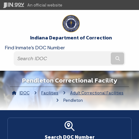
An official website
Indiana Department of Correction
Find Inmate's DOC Number
Submit t
Pendleton Correctional Facility
IDOC
Facilities
Adult Correctional Facilities
Curre
Pendleton
Search DOC Number