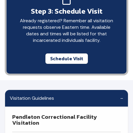
Step 3: Schedule Visit
Already registered? Remember all visitation
requests observe Eastern time. Available
dates and times will be listed for that
incarcerated individuals facility.
Schedule Visit
Visitation Guidelines
Pendleton Correctional Facility
Visitation