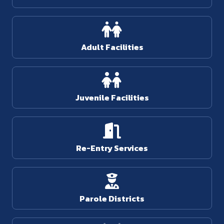
Adult Facilities
Juvenile Facilities
Re-Entry Services
Parole Districts