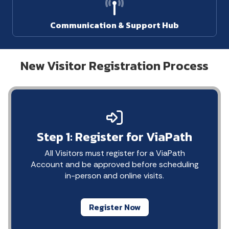
Communication & Support Hub
New Visitor Registration Process
Step 1: Register for ViaPath
All Visitors must register for a ViaPath
Account and be approved before scheduling
in-person and online visits.
Register Now