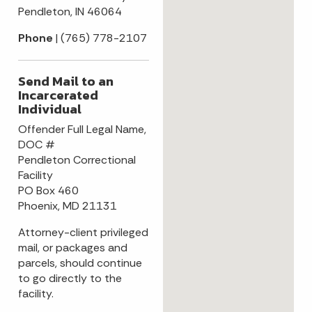
Pendleton, IN 46064
Phone
| (765) 778-2107
Send Mail to an
Incarcerated
Individual
Offender Full Legal Name,
DOC #
Pendleton Correctional
Facility
PO Box 460
Phoenix, MD 21131
Attorney-client privileged
mail, or packages and
parcels, should continue
to go directly to the
facility.