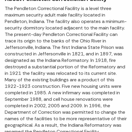
The Pendleton Correctional Facility is a level three
maximum security adult male facility located in
Pendleton, Indiana. The facility also operates a minimum-
security dormitory located adjacent to the main facility.
The present-day Pendleton Correctional Facility can
trace its origin to the banks of the Ohio River in
Jeffersonville, Indiana. The first Indiana State Prison was
constructed in Jeffersonville in 1821, and in 1897, was
designated as the Indiana Reformatory. In 1918, fire
destroyed a substantial portion of the Reformatory and
in 1921 the facility was relocated to its current site.
Many of the existing buildings are a product of this
1922-1923 construction. Five new housing units were
completed in 1985. A new infirmary was completed in
September 1988, and cell house renovations were
completed in 2002, 2005 and 2009. In 1996, the
Department of Correction was permitted to change the
names of the facilities to be more representative of their
geographical. As a result, the Indiana Reformatory was
renamed the Pendleton Correctional Facility.