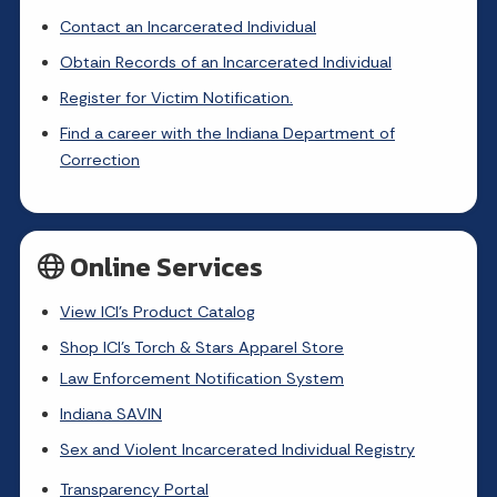
Contact an Incarcerated Individual
Obtain Records of an Incarcerated Individual
Register for Victim Notification.
Find a career with the Indiana Department of
Correction
Online Services
View ICI's Product Catalog
Shop ICI's Torch & Stars Apparel Store
Law Enforcement Notification System
Indiana SAVIN
Sex and Violent Incarcerated Individual Registry
Transparency Portal