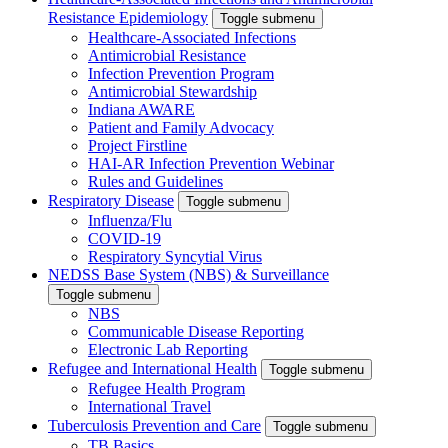
Resistance Epidemiology
Toggle submenu
Healthcare-Associated Infections
Antimicrobial Resistance
Infection Prevention Program
Antimicrobial Stewardship
Indiana AWARE
Patient and Family Advocacy
Project Firstline
HAI-AR Infection Prevention Webinar
Rules and Guidelines
Respiratory Disease
Toggle submenu
Influenza/Flu
COVID-19
Respiratory Syncytial Virus
NEDSS Base System (NBS) & Surveillance
Toggle submenu
NBS
Communicable Disease Reporting
Electronic Lab Reporting
Refugee and International Health
Toggle submenu
Refugee Health Program
International Travel
Tuberculosis Prevention and Care
Toggle submenu
TB Basics