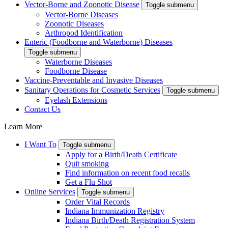
Vector-Borne and Zoonotic Disease
Toggle submenu
Vector-Borne Diseases
Zoonotic Diseases
Arthropod Identification
Enteric (Foodborne and Waterborne) Diseases
Toggle submenu
Waterborne Diseases
Foodborne Disease
Vaccine-Preventable and Invasive Diseases
Sanitary Operations for Cosmetic Services
Toggle submenu
Eyelash Extensions
Contact Us
Learn More
I Want To
Toggle submenu
Apply for a Birth/Death Certificate
Quit smoking
Find information on recent food recalls
Get a Flu Shot
Online Services
Toggle submenu
Order Vital Records
Indiana Immunization Registry
Indiana Birth/Death Registration System