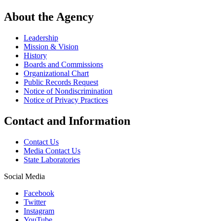
About the Agency
Leadership
Mission & Vision
History
Boards and Commissions
Organizational Chart
Public Records Request
Notice of Nondiscrimination
Notice of Privacy Practices
Contact and Information
Contact Us
Media Contact Us
State Laboratories
Social Media
Facebook
Twitter
Instagram
YouTube