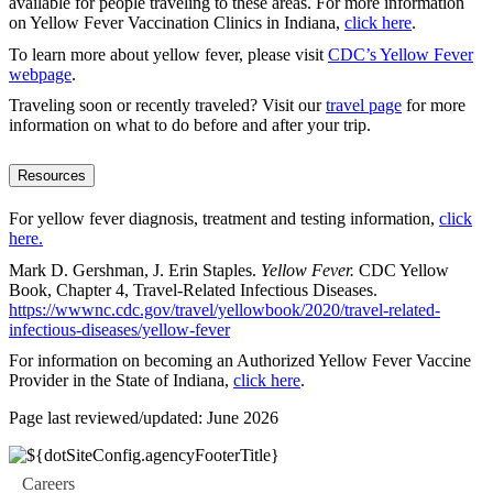
available for people traveling to these areas. For more information
on Yellow Fever Vaccination Clinics in Indiana,
click here
.
To learn more about yellow fever, please visit
CDC’s Yellow Fever
webpage
.
Traveling soon or recently traveled? Visit our
travel page
for more
information on what to do before and after your trip.
Resources
For yellow fever diagnosis, treatment and testing information,
click
here
.
Mark D. Gershman, J. Erin Staples.
Yellow Fever.
CDC Yellow
Book, Chapter 4, Travel-Related Infectious Diseases.
https://wwwnc.cdc.gov/travel/yellowbook/2020/travel-related-
infectious-diseases/yellow-fever
For information on becoming an Authorized Yellow Fever Vaccine
Provider in the State of Indiana,
click here
.
Page last reviewed/updated: June 2026
Careers