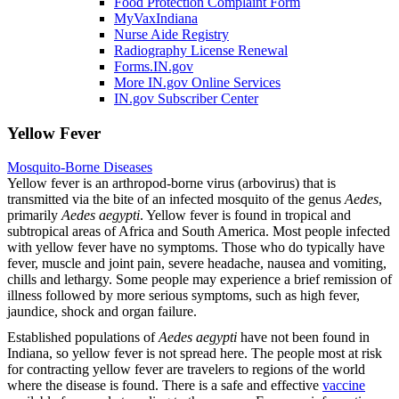
Food Protection Complaint Form
MyVaxIndiana
Nurse Aide Registry
Radiography License Renewal
Forms.IN.gov
More IN.gov Online Services
IN.gov Subscriber Center
Yellow Fever
Mosquito-Borne Diseases
Yellow fever is an arthropod-borne virus (arbovirus) that is
transmitted via the bite of an infected mosquito of the genus
Aedes
,
primarily
Aedes aegypti
. Yellow fever is found in tropical and
subtropical areas of Africa and South America. Most people infected
with yellow fever have no symptoms. Those who do typically have
fever, muscle and joint pain, severe headache, nausea and vomiting,
chills and lethargy. Some people may experience a brief remission of
illness followed by more serious symptoms, such as high fever,
jaundice, shock and organ failure.
Established populations of
Aedes aegypti
have not been found in
Indiana, so yellow fever is not spread here. The people most at risk
for contracting yellow fever are travelers to regions of the world
where the disease is found. There is a safe and effective
vaccine