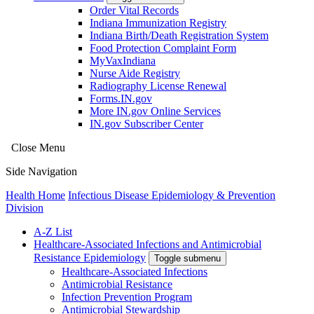
Order Vital Records
Indiana Immunization Registry
Indiana Birth/Death Registration System
Food Protection Complaint Form
MyVaxIndiana
Nurse Aide Registry
Radiography License Renewal
Forms.IN.gov
More IN.gov Online Services
IN.gov Subscriber Center
Close Menu
Side Navigation
Health Home
Infectious Disease Epidemiology & Prevention
Division
A-Z List
Healthcare-Associated Infections and Antimicrobial
Resistance Epidemiology
Toggle submenu
Healthcare-Associated Infections
Antimicrobial Resistance
Infection Prevention Program
Antimicrobial Stewardship