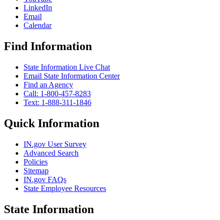
LinkedIn
Email
Calendar
Find Information
State Information Live Chat
Email State Information Center
Find an Agency
Call: 1-800-457-8283
Text: 1-888-311-1846
Quick Information
IN.gov User Survey
Advanced Search
Policies
Sitemap
IN.gov FAQs
State Employee Resources
State Information