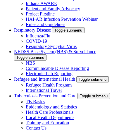
Indiana AWARE
Patient and Family Advocacy
Project Firstline
HAI-AR Infection Prevention Webinar
Rules and Guidelines
Respiratory Disease
Toggle submenu
Influenza/Flu
COVID-19
Respiratory Syncytial Virus
NEDSS Base System (NBS) & Surveillance
Toggle submenu
NBS
Communicable Disease Reporting
Electronic Lab Reporting
Refugee and International Health
Toggle submenu
Refugee Health Program
International Travel
Tuberculosis Prevention and Care
Toggle submenu
TB Basics
Epidemiology and Statistics
Health Care Professionals
Local Health Departments
Training and Education
Contact Us