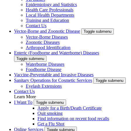
Epidemiology and Statistics
Health Care Professionals
Local Health Departments
Training and Education
Contact Us
Vector-Borne and Zoonotic Disease
Toggle submenu
Vector-Borne Diseases
Zoonotic Diseases
Arthropod Identification
Enteric (Foodborne and Waterborne) Diseases
Toggle submenu
Waterborne Diseases
Foodborne Disease
Vaccine-Preventable and Invasive Diseases
Sanitary Operations for Cosmetic Services
Toggle submenu
Eyelash Extensions
Contact Us
Learn More
I Want To
Toggle submenu
Apply for a Birth/Death Certificate
Quit smoking
Find information on recent food recalls
Get a Flu Shot
Online Services
Toggle submenu