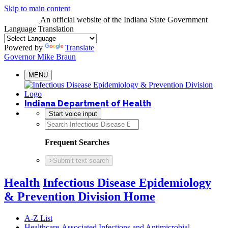
Skip to main content
An official website
of the Indiana State Government
Language Translation
Powered by
Translate
Governor Mike Braun
MENU
Indiana Department of Health
Start voice input
Frequent Searches
>
Submit text search
Health
Infectious Disease Epidemiology
& Prevention Division Home
A-Z List
Healthcare-Associated Infections and Antimicrobial