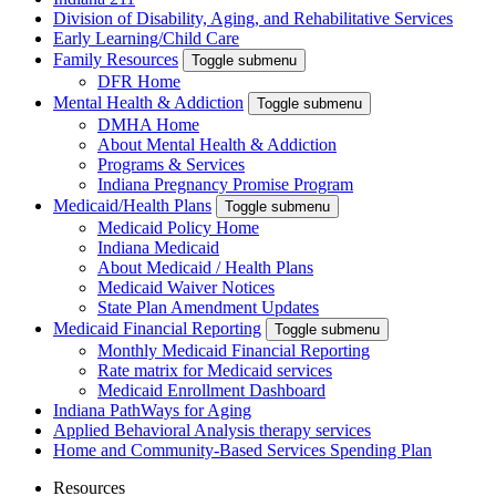
Division of Disability, Aging, and Rehabilitative Services
Early Learning/Child Care
Family Resources
Toggle submenu
DFR Home
Mental Health & Addiction
Toggle submenu
DMHA Home
About Mental Health & Addiction
Programs & Services
Indiana Pregnancy Promise Program
Medicaid/Health Plans
Toggle submenu
Medicaid Policy Home
Indiana Medicaid
About Medicaid / Health Plans
Medicaid Waiver Notices
State Plan Amendment Updates
Medicaid Financial Reporting
Toggle submenu
Monthly Medicaid Financial Reporting
Rate matrix for Medicaid services
Medicaid Enrollment Dashboard
Indiana PathWays for Aging
Applied Behavioral Analysis therapy services
Home and Community-Based Services Spending Plan
Resources