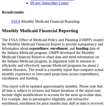
IN.gov Subscriber Center
Breadcrumbs
FSSA
Monthly Medicaid Financial Reporting
Monthly Medicaid Financial Reporting
The FSSA Office of Medicaid Policy and Planning (OMPP) created
the Monthly Medicaid Financial Report to provide transparency and
information about
expenditure
,
enrollment
, and
funding
data of
the Indiana Medicaid program. OMPP developed the Monthly
Medicaid Financial Report to share data and trend information on
the Indiana Medicaid program, in alignment with its mission to
efficiently and effectively operate Medicaid programs for about 2
million Hoosiers. The result is a monthly report that compares actual
monthly experience to forecasted projections across expenditures,
enrollment, and funding.
This report will be updated approximately monthly. Please note that
all data is subject to revision and future iterations of the report may
include slight modifications to account for the most up-to-date data.
For example, due to presumptive eligibility and retroactive
enrollment, enrollment for prior months may shift as data is received.