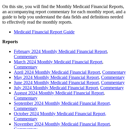
On this site, you will find the Monthly Medicaid Financial Reports,
an accompanying report commentary for each monthly report, and a
guide to help you understand the data fields and definitions needed
to effectively read the monthly reports.
Medicaid Financial Report Guide
Reports
February 2024 Monthly Medicaid Financial Report
,
Commentary
March 2024 Monthly Medicaid Financial Report
,
Commentary
April 2024 Monthly Medicaid Financial Report
,
Commentary
May 2024 Monthly Medicaid Financial Report
,
Commentary
June 2024 Monthly Medicaid Financial Report
,
Commentary
July 2024 Monthly Medicaid Financial Report
,
Commentary
August 2024 Monthly Medicaid Financial Report
,
Commentary
September 2024 Monthly Medicaid Financial Report,
Commentary
October 2024 Monthly Medicaid Financial Report,
Commentary
November 2024 Monthly Medicaid Financial Report
,