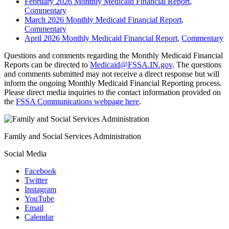
February 2026 Monthly Medicaid Financial Report
,
Commentary
March 2026 Monthly Medicaid Financial Report
,
Commentary
April 2026 Monthly Medicaid Financial Report
,
Commentary
Questions and comments regarding the Monthly Medicaid Financial
Reports can be directed to
Medicaid@FSSA.IN.gov
. The questions
and comments submitted may not receive a direct response but will
inform the ongoing Monthly Medicaid Financial Reporting process.
Please direct media inquiries to the contact information provided on
the
FSSA Communications webpage here
.
Family and Social Services Administration
Social Media
Facebook
Twitter
Instagram
YouTube
Email
Calendar