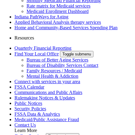
Monthly Medicaid Financial Reporting
Rate matrix for Medicaid services
Medicaid Enrollment Dashboard
Indiana PathWays for Aging
Applied Behavioral Analysis therapy services
Home and Community-Based Services Spending Plan
Resources
Quarterly Financial Reporting
Find Your Local Office
Toggle submenu
Bureau of Better Aging Services
Bureau of Disability Services Contact
Family Resources / Medicaid
Mental Health & Addiction
Connect with services in your area
FSSA Calendar
Communications and Public Affairs
Rulemaking Notices & Updates
Public Notices
Security Policies
FSSA Data & Analytics
Medicaid/Public Assistance Fraud
Contact Us
Learn More