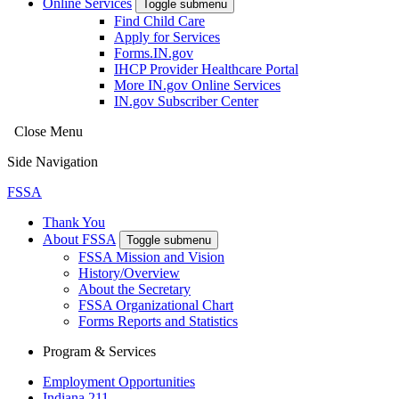
Online Services
Toggle submenu
Find Child Care
Apply for Services
Forms.IN.gov
IHCP Provider Healthcare Portal
More IN.gov Online Services
IN.gov Subscriber Center
Close Menu
Side Navigation
FSSA
Thank You
About FSSA
Toggle submenu
FSSA Mission and Vision
History/Overview
About the Secretary
FSSA Organizational Chart
Forms Reports and Statistics
Program & Services
Employment Opportunities
Indiana 211