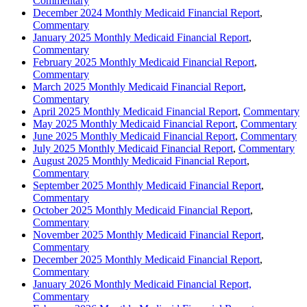
Commentary
December 2024 Monthly Medicaid Financial Report
,
Commentary
January 2025 Monthly Medicaid Financial Report
,
Commentary
February 2025 Monthly Medicaid Financial Report
,
Commentary
March 2025 Monthly Medicaid Financial Report
,
Commentary
April 2025 Monthly Medicaid Financial Report
,
Commentary
May 2025 Monthly Medicaid Financial Report
,
Commentary
June 2025 Monthly Medicaid Financial Report
,
Commentary
July 2025 Monthly Medicaid Financial Report
,
Commentary
August 2025 Monthly Medicaid Financial Report
,
Commentary
September 2025 Monthly Medicaid Financial Report
,
Commentary
October 2025 Monthly Medicaid Financial Report
,
Commentary
November 2025 Monthly Medicaid Financial Report
,
Commentary
December 2025 Monthly Medicaid Financial Report
,
Commentary
January 2026 Monthly Medicaid Financial Report,
Commentary