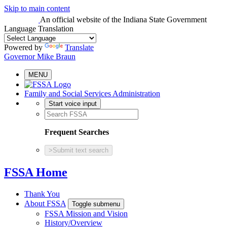
Skip to main content
An official website
of the Indiana State Government
Language Translation
Powered by
Translate
Governor Mike Braun
MENU
Family and Social Services Administration
Start voice input
Frequent Searches
>
Submit text search
FSSA Home
Thank You
About FSSA
Toggle submenu
FSSA Mission and Vision
History/Overview