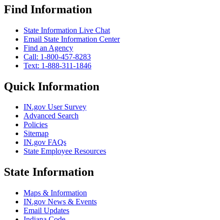
Find Information
State Information Live Chat
Email State Information Center
Find an Agency
Call: 1-800-457-8283
Text: 1-888-311-1846
Quick Information
IN.gov User Survey
Advanced Search
Policies
Sitemap
IN.gov FAQs
State Employee Resources
State Information
Maps & Information
IN.gov News & Events
Email Updates
Indiana Code