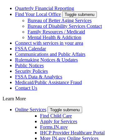
Quarterly Financial Reporting
Find Your Local Office
Toggle submenu
Bureau of Better Aging Services
Bureau of Disability Services Contact
Family Resources / Medicaid
Mental Health & Addiction
Connect with services in your area
FSSA Calendar
Communications and Public Affairs
Rulemaking Notices & Updates
Public Notices
Security Policies
FSSA Data & Analytics
Medicaid/Public Assistance Fraud
Contact Us
Learn More
Online Services
Toggle submenu
Find Child Care
Apply for Services
Forms.IN.gov
IHCP Provider Healthcare Portal
More IN.gov Online Services