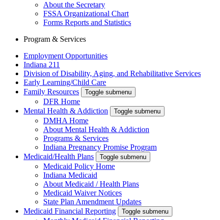
About the Secretary
FSSA Organizational Chart
Forms Reports and Statistics
Program & Services
Employment Opportunities
Indiana 211
Division of Disability, Aging, and Rehabilitative Services
Early Learning/Child Care
Family Resources
Toggle submenu
DFR Home
Mental Health & Addiction
Toggle submenu
DMHA Home
About Mental Health & Addiction
Programs & Services
Indiana Pregnancy Promise Program
Medicaid/Health Plans
Toggle submenu
Medicaid Policy Home
Indiana Medicaid
About Medicaid / Health Plans
Medicaid Waiver Notices
State Plan Amendment Updates
Medicaid Financial Reporting
Toggle submenu