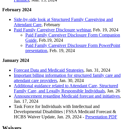
February 2024
Side-by-side look at Structured Family Caregiving and
Attendant Care
, February
Paid Family Caregiver Disclosure webinar
, Feb. 19, 2024
Paid Family Caregiver Disclosure Form Companion
Guide
, Feb.19, 2024
Paid Family Caregiver Disclosure Form PowerPoint
presentation
, Feb. 19, 2024
January 2024
Forecast Data and Medicaid Strategies
, Jan. 31, 2024
Important billing information for structured family care and
attendant care providers
, Jan. 30, 2024
Additional guidance related to Attendant Care, Structured
Family Care, and Legally Responsible Individuals
, Jan. 26
Announcement regarding Medicaid forecast and initiatives
,
Jan. 17, 2024
Task Force for Individuals with Intellectual and
Developmental Disabilities | FSSA Medicaid Forecast &
HCBS Waiver Update, Jan. 29, 2024 -
Presentation PDF
Waivers