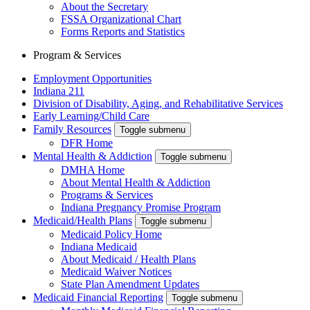
About the Secretary
FSSA Organizational Chart
Forms Reports and Statistics
Program & Services
Employment Opportunities
Indiana 211
Division of Disability, Aging, and Rehabilitative Services
Early Learning/Child Care
Family Resources
Toggle submenu
DFR Home
Mental Health & Addiction
Toggle submenu
DMHA Home
About Mental Health & Addiction
Programs & Services
Indiana Pregnancy Promise Program
Medicaid/Health Plans
Toggle submenu
Medicaid Policy Home
Indiana Medicaid
About Medicaid / Health Plans
Medicaid Waiver Notices
State Plan Amendment Updates
Medicaid Financial Reporting
Toggle submenu