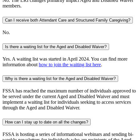
No. The LRI changes primarily impact Aged and Disabled Waiver
members.
Can I receive both Attendant Care and Structured Family Caregiving?
No.
Is there a waiting list for the Aged and Disabled Waiver?
Yes. A waiting list was started in April 2024. You can find more
information about
how to join the waiting list here
.
Why is there a waiting list for the Aged and Disabled Waiver?
FSSA has reached the maximum number of individuals approved to
be served under the current Aged and Disabled Waiver and must
implement a waiting list for individuals seeking to access services
through the Aged and Disabled Waiver.
How can I stay up to date on all the changes?
FSSA is hosting a series of informational webinars and sending bi-
weekly newsletters for individuals who are recipients of the Aged