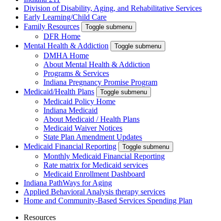
Division of Disability, Aging, and Rehabilitative Services
Early Learning/Child Care
Family Resources
Toggle submenu
DFR Home
Mental Health & Addiction
Toggle submenu
DMHA Home
About Mental Health & Addiction
Programs & Services
Indiana Pregnancy Promise Program
Medicaid/Health Plans
Toggle submenu
Medicaid Policy Home
Indiana Medicaid
About Medicaid / Health Plans
Medicaid Waiver Notices
State Plan Amendment Updates
Medicaid Financial Reporting
Toggle submenu
Monthly Medicaid Financial Reporting
Rate matrix for Medicaid services
Medicaid Enrollment Dashboard
Indiana PathWays for Aging
Applied Behavioral Analysis therapy services
Home and Community-Based Services Spending Plan
Resources