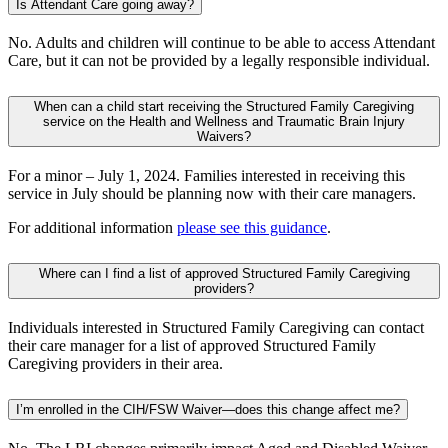
Is Attendant Care going away?
No. Adults and children will continue to be able to access Attendant
Care, but it can not be provided by a legally responsible individual.
When can a child start receiving the Structured Family Caregiving
service on the Health and Wellness and Traumatic Brain Injury
Waivers?
For a minor – July 1, 2024. Families interested in receiving this
service in July should be planning now with their care managers.
For additional information
please see this guidance
.
Where can I find a list of approved Structured Family Caregiving
providers?
Individuals interested in Structured Family Caregiving can contact
their care manager for a list of approved Structured Family
Caregiving providers in their area.
I’m enrolled in the CIH/FSW Waiver—does this change affect me?