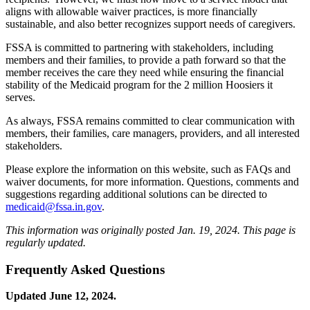
aligns with allowable waiver practices, is more financially
sustainable, and also better recognizes support needs of caregivers.
FSSA is committed to partnering with stakeholders, including
members and their families, to provide a path forward so that the
member receives the care they need while ensuring the financial
stability of the Medicaid program for the 2 million Hoosiers it
serves.
As always, FSSA remains committed to clear communication with
members, their families, care managers, providers, and all interested
stakeholders.
Please explore the information on this website, such as FAQs and
waiver documents, for more information. Questions, comments and
suggestions regarding additional solutions can be directed to
medicaid@fssa.in.gov
.
This information was originally posted Jan. 19, 2024. This page is
regularly updated.
Frequently Asked Questions
Updated June 12, 2024.