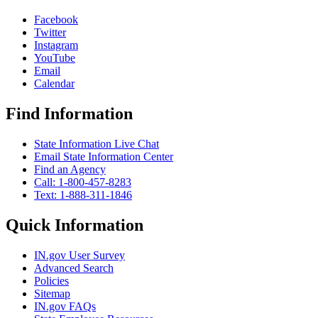
Facebook
Twitter
Instagram
YouTube
Email
Calendar
Find Information
State Information Live Chat
Email State Information Center
Find an Agency
Call: 1-800-457-8283
Text: 1-888-311-1846
Quick Information
IN.gov User Survey
Advanced Search
Policies
Sitemap
IN.gov FAQs