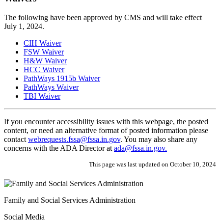
The following have been approved by CMS and will take effect
July 1, 2024.
CIH Waiver
FSW Waiver
H&W Waiver
HCC Waiver
PathWays 1915b Waiver
PathWays Waiver
TBI Waiver
If you encounter accessibility issues with this webpage, the posted
content, or need an alternative format of posted information please
contact
webrequests.fssa@fssa.in.gov
. You may also share any
concerns with the ADA Director at
ada@fssa.in.gov.
This page was last updated on October 10, 2024
Family and Social Services Administration
Social Media