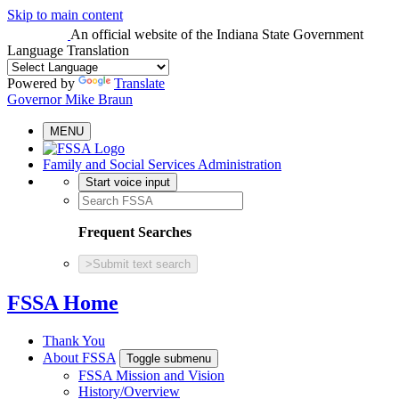
Skip to main content
An official website
of the Indiana State Government
Language Translation
Powered by
Translate
Governor Mike Braun
MENU
Family and Social Services Administration
Start voice input
Frequent Searches
>
Submit text search
FSSA Home
Thank You
About FSSA
Toggle submenu
FSSA Mission and Vision
History/Overview