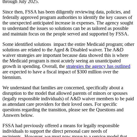
through July 2025.
Since then, FSSA has been diligently reviewing data, policies, and
federally approved program authorities to identify the key causes of
the unexpected anticipated increase in expenses. The agency sought
to understand the issues so solutions can be as tailored as possible
and maintain focus on the people served and supported by FSSA.
Some identified solutions impact the entire Medicaid program; other
solutions are related to the Aged & Disabled waiver. The A&D
waiver strategies are important because data showed this is where
the Medicaid program is most acutely seeing an unanticipated
growth in spending. Overall, the
strategies the agency has outlined
are expected to have a fiscal impact of $300 million over the
biennium.
We understand that families are concerned, specifically about a
disruption to the model that allowed parents of minors or spouses
(legally responsible individuals) of A&D waiver members to be paid
as attendant care providers for their loved ones. For specific
questions regarding the transition, please see the Questions and
Answers below.
FSSA had previously offered a means for legally responsible
individuals to support the direct personal care needs of
recipients. However, we must now move to a service model that