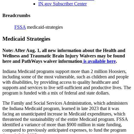
IN.gov Subscriber Center
Breadcrumbs
FSSA
medicaid-strategies
Medicaid Strategies
Note: After Aug. 1, all new information about the Health and
Wellness and Traumatic Brain Injury Waivers may be found
here and PathWays waiver information
is available here
.
Indiana Medicaid programs support more than 2 million Hoosiers,
including some of the most vulnerable, such as children and people
with disabilities, by providing access to quality healthcare and
supports and services to live self-sufficient and productive lives. The
program is funded with a mix of federal and state dollars.
The Family and Social Services Administration, which administers
the Indiana Medicaid program, learned in late 2023 that it was
facing an unanticipated increase in Medicaid expenditures, which
threatened the sustainability of the entire Medicaid program. FSSA
identified a variance of more than $900 million in state funding,
compared to previously anticipated expenses, to fund the program