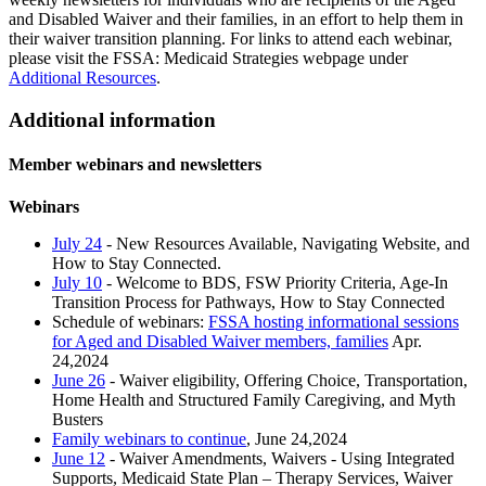
and Disabled Waiver and their families, in an effort to help them in
their waiver transition planning. For links to attend each webinar,
please visit the FSSA: Medicaid Strategies webpage under
Additional Resources
.
Additional information
Member webinars and newsletters
Webinars
July 24
- New Resources Available, Navigating Website, and
How to Stay Connected.
July 10
- Welcome to BDS, FSW Priority Criteria, Age-In
Transition Process for Pathways, How to Stay Connected
Schedule of webinars:
FSSA hosting informational sessions
for Aged and Disabled Waiver members, families
Apr.
24,2024
June 26
- Waiver eligibility, Offering Choice, Transportation,
Home Health and Structured Family Caregiving, and Myth
Busters
Family webinars to continue
, June 24,2024
June 12
- Waiver Amendments, Waivers - Using Integrated
Supports, Medicaid State Plan – Therapy Services, Waiver