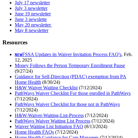
July 17 newsletter
July 3 newsletter
June 19 newsletter
June 3 newslette
May 20 newsletter
May 8 newsletter
Resources
FSSA Updates its Waiver Invitation Process FAQ's
, Feb.
NEW
12, 2025
Money Follows the Person Temporary Enrollment Pause
(9/27/24)
Guidance for Self-Direction (PDAC) exemption from PA
Home Health
(8/30/24)
H&W Waiver Waiting Checklist
(7/12/2024)
PathWays Waiver Checklist For those enrolled in PathWays
(7/12/2024)
PathWays Waiver Checklist for those not in PathWays
(7/12/2024)
H&W-Waiver-Waiting-List-Process
(7/12/2024)
PathWays Waiver Waiting List Process
(7/12/2024)
Waiver Waiting List Initiation FAQ
(8/13/2024)
Home Health FAQs
(7/12/2024)
Home Health Guidance for Care Managers
(7/12/2024)