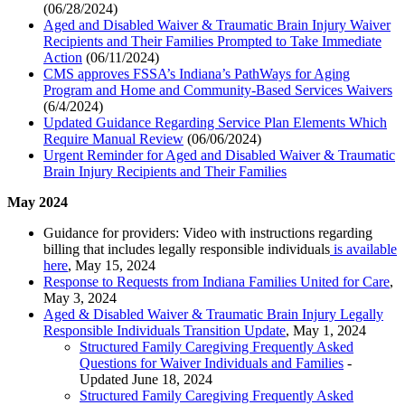
(06/28/2024)
Aged and Disabled Waiver & Traumatic Brain Injury Waiver
Recipients and Their Families Prompted to Take Immediate
Action
(06/11/2024)
CMS approves FSSA’s Indiana’s PathWays for Aging
Program and Home and Community-Based Services Waivers
(6/4/2024)
Updated Guidance Regarding Service Plan Elements Which
Require Manual Review
(06/06/2024)
Urgent Reminder for Aged and Disabled Waiver & Traumatic
Brain Injury Recipients and Their Families
May 2024
Guidance for providers: Video with instructions regarding
billing that includes legally responsible individuals
is available
here
, May 15, 2024
Response to Requests from Indiana Families United for Care
,
May 3, 2024
Aged & Disabled Waiver & Traumatic Brain Injury Legally
Responsible Individuals Transition Update
, May 1, 2024
Structured Family Caregiving Frequently Asked
Questions for Waiver Individuals and Families
-
Updated June 18, 2024
Structured Family Caregiving Frequently Asked