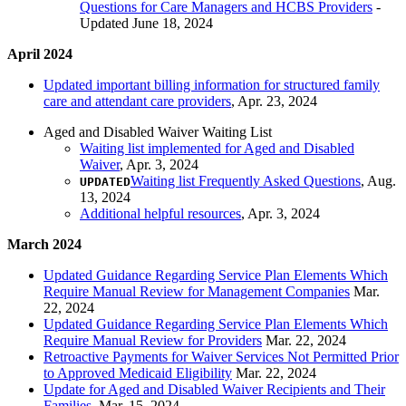
Questions for Care Managers and HCBS Providers
-
Updated June 18, 2024
April 2024
Updated important billing information for structured family
care and attendant care providers
, Apr. 23, 2024
Aged and Disabled Waiver Waiting List
Waiting list implemented for Aged and Disabled
Waiver
, Apr. 3, 2024
Waiting list Frequently Asked Questions
, Aug.
UPDATED
13, 2024
Additional helpful resources
, Apr. 3, 2024
March 2024
Updated Guidance Regarding Service Plan Elements Which
Require Manual Review for Management Companies
Mar.
22, 2024
Updated Guidance Regarding Service Plan Elements Which
Require Manual Review for Providers
Mar. 22, 2024
Retroactive Payments for Waiver Services Not Permitted Prior
to Approved Medicaid Eligibility
Mar. 22, 2024
Update for Aged and Disabled Waiver Recipients and Their
Families
, Mar. 15, 2024