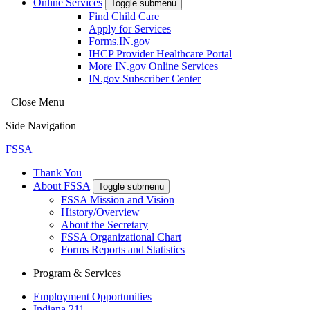
Online Services
Toggle submenu
Find Child Care
Apply for Services
Forms.IN.gov
IHCP Provider Healthcare Portal
More IN.gov Online Services
IN.gov Subscriber Center
Close Menu
Side Navigation
FSSA
Thank You
About FSSA
Toggle submenu
FSSA Mission and Vision
History/Overview
About the Secretary
FSSA Organizational Chart
Forms Reports and Statistics
Program & Services
Employment Opportunities
Indiana 211