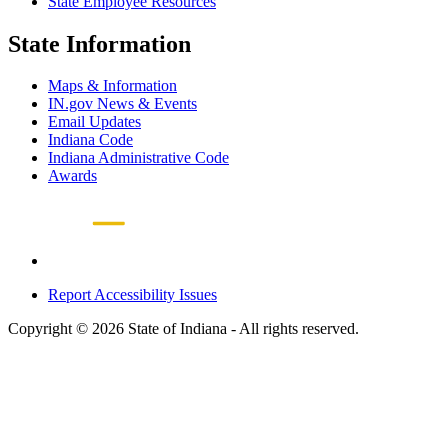
State Employee Resources
State Information
Maps & Information
IN.gov News & Events
Email Updates
Indiana Code
Indiana Administrative Code
Awards
Report Accessibility Issues
Copyright © 2026 State of Indiana - All rights reserved.