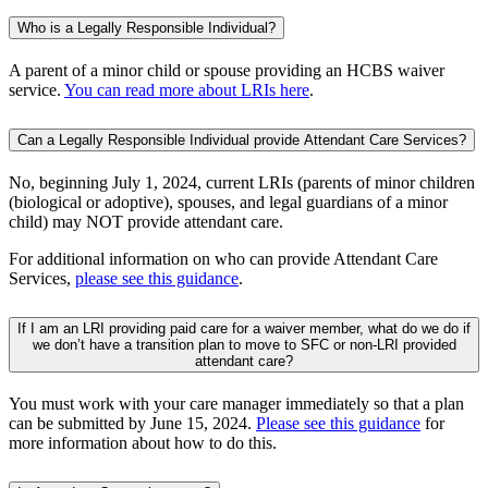
Who is a Legally Responsible Individual?
A parent of a minor child or spouse providing an HCBS waiver
service.
You can read more about LRIs here
.
Can a Legally Responsible Individual provide Attendant Care Services?
No, beginning July 1, 2024, current LRIs (parents of minor children
(biological or adoptive), spouses, and legal guardians of a minor
child) may NOT provide attendant care.
For additional information on who can provide Attendant Care
Services,
please see this guidance
.
If I am an LRI providing paid care for a waiver member, what do we do if
we don’t have a transition plan to move to SFC or non-LRI provided
attendant care?
You must work with your care manager immediately so that a plan
can be submitted by June 15, 2024.
Please see this guidance
for
more information about how to do this.