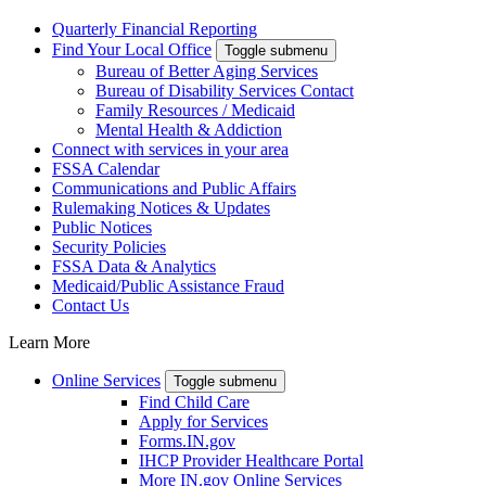
Quarterly Financial Reporting
Find Your Local Office
Toggle submenu
Bureau of Better Aging Services
Bureau of Disability Services Contact
Family Resources / Medicaid
Mental Health & Addiction
Connect with services in your area
FSSA Calendar
Communications and Public Affairs
Rulemaking Notices & Updates
Public Notices
Security Policies
FSSA Data & Analytics
Medicaid/Public Assistance Fraud
Contact Us
Learn More
Online Services
Toggle submenu
Find Child Care
Apply for Services
Forms.IN.gov
IHCP Provider Healthcare Portal
More IN.gov Online Services