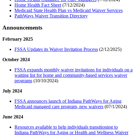
Home Health Fact Sheet
(7/12/2024)
Medicaid State Health Plan vs Medicaid Waiver Services
PathWays Waiver Transition Directory
Announcements
February 2025
FSSA Updates its Waiver Invitation Process
(2/12/2025)
October 2024
FSSA expands monthly waiver invitations for individuals on a
waiting list for home and community-based services waiver
programs
(10/10/2024)
July 2024
FSSA announces launch of Indiana PathWays for Aging
Medicaid managed care program, new waivers
(07/1/2024)
June 2024
Resources available to help individuals transitioning to
Indiana PathWays for Aging or Health and Wellness Waiver