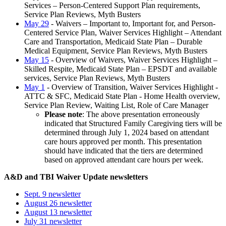
Services – Person-Centered Support Plan requirements,
Service Plan Reviews, Myth Busters
May 29
- Waivers – Important to, Important for, and Person-
Centered Service Plan, Waiver Services Highlight – Attendant
Care and Transportation, Medicaid State Plan – Durable
Medical Equipment, Service Plan Reviews, Myth Busters
May 15
- Overview of Waivers, Waiver Services Highlight –
Skilled Respite, Medicaid State Plan – EPSDT and available
services, Service Plan Reviews, Myth Busters
May 1
- Overview of Transition, Waiver Services Highlight -
ATTC & SFC, Medicaid State Plan - Home Health overview,
Service Plan Review, Waiting List, Role of Care Manager
Please note
: The above presentation erroneously
indicated that Structured Family Caregiving tiers will be
determined through July 1, 2024 based on attendant
care hours approved per month. This presentation
should have indicated that the tiers are determined
based on approved attendant care hours per week.
A&D and TBI Waiver Update newsletters
Sept. 9 newsletter
August 26 newsletter
August 13 newsletter
July 31 newsletter