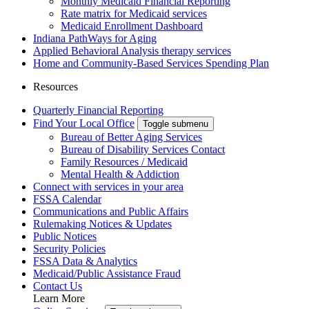
Monthly Medicaid Financial Reporting
Rate matrix for Medicaid services
Medicaid Enrollment Dashboard
Indiana PathWays for Aging
Applied Behavioral Analysis therapy services
Home and Community-Based Services Spending Plan
Resources
Quarterly Financial Reporting
Find Your Local Office
Toggle submenu
Bureau of Better Aging Services
Bureau of Disability Services Contact
Family Resources / Medicaid
Mental Health & Addiction
Connect with services in your area
FSSA Calendar
Communications and Public Affairs
Rulemaking Notices & Updates
Public Notices
Security Policies
FSSA Data & Analytics
Medicaid/Public Assistance Fraud
Contact Us
Learn More