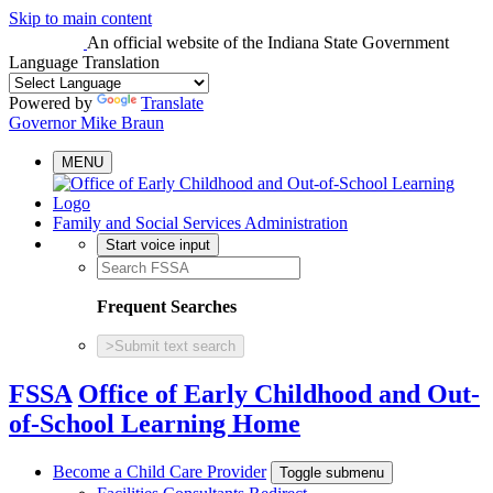
Skip to main content
An official website
of the Indiana State Government
Language Translation
Powered by
Translate
Governor Mike Braun
MENU
Family and Social Services Administration
Start voice input
Frequent Searches
>
Submit text search
FSSA
Office of Early Childhood and Out-
of-School Learning Home
Become a Child Care Provider
Toggle submenu