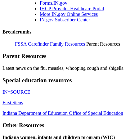
Forms.IN.gov
IHCP Provider Healthcare Portal
More IN.gov Online Services
IN.gov Subscriber Center
Breadcrumbs
FSSA
Carefinder
Family Resources
Parent Resources
Parent Resources
Latest news on the flu, measles, whooping cough and shigella
Special education resources
IN*SOURCE
First Steps
Indiana Department of Education Office of Special Education
Other Resources
Indiana women, infants and children program (WIC)