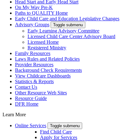
Head Start and Early Head Start
On My Way Pre-K
Paths to QUALITY Home
Early Child Care and Education Legislative Changes
Advisory Groups
Toggle submenu
Early Learning Advisory Committee
Licensed Child Care Center Advisory Board
Licensed Home
Registered Ministry
Family Resources
Laws Rules and Related Policies
Provider Resources
Background Check Requirements
View Childcare Dashboards
Statistics & Reports
Contact Us
Other Resource Web Sites
Resource Guide
DFR Home
Learn More
Online Services
Toggle submenu
Find Child Care
Apply for Services