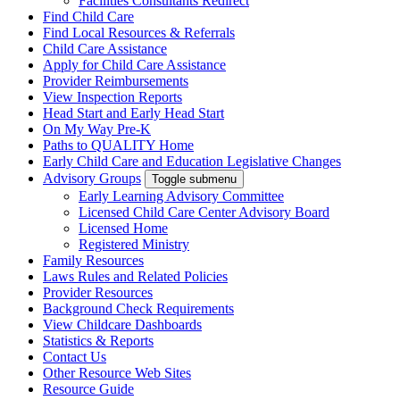
Facilities Consultants Redirect
Find Child Care
Find Local Resources & Referrals
Child Care Assistance
Apply for Child Care Assistance
Provider Reimbursements
View Inspection Reports
Head Start and Early Head Start
On My Way Pre-K
Paths to QUALITY Home
Early Child Care and Education Legislative Changes
Advisory Groups
Toggle submenu
Early Learning Advisory Committee
Licensed Child Care Center Advisory Board
Licensed Home
Registered Ministry
Family Resources
Laws Rules and Related Policies
Provider Resources
Background Check Requirements
View Childcare Dashboards
Statistics & Reports
Contact Us
Other Resource Web Sites
Resource Guide