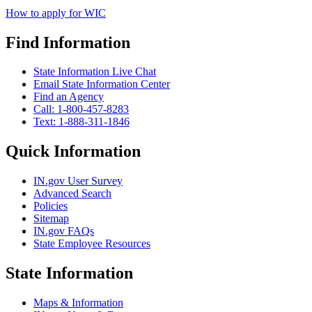
How to apply for WIC
Find Information
State Information Live Chat
Email State Information Center
Find an Agency
Call: 1-800-457-8283
Text: 1-888-311-1846
Quick Information
IN.gov User Survey
Advanced Search
Policies
Sitemap
IN.gov FAQs
State Employee Resources
State Information
Maps & Information