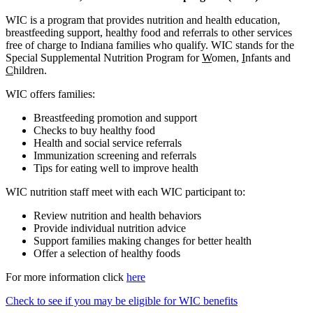
WIC is a program that provides nutrition and health education,
breastfeeding support, healthy food and referrals to other services
free of charge to Indiana families who qualify. WIC stands for the
Special Supplemental Nutrition Program for
W
omen,
I
nfants and
C
hildren.
WIC offers families:
Breastfeeding promotion and support
Checks to buy healthy food
Health and social service referrals
Immunization screening and referrals
Tips for eating well to improve health
WIC nutrition staff meet with each WIC participant to:
Review nutrition and health behaviors
Provide individual nutrition advice
Support families making changes for better health
Offer a selection of healthy foods
For more information click
here
Check to see if you may be eligible for WIC benefits