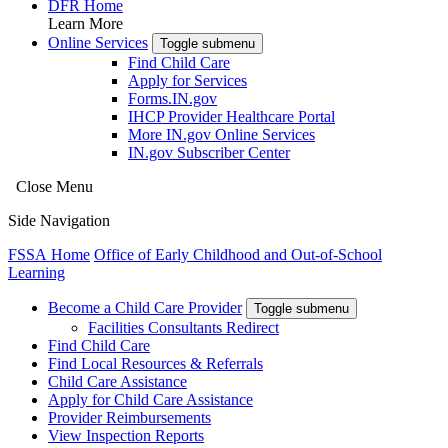
DFR Home
Learn More
Online Services
Toggle submenu
Find Child Care
Apply for Services
Forms.IN.gov
IHCP Provider Healthcare Portal
More IN.gov Online Services
IN.gov Subscriber Center
Close Menu
Side Navigation
FSSA Home
Office of Early Childhood and Out-of-School
Learning
Become a Child Care Provider
Toggle submenu
Facilities Consultants Redirect
Find Child Care
Find Local Resources & Referrals
Child Care Assistance
Apply for Child Care Assistance
Provider Reimbursements
View Inspection Reports