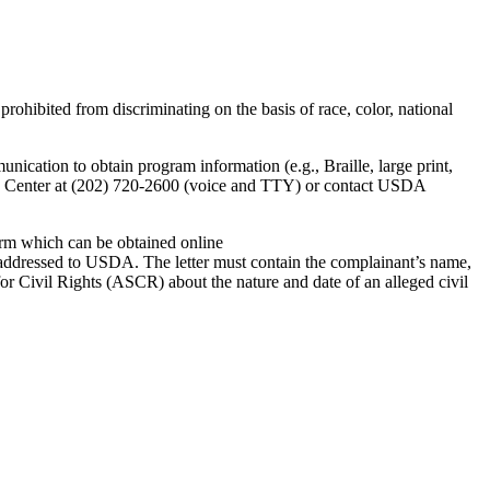
prohibited from discriminating on the basis of race, color, national
ication to obtain program information (e.g., Braille, large print,
ET Center at (202) 720-2600 (voice and TTY) or contact USDA
rm which can be obtained online
 addressed to USDA. The letter must contain the complainant’s name,
 for Civil Rights (ASCR) about the nature and date of an alleged civil