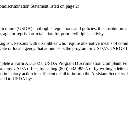
ndiscrimination Statement listed on page 2)
culture (USDA) civil rights regulations and policies, this institution is 
age, or reprisal or retaliation for prior civil rights activity.
lish. Persons with disabilities who require alternative means of commun
e state or local agency that administers the program or USDA’s TARG
 complete a Form AD-3027, USDA Program Discrimination Complaint Fo
rom any USDA office, by calling (866) 632-9992, or by writing a letter
criminatory action in sufficient detail to inform the Assistant Secretary
mitted to USDA by: