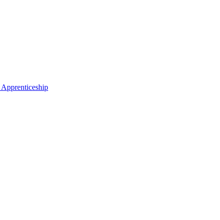
 Apprenticeship