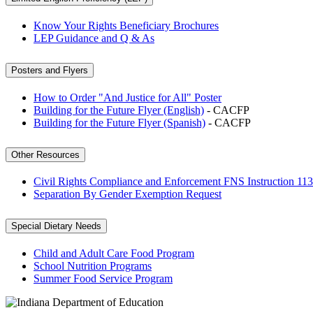
Know Your Rights Beneficiary Brochures
LEP Guidance and Q & As
Posters and Flyers
How to Order "And Justice for All" Poster
Building for the Future Flyer (English)
- CACFP
Building for the Future Flyer (Spanish)
- CACFP
Other Resources
Civil Rights Compliance and Enforcement FNS Instruction 113
Separation By Gender Exemption Request
Special Dietary Needs
Child and Adult Care Food Program
School Nutrition Programs
Summer Food Service Program