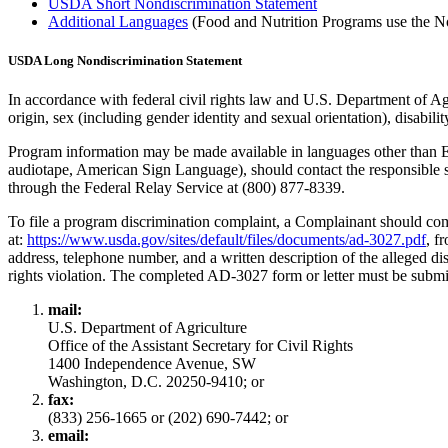
USDA Short Nondiscrimination Statement
Additional Languages
(Food and Nutrition Programs use the No
USDA Long Nondiscrimination Statement
In accordance with federal civil rights law and U.S. Department of Agri
origin, sex (including gender identity and sexual orientation), disability, 
Program information may be made available in languages other than Eng
audiotape, American Sign Language), should contact the responsibl
through the Federal Relay Service at (800) 877-8339.
To file a program discrimination complaint, a Complainant should
at:
https://www.usda.gov/sites/default/files/documents/ad-3027.pdf
, f
address, telephone number, and a written description of the alleged dis
rights violation. The completed AD-3027 form or letter must be sub
mail:
U.S. Department of Agriculture
Office of the Assistant Secretary for Civil Rights
1400 Independence Avenue, SW
Washington, D.C. 20250-9410; or
fax:
(833) 256-1665 or (202) 690-7442; or
email: