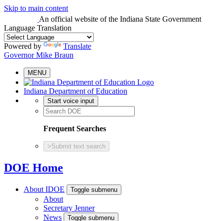
Skip to main content
An official website
of the Indiana State Government
Language Translation
Powered by
Translate
Governor Mike Braun
MENU
Indiana Department of Education
Start voice input
Frequent Searches
>
Submit text search
DOE Home
About IDOE
Toggle submenu
About
Secretary Jenner
News
Toggle submenu