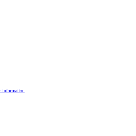
r Information