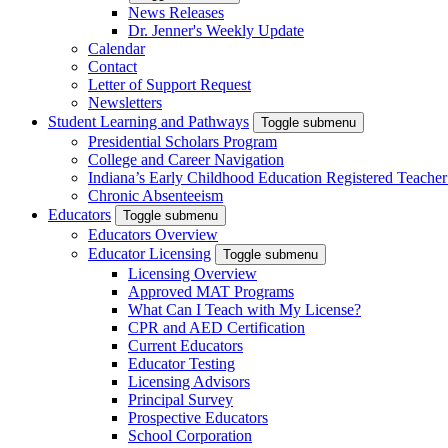
News Releases
Dr. Jenner's Weekly Update
Calendar
Contact
Letter of Support Request
Newsletters
Student Learning and Pathways
Toggle submenu
Presidential Scholars Program
College and Career Navigation
Indiana’s Early Childhood Education Registered Teacher
Chronic Absenteeism
Educators
Toggle submenu
Educators Overview
Educator Licensing
Toggle submenu
Licensing Overview
Approved MAT Programs
What Can I Teach with My License?
CPR and AED Certification
Current Educators
Educator Testing
Licensing Advisors
Principal Survey
Prospective Educators
School Corporation