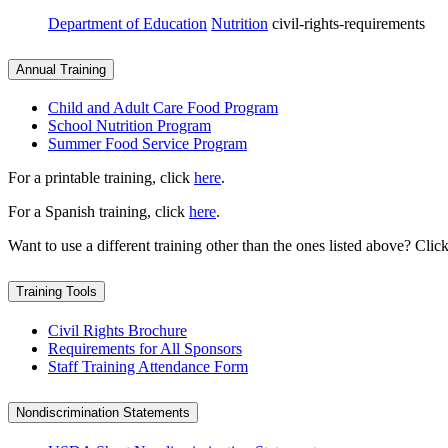
Department of Education
Nutrition
civil-rights-requirements
Annual Training
Child and Adult Care Food Program
School Nutrition Program
Summer Food Service Program
For a printable training, click
here
.
For a Spanish training, click
here
.
Want to use a different training other than the ones listed above? Clic
Training Tools
Civil Rights Brochure
Requirements for All Sponsors
Staff Training Attendance Form
Nondiscrimination Statements