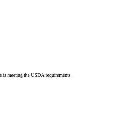
oice is meeting the USDA requirements.