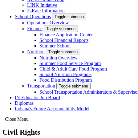
LINK Initiative
E-Rate Information
School Operations
Toggle submenu
Operations Overview
Finance
Toggle submenu
Finance Application Center
School Financial Reports
Summer School
Nutrition
Toggle submenu
Nutrition Overview
Summer Food Service Program
Child & Adult Care Food Program
School Nutrition Programs
Food Distribution Program
Transportation
Toggle submenu
School Transportation Administrators & Superviso
IN Educator Job Board
Diplomas
Indiana's Future Accountability Model
Close Menu
Civil Rights