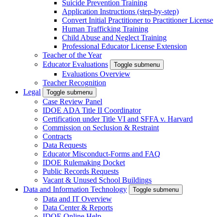
Suicide Prevention Training
Application Instructions (step-by-step)
Convert Initial Practitioner to Practitioner License
Human Trafficking Training
Child Abuse and Neglect Training
Professional Educator License Extension
Teacher of the Year
Educator Evaluations
Toggle submenu
Evaluations Overview
Teacher Recognition
Legal
Toggle submenu
Case Review Panel
IDOE ADA Title II Coordinator
Certification under Title VI and SFFA v. Harvard
Commission on Seclusion & Restraint
Contracts
Data Requests
Educator Misconduct-Forms and FAQ
IDOE Rulemaking Docket
Public Records Requests
Vacant & Unused School Buildings
Data and Information Technology
Toggle submenu
Data and IT Overview
Data Center & Reports
IDOE Online Help