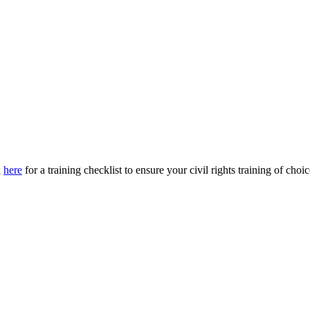
k
here
for a training checklist to ensure your civil rights training of ch