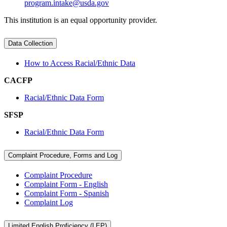
program.intake@usda.gov
This institution is an equal opportunity provider.
Data Collection
How to Access Racial/Ethnic Data
CACFP
Racial/Ethnic Data Form
SFSP
Racial/Ethnic Data Form
Complaint Procedure, Forms and Log
Complaint Procedure
Complaint Form - English
Complaint Form - Spanish
Complaint Log
Limited English Proficiency (LEP)