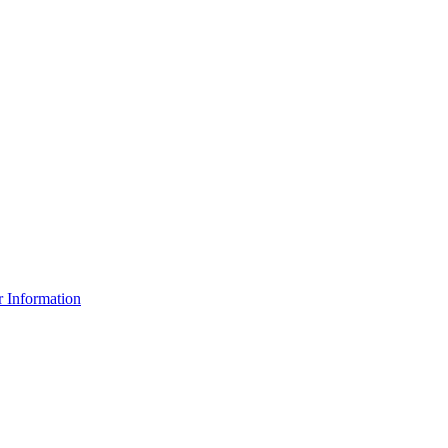
r Information