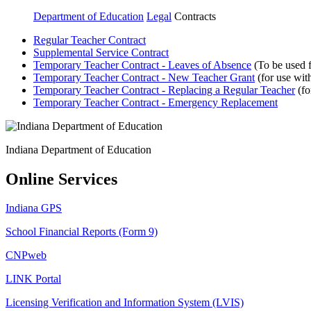
Department of Education
Legal
Contracts
Regular Teacher Contract
Supplemental Service Contract
Temporary Teacher Contract - Leaves of Absence
(To be used f
Temporary Teacher Contract - New Teacher Grant
(for use wit
Temporary Teacher Contract - Replacing a Regular Teacher
(fo
Temporary Teacher Contract - Emergency Replacement
Indiana Department of Education
Online Services
Indiana GPS
School Financial Reports (Form 9)
CNPweb
LINK Portal
Licensing Verification and Information System (LVIS)