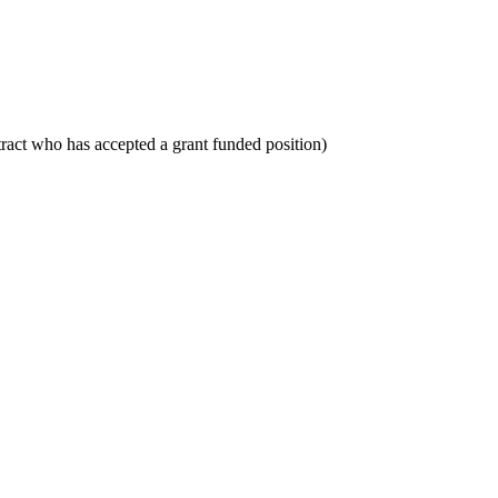
tract who has accepted a grant funded position)