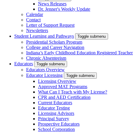
News Releases
Dr. Jenner's Weekly Update
Calendar
Contact
Letter of Support Request
Newsletters
Student Learning and Pathways
Toggle submenu
Presidential Scholars Program
College and Career Navigation
Indiana’s Early Childhood Education Registered Teacher
Chronic Absenteeism
Educators
Toggle submenu
Educators Overview
Educator Licensing
Toggle submenu
Licensing Overview
Approved MAT Programs
What Can I Teach with My License?
CPR and AED Certification
Current Educators
Educator Testing
Licensing Advisors
Principal Survey
Prospective Educators
School Corporation