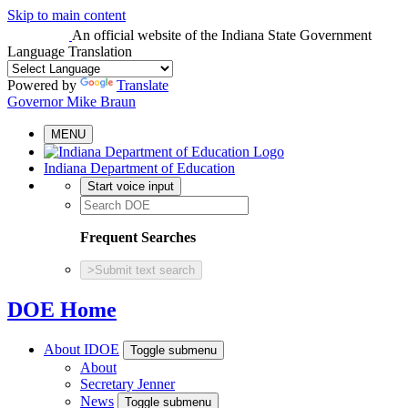
Skip to main content
An official website
of the Indiana State Government
Language Translation
Powered by
Translate
Governor Mike Braun
MENU
Indiana Department of Education
Start voice input
Frequent Searches
>
Submit text search
DOE Home
About IDOE
Toggle submenu
About
Secretary Jenner
News
Toggle submenu