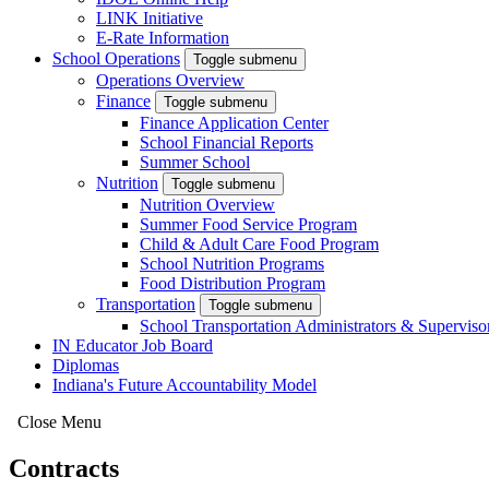
LINK Initiative
E-Rate Information
School Operations
Toggle submenu
Operations Overview
Finance
Toggle submenu
Finance Application Center
School Financial Reports
Summer School
Nutrition
Toggle submenu
Nutrition Overview
Summer Food Service Program
Child & Adult Care Food Program
School Nutrition Programs
Food Distribution Program
Transportation
Toggle submenu
School Transportation Administrators & Superviso
IN Educator Job Board
Diplomas
Indiana's Future Accountability Model
Close Menu
Contracts