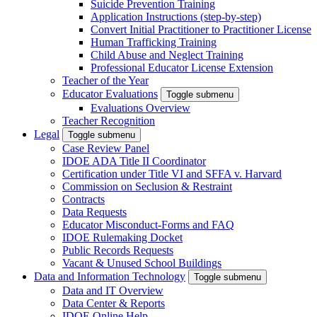
Suicide Prevention Training
Application Instructions (step-by-step)
Convert Initial Practitioner to Practitioner License
Human Trafficking Training
Child Abuse and Neglect Training
Professional Educator License Extension
Teacher of the Year
Educator Evaluations
Toggle submenu
Evaluations Overview
Teacher Recognition
Legal
Toggle submenu
Case Review Panel
IDOE ADA Title II Coordinator
Certification under Title VI and SFFA v. Harvard
Commission on Seclusion & Restraint
Contracts
Data Requests
Educator Misconduct-Forms and FAQ
IDOE Rulemaking Docket
Public Records Requests
Vacant & Unused School Buildings
Data and Information Technology
Toggle submenu
Data and IT Overview
Data Center & Reports
IDOE Online Help