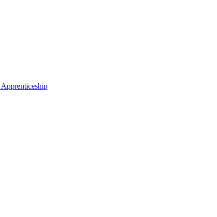
 Apprenticeship