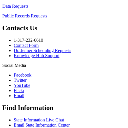
Data Requests
Public Records Requests
Contacts Us
1-317-232-6610
Contact Form
Dr. Jenner Scheduling Requests
Knowledge Hub Support
Social Media
Facebook
Twitter
YouTube
Flickr
Email
Find Information
State Information Live Chat
Email State Information Center