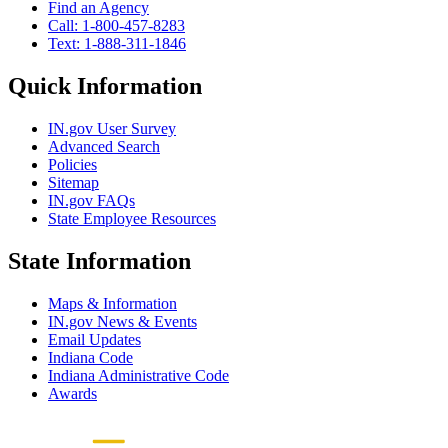
Find an Agency
Call: 1-800-457-8283
Text: 1-888-311-1846
Quick Information
IN.gov User Survey
Advanced Search
Policies
Sitemap
IN.gov FAQs
State Employee Resources
State Information
Maps & Information
IN.gov News & Events
Email Updates
Indiana Code
Indiana Administrative Code
Awards