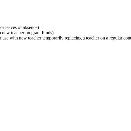
or leaves of absence)
h new teacher on grant funds)
r use with new teacher temporarily replacing a teacher on a regular con