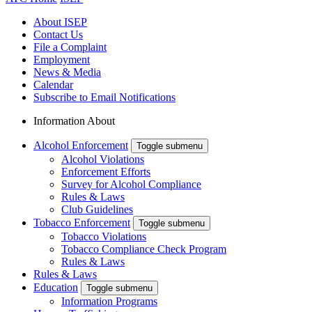
About ISEP
Contact Us
File a Complaint
Employment
News & Media
Calendar
Subscribe to Email Notifications
Information About
Alcohol Enforcement
Toggle submenu
Alcohol Violations
Enforcement Efforts
Survey for Alcohol Compliance
Rules & Laws
Club Guidelines
Tobacco Enforcement
Toggle submenu
Tobacco Violations
Tobacco Compliance Check Program
Rules & Laws
Rules & Laws
Education
Toggle submenu
Information Programs