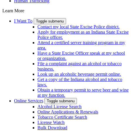
Human Trafficking
Learn More
I Want To
Toggle submenu
Contact my local State Excise Police district.
Apply for employment as an Indiana State Excise
Police officer.
Attend a certified server training program in my
area.
Have a State Excise Officer speak at my school
or organization.
File a complaint against an alcohol or tobacco
business.
Look up an alcoholic beverage permit online.
Get a copy of the Indiana alcohol and tobacco
laws.
Obtain a temporary permit to serve beer and wine
at my function.
Online Services
Toggle submenu
Alcohol License Search
Online Applications & Renewals
Tobacco Certificate Search
License Watch
Bulk Download