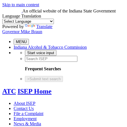
Skip to main content
An official website
of the Indiana State Government
Language Translation
Powered by
Translate
Governor Mike Braun
MENU
Indiana Alcohol & Tobacco Commission
Start voice input
Frequent Searches
>
Submit text search
ATC
ISEP Home
About ISEP
Contact Us
File a Complaint
Employment
News & Media