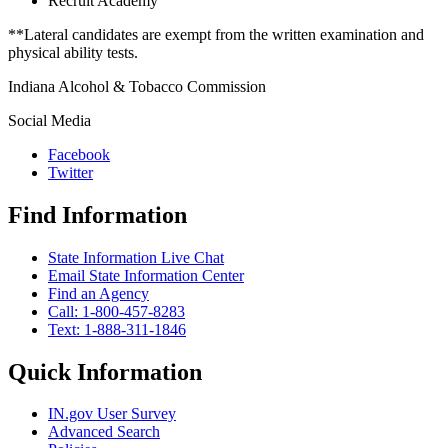
Recruit Academy
**Lateral candidates are exempt from the written examination and
physical ability tests.
Indiana Alcohol & Tobacco Commission
Social Media
Facebook
Twitter
Find Information
State Information Live Chat
Email State Information Center
Find an Agency
Call: 1-800-457-8283
Text: 1-888-311-1846
Quick Information
IN.gov User Survey
Advanced Search