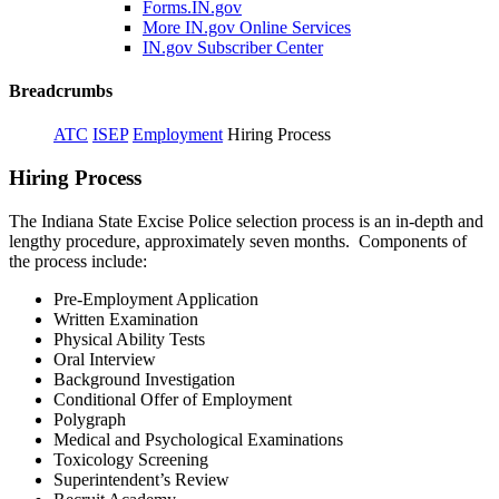
Forms.IN.gov
More IN.gov Online Services
IN.gov Subscriber Center
Breadcrumbs
ATC
ISEP
Employment
Hiring Process
Hiring Process
The Indiana State Excise Police selection process is an in-depth and
lengthy procedure, approximately seven months. Components of
the process include:
Pre-Employment Application
Written Examination
Physical Ability Tests
Oral Interview
Background Investigation
Conditional Offer of Employment
Polygraph
Medical and Psychological Examinations
Toxicology Screening
Superintendent’s Review