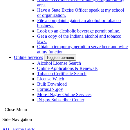
area.
Have a State Excise Officer speak at my school
or organization.
File a complaint against an alcohol or tobacco
business.
Look up an alcoholic beverage permit online.
Get a copy of the Indiana alcohol and tobacco
laws.
Obtain a temporary permit to serve beer and wine
at my function.
Online Services
Toggle submenu
Alcohol License Search
Online Applications & Renewals
Tobacco Certificate Search
License Watch
Bulk Download
Forms.IN.gov
More IN.gov Online Services
IN.gov Subscriber Center
Close Menu
Side Navigation
ATC Home
ISEP