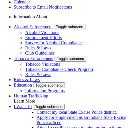
Calendar
Subscribe to Email Notifications
Information About
Alcohol Enforcement
Toggle submenu
Alcohol Violations
Enforcement Efforts
Survey for Alcohol Compliance
Rules & Laws
Club Guidelines
Tobacco Enforcement
Toggle submenu
Tobacco Violations
Tobacco Compliance Check Program
Rules & Laws
Rules & Laws
Education
Toggle submenu
Information Programs
Human Trafficking
Learn More
I Want To
Toggle submenu
Contact my local State Excise Police district.
Apply for employment as an Indiana State Excise
Police officer.
Attend a certified server training program in my