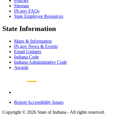
Policies
Sitemap
IN.gov FAQs
State Employee Resources
State Information
Maps & Information
IN.gov News & Events
Email Updates
Indiana Code
Indiana Administrative Code
Awards
Report Accessibility Issues
Copyright © 2026 State of Indiana - All rights reserved.