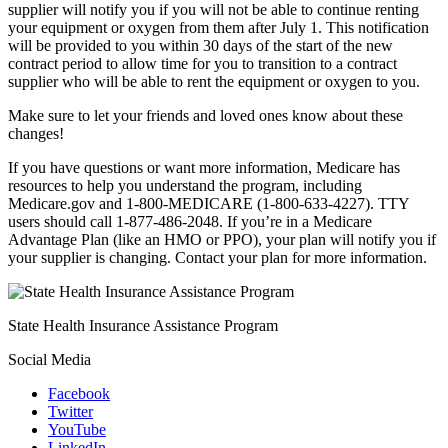
supplier will notify you if you will not be able to continue renting
your equipment or oxygen from them after July 1. This notification
will be provided to you within 30 days of the start of the new
contract period to allow time for you to transition to a contract
supplier who will be able to rent the equipment or oxygen to you.
Make sure to let your friends and loved ones know about these
changes!
If you have questions or want more information, Medicare has
resources to help you understand the program, including
Medicare.gov and 1-800-MEDICARE (1-800-633-4227). TTY
users should call 1-877-486-2048. If you’re in a Medicare
Advantage Plan (like an HMO or PPO), your plan will notify you if
your supplier is changing. Contact your plan for more information.
State Health Insurance Assistance Program
Social Media
Facebook
Twitter
YouTube
LinkedIn