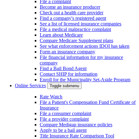
File a complaint
Become an insurance producer
Check out a health care provider
Find a company's registered agent
See a list of licensed insurance companies
File a medical malpractice complaint
Learn about Medicare
Compare Medicare Supplement plans
See what enforcement actions IDOI has taken
Form an insurance company
File financial information for my insurance
company
Find a Bail Bond Agent
Contact SHIP for information
Enroll for the Municipality Set-Aside Program
Online Services
Toggle submenu
Rate Watch
File a Patient's Compensation Fund Certificate of
Insurance
File a consumer complaint
File a provider complaint
Compare Medigap insurance policies
Apply to be a bail agent
Title Insurance Rate Comparison Tool