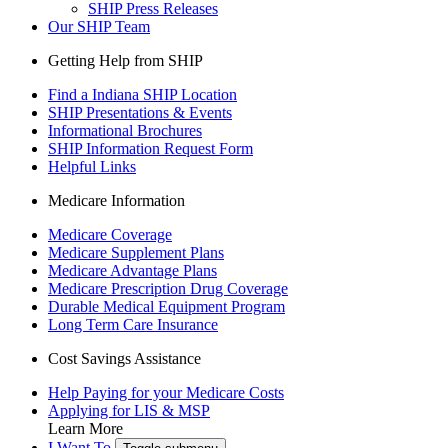
SHIP Press Releases
Our SHIP Team
Getting Help from SHIP
Find a Indiana SHIP Location
SHIP Presentations & Events
Informational Brochures
SHIP Information Request Form
Helpful Links
Medicare Information
Medicare Coverage
Medicare Supplement Plans
Medicare Advantage Plans
Medicare Prescription Drug Coverage
Durable Medical Equipment Program
Long Term Care Insurance
Cost Savings Assistance
Help Paying for your Medicare Costs
Applying for LIS & MSP
Learn More
I Want To