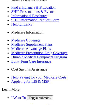
Find a Indiana SHIP Location
SHIP Presentations & Events
Informational Brochures
SHIP Information Request Form
Helpful Links
Medicare Information
Medicare Coverage
Medicare Supplement Plans
Medicare Advantage Plans
Medicare Prescription Drug Coverage
Durable Medical Equipment Program
Long Term Care Insurance
Cost Savings Assistance
Help Paying for your Medicare Costs
Applying for LIS & MSP
Learn More
I Want To
Toggle submenu