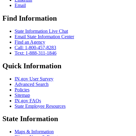
Email
Find Information
State Information Live Chat
Email State Information Center
Find an Agency
Call: 1-800-457-8283
Text: 1-888-311-1846
Quick Information
IN.gov User Survey
Advanced Search
Policies
Sitemap
IN.gov FAQs
State Employee Resources
State Information
Maps & Information