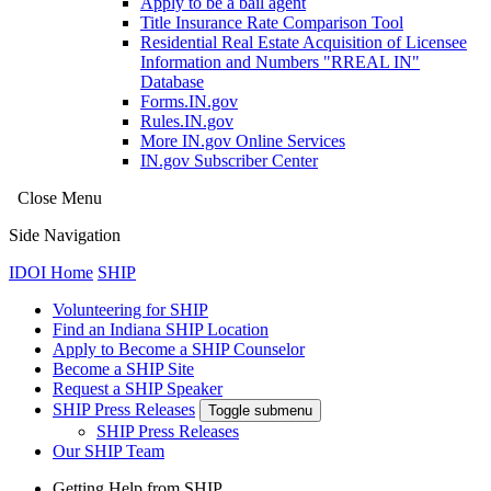
Apply to be a bail agent
Title Insurance Rate Comparison Tool
Residential Real Estate Acquisition of Licensee
Information and Numbers "RREAL IN"
Database
Forms.IN.gov
Rules.IN.gov
More IN.gov Online Services
IN.gov Subscriber Center
Close Menu
Side Navigation
IDOI Home
SHIP
Volunteering for SHIP
Find an Indiana SHIP Location
Apply to Become a SHIP Counselor
Become a SHIP Site
Request a SHIP Speaker
SHIP Press Releases
Toggle submenu
SHIP Press Releases
Our SHIP Team
Getting Help from SHIP