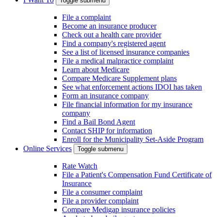
Toggle submenu
File a complaint
Become an insurance producer
Check out a health care provider
Find a company's registered agent
See a list of licensed insurance companies
File a medical malpractice complaint
Learn about Medicare
Compare Medicare Supplement plans
See what enforcement actions IDOI has taken
Form an insurance company
File financial information for my insurance
company
Find a Bail Bond Agent
Contact SHIP for information
Enroll for the Municipality Set-Aside Program
Online Services
Toggle submenu
Rate Watch
File a Patient's Compensation Fund Certificate of
Insurance
File a consumer complaint
File a provider complaint
Compare Medigap insurance policies