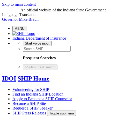
Skip to main content
An official website
of the Indiana State Government
Language Translation
Governor Mike Braun
MENU
Indiana Department of Insurance
Start voice input
Frequent Searches
>
Submit text search
IDOI
SHIP Home
Volunteering for SHIP
Find an Indiana SHIP Location
Apply to Become a SHIP Counselor
Become a SHIP Site
Request a SHIP Speaker
SHIP Press Releases
Toggle submenu