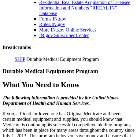
Residential Real Estate Acquisition of Licensee
Information and Numbers "RREAL IN"
Database
Forms.IN.gov
Rules.IN.gov
More IN.gov Online Services
IN.gov Subscriber Center
Breadcrumbs
SHIP
Durable Medical Equipment Program
Durable Medical Equipment Program
What You Need to Know
The following information is provided by the United States
Department of Health and Human Services.
If you, a friend, or loved one has Original Medicare and needs
certain medical equipment and supplies, you should know that
Medicare is continuing its successful competitive bidding program,
which has been in place for many areas throughout the country since
July 1, 2013. This program helps you save money and ensures that