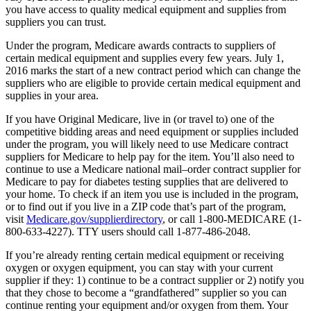
you have access to quality medical equipment and supplies from
suppliers you can trust.
Under the program, Medicare awards contracts to suppliers of
certain medical equipment and supplies every few years. July 1,
2016 marks the start of a new contract period which can change the
suppliers who are eligible to provide certain medical equipment and
supplies in your area.
If you have Original Medicare, live in (or travel to) one of the
competitive bidding areas and need equipment or supplies included
under the program, you will likely need to use Medicare contract
suppliers for Medicare to help pay for the item. You’ll also need to
continue to use a Medicare national mail–order contract supplier for
Medicare to pay for diabetes testing supplies that are delivered to
your home. To check if an item you use is included in the program,
or to find out if you live in a ZIP code that’s part of the program,
visit
Medicare.gov/supplierdirectory
, or call 1-800-MEDICARE (1-
800-633-4227). TTY users should call 1-877-486-2048.
If you’re already renting certain medical equipment or receiving
oxygen or oxygen equipment, you can stay with your current
supplier if they: 1) continue to be a contract supplier or 2) notify you
that they chose to become a “grandfathered” supplier so you can
continue renting your equipment and/or oxygen from them. Your