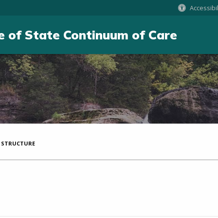
Accessibil
e of State Continuum of Care
 STRUCTURE