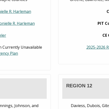
ielle R. Harleman
C
onielle R. Harleman
PIT C
ler
CE 
 Currently Unavailable
2025-2026 R
ency Plan
REGION 12
nnings, Johnson, and
Daviess, Dubois, Gib