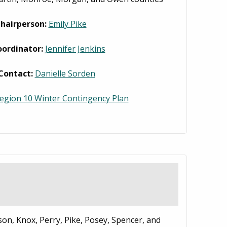
hairperson:
Emily Pike
oordinator:
Jennifer Jenkins
Contact:
Danielle Sorden
egion 10 Winter Contingency Plan
son, Knox, Perry, Pike, Posey, Spencer, and