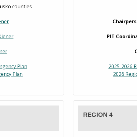
iusko counties
ener
Chairpers
Diener
PIT Coordina
ner
ingency Plan
2025-2026 R
ency Plan
2026 Regi
REGION 4