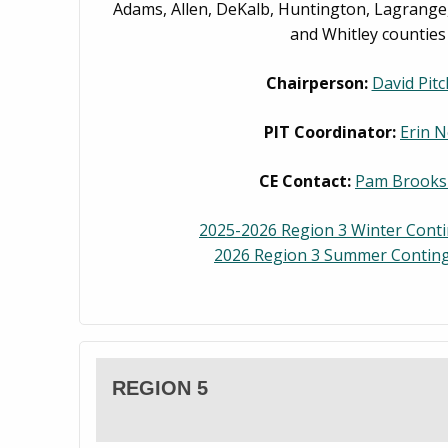
Adams, Allen, DeKalb, Huntington, Lagrange,
and Whitley counties
Chairperson:
David Pitc
PIT Coordinator:
Erin N
CE Contact:
Pam Brooks
2025-2026 Region 3 Winter Cont
2026 Region 3 Summer Conting
REGION 5