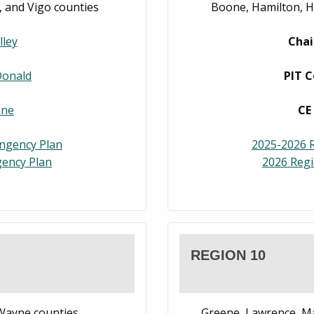
n, and Vigo counties
Boone, Hamilton, H
lley
Chai
Donald
PIT C
one
CE
ingency Plan
2025-2026 R
ency Plan
2026 Reg
REGION 10
 Wayne counties
Greene, Lawrence, M