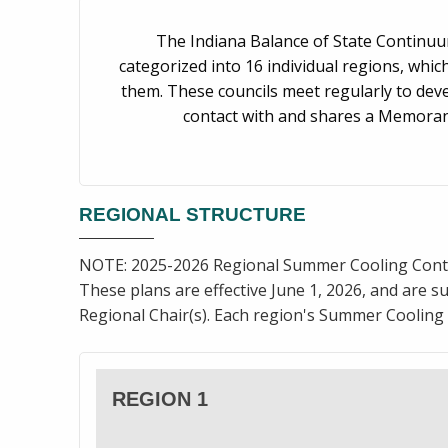
The Indiana Balance of State Continuum
categorized into 16 individual regions, whic
them. These councils meet regularly to deve
contact with and shares a Memoran
REGIONAL STRUCTURE
NOTE: 2025-2026 Regional Summer Cooling Cont
These plans are effective June 1, 2026, and are su
Regional Chair(s). Each region's Summer Cooling 
REGION 1