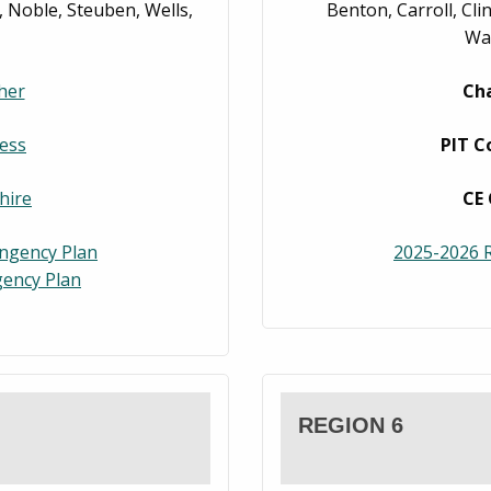
 Noble, Steuben, Wells,
Benton, Carroll, Cl
War
her
Cha
ess
PIT C
hire
CE 
ingency Plan
2025-2026 R
ency Plan
REGION 6