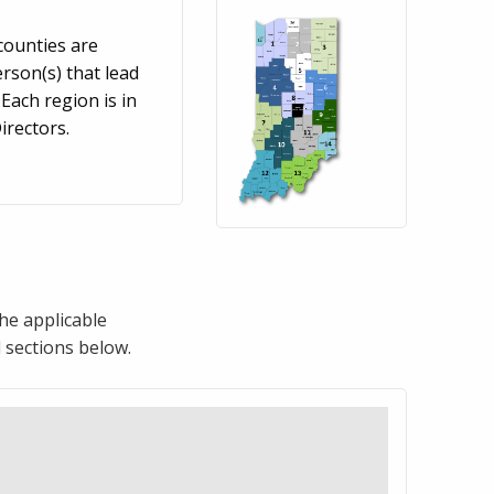
counties are
rson(s) that lead
Each region is in
rectors.
the applicable
 sections below.