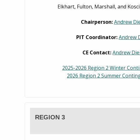
Elkhart, Fulton, Marshall, and Kosc
Chairperson:
Andrew Di
PIT Coordinator:
Andrew 
CE Contact:
Andrew Die
2025-2026 Region 2 Winter Cont
2026 Region 2 Summer Conting
REGION 3