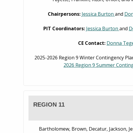
Chairpersons:
Jessica Burton
and
Don
PIT Coordinators:
Jessica Burton
and
D
CE Contact:
Donna Tege
2025-2026 Region 9 Winter Contingency Plan
2026 Region 9 Summer Conting
REGION 11
Bartholomew, Brown, Decatur, Jackson, Je