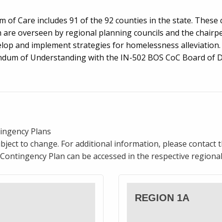
 of Care includes 91 of the 92 counties in the state. These 
h are overseen by regional planning councils and the chairpe
lop and implement strategies for homelessness alleviation. 
dum of Understanding with the IN-502 BOS CoC Board of Di
ingency Plans
bject to change. For additional information, please contact 
Contingency Plan can be accessed in the respective regional
REGION 1A