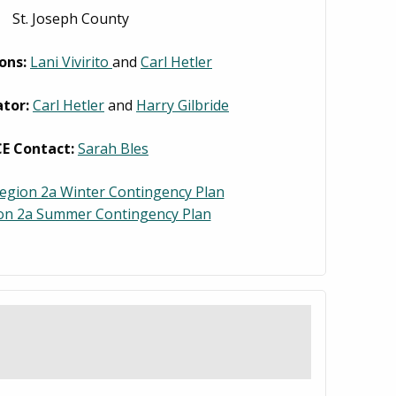
St. Joseph County
ons:
Lani Vivirito
and
Carl Hetler
tor:
Carl Hetler
and
Harry Gilbride
CE Contact:
Sarah Bles
egion 2a Winter Contingency Plan
on 2a Summer Contingency Plan