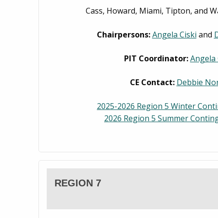
Cass, Howard, Miami, Tipton, and W
Chairpersons:
Angela Ciski
and
D
PIT Coordinator:
Angela 
CE Contact:
Debbie Nor
2025-2026 Region 5 Winter Cont
2026 Region 5 Summer Conting
REGION 7