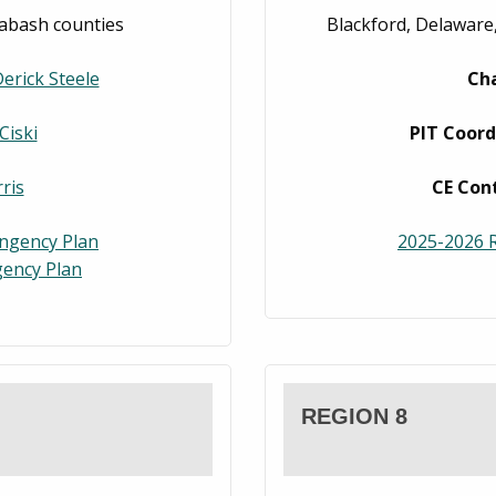
abash counties
Blackford, Delaware,
erick Steele
Ch
Ciski
PIT Coord
ris
CE Con
ingency Plan
2025-2026 R
ency Plan
REGION 8