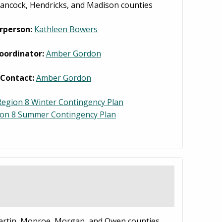
ancock, Hendricks, and Madison counties
rperson:
Kathleen Bowers
oordinator:
Amber Gordon
 Contact:
Amber Gordon
egion 8 Winter Contingency Plan
ion 8 Summer Contingency Plan
artin, Monroe, Morgan, and Owen counties