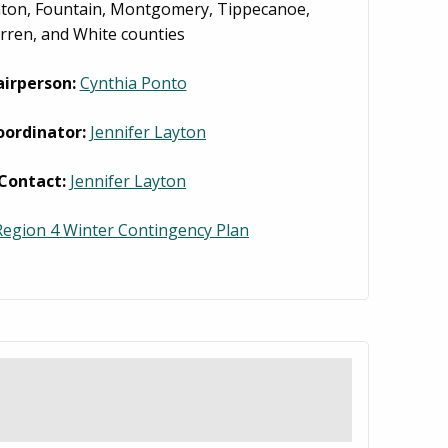
inton, Fountain, Montgomery, Tippecanoe,
ren, and White counties
irperson:
Cynthia Ponto
oordinator:
Jennifer Layton
Contact:
Jennifer Layton
egion 4 Winter Contingency Plan