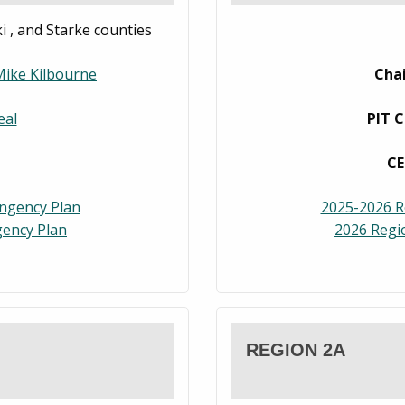
i , and Starke counties
Mike Kilbourne
Cha
eal
PIT C
CE
ingency Plan
2025-2026 R
ency Plan
2026 Regi
REGION 2A