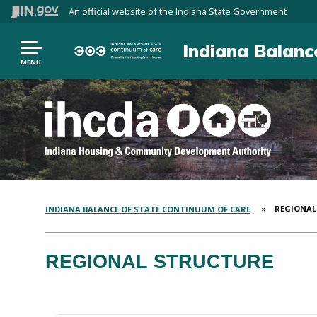
An official website
of the Indiana State Government
Indiana Balanc
MENU
CURRENT:
REGIONAL
INDIANA BALANCE OF STATE CONTINUUM OF CARE
SECTION
BREADCRUMBS
REGIONAL STRUCTURE