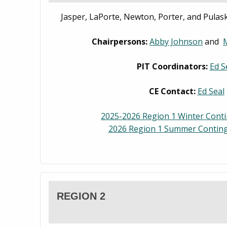
Jasper, LaPorte, Newton, Porter, and Pulask
Chairpersons:
Abby Johnson
and
PIT Coordinators:
Ed S
CE Contact:
Ed Seal
2025-2026 Region 1 Winter Cont
2026 Region 1 Summer Conting
REGION 2