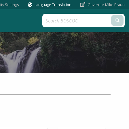
ity Settings
Language Translation
Governor Mike Braun
Sub