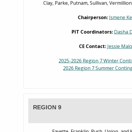
Clay, Parke, Putnam, Sullivan, Vermillio
Chairperson:
Ismene Ke
PIT Coordinators:
Dasha 
CE Contact:
Jessie Mal
2025-2026 Region 7 Winter Cont
2026 Region 7 Summer Conting
REGION 9
Fayette, Franklin, Rush, Union, and