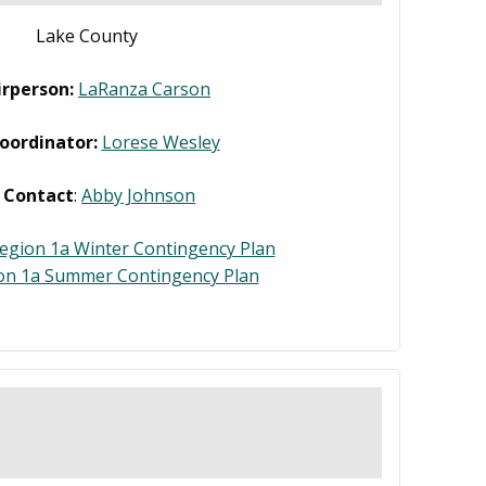
Lake County
irperson:
LaRanza Carson
oordinator:
Lorese Wesley
 Contact
:
Abby Johnson
egion 1a Winter Contingency Plan
on 1a Summer Contingency Plan