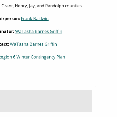
 Grant, Henry, Jay, and Randolph counties
airperson:
Frank Baldwin
inator:
WaTasha Barnes Griffin
tact:
WaTasha Barnes Griffin
egion 6 Winter Contingency Plan