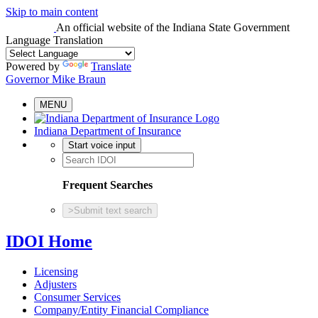
Skip to main content
An official website
of the Indiana State Government
Language Translation
Powered by
Translate
Governor Mike Braun
MENU
Indiana Department of Insurance
Start voice input
Frequent Searches
>
Submit text search
IDOI Home
Licensing
Adjusters
Consumer Services
Company/Entity Financial Compliance