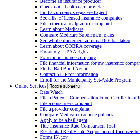
Become an insurance producer
Check out a health care provider
Find a company's registered agent
See a list of licensed insurance companies
File a medical malpractice complaint
Learn about Medicare
Compare Medicare Supplement plans
See what enforcement actions IDOI has taken
Learn about COBRA coverage
Know my HIPAA rights
Form an insurance company
File financial information for my insurance compa
Find a Bail Bond Agent
Contact SHIP for information
Enroll for the Municipality Set-Aside Program
Online Services
Toggle submenu
Rate Watch
File a Patient's Compensation Fund Certificate of 
File a consumer complaint
File a provider complaint
Compare Medigap insurance policies
Apply to be a bail agent
Title Insurance Rate Comparison Tool
Residential Real Estate Acquisition of Licensee
Forms.IN.gov