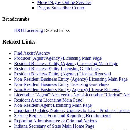
More IN.gov Online Services
IN.gov Subscriber Center
Breadcrumbs
IDOI
Licensing
Related Links
Related Links
Find Agent/Agency
Producer (Agent/Agency) Licensing Main Page
Resident Business Entity (Agency) Licensing Main Page
Resident Business Entity Licensing Guidelines
Resident Business Entity (Agency) License Renewal
Non-Resident Business Entity (Agency) Licensing Main Page
Non-Resident Business Entity Licensing Guidelines
Non-Resident Business Entity (Agency) License Renewal
Licensable "Agent" Acts versus Non-Licensable "Clerical" Act
Resident Agent Licensing Main Page
Non-Resident Agent Licensing Main Page
Important Updates, Notices, Updates to Law - Producer Licens
Service Requests, Form and Reporting Requirements
Reporting Administrative or Criminal Actions
Indiana Secretary of State Main Home Page