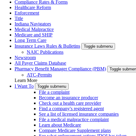
Compliance Rates & Forms
Healthcare Reform
Enforcement
Title
Indiana Navigators
Medical Malpractice
Medicare and SHIP
Long Term Care
Insurance Laws Rules & Bulletins
Toggle submenu
NAIC Publications
Newsroom
All Payer Claims Database
Pharmacy Benefit Manager Compliance (PBM)
Toggle subme
ATC-Permits
Learn More
I Want To
Toggle submenu
File a complaint
Become an insurance producer
Check out a health care provider
Find a company's registered agent
See a list of licensed insurance companies
File a medical malpractice complaint
Learn about Medicare
Compare Medicare Supplement plans
See what enforcement actions IDOI has taken