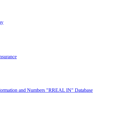
ny
Insurance
 Information and Numbers "RREAL IN" Database