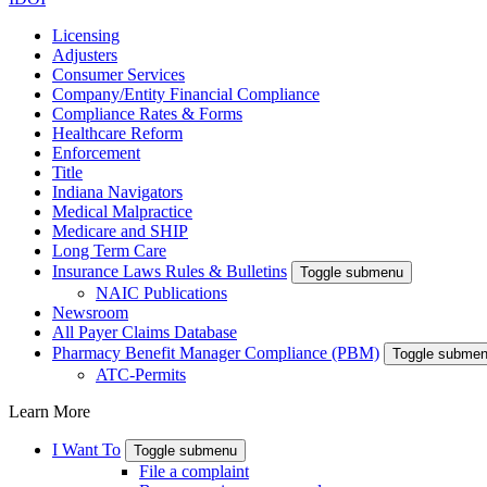
Licensing
Adjusters
Consumer Services
Company/Entity Financial Compliance
Compliance Rates & Forms
Healthcare Reform
Enforcement
Title
Indiana Navigators
Medical Malpractice
Medicare and SHIP
Long Term Care
Insurance Laws Rules & Bulletins
Toggle submenu
NAIC Publications
Newsroom
All Payer Claims Database
Pharmacy Benefit Manager Compliance (PBM)
Toggle subme
ATC-Permits
Learn More
I Want To
Toggle submenu
File a complaint