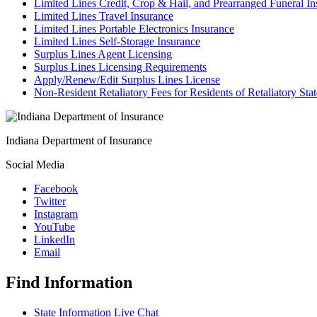
Limited Lines Credit, Crop & Hail, and Prearranged Funeral I
Limited Lines Travel Insurance
Limited Lines Portable Electronics Insurance
Limited Lines Self-Storage Insurance
Surplus Lines Agent Licensing
Surplus Lines Licensing Requirements
Apply/Renew/Edit Surplus Lines License
Non-Resident Retaliatory Fees for Residents of Retaliatory Stat
Indiana Department of Insurance
Social Media
Facebook
Twitter
Instagram
YouTube
LinkedIn
Email
Find Information
State Information Live Chat