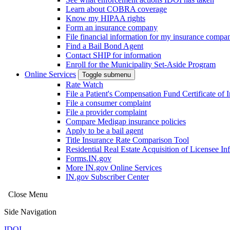
Learn about COBRA coverage
Know my HIPAA rights
Form an insurance company
File financial information for my insurance compa
Find a Bail Bond Agent
Contact SHIP for information
Enroll for the Municipality Set-Aside Program
Online Services
Toggle submenu
Rate Watch
File a Patient's Compensation Fund Certificate of 
File a consumer complaint
File a provider complaint
Compare Medigap insurance policies
Apply to be a bail agent
Title Insurance Rate Comparison Tool
Residential Real Estate Acquisition of Licensee
Forms.IN.gov
More IN.gov Online Services
IN.gov Subscriber Center
Close Menu
Side Navigation
IDOI