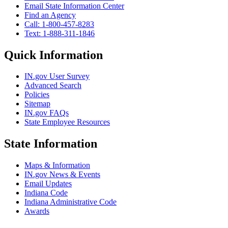
Email State Information Center
Find an Agency
Call: 1-800-457-8283
Text: 1-888-311-1846
Quick Information
IN.gov User Survey
Advanced Search
Policies
Sitemap
IN.gov FAQs
State Employee Resources
State Information
Maps & Information
IN.gov News & Events
Email Updates
Indiana Code
Indiana Administrative Code
Awards