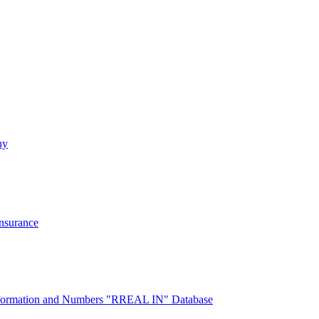
ny
Insurance
 Information and Numbers "RREAL IN" Database