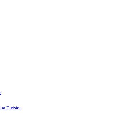
s
ing Division