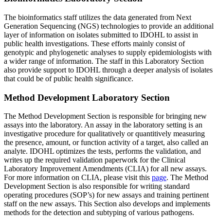
The bioinformatics staff utilizes the data generated from Next
Generation Sequencing (NGS) technologies to provide an additional
layer of information on isolates submitted to IDOHL to assist in
public health investigations. These efforts mainly consist of
genotypic and phylogenetic analyses to supply epidemiologists with
a wider range of information. The staff in this Laboratory Section
also provide support to IDOHL through a deeper analysis of isolates
that could be of public health significance.
Method Development Laboratory Section
The Method Development Section is responsible for bringing new
assays into the laboratory. An assay in the laboratory setting is an
investigative procedure for qualitatively or quantitively measuring
the presence, amount, or function activity of a target, also called an
analyte. IDOHL optimizes the tests, performs the validation, and
writes up the required validation paperwork for the Clinical
Laboratory Improvement Amendments (CLIA) for all new assays.
For more information on CLIA, please visit this
page
. The Method
Development Section is also responsible for writing standard
operating procedures (SOP’s) for new assays and training pertinent
staff on the new assays. This Section also develops and implements
methods for the detection and subtyping of various pathogens.