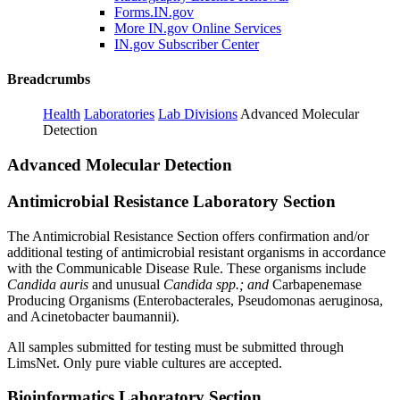
Forms.IN.gov
More IN.gov Online Services
IN.gov Subscriber Center
Breadcrumbs
Health
Laboratories
Lab Divisions
Advanced Molecular
Detection
Advanced Molecular Detection
Antimicrobial Resistance Laboratory Section
The Antimicrobial Resistance Section offers confirmation and/or
additional testing of antimicrobial resistant organisms in accordance
with the Communicable Disease Rule. These organisms include
Candida auris
and unusual
Candida spp.; and
Carbapenemase
Producing Organisms (Enterobacterales, Pseudomonas aeruginosa,
and Acinetobacter baumannii).
All samples submitted for testing must be submitted through
LimsNet. Only pure viable cultures are accepted.
Bioinformatics Laboratory Section