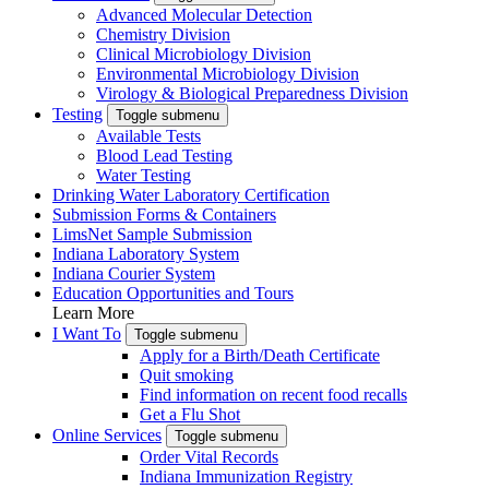
Advanced Molecular Detection
Chemistry Division
Clinical Microbiology Division
Environmental Microbiology Division
Virology & Biological Preparedness Division
Testing
Toggle submenu
Available Tests
Blood Lead Testing
Water Testing
Drinking Water Laboratory Certification
Submission Forms & Containers
LimsNet Sample Submission
Indiana Laboratory System
Indiana Courier System
Education Opportunities and Tours
Learn More
I Want To
Toggle submenu
Apply for a Birth/Death Certificate
Quit smoking
Find information on recent food recalls
Get a Flu Shot
Online Services
Toggle submenu
Order Vital Records
Indiana Immunization Registry