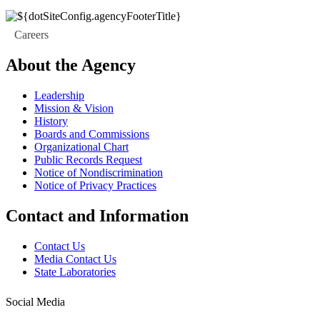
Careers
About the Agency
Leadership
Mission & Vision
History
Boards and Commissions
Organizational Chart
Public Records Request
Notice of Nondiscrimination
Notice of Privacy Practices
Contact and Information
Contact Us
Media Contact Us
State Laboratories
Social Media