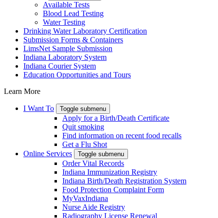
Available Tests
Blood Lead Testing
Water Testing
Drinking Water Laboratory Certification
Submission Forms & Containers
LimsNet Sample Submission
Indiana Laboratory System
Indiana Courier System
Education Opportunities and Tours
Learn More
I Want To
Toggle submenu
Apply for a Birth/Death Certificate
Quit smoking
Find information on recent food recalls
Get a Flu Shot
Online Services
Toggle submenu
Order Vital Records
Indiana Immunization Registry
Indiana Birth/Death Registration System
Food Protection Complaint Form
MyVaxIndiana
Nurse Aide Registry
Radiography License Renewal