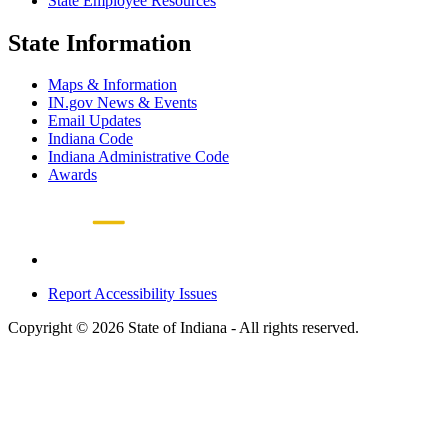
State Employee Resources
State Information
Maps & Information
IN.gov News & Events
Email Updates
Indiana Code
Indiana Administrative Code
Awards
Report Accessibility Issues
Copyright © 2026 State of Indiana - All rights reserved.