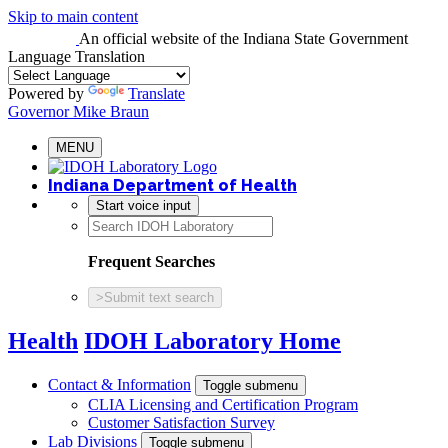
Skip to main content
An official website
of the Indiana State Government
Language Translation
Powered by
Translate
Governor Mike Braun
MENU
Indiana Department of Health
Start voice input
Frequent Searches
>
Submit text search
Health
IDOH Laboratory Home
Contact & Information
Toggle submenu
CLIA Licensing and Certification Program
Customer Satisfaction Survey
Lab Divisions
Toggle submenu