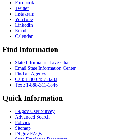
Facebook
Twitter
Instagram
YouTube
LinkedIn
Email
Calendar
Find Information
State Information Live Chat
Email State Information Center
Find an Agency
Call: 1-800-457-8283
Text: 1-888-311-1846
Quick Information
IN.gov User Survey
Advanced Search
Policies
Sitemap
IN.gov FAQs