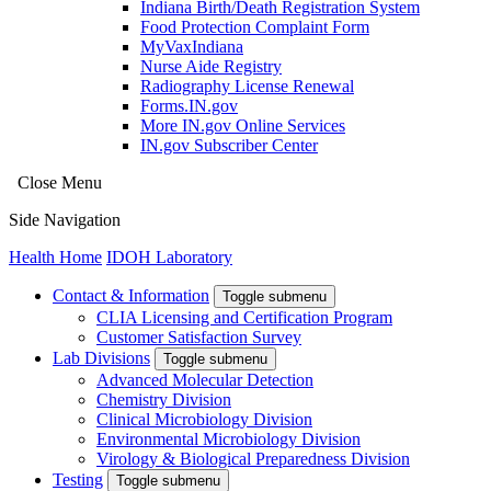
Indiana Birth/Death Registration System
Food Protection Complaint Form
MyVaxIndiana
Nurse Aide Registry
Radiography License Renewal
Forms.IN.gov
More IN.gov Online Services
IN.gov Subscriber Center
Close Menu
Side Navigation
Health Home
IDOH Laboratory
Contact & Information
Toggle submenu
CLIA Licensing and Certification Program
Customer Satisfaction Survey
Lab Divisions
Toggle submenu
Advanced Molecular Detection
Chemistry Division
Clinical Microbiology Division
Environmental Microbiology Division
Virology & Biological Preparedness Division
Testing
Toggle submenu