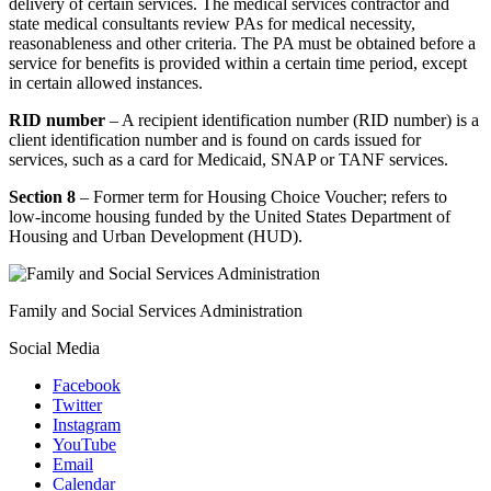
delivery of certain services. The medical services contractor and
state medical consultants review PAs for medical necessity,
reasonableness and other criteria. The PA must be obtained before a
service for benefits is provided within a certain time period, except
in certain allowed instances.
RID number
– A recipient identification number (RID number) is a
client identification number and is found on cards issued for
services, such as a card for Medicaid, SNAP or TANF services.
Section 8
– Former term for Housing Choice Voucher; refers to
low-income housing funded by the United States Department of
Housing and Urban Development (HUD).
Family and Social Services Administration
Social Media
Facebook
Twitter
Instagram
YouTube
Email
Calendar