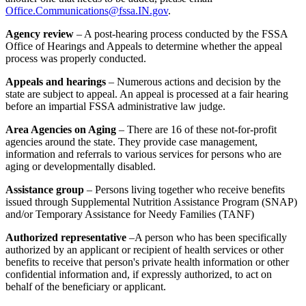
Office.Communications@fssa.IN.gov
.
Agency review
– A post-hearing process conducted by the FSSA
Office of Hearings and Appeals to determine whether the appeal
process was properly conducted.
Appeals and hearings
– Numerous actions and decision by the
state are subject to appeal. An appeal is processed at a fair hearing
before an impartial FSSA administrative law judge.
Area Agencies on Aging
– There are 16 of these not-for-profit
agencies around the state. They provide case management,
information and referrals to various services for persons who are
aging or developmentally disabled.
Assistance group
– Persons living together who receive benefits
issued through Supplemental Nutrition Assistance Program (SNAP)
and/or Temporary Assistance for Needy Families (TANF)
Authorized representative
–A person who has been specifically
authorized by an applicant or recipient of health services or other
benefits to receive that person's private health information or other
confidential information and, if expressly authorized, to act on
behalf of the beneficiary or applicant.