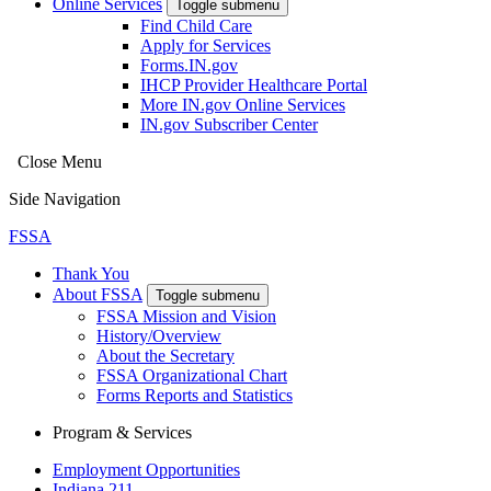
Online Services
Toggle submenu
Find Child Care
Apply for Services
Forms.IN.gov
IHCP Provider Healthcare Portal
More IN.gov Online Services
IN.gov Subscriber Center
Close Menu
Side Navigation
FSSA
Thank You
About FSSA
Toggle submenu
FSSA Mission and Vision
History/Overview
About the Secretary
FSSA Organizational Chart
Forms Reports and Statistics
Program & Services
Employment Opportunities
Indiana 211