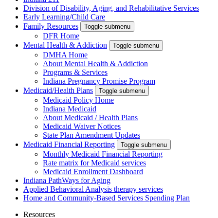
Division of Disability, Aging, and Rehabilitative Services
Early Learning/Child Care
Family Resources
Toggle submenu
DFR Home
Mental Health & Addiction
Toggle submenu
DMHA Home
About Mental Health & Addiction
Programs & Services
Indiana Pregnancy Promise Program
Medicaid/Health Plans
Toggle submenu
Medicaid Policy Home
Indiana Medicaid
About Medicaid / Health Plans
Medicaid Waiver Notices
State Plan Amendment Updates
Medicaid Financial Reporting
Toggle submenu
Monthly Medicaid Financial Reporting
Rate matrix for Medicaid services
Medicaid Enrollment Dashboard
Indiana PathWays for Aging
Applied Behavioral Analysis therapy services
Home and Community-Based Services Spending Plan
Resources