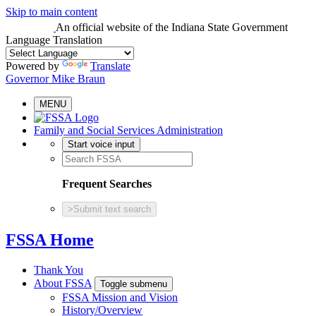
Skip to main content
An official website
of the Indiana State Government
Language Translation
Powered by
Translate
Governor Mike Braun
MENU
Family and Social Services Administration
Start voice input
Frequent Searches
>
Submit text search
FSSA Home
Thank You
About FSSA
Toggle submenu
FSSA Mission and Vision
History/Overview