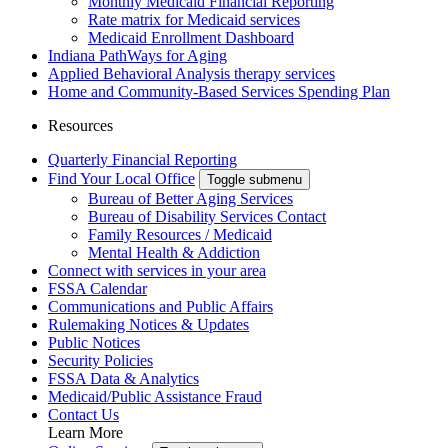
Monthly Medicaid Financial Reporting
Rate matrix for Medicaid services
Medicaid Enrollment Dashboard
Indiana PathWays for Aging
Applied Behavioral Analysis therapy services
Home and Community-Based Services Spending Plan
Resources
Quarterly Financial Reporting
Find Your Local Office
Toggle submenu
Bureau of Better Aging Services
Bureau of Disability Services Contact
Family Resources / Medicaid
Mental Health & Addiction
Connect with services in your area
FSSA Calendar
Communications and Public Affairs
Rulemaking Notices & Updates
Public Notices
Security Policies
FSSA Data & Analytics
Medicaid/Public Assistance Fraud
Contact Us
Learn More