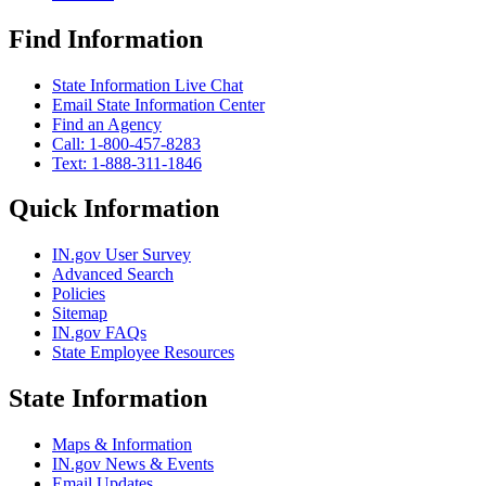
Find Information
State Information Live Chat
Email State Information Center
Find an Agency
Call: 1-800-457-8283
Text: 1-888-311-1846
Quick Information
IN.gov User Survey
Advanced Search
Policies
Sitemap
IN.gov FAQs
State Employee Resources
State Information
Maps & Information
IN.gov News & Events
Email Updates