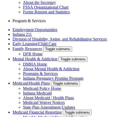
About the Secretary
FSSA Organizational Chart
Forms Reports and Statistics
Program & Services
Employment Opportunities
Indiana 211
Division of Disability, Aging, and Rehabilitative Services
Early Learning/Child Care
Family Resources
Toggle submenu
DFR Home
Mental Health & Addiction
Toggle submenu
DMHA Home
About Mental Health & Addiction
Programs & Services
Indiana Pregnancy Promise Program
Medicaid/Health Plans
Toggle submenu
Medicaid Policy Home
Indiana Medicaid
About Medicaid / Health Plans
Medicaid Waiver Notices
State Plan Amendment Updates
Medicaid Financial Reporting
Toggle submenu