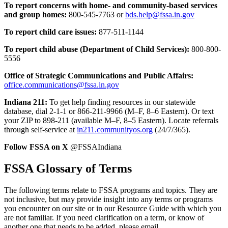
To report concerns with home- and community-based services
and group homes:
800-545-7763 or
bds.help@fssa.in.gov
To report child care issues:
877-511-1144
To report child abuse (Department of Child Services):
800-800-
5556
Office of Strategic Communications and Public Affairs:
office.communications@fssa.in.gov
Indiana 211:
To get help finding resources in our statewide
database, dial 2-1-1 or 866-211-9966 (M–F, 8–6 Eastern). Or text
your ZIP to 898-211 (available M–F, 8–5 Eastern). Locate referrals
through self-service at
in211.communityos.org
(24/7/365).
Follow FSSA on X
@FSSAIndiana
FSSA Glossary of Terms
The following terms relate to FSSA programs and topics. They are
not inclusive, but may provide insight into any terms or programs
you encounter on our site or in our Resource Guide with which you
are not familiar. If you need clarification on a term, or know of
another one that needs to be added, please email