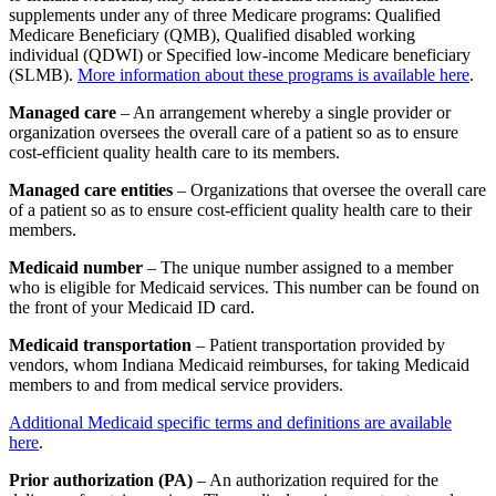
supplements under any of three Medicare programs: Qualified
Medicare Beneficiary (QMB), Qualified disabled working
individual (QDWI) or Specified low-income Medicare beneficiary
(SLMB).
More information about these programs is available here
.
Managed care
– An arrangement whereby a single provider or
organization oversees the overall care of a patient so as to ensure
cost-efficient quality health care to its members.
Managed care entities
– Organizations that oversee the overall care
of a patient so as to ensure cost-efficient quality health care to their
members.
Medicaid number
– The unique number assigned to a member
who is eligible for Medicaid services. This number can be found on
the front of your Medicaid ID card.
Medicaid transportation
– Patient transportation provided by
vendors, whom Indiana Medicaid reimburses, for taking Medicaid
members to and from medical service providers.
Additional Medicaid specific terms and definitions are available
here
.
Prior authorization (PA)
– An authorization required for the