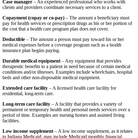
Case manager
– An experienced professional who works with
clients and providers coordinate necessary services to a client.
Copayment (copay or co-pay)
– The amount a beneficiary must
pay for health services or prescription drugs as his or her portion of
the cost that a health care program plan does not cover.
Deductible
– The amount a person must pay toward his or her
medical expenses before a coverage program such as a health
insurance plan begins paying.
Durable medical equipment
– Any equipment that provides
therapeutic benefits to a patient in need because of certain medical
conditions and/or illnesses. Examples include wheelchairs, hospital
beds and other non-disposable medical equipment.
Extended care facility
– A licensed health care facility for
residential, long-term care.
Long-term care facility
– A facility that provides a variety of
permanent or temporary health and personal needs services over a
period of time. Examples are nursing homes and assisted living
facilities.
Low income supplement
– A low income supplement, as it relates
to Indiana Medicaid, may include Medicaid monthly financial