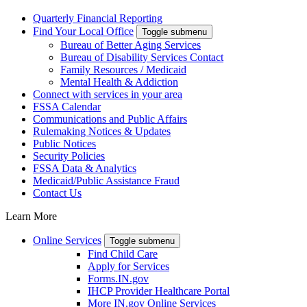
Quarterly Financial Reporting
Find Your Local Office
Toggle submenu
Bureau of Better Aging Services
Bureau of Disability Services Contact
Family Resources / Medicaid
Mental Health & Addiction
Connect with services in your area
FSSA Calendar
Communications and Public Affairs
Rulemaking Notices & Updates
Public Notices
Security Policies
FSSA Data & Analytics
Medicaid/Public Assistance Fraud
Contact Us
Learn More
Online Services
Toggle submenu
Find Child Care
Apply for Services
Forms.IN.gov
IHCP Provider Healthcare Portal
More IN.gov Online Services