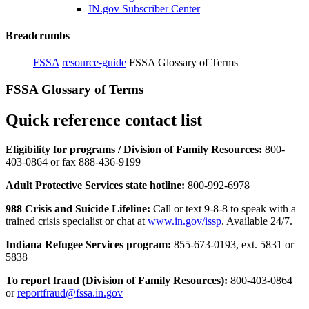
IN.gov Subscriber Center
Breadcrumbs
FSSA
resource-guide
FSSA Glossary of Terms
FSSA Glossary of Terms
Quick reference contact list
Eligibility for programs / Division of Family Resources:
800-
403-0864 or fax 888-436-9199
Adult Protective Services state hotline:
800-992-6978
988 Crisis and Suicide Lifeline:
Call or text 9-8-8 to speak with a
trained crisis specialist or chat at
www.in.gov/issp
. Available 24/7.
Indiana Refugee Services program:
855-673-0193, ext. 5831 or
5838
To report fraud (Division of Family Resources):
800-403-0864
or
reportfraud@fssa.in.gov