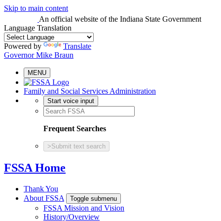
Skip to main content
An official website
of the Indiana State Government
Language Translation
Powered by
Translate
Governor Mike Braun
MENU
Family and Social Services Administration
Start voice input
Frequent Searches
>
Submit text search
FSSA Home
Thank You
About FSSA
Toggle submenu
FSSA Mission and Vision
History/Overview