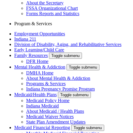
About the Secretary
FSSA Organizational Chart
Forms Reports and Statistics
Program & Services
Employment Opportunities
Indiana 211
Division of Disability, Aging, and Rehabilitative Services
Early Learning/Child Care
Family Resources
Toggle submenu
DFR Home
Mental Health & Addiction
Toggle submenu
DMHA Home
About Mental Health & Addiction
Programs & Services
Indiana Pregnancy Promise Program
Medicaid/Health Plans
Toggle submenu
Medicaid Policy Home
Indiana Medicaid
About Medicaid / Health Plans
Medicaid Waiver Notices
State Plan Amendment Updates
Medicaid Financial Reporting
Toggle submenu