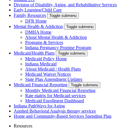
Division of Disability, Aging, and Rehabilitative Services
Early Learning/Child Care
Family Resources
Toggle submenu
DFR Home
Mental Health & Addiction
Toggle submenu
DMHA Home
About Mental Health & Addiction
Programs & Services
Indiana Pregnancy Promise Program
Medicaid/Health Plans
Toggle submenu
Medicaid Policy Home
Indiana Medicaid
About Medicaid / Health Plans
Medicaid Waiver Notices
State Plan Amendment Updates
Medicaid Financial Reporting
Toggle submenu
Monthly Medicaid Financial Reporting
Rate matrix for Medicaid services
Medicaid Enrollment Dashboard
Indiana PathWays for Aging
Applied Behavioral Analysis therapy services
Home and Community-Based Services Spending Plan
Resources