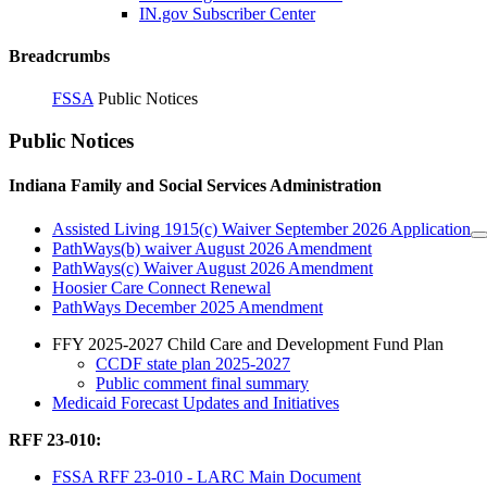
IN.gov Subscriber Center
Breadcrumbs
FSSA
Public Notices
Public Notices
Indiana Family and Social Services Administration
Assisted Living 1915(c) Waiver September 2026 Application
PathWays(b) waiver August 2026 Amendment
PathWays(c) Waiver August 2026 Amendment
Hoosier Care Connect Renewal
PathWays December 2025 Amendment
FFY 2025-2027 Child Care and Development Fund Plan
CCDF state plan 2025-2027
Public comment final summary
Medicaid Forecast Updates and Initiatives
RFF 23-010:
FSSA RFF 23-010 - LARC Main Document