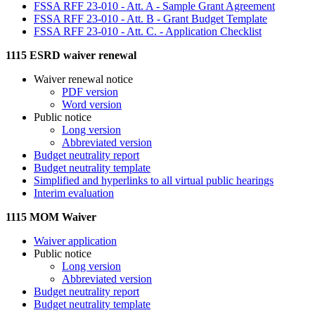
FSSA RFF 23-010 - Att. A - Sample Grant Agreement
FSSA RFF 23-010 - Att. B - Grant Budget Template
FSSA RFF 23-010 - Att. C. - Application Checklist
1115 ESRD waiver renewal
Waiver renewal notice
PDF version
Word version
Public notice
Long version
Abbreviated version
Budget neutrality report
Budget neutrality template
Simplified and hyperlinks to all virtual public hearings
Interim evaluation
1115 MOM Waiver
Waiver application
Public notice
Long version
Abbreviated version
Budget neutrality report
Budget neutrality template