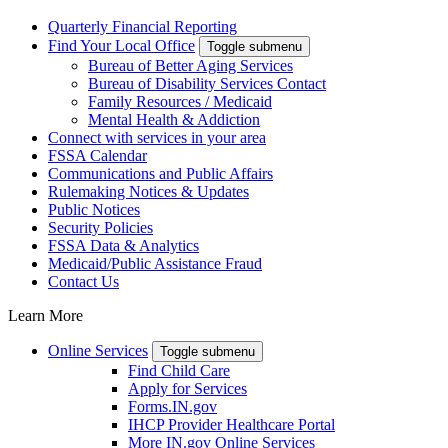
Quarterly Financial Reporting
Find Your Local Office
Toggle submenu
Bureau of Better Aging Services
Bureau of Disability Services Contact
Family Resources / Medicaid
Mental Health & Addiction
Connect with services in your area
FSSA Calendar
Communications and Public Affairs
Rulemaking Notices & Updates
Public Notices
Security Policies
FSSA Data & Analytics
Medicaid/Public Assistance Fraud
Contact Us
Learn More
Online Services
Toggle submenu
Find Child Care
Apply for Services
Forms.IN.gov
IHCP Provider Healthcare Portal
More IN.gov Online Services