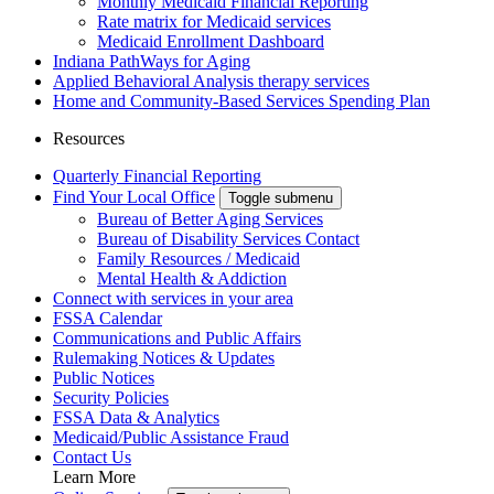
Monthly Medicaid Financial Reporting
Rate matrix for Medicaid services
Medicaid Enrollment Dashboard
Indiana PathWays for Aging
Applied Behavioral Analysis therapy services
Home and Community-Based Services Spending Plan
Resources
Quarterly Financial Reporting
Find Your Local Office
Toggle submenu
Bureau of Better Aging Services
Bureau of Disability Services Contact
Family Resources / Medicaid
Mental Health & Addiction
Connect with services in your area
FSSA Calendar
Communications and Public Affairs
Rulemaking Notices & Updates
Public Notices
Security Policies
FSSA Data & Analytics
Medicaid/Public Assistance Fraud
Contact Us
Learn More