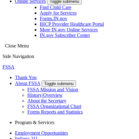
Online Services
Toggle submenu
Find Child Care
Apply for Services
Forms.IN.gov
IHCP Provider Healthcare Portal
More IN.gov Online Services
IN.gov Subscriber Center
Close Menu
Side Navigation
FSSA
Thank You
About FSSA
Toggle submenu
FSSA Mission and Vision
History/Overview
About the Secretary
FSSA Organizational Chart
Forms Reports and Statistics
Program & Services
Employment Opportunities
Indiana 211